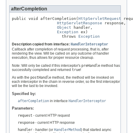
afterCompletion
public void afterCompletion(
HttpServletRequest
 requ
HttpServletResponse
 response,

Object
 handler,

Exception
 ex)

                     throws 
Exception
Description copied from interface:
HandlerInterceptor
Callback after completion of request processing, that is, after
rendering the view. Will be called on any outcome of handler
execution, thus allows for proper resource cleanup.
Note: Will only be called if this interceptor's
preHandle
method has
successfully completed and returned
true
!
As with the
postHandle
method, the method will be invoked on
each interceptor in the chain in reverse order, so the first interceptor
will be the last to be invoked.
Specified by:
afterCompletion
in interface
HandlerInterceptor
Parameters:
request
- current HTTP request
response
- current HTTP response
handler
- handler (or
HandlerMethod
) that started async