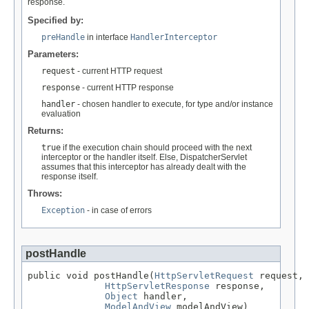
response.
Specified by:
preHandle
in interface
HandlerInterceptor
Parameters:
request
- current HTTP request
response
- current HTTP response
handler
- chosen handler to execute, for type and/or instance
evaluation
Returns:
true
if the execution chain should proceed with the next
interceptor or the handler itself. Else, DispatcherServlet
assumes that this interceptor has already dealt with the
response itself.
Throws:
Exception
- in case of errors
postHandle
public void postHandle(
HttpServletRequest
 request,

HttpServletResponse
 response,

Object
 handler,

ModelAndView
 modelAndView)
