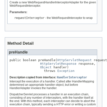
Create a new WebRequestHandlerInterceptorAdapter for the given
WebRequestInterceptor.
Parameters:
requestInterceptor
- the WebRequestInterceptor to wrap
Method Detail
preHandle
public boolean preHandle(
HttpServletRequest
 request
HttpServletResponse
 response,

Object
 handler)

                  throws 
Exception
Description copied from interface:
HandlerInterceptor
Intercept the execution of a handler. Called after HandlerMapping
determined an appropriate handler object, but before
HandlerAdapter invokes the handler.
DispatcherServlet processes a handler in an execution chain,
consisting of any number of interceptors, with the handler itself at
the end. With this method, each interceptor can decide to abort the
execution chain, typically sending a HTTP error or writing a custom