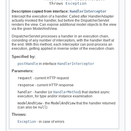
                throws 
Exception
Description copied from interface:
HandlerInterceptor
Intercept the execution of a handler. Called after HandlerAdapter
actually invoked the handler, but before the DispatcherServlet
renders the view. Can expose additional model objects to the view
via the given ModelAndView.
DispatcherServlet processes a handler in an execution chain,
consisting of any number of interceptors, with the handler itself at
the end. With this method, each interceptor can post-process an
execution, getting applied in inverse order of the execution chain.
Specified by:
postHandle
in interface
HandlerInterceptor
Parameters:
request
- current HTTP request
response
- current HTTP response
handler
- handler (or
HandlerMethod
) that started async
execution, for type and/or instance examination
modelAndView
- the
ModelAndView
that the handler returned
(can also be
null
)
Throws:
Exception
- in case of errors