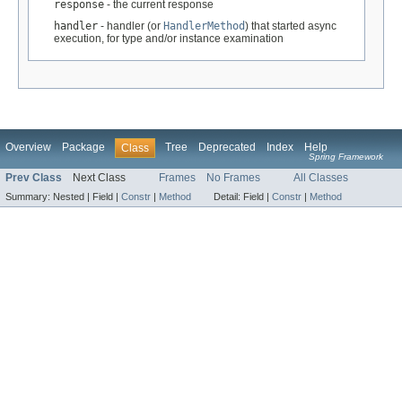
response
- the current response
handler
- handler (or
HandlerMethod
) that started async
execution, for type and/or instance examination
Overview
Package
Tree
Deprecated
Index
Help
Class
Spring Framework
Prev Class
Next Class
Frames
No Frames
All Classes
Summary:
Nested |
Field |
Constr
|
Method
Detail:
Field |
Constr
|
Method