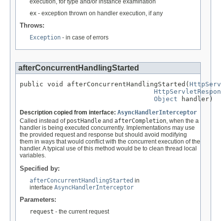
execution, for type and/or instance examination
ex
- exception thrown on handler execution, if any
Throws:
Exception
- in case of errors
afterConcurrentHandlingStarted
public void afterConcurrentHandlingStarted(
HttpServ
HttpServletRespon
Object
 handler)
Description copied from interface:
AsyncHandlerInterceptor
Called instead of
postHandle
and
afterCompletion
, when the a
handler is being executed concurrently. Implementations may use
the provided request and response but should avoid modifying
them in ways that would conflict with the concurrent execution of the
handler. A typical use of this method would be to clean thread local
variables.
Specified by:
afterConcurrentHandlingStarted
in
interface
AsyncHandlerInterceptor
Parameters:
request
- the current request