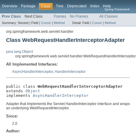
Overview
Package
Tree
Deprecated
Index
Help
Class
Spring Framework
Prev Class
Next Class
Frames
No Frames
All Classes
Summary:
Nested |
Field |
Constr
|
Method
Detail:
Field |
Constr
|
Method
org.springframework.web.servlet.handler
Class WebRequestHandlerInterceptorAdapter
java.lang.Object
org.springframework.web.servlet.handler.WebRequestHandlerIntercepto
All Implemented Interfaces:
AsyncHandlerInterceptor
,
HandlerInterceptor
public class 
WebRequestHandlerInterceptorAdapter
extends 
Object
implements 
AsyncHandlerInterceptor
Adapter that implements the Servlet HandlerInterceptor interface and wraps
an underlying WebRequestInterceptor.
Since:
2.0
Author: