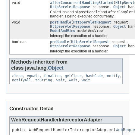
void
afterConcurrentHandlingStarted
(
HttpServl
HttpServletResponse
response,
Object
han
Called instead of
postHandle
and
afterComplet
handler is being executed concurrently.
void
postHandle
(
HttpServletRequest
request,
HttpServletResponse
response,
Object
han
ModelAndView
modelAndView)
Intercept the execution of a handler.
boolean
preHandle
(
HttpServletRequest
request,
HttpServletResponse
response,
Object
han
Intercept the execution of a handler.
Methods inherited from
class java.lang.
Object
clone
,
equals
,
finalize
,
getClass
,
hashCode
,
notify
,
notifyAll
,
toString
,
wait
,
wait
,
wait
Constructor Detail
WebRequestHandlerInterceptorAdapter
public WebRequestHandlerInterceptorAdapter(
WebReque