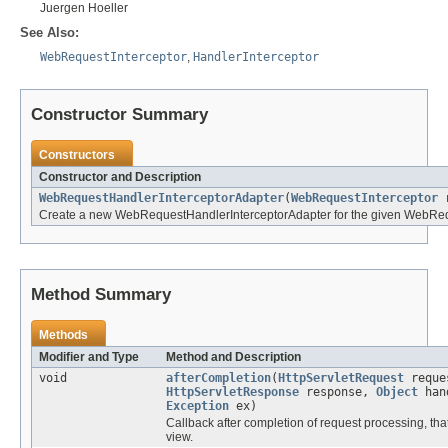
Juergen Hoeller
See Also:
WebRequestInterceptor
,
HandlerInterceptor
Constructor Summary
Constructors
Constructor and Description
WebRequestHandlerInterceptorAdapter
(
WebRequestInterceptor
r
Create a new WebRequestHandlerInterceptorAdapter for the given WebRequ
Method Summary
Methods
Modifier and Type
Method and Description
void
afterCompletion
(
HttpServletRequest
reque
HttpServletResponse
response,
Object
han
Exception
ex)
Callback after completion of request processing, that 
view.