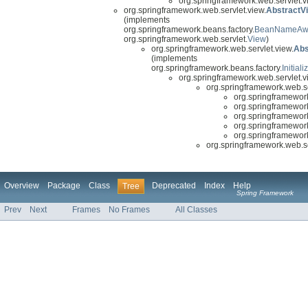
org.springframework.web.servlet.vi
org.springframework.web.servlet.view.
AbstractV
(implements
org.springframework.beans.factory.
BeanNameAw
org.springframework.web.servlet.
View
)
org.springframework.web.servlet.view.
Abs
(implements
org.springframework.beans.factory.
Initial
org.springframework.web.servlet.vi
org.springframework.web.se
org.springframework
org.springframework
org.springframework
org.springframework
org.springframework
org.springframework.web.se
Overview
Package
Class
Deprecated
Index
Help
Tree
Spring Framework
Prev
Next
Frames
No Frames
All Classes