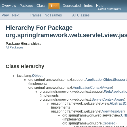
Overview
Package
Class
Deprecated
Index
Help
Tree
Spring Framework
Prev
Next
Frames
No Frames
All Classes
Hierarchy For Package
org.springframework.web.servlet.view.ja
Package Hierarchies:
All Packages
Class Hierarchy
java.lang.
Object
org.springframework.context.support.
ApplicationObjectSupport
(implements
org.springframework.context.
ApplicationContextAware
)
org.springframework.web.context.support.
WebApplicati
(implements
org.springframework.web.context.
ServletContextAware
)
org.springframework.web.servlet.view.
AbstractC
(implements
org.springframework.web.servlet.
ViewResolver
)
org.springframework.web.servlet.view.
Url
(implements
org.springframework.core.
Ordered
)