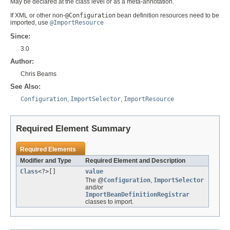
May be declared at the class level or as a meta-annotation.
If XML or other non-
@Configuration
bean definition resources need to be
imported, use
@ImportResource
Since:
3.0
Author:
Chris Beams
See Also:
Configuration
,
ImportSelector
,
ImportResource
Required Element Summary
Required Elements
Modifier and Type
Required Element and Description
Class
<?>[]
value
The @
Configuration
,
ImportSelector
and/or
ImportBeanDefinitionRegistrar
classes to import.