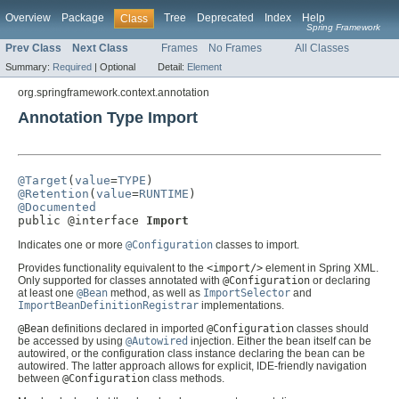
Overview
Package
Tree
Deprecated
Index
Help
Class
Spring Framework
Prev Class
Next Class
Frames
No Frames
All Classes
Summary:
Required
|
Optional
Detail:
Element
org.springframework.context.annotation
Annotation Type Import
@Target
(
value
=
TYPE
@Retention
(
value
=
RUNTIME
@Documented

public @interface 
Import
Indicates one or more
@Configuration
classes to import.
Provides functionality equivalent to the
<import/>
element in Spring XML.
Only supported for classes annotated with
@Configuration
or declaring
at least one
@Bean
method, as well as
ImportSelector
and
ImportBeanDefinitionRegistrar
implementations.
@Bean
definitions declared in imported
@Configuration
classes should
be accessed by using
@Autowired
injection. Either the bean itself can be
autowired, or the configuration class instance declaring the bean can be
autowired. The latter approach allows for explicit, IDE-friendly navigation
between
@Configuration
class methods.