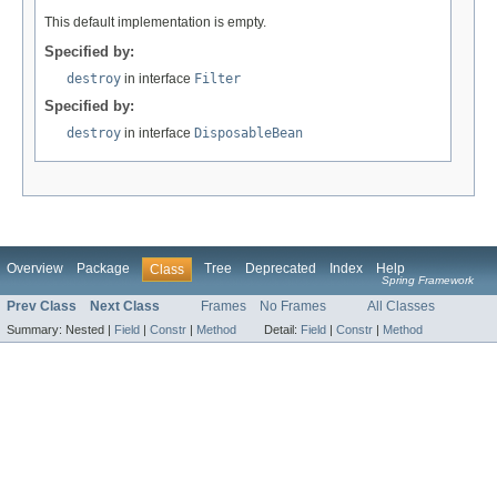
This default implementation is empty.
Specified by:
destroy
in interface
Filter
Specified by:
destroy
in interface
DisposableBean
Overview
Package
Tree
Deprecated
Index
Help
Class
Spring Framework
Prev Class
Next Class
Frames
No Frames
All Classes
Summary:
Nested |
Field
|
Constr
|
Method
Detail:
Field
|
Constr
|
Method