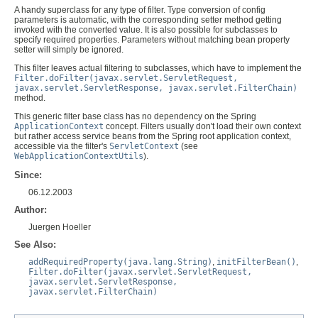
A handy superclass for any type of filter. Type conversion of config
parameters is automatic, with the corresponding setter method getting
invoked with the converted value. It is also possible for subclasses to
specify required properties. Parameters without matching bean property
setter will simply be ignored.
This filter leaves actual filtering to subclasses, which have to implement the
Filter.doFilter(javax.servlet.ServletRequest,
javax.servlet.ServletResponse, javax.servlet.FilterChain)
method.
This generic filter base class has no dependency on the Spring
ApplicationContext
concept. Filters usually don't load their own context
but rather access service beans from the Spring root application context,
accessible via the filter's
ServletContext
(see
WebApplicationContextUtils
).
Since:
06.12.2003
Author:
Juergen Hoeller
See Also:
addRequiredProperty(java.lang.String)
,
initFilterBean()
,
Filter.doFilter(javax.servlet.ServletRequest,
javax.servlet.ServletResponse,
javax.servlet.FilterChain)