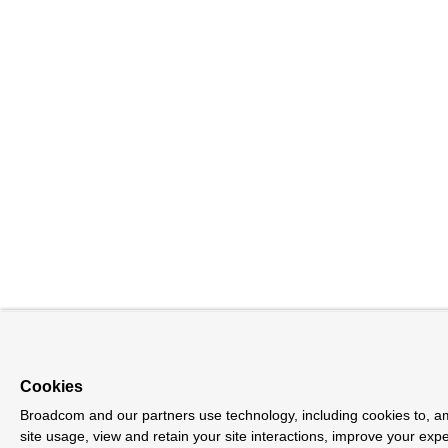
Cookies
Broadcom and our partners use technology, including cookies to, am
site usage, view and retain your site interactions, improve your exp