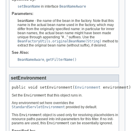
setBeanName
in interface
BeanNameAware
Parameters:
beanName
- the name of the bean in the factory. Note that this
name is the actual bean name used in the factory, which may
differ from the originally specified name: in particular for inner
bean names, the actual bean name might have been made
unique through appending "#..." suffixes. Use the
BeanFactoryUtils.originalBeanName(String)
method to
extract the original bean name (without suffix), if desired.
See Also:
BeanNameAware
,
getFilterName()
setEnvironment
public void setEnvironment(
Environment
 environment)
Set the
Environment
that this object runs in.
Any environment set here overrides the
StandardServletEnvironment
provided by default.
This
Environment
object is used only for resolving placeholders in
resource paths passed into init-parameters for this filter. If no init-
params are used, this
Environment
can be essentially ignored.
Specified by: