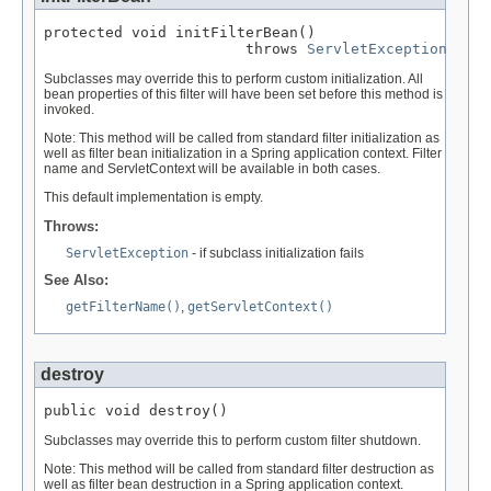
protected void initFilterBean()

                       throws 
ServletException
Subclasses may override this to perform custom initialization. All
bean properties of this filter will have been set before this method is
invoked.
Note: This method will be called from standard filter initialization as
well as filter bean initialization in a Spring application context. Filter
name and ServletContext will be available in both cases.
This default implementation is empty.
Throws:
ServletException
- if subclass initialization fails
See Also:
getFilterName()
,
getServletContext()
destroy
public void destroy()
Subclasses may override this to perform custom filter shutdown.
Note: This method will be called from standard filter destruction as
well as filter bean destruction in a Spring application context.