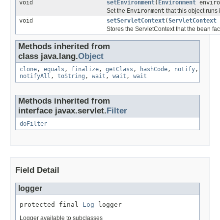
void
setEnvironment
(
Environment
enviro
Set the
Environment
that this object runs 
void
setServletContext
(
ServletContext
Stores the ServletContext that the bean fact
Methods inherited from
class java.lang.
Object
clone
,
equals
,
finalize
,
getClass
,
hashCode
,
notify
,
notifyAll
,
toString
,
wait
,
wait
,
wait
Methods inherited from
interface javax.servlet.
Filter
doFilter
Field Detail
logger
protected final 
Log
 logger
Logger available to subclasses