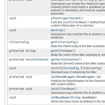
Subclasses can invoke this method to specif
property (which must match a JavaBean pr
expose) is mandatory, and must be supplie
parameter.
void
afterPropertiesSet
()
Calls the
initFilterBean()
method that
custom initialization of a subclass.
void
destroy
()
Subclasses may override this to perform cu
shutdown.
FilterConfig
getFilterConfig
()
Make the FilterConfig of this filter available,
protected
String
getFilterName
()
Make the name of this filter available to su
protected
ServletContext
getServletContext
()
Make the ServletContext of this filter avail
void
init
(
FilterConfig
filterConfig)
Standard way of initializing this filter.
protected void
initBeanWrapper
(
BeanWrapper
bw)
Initialize the BeanWrapper for this Generic
with custom editors.
protected void
initFilterBean
()
Subclasses may override this to perform cus
void
setBeanName
(
String
beanName)
Stores the bean name as defined in the Spr