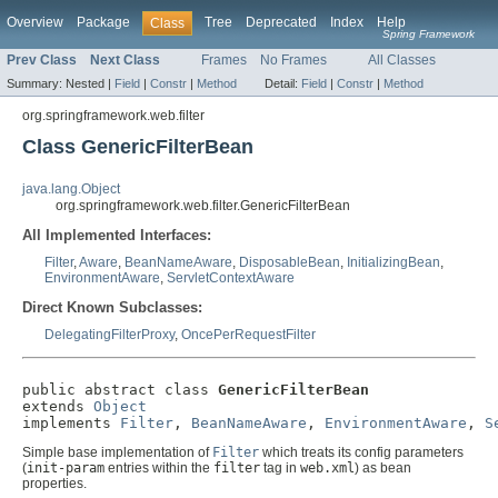
Overview
Package
Tree
Deprecated
Index
Help
Class
Spring Framework
Prev Class
Next Class
Frames
No Frames
All Classes
Summary:
Nested |
Field
|
Constr
|
Method
Detail:
Field
|
Constr
|
Method
org.springframework.web.filter
Class GenericFilterBean
java.lang.Object
org.springframework.web.filter.GenericFilterBean
All Implemented Interfaces:
Filter
,
Aware
,
BeanNameAware
,
DisposableBean
,
InitializingBean
,
EnvironmentAware
,
ServletContextAware
Direct Known Subclasses:
DelegatingFilterProxy
,
OncePerRequestFilter
public abstract class 
GenericFilterBean
extends 
Object
implements 
Filter
, 
BeanNameAware
, 
EnvironmentAware
, 
S
Simple base implementation of
Filter
which treats its config parameters
(
init-param
entries within the
filter
tag in
web.xml
) as bean
properties.