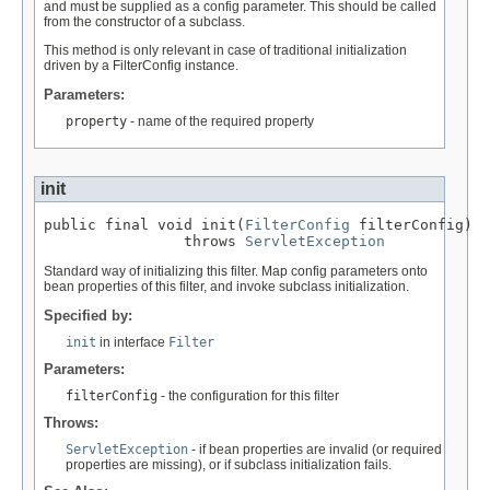
and must be supplied as a config parameter. This should be called
from the constructor of a subclass.
This method is only relevant in case of traditional initialization
driven by a FilterConfig instance.
Parameters:
property
- name of the required property
init
public final void init(
FilterConfig
 filterConfig)

                throws 
ServletException
Standard way of initializing this filter. Map config parameters onto
bean properties of this filter, and invoke subclass initialization.
Specified by:
init
in interface
Filter
Parameters:
filterConfig
- the configuration for this filter
Throws:
ServletException
- if bean properties are invalid (or required
properties are missing), or if subclass initialization fails.