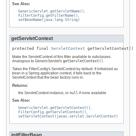
See Also:
GenericServlet.getServletName()
,
FilterConfig.getFilterName()
,
setBeanName(java.lang.String)
getServletContext
protected final 
ServletContext
 getServletContext()
Make the ServletContext of this filter available to subclasses.
Analogous to GenericServlet's
getServletContext()
.
Takes the FilterConfig's ServletContext by default. If initialized as
bean in a Spring application context, it falls back to the
ServletContext that the bean factory runs in.
Returns:
the ServletContext instance, or
null
if none available
See Also:
GenericServlet.getServletContext()
,
FilterConfig.getServletContext()
,
setServletContext(javax.servlet.ServletContext)
initFilterBean