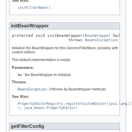
See Also:
initFilterBean()
initBeanWrapper
protected void initBeanWrapper(
BeanWrapper
 bw)

                        throws 
BeansException
Initialize the BeanWrapper for this GenericFilterBean, possibly with
custom editors.
This default implementation is empty.
Parameters:
bw
- the BeanWrapper to initialize
Throws:
BeansException
- if thrown by BeanWrapper methods
See Also:
PropertyEditorRegistry.registerCustomEditor(java.lang.C
>, java.beans.PropertyEditor)
getFilterConfig