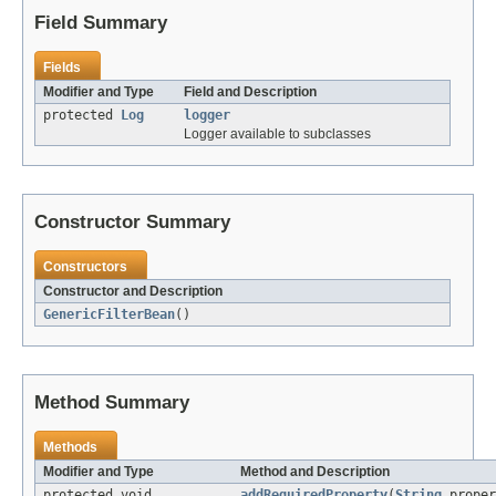
Field Summary
Fields
Modifier and Type
Field and Description
protected
Log
logger
Logger available to subclasses
Constructor Summary
Constructors
Constructor and Description
GenericFilterBean
()
Method Summary
Methods
Modifier and Type
Method and Description
protected void
addRequiredProperty
(
String
proper