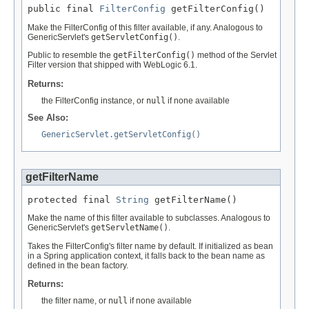
public final 
FilterConfig
 getFilterConfig()
Make the FilterConfig of this filter available, if any. Analogous to
GenericServlet's
getServletConfig()
.
Public to resemble the
getFilterConfig()
method of the Servlet
Filter version that shipped with WebLogic 6.1.
Returns:
the FilterConfig instance, or
null
if none available
See Also:
GenericServlet.getServletConfig()
getFilterName
protected final 
String
 getFilterName()
Make the name of this filter available to subclasses. Analogous to
GenericServlet's
getServletName()
.
Takes the FilterConfig's filter name by default. If initialized as bean
in a Spring application context, it falls back to the bean name as
defined in the bean factory.
Returns:
the filter name, or
null
if none available