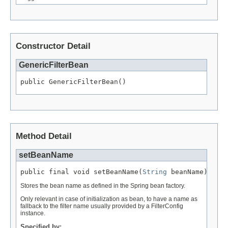
Constructor Detail
GenericFilterBean
public GenericFilterBean()
Method Detail
setBeanName
public final void setBeanName(
String
 beanName)
Stores the bean name as defined in the Spring bean factory.
Only relevant in case of initialization as bean, to have a name as
fallback to the filter name usually provided by a FilterConfig
instance.
Specified by: