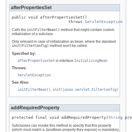
afterPropertiesSet
public void afterPropertiesSet()

                        throws 
ServletException
Calls the
initFilterBean()
method that might contain custom
initialization of a subclass.
Only relevant in case of initialization as bean, where the standard
init(FilterConfig)
method won't be called.
Specified by:
afterPropertiesSet
in interface
InitializingBean
Throws:
ServletException
See Also:
initFilterBean()
,
init(javax.servlet.FilterConfig)
addRequiredProperty
protected final void addRequiredProperty(
String
 pro
Subclasses can invoke this method to specify that this property
(which must match a JavaBean property they expose) is mandatory,