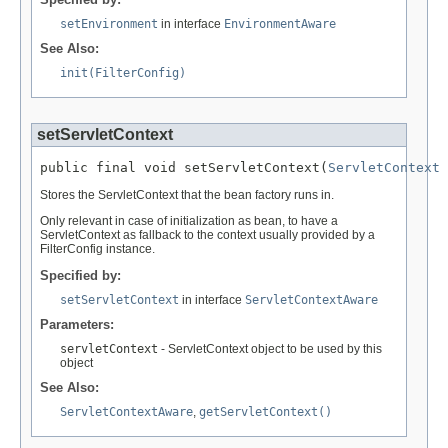
setEnvironment
in interface
EnvironmentAware
See Also:
init(FilterConfig)
setServletContext
public final void setServletContext(
ServletContext
 
Stores the ServletContext that the bean factory runs in.
Only relevant in case of initialization as bean, to have a
ServletContext as fallback to the context usually provided by a
FilterConfig instance.
Specified by:
setServletContext
in interface
ServletContextAware
Parameters:
servletContext
- ServletContext object to be used by this
object
See Also:
ServletContextAware
,
getServletContext()