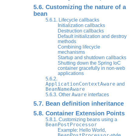
5.6. Customizing the nature of a
bean
5.6.1. Lifecycle callbacks
Initialization callbacks
Destruction callbacks
Default initialization and destroy
methods
Combining lifecycle
mechanisms
Startup and shutdown callbacks
Shutting down the Spring IoC
container gracefully in non-web
applications
5.6.2.
ApplicationContextAware
and
BeanNameAware
Aware
5.6.3. Other
interfaces
5.7. Bean definition inheritance
5.8. Container Extension Points
5.8.1. Customizing beans using a
BeanPostProcessor
Example: Hello World,
BeanPostProcessor
-style