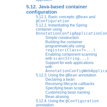
5.12. Java-based container
configuration
@Bean
5.12.1. Basic concepts:
and
@Configuration
5.12.2. Instantiating the Spring
container using
AnnotationConfigApplicationCo
Simple construction
Building the container
programmatically using
register(Class<?>...)
Enabling component scanning
scan(String...)
with
Support for web applications
with
AnnotationConfigWebApplic
@Bean
5.12.3. Using the
annotation
Declaring a bean
Receiving lifecycle callbacks
Specifying bean scope
Customizing bean naming
Bean aliasing
@Configuration
5.12.4. Using the
annotation