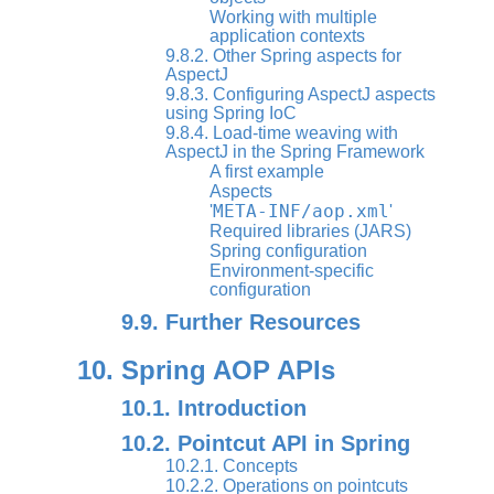
Working with multiple
application contexts
9.8.2. Other Spring aspects for
AspectJ
9.8.3. Configuring AspectJ aspects
using Spring IoC
9.8.4. Load-time weaving with
AspectJ in the Spring Framework
A first example
Aspects
META-INF/aop.xml
'
'
Required libraries (JARS)
Spring configuration
Environment-specific
configuration
9.9. Further Resources
10. Spring AOP APIs
10.1. Introduction
10.2. Pointcut API in Spring
10.2.1. Concepts
10.2.2. Operations on pointcuts