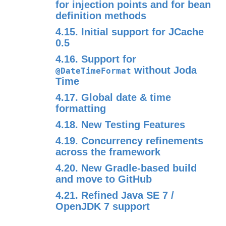
for injection points and for bean
definition methods
4.15. Initial support for JCache
0.5
4.16. Support for
without Joda
@DateTimeFormat
Time
4.17. Global date & time
formatting
4.18. New Testing Features
4.19. Concurrency refinements
across the framework
4.20. New Gradle-based build
and move to GitHub
4.21. Refined Java SE 7 /
OpenJDK 7 support