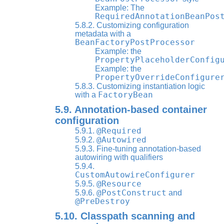
Example: The
RequiredAnnotationBeanPos
5.8.2. Customizing configuration
metadata with a
BeanFactoryPostProcessor
Example: the
PropertyPlaceholderConfig
Example: the
PropertyOverrideConfigure
5.8.3. Customizing instantiation logic
FactoryBean
with a
5.9. Annotation-based container
configuration
@Required
5.9.1.
@Autowired
5.9.2.
5.9.3. Fine-tuning annotation-based
autowiring with qualifiers
5.9.4.
CustomAutowireConfigurer
@Resource
5.9.5.
@PostConstruct
5.9.6.
and
@PreDestroy
5.10. Classpath scanning and