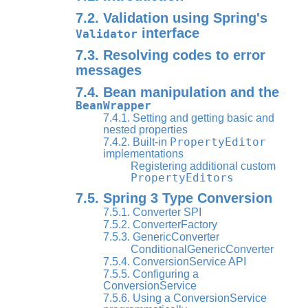
7.2. Validation using Spring's
interface
Validator
7.3. Resolving codes to error
messages
7.4. Bean manipulation and the
BeanWrapper
7.4.1. Setting and getting basic and
nested properties
PropertyEditor
7.4.2. Built-in
implementations
Registering additional custom
PropertyEditors
7.5. Spring 3 Type Conversion
7.5.1. Converter SPI
7.5.2. ConverterFactory
7.5.3. GenericConverter
ConditionalGenericConverter
7.5.4. ConversionService API
7.5.5. Configuring a
ConversionService
7.5.6. Using a ConversionService