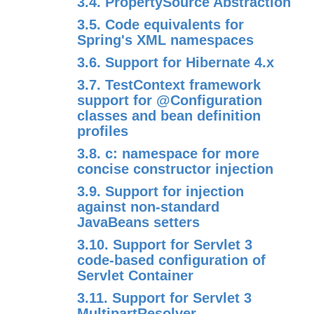
3.4. PropertySource Abstraction
3.5. Code equivalents for
Spring's XML namespaces
3.6. Support for Hibernate 4.x
3.7. TestContext framework
support for @Configuration
classes and bean definition
profiles
3.8. c: namespace for more
concise constructor injection
3.9. Support for injection
against non-standard
JavaBeans setters
3.10. Support for Servlet 3
code-based configuration of
Servlet Container
3.11. Support for Servlet 3
MultipartResolver