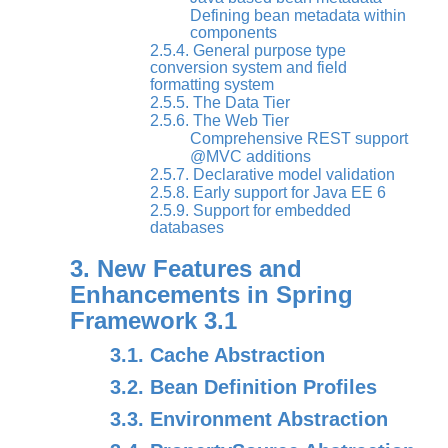
Defining bean metadata within
components
2.5.4. General purpose type
conversion system and field
formatting system
2.5.5. The Data Tier
2.5.6. The Web Tier
Comprehensive REST support
@MVC additions
2.5.7. Declarative model validation
2.5.8. Early support for Java EE 6
2.5.9. Support for embedded
databases
3. New Features and
Enhancements in Spring
Framework 3.1
3.1. Cache Abstraction
3.2. Bean Definition Profiles
3.3. Environment Abstraction