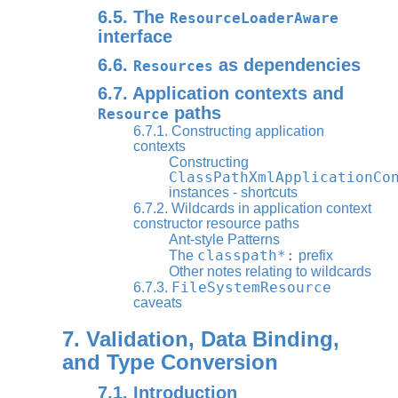
6.5. The
ResourceLoaderAware
interface
6.6.
as dependencies
Resources
6.7. Application contexts and
paths
Resource
6.7.1. Constructing application
contexts
Constructing
ClassPathXmlApplicationCo
instances - shortcuts
6.7.2. Wildcards in application context
constructor resource paths
Ant-style Patterns
classpath*:
The
prefix
Other notes relating to wildcards
FileSystemResource
6.7.3.
caveats
7. Validation, Data Binding,
and Type Conversion
7.1. Introduction