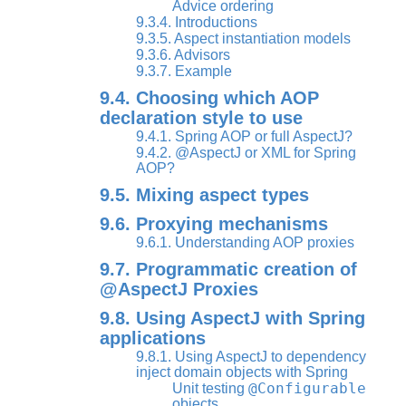
Advice ordering
9.3.4. Introductions
9.3.5. Aspect instantiation models
9.3.6. Advisors
9.3.7. Example
9.4. Choosing which AOP
declaration style to use
9.4.1. Spring AOP or full AspectJ?
9.4.2. @AspectJ or XML for Spring
AOP?
9.5. Mixing aspect types
9.6. Proxying mechanisms
9.6.1. Understanding AOP proxies
9.7. Programmatic creation of
@AspectJ Proxies
9.8. Using AspectJ with Spring
applications
9.8.1. Using AspectJ to dependency
inject domain objects with Spring
@Configurable
Unit testing
objects