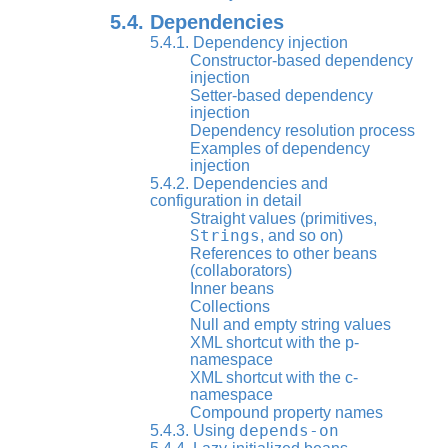
5.4. Dependencies
5.4.1. Dependency injection
Constructor-based dependency
injection
Setter-based dependency
injection
Dependency resolution process
Examples of dependency
injection
5.4.2. Dependencies and
configuration in detail
Straight values (primitives,
Strings
, and so on)
References to other beans
(collaborators)
Inner beans
Collections
Null and empty string values
XML shortcut with the p-
namespace
XML shortcut with the c-
namespace
Compound property names
depends-on
5.4.3. Using