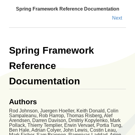
Spring Framework Reference Documentation
Next
Spring Framework
Reference
Documentation
Authors
Rod
Johnson
,
Juergen
Hoeller
,
Keith
Donald
,
Colin
Sampaleanu
,
Rob
Harrop
,
Thomas
Risberg
,
Alef
Arendsen
,
Darren
Davison
,
Dmitriy
Kopylenko
,
Mark
Pollack
,
Thierry
Templier
,
Erwin
Vervaet
,
Portia
Tung
,
Ben
Hale
,
Adrian
Colyer
,
John
Lewis
,
Costin
Leau
,
Mark
Fisher
,
Sam
Brannen
,
Ramnivas
Laddad
,
Arjen