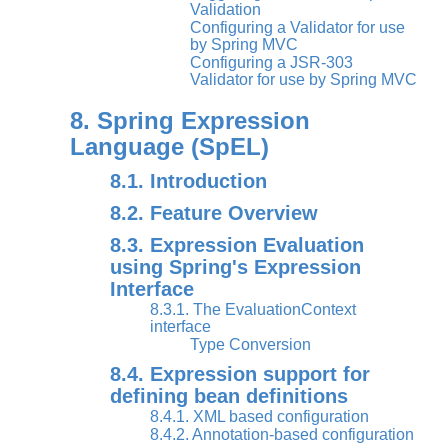
Validation
Configuring a Validator for use
by Spring MVC
Configuring a JSR-303
Validator for use by Spring MVC
8. Spring Expression
Language (SpEL)
8.1. Introduction
8.2. Feature Overview
8.3. Expression Evaluation
using Spring's Expression
Interface
8.3.1. The EvaluationContext
interface
Type Conversion
8.4. Expression support for
defining bean definitions
8.4.1. XML based configuration
8.4.2. Annotation-based configuration