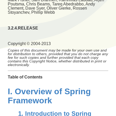
Poutsma
,
Chris
Beams
,
Tareq
Abedrabbo
,
Andy
Clement
,
Dave
Syer
,
Oliver
Gierke
,
Rossen
Stoyanchev
,
Phillip
Webb
3.2.4.RELEASE
Copyright © 2004-2013
Copies of this document may be made for your own use and
for distribution to others, provided that you do not charge any
fee for such copies and further provided that each copy
contains this Copyright Notice, whether distributed in print or
electronically.
Table of Contents
I. Overview of Spring
Framework
1. Introduction to Spring