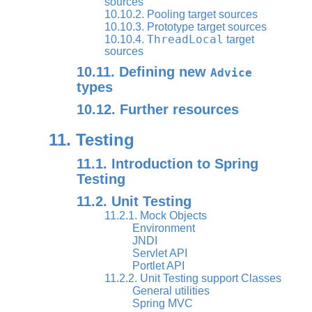
sources
10.10.2. Pooling target sources
10.10.3. Prototype target sources
ThreadLocal
10.10.4.
target
sources
10.11. Defining new
Advice
types
10.12. Further resources
11. Testing
11.1. Introduction to Spring
Testing
11.2. Unit Testing
11.2.1. Mock Objects
Environment
JNDI
Servlet API
Portlet API
11.2.2. Unit Testing support Classes
General utilities
Spring MVC