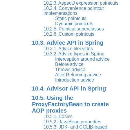
10.2.3. AspectJ expression pointcuts
10.2.4. Convenience pointcut
implementations
Static pointcuts
Dynamic pointcuts
10.2.5. Pointcut superclasses
10.2.6. Custom pointcuts
10.3. Advice API in Spring
10.3.1. Advice lifecycles
10.3.2. Advice types in Spring
Interception around advice
Before advice
Throws advice
After Returning advice
Introduction advice
10.4. Advisor API in Spring
10.5. Using the
ProxyFactoryBean to create
AOP proxies
10.5.1. Basics
10.5.2. JavaBean properties
10.5.3. JDK- and CGLIB-based