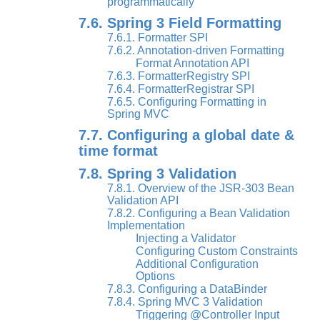
programmatically
7.6. Spring 3 Field Formatting
7.6.1. Formatter SPI
7.6.2. Annotation-driven Formatting
Format Annotation API
7.6.3. FormatterRegistry SPI
7.6.4. FormatterRegistrar SPI
7.6.5. Configuring Formatting in
Spring MVC
7.7. Configuring a global date &
time format
7.8. Spring 3 Validation
7.8.1. Overview of the JSR-303 Bean
Validation API
7.8.2. Configuring a Bean Validation
Implementation
Injecting a Validator
Configuring Custom Constraints
Additional Configuration
Options
7.8.3. Configuring a DataBinder
7.8.4. Spring MVC 3 Validation
Triggering @Controller Input