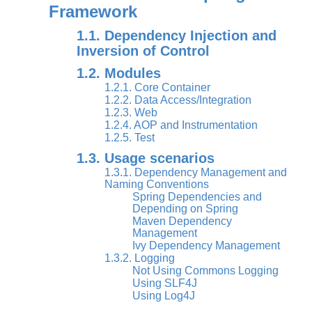
Framework
1.1. Dependency Injection and
Inversion of Control
1.2. Modules
1.2.1. Core Container
1.2.2. Data Access/Integration
1.2.3. Web
1.2.4. AOP and Instrumentation
1.2.5. Test
1.3. Usage scenarios
1.3.1. Dependency Management and
Naming Conventions
Spring Dependencies and
Depending on Spring
Maven Dependency
Management
Ivy Dependency Management
1.3.2. Logging
Not Using Commons Logging
Using SLF4J
Using Log4J