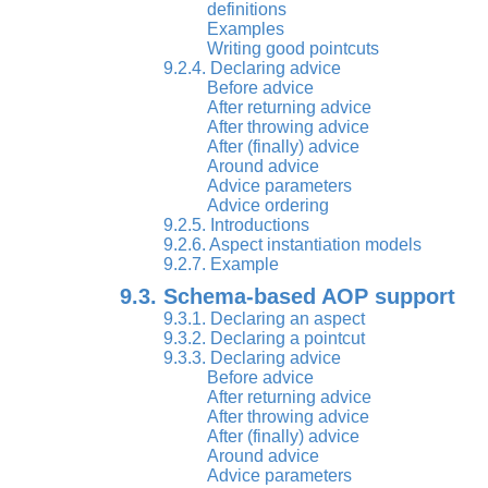
definitions
Examples
Writing good pointcuts
9.2.4. Declaring advice
Before advice
After returning advice
After throwing advice
After (finally) advice
Around advice
Advice parameters
Advice ordering
9.2.5. Introductions
9.2.6. Aspect instantiation models
9.2.7. Example
9.3. Schema-based AOP support
9.3.1. Declaring an aspect
9.3.2. Declaring a pointcut
9.3.3. Declaring advice
Before advice
After returning advice
After throwing advice
After (finally) advice
Around advice
Advice parameters