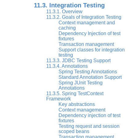
11.3. Integration Testing
11.3.1. Overview
11.3.2. Goals of Integration Testing
Context management and
caching
Dependency Injection of test
fixtures
Transaction management
Support classes for integration
testing
11.3.3. JDBC Testing Support
11.3.4. Annotations
Spring Testing Annotations
Standard Annotation Support
Spring JUnit Testing
Annotations
11.3.5. Spring TestContext
Framework
Key abstractions
Context management
Dependency injection of test
fixtures
Testing request and session
scoped beans
Transaction management