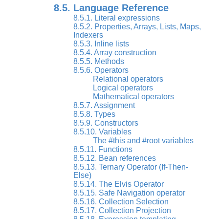
8.5. Language Reference
8.5.1. Literal expressions
8.5.2. Properties, Arrays, Lists, Maps,
Indexers
8.5.3. Inline lists
8.5.4. Array construction
8.5.5. Methods
8.5.6. Operators
Relational operators
Logical operators
Mathematical operators
8.5.7. Assignment
8.5.8. Types
8.5.9. Constructors
8.5.10. Variables
The #this and #root variables
8.5.11. Functions
8.5.12. Bean references
8.5.13. Ternary Operator (If-Then-
Else)
8.5.14. The Elvis Operator
8.5.15. Safe Navigation operator
8.5.16. Collection Selection
8.5.17. Collection Projection