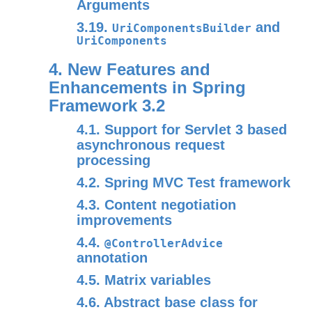
Arguments
3.19.
and
UriComponentsBuilder
UriComponents
4. New Features and
Enhancements in Spring
Framework 3.2
4.1. Support for Servlet 3 based
asynchronous request
processing
4.2. Spring MVC Test framework
4.3. Content negotiation
improvements
4.4.
@ControllerAdvice
annotation
4.5. Matrix variables
4.6. Abstract base class for