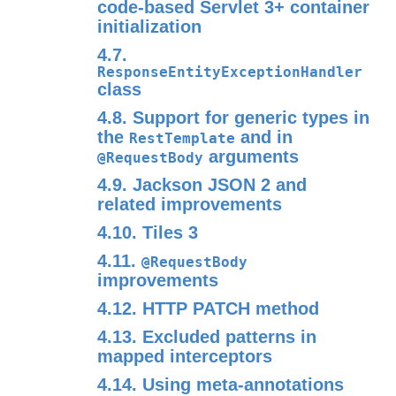
code-based Servlet 3+ container
initialization
4.7.
ResponseEntityExceptionHandler
class
4.8. Support for generic types in
the
and in
RestTemplate
arguments
@RequestBody
4.9. Jackson JSON 2 and
related improvements
4.10. Tiles 3
4.11.
@RequestBody
improvements
4.12. HTTP PATCH method
4.13. Excluded patterns in
mapped interceptors
4.14. Using meta-annotations