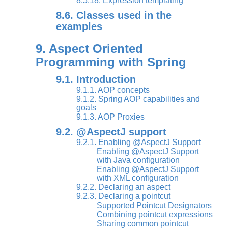
8.5.18. Expression templating
8.6. Classes used in the
examples
9. Aspect Oriented
Programming with Spring
9.1. Introduction
9.1.1. AOP concepts
9.1.2. Spring AOP capabilities and
goals
9.1.3. AOP Proxies
9.2. @AspectJ support
9.2.1. Enabling @AspectJ Support
Enabling @AspectJ Support
with Java configuration
Enabling @AspectJ Support
with XML configuration
9.2.2. Declaring an aspect
9.2.3. Declaring a pointcut
Supported Pointcut Designators
Combining pointcut expressions
Sharing common pointcut