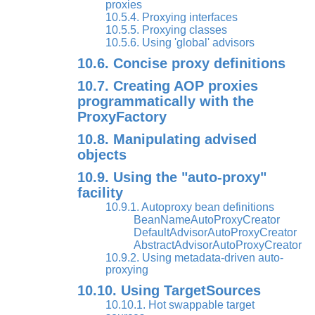
proxies
10.5.4. Proxying interfaces
10.5.5. Proxying classes
10.5.6. Using 'global' advisors
10.6. Concise proxy definitions
10.7. Creating AOP proxies
programmatically with the
ProxyFactory
10.8. Manipulating advised
objects
10.9. Using the "auto-proxy"
facility
10.9.1. Autoproxy bean definitions
BeanNameAutoProxyCreator
DefaultAdvisorAutoProxyCreator
AbstractAdvisorAutoProxyCreator
10.9.2. Using metadata-driven auto-
proxying
10.10. Using TargetSources
10.10.1. Hot swappable target