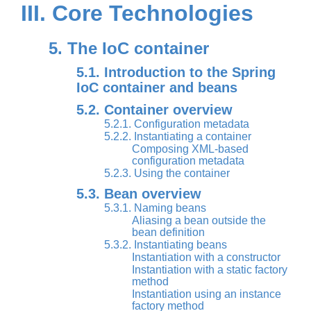
III. Core Technologies
5. The IoC container
5.1. Introduction to the Spring
IoC container and beans
5.2. Container overview
5.2.1. Configuration metadata
5.2.2. Instantiating a container
Composing XML-based
configuration metadata
5.2.3. Using the container
5.3. Bean overview
5.3.1. Naming beans
Aliasing a bean outside the
bean definition
5.3.2. Instantiating beans
Instantiation with a constructor
Instantiation with a static factory
method
Instantiation using an instance
factory method