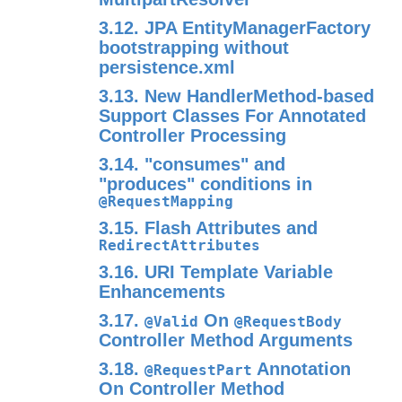
3.12. JPA EntityManagerFactory
bootstrapping without
persistence.xml
3.13. New HandlerMethod-based
Support Classes For Annotated
Controller Processing
3.14. "consumes" and
"produces" conditions in
@RequestMapping
3.15. Flash Attributes and
RedirectAttributes
3.16. URI Template Variable
Enhancements
3.17.
On
@Valid
@RequestBody
Controller Method Arguments
3.18.
Annotation
@RequestPart
On Controller Method