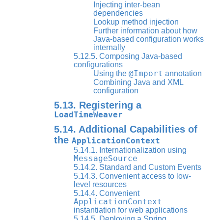
Injecting inter-bean
dependencies
Lookup method injection
Further information about how
Java-based configuration works
internally
5.12.5. Composing Java-based
configurations
@Import
Using the
annotation
Combining Java and XML
configuration
5.13. Registering a
LoadTimeWeaver
5.14. Additional Capabilities of
the
ApplicationContext
5.14.1. Internationalization using
MessageSource
5.14.2. Standard and Custom Events
5.14.3. Convenient access to low-
level resources
5.14.4. Convenient
ApplicationContext
instantiation for web applications
5.14.5. Deploying a Spring