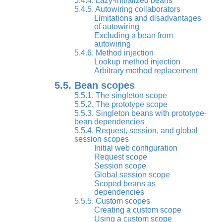
5.4.4. Lazy-initialized beans
5.4.5. Autowiring collaborators
Limitations and disadvantages
of autowiring
Excluding a bean from
autowiring
5.4.6. Method injection
Lookup method injection
Arbitrary method replacement
5.5. Bean scopes
5.5.1. The singleton scope
5.5.2. The prototype scope
5.5.3. Singleton beans with prototype-
bean dependencies
5.5.4. Request, session, and global
session scopes
Initial web configuration
Request scope
Session scope
Global session scope
Scoped beans as
dependencies
5.5.5. Custom scopes
Creating a custom scope
Using a custom scope