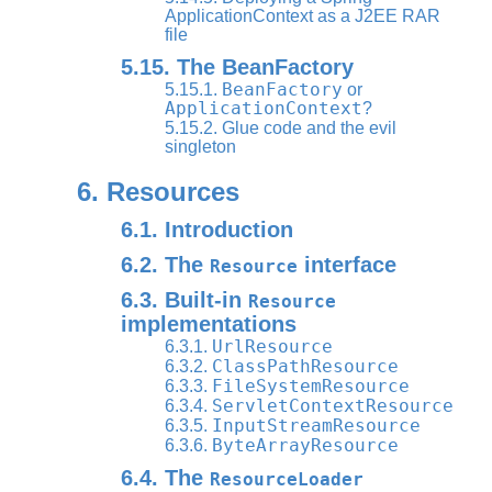
ApplicationContext as a J2EE RAR
file
5.15. The BeanFactory
BeanFactory
5.15.1.
or
ApplicationContext
?
5.15.2. Glue code and the evil
singleton
6. Resources
6.1. Introduction
6.2. The
interface
Resource
6.3. Built-in
Resource
implementations
UrlResource
6.3.1.
ClassPathResource
6.3.2.
FileSystemResource
6.3.3.
ServletContextResource
6.3.4.
InputStreamResource
6.3.5.
ByteArrayResource
6.3.6.
6.4. The
ResourceLoader