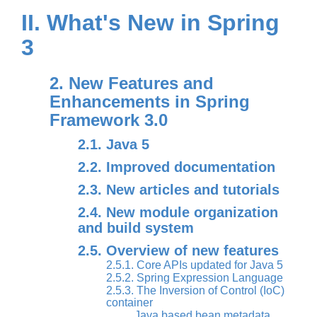
II. What's New in Spring
3
2. New Features and
Enhancements in Spring
Framework 3.0
2.1. Java 5
2.2. Improved documentation
2.3. New articles and tutorials
2.4. New module organization
and build system
2.5. Overview of new features
2.5.1. Core APIs updated for Java 5
2.5.2. Spring Expression Language
2.5.3. The Inversion of Control (IoC)
container
Java based bean metadata