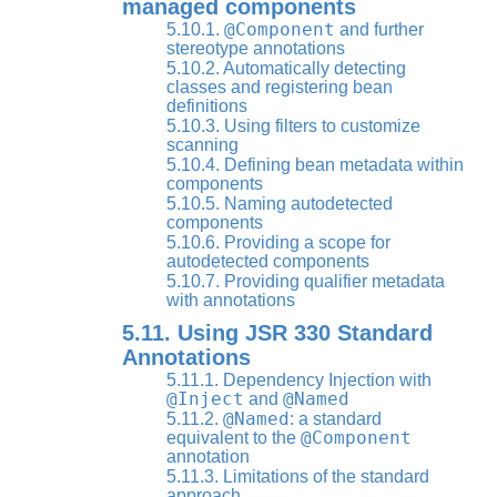
managed components
@Component
5.10.1.
and further
stereotype annotations
5.10.2. Automatically detecting
classes and registering bean
definitions
5.10.3. Using filters to customize
scanning
5.10.4. Defining bean metadata within
components
5.10.5. Naming autodetected
components
5.10.6. Providing a scope for
autodetected components
5.10.7. Providing qualifier metadata
with annotations
5.11. Using JSR 330 Standard
Annotations
5.11.1. Dependency Injection with
@Inject
@Named
and
@Named
5.11.2.
: a standard
@Component
equivalent to the
annotation
5.11.3. Limitations of the standard
approach