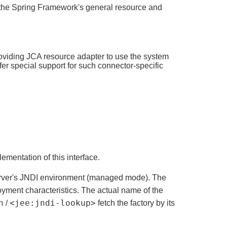
ng the Spring Framework's general resource and
oviding JCA resource adapter to use the system
fer special support for such connector-specific
mentation of this interface.
rver's JNDI environment (managed mode). The
loyment characteristics. The actual name of the
n
<jee:jndi-lookup>
/
fetch the factory by its