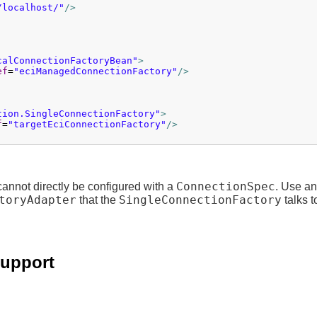
/localhost/"
/>
calConnectionFactoryBean"
>
ef
=
"eciManagedConnectionFactory"
/>
tion.SingleConnectionFactory"
>
f
=
"targetEciConnectionFactory"
/>
ConnectionSpec
annot directly be configured with a
. Use an
toryAdapter
SingleConnectionFactory
that the
talks t
support