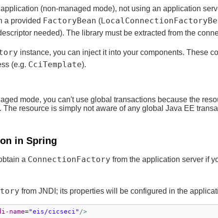
 application (non-managed mode), not using an application server
FactoryBean
LocalConnectionFactoryBe
gh a provided
(
escriptor needed). The library must be extracted from the connec
tory
instance, you can inject it into your components. These 
CciTemplate
ess (e.g.
).
ed mode, you can't use global transactions because the resource
d. The resource is simply not aware of any global Java EE transa
on in Spring
ConnectionFactory
 obtain a
from the application server if y
tory
from JNDI; its properties will be configured in the applicat
di-name
=
"eis/cicseci"
/>