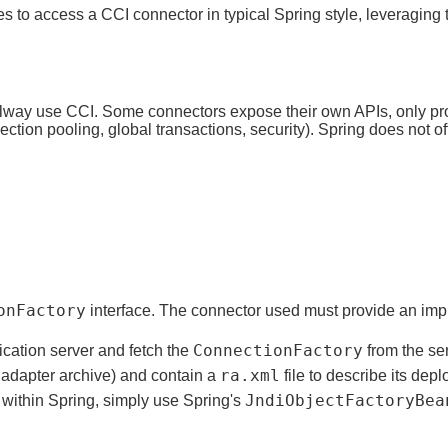
ses to access a CCI connector in typical Spring style, leveragi
 alway use CCI. Some connectors expose their own APIs, only pr
ction pooling, global transactions, security). Spring does not of
onFactory
interface. The connector used must provide an imple
ConnectionFactory
ication server and fetch the
from the se
ra.xml
adapter archive) and contain a
file to describe its dep
JndiObjectFactoryBea
t within Spring, simply use Spring's