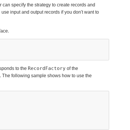
 can specify the strategy to create records and
o use input and output records if you don't want to
face.
RecordFactory
sponds to the
of the
. The following sample shows how to use the