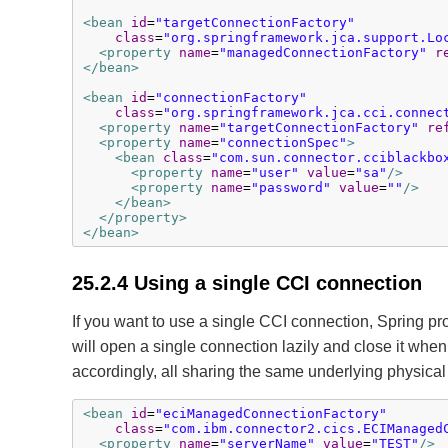
<bean
id
=
"targetConnectionFactory"
class
=
"org.springframework.jca.support.Lo
<property
name
=
"managedConnectionFactory"
r
</bean>
<bean
id
=
"connectionFactory"
class
=
"org.springframework.jca.cci.connec
<property
name
=
"targetConnectionFactory"
re
<property
name
=
"connectionSpec"
>
<bean
class
=
"com.sun.connector.cciblackbo
<property
name
=
"user"
value
=
"sa"
/>
<property
name
=
"password"
value
=
""
/>
</bean>
</property>
</bean>
25.2.4 Using a single CCI connection
If you want to use a single CCI connection, Spring pr
will open a single connection lazily and close it whe
accordingly, all sharing the same underlying physical
<bean
id
=
"eciManagedConnectionFactory"
class
=
"com.ibm.connector2.cics.ECIManaged
<property
name
=
"serverName"
value
=
"TEST"
/>