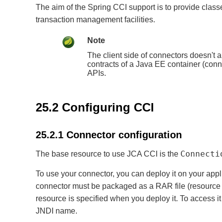
The aim of the Spring CCI support is to provide clas
transaction management facilities.
Note
The client side of connectors doesn't
contracts of a Java EE container (conne
APIs.
25.2 Configuring CCI
25.2.1 Connector configuration
Connecti
The base resource to use JCA CCI is the
To use your connector, you can deploy it on your appl
connector must be packaged as a RAR file (resource 
resource is specified when you deploy it. To access i
JNDI name.