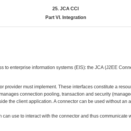
25. JCA CCI
Part VI. Integration
s to enterprise information systems (EIS): the JCA (J2EE Connect
ctor provider must implement. These interfaces constitute a re
er manages connection pooling, transaction and security (manage
ide the client application. A connector can be used without an ap
n can use to interact with the connector and thus communicate w