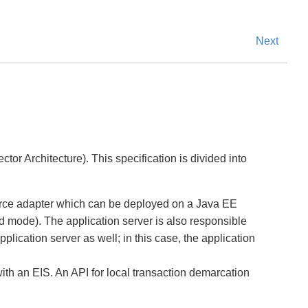
Next
or Architecture). This specification is divided into
source adapter which can be deployed on a Java EE
d mode). The application server is also responsible
plication server as well; in this case, the application
ith an EIS. An API for local transaction demarcation