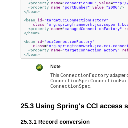
<property
name
=
"connectionURL"
value
=
"tcp:/
<property
name
=
"portNumber"
value
=
"2006"
/>
</bean>
<bean
id
=
"targetEciConnectionFactory"
class
=
"org.springframework.jca.support.Lo
<property
name
=
"managedConnectionFactory"
r
</bean>
<bean
id
=
"eciConnectionFactory"
class
=
"org.springframework.jca.cci.connec
<property
name
=
"targetConnectionFactory"
re
</bean>
Note
ConnectionFactory
This
adapter c
ConnectionSpecConnectionFac
ConnectionSpec
.
25.3 Using Spring's CCI access 
25.3.1 Record conversion