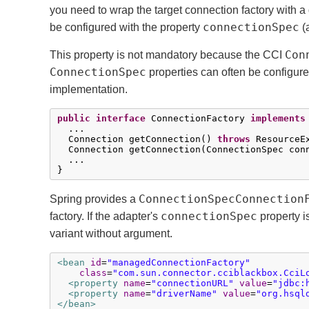
you need to wrap the target connection factory with a
connectionSpec
be configured with the property
(
Con
This property is not mandatory because the CCI
ConnectionSpec
properties can often be configur
implementation.
public
interface
 ConnectionFactory 
implements
  ...

  Connection getConnection() 
throws
 ResourceEx
  Connection getConnection(ConnectionSpec con
  ...

}
ConnectionSpecConnection
Spring provides a
connectionSpec
factory. If the adapter's
property i
variant without argument.
<bean
id
=
"managedConnectionFactory"
class
=
"com.sun.connector.cciblackbox.CciL
<property
name
=
"connectionURL"
value
=
"jdbc:
<property
name
=
"driverName"
value
=
"org.hsql
</bean>