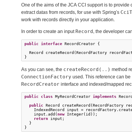
One of the aims of the JCA CCI support is to provide 
Cci
extract datas from records, for use with Spring's
work with records directly in your application.
Record
In order to create an input
, the developer ca
public
interface
 RecordCreator {

  Record createRecord(RecordFactory recordFac
}
createRecord(..)
As you can see, the
method r
ConnectionFactory
used. This reference can be 
RecordCreator
interface and indexed/mapped rec
public
class
 MyRecordCreator 
implements
 Record
public
 Record createRecord(RecordFactory re
    IndexedRecord input = recordFactory.creat
    input.add(
new
 Integer(id));

return
 input;

  }

}