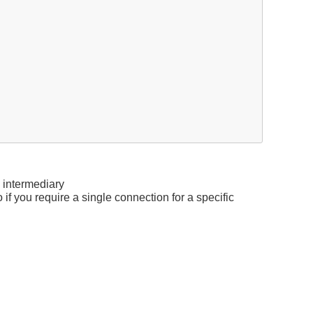
 intermediary
o if you require a single connection for a specific