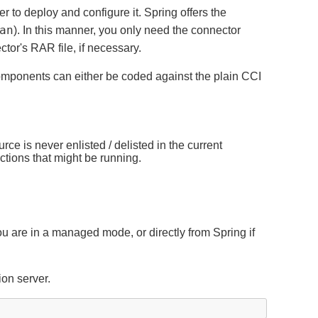
 to deploy and configure it. Spring offers the
an
). In this manner, you only need the connector
tor's RAR file, if necessary.
components can either be coded against the plain CCI
 is never enlisted / delisted in the current
ctions that might be running.
ou are in a managed mode, or directly from Spring if
ion server.