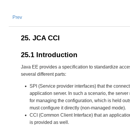
Prev
25. JCA CCI
25.1 Introduction
Java EE provides a specification to standardize acces
several different parts:
SPI (Service provider interfaces) that the conne
application server. In such a scenario, the serv
for managing the configuration, which is held outs
must configure it directly (non-managed mode).
CCI (Common Client Interface) that an applicatio
is provided as well.