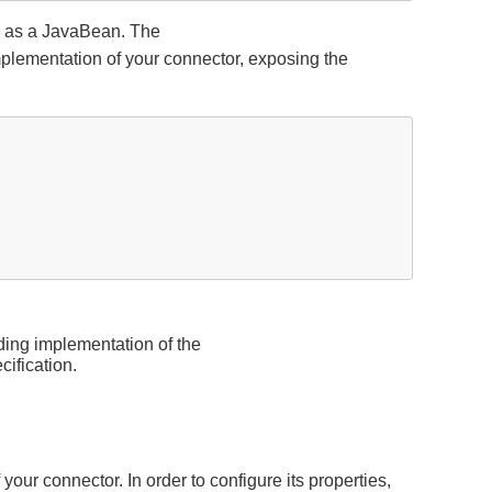
ng as a JavaBean. The
plementation of your connector, exposing the
ding implementation of the
cification.
your connector. In order to configure its properties,