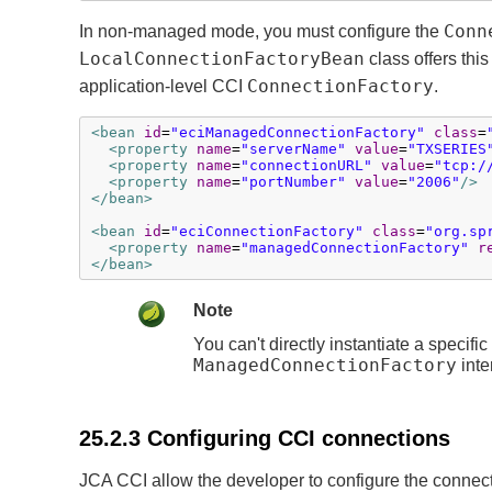
Conn
In non-managed mode, you must configure the
LocalConnectionFactoryBean
class offers this
ConnectionFactory
application-level CCI
.
<bean
id
=
"eciManagedConnectionFactory"
class
=
<property
name
=
"serverName"
value
=
"TXSERIES
<property
name
=
"connectionURL"
value
=
"tcp:/
<property
name
=
"portNumber"
value
=
"2006"
/>
</bean>
<bean
id
=
"eciConnectionFactory"
class
=
"org.sp
<property
name
=
"managedConnectionFactory"
r
</bean>
Note
You can't directly instantiate a specific
ManagedConnectionFactory
inte
25.2.3 Configuring CCI connections
JCA CCI allow the developer to configure the connect