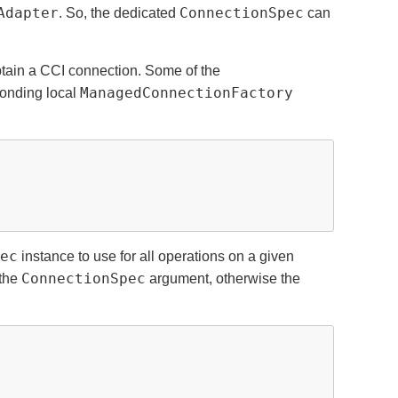
Adapter
ConnectionSpec
. So, the dedicated
can
btain a CCI connection. Some of the
ManagedConnectionFactory
ponding local
ec
instance to use for all operations on a given
ConnectionSpec
 the
argument, otherwise the