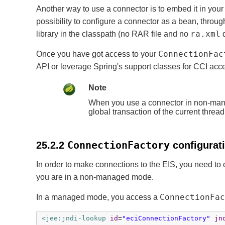
Another way to use a connector is to embed it in your
possibility to configure a connector as a bean, throu
ra.xml
library in the classpath (no RAR file and no
d
ConnectionFac
Once you have got access to your
API or leverage Spring's support classes for CCI acc
Note
When you use a connector in non-manag
global transaction of the current threa
ConnectionFactory
25.2.2
configurati
In order to make connections to the EIS, you need to
you are in a non-managed mode.
ConnectionFac
In a managed mode, you access a
<jee:jndi-lookup
id
=
"eciConnectionFactory"
jn