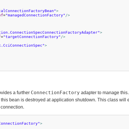
calConnectionFactoryBean"
>
ef
=
"managedConnectionFactory"
/>
tion.ConnectionSpecConnectionFactoryAdapter"
>
f
=
"targetConnectionFactory"
/>
x.CciConnectionSpec"
>
ConnectionFactory
ovides a further
adapter to manage this
n this bean is destroyed at application shutdown. This class wil
 connection.
ConnectionFactory"
>