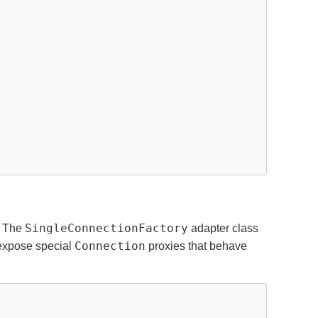
SingleConnectionFactory
. The
adapter class
Connection
l expose special
proxies that behave