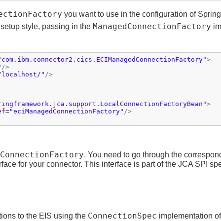
ectionFactory
you want to use in the configuration of Spri
ManagedConnectionFactory
 setup style, passing in the
im
"com.ibm.connector2.cics.ECIManagedConnectionFactory"
>
"
/>
/localhost/"
/>
ringframework.jca.support.LocalConnectionFactoryBean"
>
ef
=
"eciManagedConnectionFactory"
/>
ConnectionFactory
. You need to go through the correspon
rface for your connector. This interface is part of the JCA SPI spe
ConnectionSpec
ions to the EIS using the
implementation of 