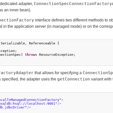
ConnectionSpecConnectionFactory
 dedicated adapter,
as an inner bean).
nectionFactory
interface defines two different methods to o
ed in the application server (in managed mode) or on the corres
 Serializable, Referenceable {

ception;

nectionSpec) 
throws
 ResourceException;

FactoryAdapter
ConnectionSp
that allows for specifying a
getConnection
s specified, the adapter uses the
variant with
ocalTxManagedConnectionFactory"
>
hsqldb:hsql://localhost:9001"
/>
db.jdbcDriver"
/>