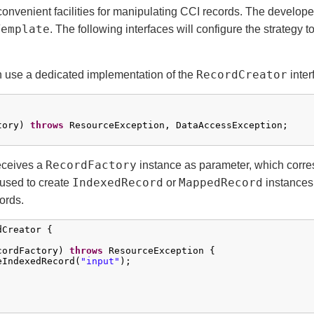
convenient facilities for manipulating CCI records. The developer
Template
. The following interfaces will configure the strategy t
RecordCreator
n use a dedicated implementation of the
inter
tory) 
throws
 ResourceException, DataAccessException;

RecordFactory
eceives a
instance as parameter, which corre
IndexedRecord
MappedRecord
used to create
or
instances
ords.
Creator {

cordFactory) 
throws
 ResourceException {

eIndexedRecord(
"input"
);
