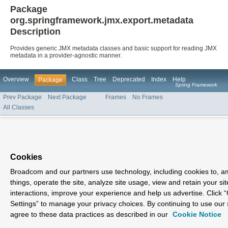
Package
org.springframework.jmx.export.metadata
Description
Provides generic JMX metadata classes and basic support for reading JMX
metadata in a provider-agnostic manner.
Overview
Class
Tree
Deprecated
Index
Help
Package
Spring Framework
Prev Package
Next Package
Frames
No Frames
All Classes
Cookies
Broadcom and our partners use technology, including cookies to, 
things, operate the site, analyze site usage, view and retain your sit
interactions, improve your experience and help us advertise. Click 
Settings” to manage your privacy choices. By continuing to use our 
agree to these data practices as described in our
Cookie Notice