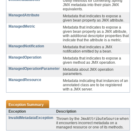
Utility methods for converting Spring
JMX metadata into their plain JMX
equivalents.
ManagedAttribute
Metadata that indicates to expose a
given bean property as JMX attribute.
ManagedMetric
Metadata that indicates to expose a
given bean property as a JMX attribute,
with additional descriptor properties that
indicate that the attribute is a metric.
ManagedNotification
Metadata that indicates a JMX
notification emitted by a bean.
ManagedOperation
Metadata that indicates to expose a
given method as JMX operation.
ManagedOperationParameter
Metadata about JMX operation
parameters.
ManagedResource
Metadata indicating that instances of an
annotated class are to be registered
with a JMX server.
Exception Summary
Exception
Description
InvalidMetadataException
Thrown by the
JmxAttributeSource
when
it encounters incorrect metadata on a
managed resource or one of its methods.