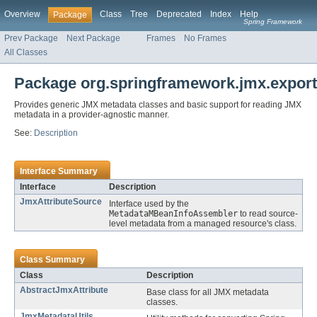
Overview
Class
Tree
Deprecated
Index
Help
Package
Spring Framework
Prev Package
Next Package
Frames
No Frames
All Classes
Package org.springframework.jmx.export
Provides generic JMX metadata classes and basic support for reading JMX
metadata in a provider-agnostic manner.
See:
Description
Interface Summary
Interface
Description
JmxAttributeSource
Interface used by the
MetadataMBeanInfoAssembler
to read source-
level metadata from a managed resource's class.
Class Summary
Class
Description
AbstractJmxAttribute
Base class for all JMX metadata
classes.
JmxMetadataUtils