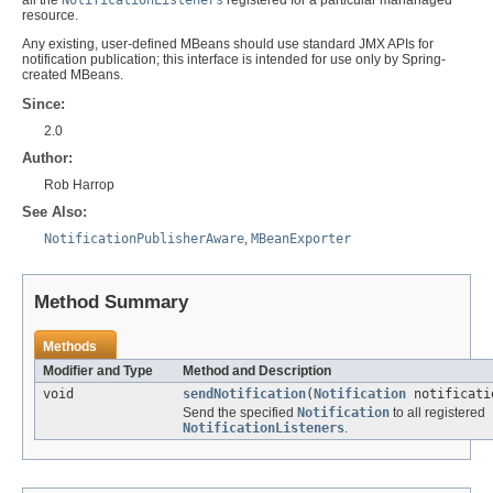
resource.
Any existing, user-defined MBeans should use standard JMX APIs for
notification publication; this interface is intended for use only by Spring-
created MBeans.
Since:
2.0
Author:
Rob Harrop
See Also:
NotificationPublisherAware
,
MBeanExporter
Method Summary
Methods
Modifier and Type
Method and Description
void
sendNotification
(
Notification
notificati
Send the specified
Notification
to all registered
NotificationListeners
.