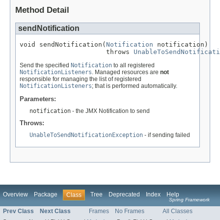
Method Detail
sendNotification
void sendNotification(
Notification
 notification)

                      throws 
UnableToSendNotificati
Send the specified
Notification
to all registered
NotificationListeners
. Managed resources are
not
responsible for managing the list of registered
NotificationListeners
; that is performed automatically.
Parameters:
notification
- the JMX Notification to send
Throws:
UnableToSendNotificationException
- if sending failed
Overview
Package
Tree
Deprecated
Index
Help
Class
Spring Framework
Prev Class
Next Class
Frames
No Frames
All Classes