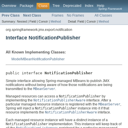
Overview
Package
Tree
Deprecated
Index
Help
Class
Spring Framework
Prev Class
Next Class
Frames
No Frames
All Classes
Summary:
Nested |
Field |
Constr |
Method
Detail:
Field |
Constr |
Method
org.springframework.jmx.export.notification
Interface NotificationPublisher
All Known Implementing Classes:
ModelMBeanNotificationPublisher
public interface 
NotificationPublisher
Simple interface allowing Spring-managed MBeans to publish JMX
notifications without being aware of how those notifications are being
transmitted to the
MBeanServer
.
Managed resources can access a
NotificationPublisher
by
implementing the
NotificationPublisherAware
interface. After a
particular managed resource instance is registered with the
MBeanServer
,
Spring will inject a
NotificationPublisher
instance into it if that
resource implements the
NotificationPublisherAware
inteface.
Each managed resource instance will have a distinct instance of a
NotificationPublisher
implementation. This instance will keep track of
all the
NotificationListeners
registered for a particular mananaged