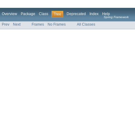
Overview
Package
Class
Deprecated
Index
Help
Tree
Spring Framework
Prev
Next
Frames
No Frames
All Classes