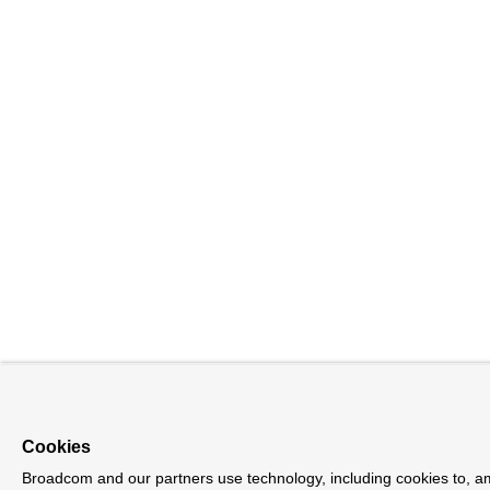
Cookies
Broadcom and our partners use technology, including cookies to, a