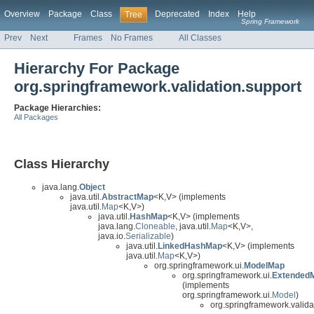
Overview
Package
Class
Deprecated
Index
Help
Tree
Spring Framework
Prev
Next
Frames
No Frames
All Classes
Hierarchy For Package
org.springframework.validation.support
Package Hierarchies:
All Packages
Class Hierarchy
java.lang.
Object
java.util.
AbstractMap
<K,V> (implements
java.util.
Map
<K,V>)
java.util.
HashMap
<K,V> (implements
java.lang.
Cloneable
, java.util.
Map
<K,V>,
java.io.
Serializable
)
java.util.
LinkedHashMap
<K,V> (implements
java.util.
Map
<K,V>)
org.springframework.ui.
ModelMap
org.springframework.ui.
Extended
(implements
org.springframework.ui.
Model
)
org.springframework.valida