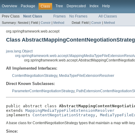
Overview
Package
Tree
Deprecated
Index
Help
Class
Prev Class
Next Class
Frames
No Frames
All Classes
Summary:
Nested |
Field |
Constr
|
Method
Detail:
Field |
Constr
|
Method
org.springframework.web.accept
Class AbstractMappingContentNegotiationStrate
java.lang.Object
org.springframework.web.accept.MappingMediaTypeFileExtensionResol
org.springframework.web.accept.AbstractMappingContentNegotiati
All Implemented Interfaces:
ContentNegotiationStrategy
,
MediaTypeFileExtensionResolver
Direct Known Subclasses:
ParameterContentNegotiationStrategy
,
PathExtensionContentNegotiationSt
public abstract class 
AbstractMappingContentNegotiati
extends 
MappingMediaTypeFileExtensionResolver
implements 
ContentNegotiationStrategy
, 
MediaTypeFileE
A base class for ContentNegotiationStrategy types that maintain a map with key
Since: