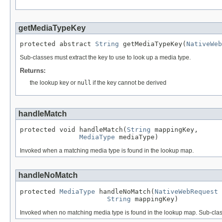
getMediaTypeKey
protected abstract 
String
 getMediaTypeKey(
NativeWeb
Sub-classes must extract the key to use to look up a media type.
Returns:
the lookup key or
null
if the key cannot be derived
handleMatch
protected void handleMatch(
String
 mappingKey,

MediaType
 mediaType)
Invoked when a matching media type is found in the lookup map.
handleNoMatch
protected 
MediaType
 handleNoMatch(
NativeWebRequest
 
String
 mappingKey)
Invoked when no matching media type is found in the lookup map. Sub-class