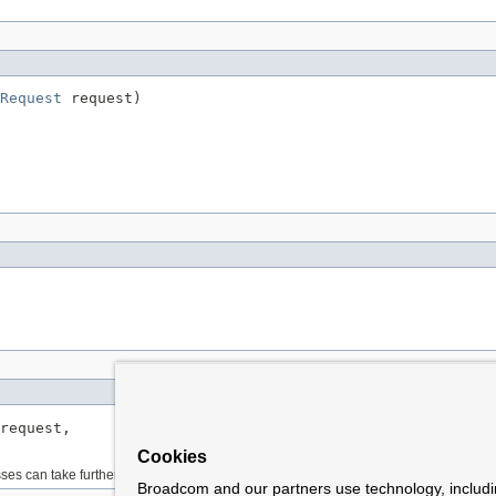
Request
 request)
request,

Cookies
es can take further steps to determine the media type.
Broadcom and our partners use technology, includ