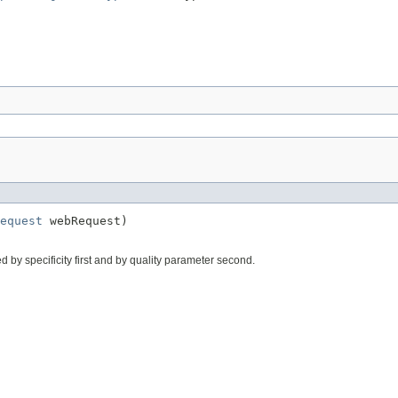
equest
 webRequest)
ed by specificity first and by quality parameter second.