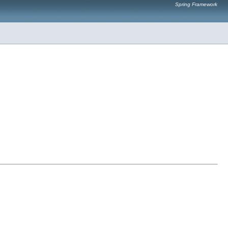
Spring Framework