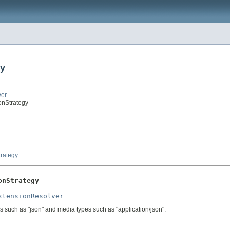
gy
ver
onStrategy
rategy
onStrategy
xtensionResolver
s such as "json" and media types such as "application/json".