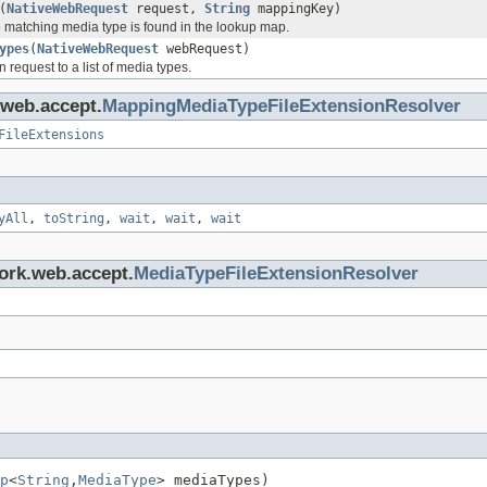
(
NativeWebRequest
request,
String
mappingKey)
matching media type is found in the lookup map.
ypes
(
NativeWebRequest
webRequest)
 request to a list of media types.
.web.accept.
MappingMediaTypeFileExtensionResolver
FileExtensions
yAll
,
toString
,
wait
,
wait
,
wait
ork.web.accept.
MediaTypeFileExtensionResolver
p
<
String
,
MediaType
> mediaTypes)