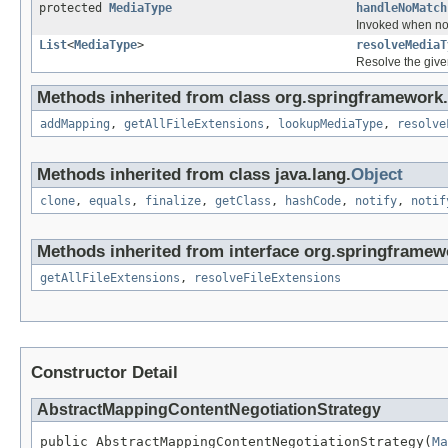
protected
MediaType
handleNoMatch
Invoked when no 
List
<
MediaType
>
resolveMediaT
Resolve the given
Methods inherited from class org.springframework
addMapping
,
getAllFileExtensions
,
lookupMediaType
,
resolve
Methods inherited from class java.lang.
Object
clone
,
equals
,
finalize
,
getClass
,
hashCode
,
notify
,
notif
Methods inherited from interface org.springframew
getAllFileExtensions
,
resolveFileExtensions
Constructor Detail
AbstractMappingContentNegotiationStrategy
public AbstractMappingContentNegotiationStrategy(
Ma