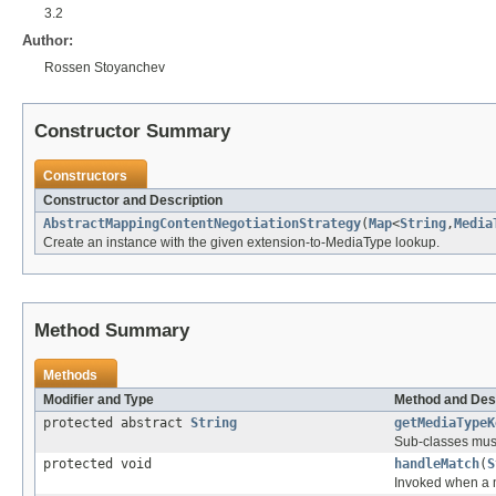
3.2
Author:
Rossen Stoyanchev
Constructor Summary
Constructors
Constructor and Description
AbstractMappingContentNegotiationStrategy
(
Map
<
String
,
Media
Create an instance with the given extension-to-MediaType lookup.
Method Summary
Methods
Modifier and Type
Method and Des
protected abstract
String
getMediaTypeK
Sub-classes must 
protected void
handleMatch
(
S
Invoked when a m