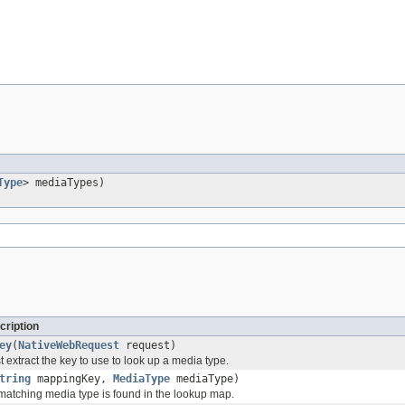
Type
> mediaTypes)
cription
ey
(
NativeWebRequest
request)
extract the key to use to look up a media type.
tring
mappingKey,
MediaType
mediaType)
atching media type is found in the lookup map.