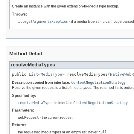
Create an instance with the given extension-to-MediaType lookup.
Throws:
IllegalArgumentException
- if a media type string cannot be parsed
Method Detail
resolveMediaTypes
public 
List
<
MediaType
> resolveMediaTypes(
NativeWebR
Description copied from interface:
ContentNegotiationStrategy
Resolve the given request to a list of media types. The returned list is order
Specified by:
resolveMediaTypes
in interface
ContentNegotiationStrategy
Parameters:
webRequest
- the current request
Returns:
the requested media types or an empty list, never
null