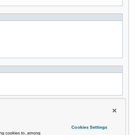
Cookies Settings
ing cookies to, among