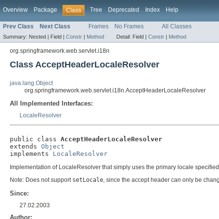
Overview
Package
Tree
Deprecated
Index
Help
Class
Prev Class
Next Class
Frames
No Frames
All Classes
Summary:
Nested |
Field |
Constr
|
Method
Detail:
Field |
Constr
|
Method
org.springframework.web.servlet.i18n
Class AcceptHeaderLocaleResolver
java.lang.Object
org.springframework.web.servlet.i18n.AcceptHeaderLocaleResolver
All Implemented Interfaces:
LocaleResolver
public class 
AcceptHeaderLocaleResolver
extends 
Object
implements 
LocaleResolver
Implementation of LocaleResolver that simply uses the primary locale specified i
Note: Does not support
setLocale
, since the accept header can only be chang
Since:
27.02.2003
Author: