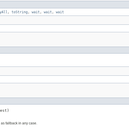
yAll
,
toString
,
wait
,
wait
,
wait
est)
 as fallback in any case.