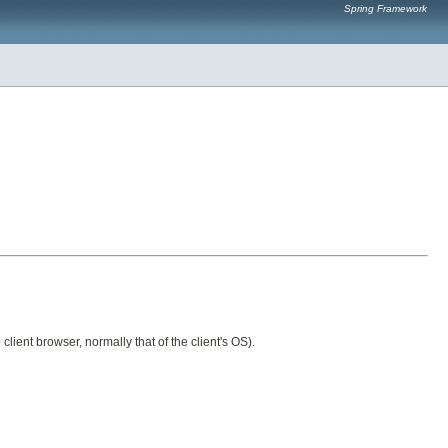
Spring Framework
lient browser, normally that of the client's OS).