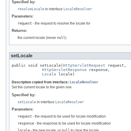
Specified by:
resolveLocale
in interface
LocaleResolver
Parameters:
request
- the request to resolve the locale for
Returns:
the current locale (never
null
)
setLocale
public void setLocale(
HttpServletRequest
 request,

HttpServletResponse
 response,

Locale
 locale)
Description copied from interface:
LocaleResolver
Set the current locale to the given one.
Specified by:
setLocale
in interface
LocaleResolver
Parameters:
request
- the request to be used for locale modification
response
- the response to be used for locale modification
locale
- the new locale, or
null
to clear the locale