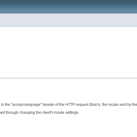
n the "accept-language" header of the HTTP request (that is, the locale sent by the c
ed through changing the client's locale settings.