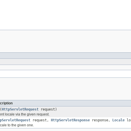
cription
(
HttpServletRequest
request)
nt locale via the given request.
pServletRequest
request,
HttpServletResponse
response,
Locale
lo
ocale to the given one.