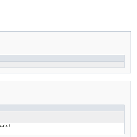
cale)