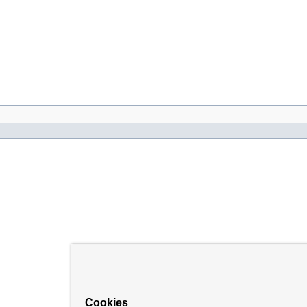
Cookies