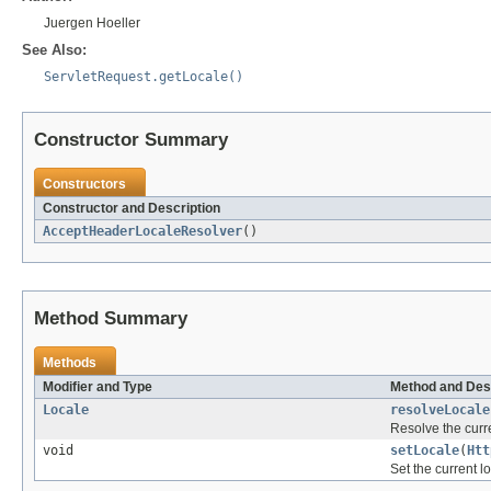
Juergen Hoeller
See Also:
ServletRequest.getLocale()
Constructor Summary
Constructors
Constructor and Description
AcceptHeaderLocaleResolver
()
Method Summary
Methods
Modifier and Type
Method and Des
Locale
resolveLocale
Resolve the curre
void
setLocale
(
Htt
Set the current l