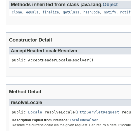
Methods inherited from class java.lang.
Object
clone
,
equals
,
finalize
,
getClass
,
hashCode
,
notify
,
notif
Constructor Detail
AcceptHeaderLocaleResolver
public AcceptHeaderLocaleResolver()
Method Detail
resolveLocale
public 
Locale
 resolveLocale(
HttpServletRequest
 requ
Description copied from interface:
LocaleResolver
Resolve the current locale via the given request. Can return a default locale