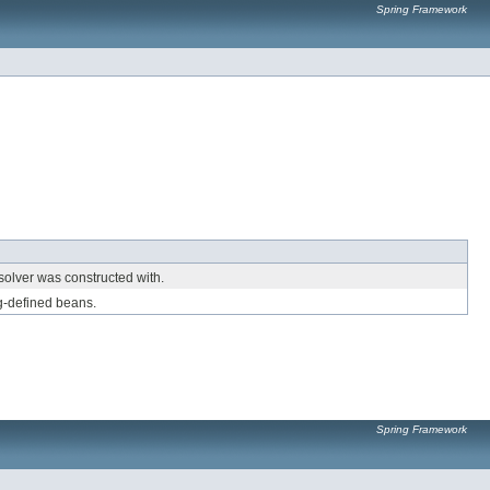
Spring Framework
solver was constructed with.
g-defined beans.
Spring Framework