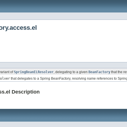
ry.access.el
ariant of
SpringBeanELResolver
, delegating to a given
BeanFactory
that the re
olver
that delegates to a Spring BeanFactory, resolving name references to Sprin
s.el Description