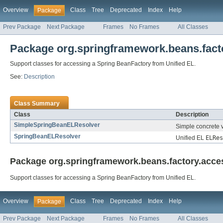
Overview
Class
Tree
Deprecated
Index
Help
Package
Prev Package
Next Package
Frames
No Frames
All Classes
Package org.springframework.beans.facto
Support classes for accessing a Spring BeanFactory from Unified EL.
See:
Description
Class Summary
Class
Description
SimpleSpringBeanELResolver
Simple concrete v
SpringBeanELResolver
Unified EL
ELRes
Package org.springframework.beans.factory.acces
Support classes for accessing a Spring BeanFactory from Unified EL.
Overview
Class
Tree
Deprecated
Index
Help
Package
Prev Package
Next Package
Frames
No Frames
All Classes