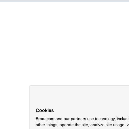
Cookies
Broadcom and our partners use technology, includ
other things, operate the site, analyze site usage, 