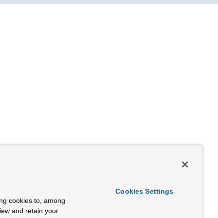
Cookies Settings
ing cookies to, among
view and retain your