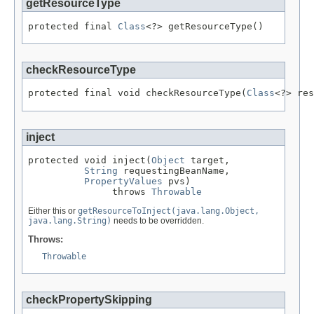
getResourceType
protected final 
Class
<?> getResourceType()
checkResourceType
protected final void checkResourceType(
Class
<?> res
inject
protected void inject(
Object
 target,

String
 requestingBeanName,

PropertyValues
 pvs)

               throws 
Throwable
Either this or
getResourceToInject(java.lang.Object,
java.lang.String)
needs to be overridden.
Throws:
Throwable
checkPropertySkipping