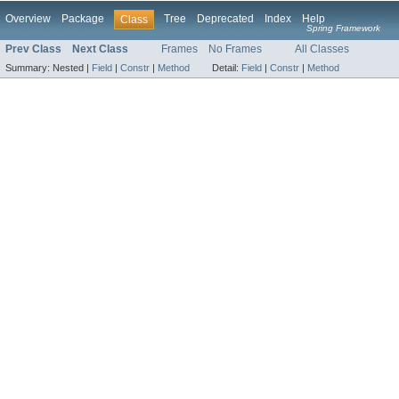
Overview
Package
Tree
Deprecated
Index
Help
Class
Spring Framework
Prev Class
Next Class
Frames
No Frames
All Classes
Summary:
Nested |
Field
|
Constr
|
Method
Detail:
Field
|
Constr
|
Method