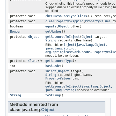
Check whether this injector's property needs to be
skipped due to an explicit property value having 
specified.
protected void
checkResourceType
(
Class
<?> resourceType
protected void
clearPropertySkipping
(
PropertyValues
pv
boolean
equals
(
Object
other)
Member
getMember
()
protected
Object
getResourceToInject
(
Object
target,
String
requestingBeanName)
Either this or
inject(java.lang.Object,
java.lang.String,
org.springframework.beans.PropertyValue
needs to be overridden.
protected
Class
<?>
getResourceType
()
int
hashCode
()
protected void
inject
(
Object
target,
String
requestingBeanName,
PropertyValues
pvs)
Either this or
getResourceToInject(java.lang.Object,
java.lang.String)
needs to be overridden.
String
toString
()
Methods inherited from
class java.lang.
Object