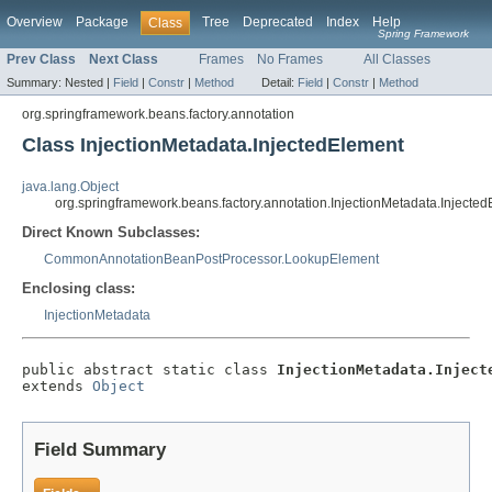
Overview
Package
Tree
Deprecated
Index
Help
Class
Spring Framework
Prev Class
Next Class
Frames
No Frames
All Classes
Summary:
Nested |
Field
|
Constr
|
Method
Detail:
Field
|
Constr
|
Method
org.springframework.beans.factory.annotation
Class InjectionMetadata.InjectedElement
java.lang.Object
org.springframework.beans.factory.annotation.InjectionMetadata.Injecte
Direct Known Subclasses:
CommonAnnotationBeanPostProcessor.LookupElement
Enclosing class:
InjectionMetadata
public abstract static class 
InjectionMetadata.Inject
extends 
Object
Field Summary