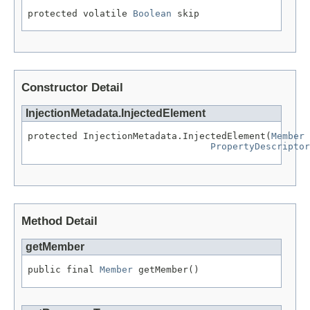
protected volatile 
Boolean
 skip
Constructor Detail
InjectionMetadata.InjectedElement
protected InjectionMetadata.InjectedElement(
Member
 
PropertyDescriptor
Method Detail
getMember
public final 
Member
 getMember()