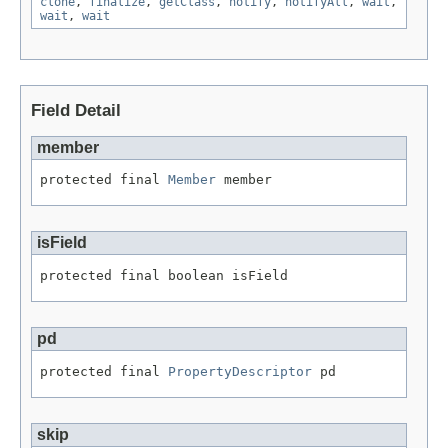
clone
,
finalize
,
getClass
,
notify
,
notifyAll
,
wait
,
wait
,
wait
Field Detail
member
protected final 
Member
 member
isField
protected final boolean isField
pd
protected final 
PropertyDescriptor
 pd
skip