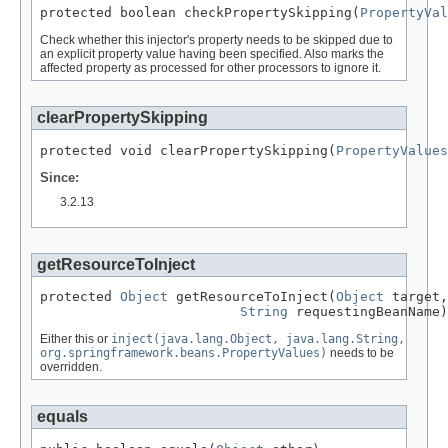
protected boolean checkPropertySkipping(
PropertyVal
Check whether this injector's property needs to be skipped due to
an explicit property value having been specified. Also marks the
affected property as processed for other processors to ignore it.
clearPropertySkipping
protected void clearPropertySkipping(
PropertyValues
Since:
3.2.13
getResourceToInject
protected 
Object
 getResourceToInject(
Object
 target,

String
 requestingBeanName)
Either this or
inject(java.lang.Object, java.lang.String,
org.springframework.beans.PropertyValues)
needs to be
overridden.
equals