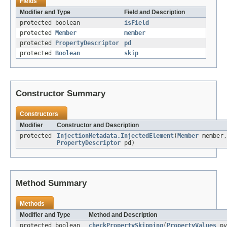
Fields
Modifier and Type
Field and Description
protected boolean
isField
protected
Member
member
protected
PropertyDescriptor
pd
protected
Boolean
skip
Constructor Summary
Constructors
Modifier
Constructor and Description
protected
InjectionMetadata.InjectedElement
(
Member
member,
PropertyDescriptor
pd)
Method Summary
Methods
Modifier and Type
Method and Description
protected boolean
checkPropertySkipping
(
PropertyValues
pv