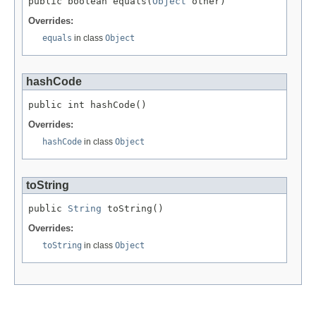
public boolean equals(
Object
 other)
Overrides:
equals
in class
Object
hashCode
public int hashCode()
Overrides:
hashCode
in class
Object
toString
public 
String
 toString()
Overrides:
toString
in class
Object