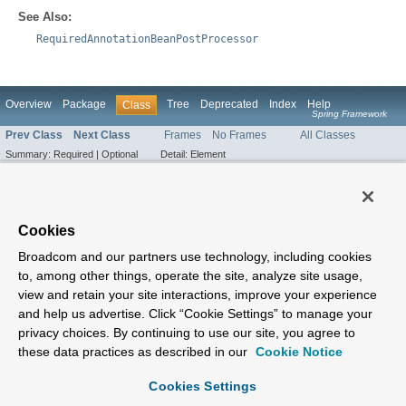
See Also:
RequiredAnnotationBeanPostProcessor
Overview
Package
Tree
Deprecated
Index
Help
Class
Spring Framework
Prev Class
Next Class
Frames
No Frames
All Classes
Summary:
Required |
Optional
Detail:
Element
Cookies
Broadcom and our partners use technology, including cookies
to, among other things, operate the site, analyze site usage,
view and retain your site interactions, improve your experience
and help us advertise. Click “Cookie Settings” to manage your
privacy choices. By continuing to use our site, you agree to
these data practices as described in our
Cookie Notice
Cookies Settings