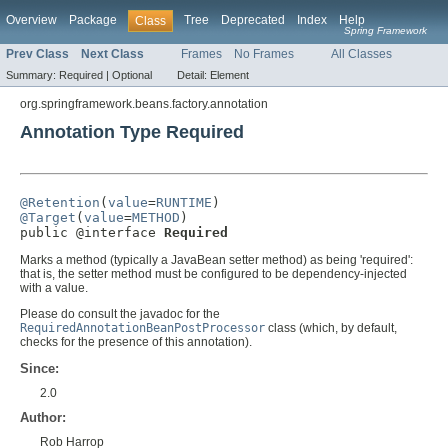
Overview
Package
Tree
Deprecated
Index
Help
Class
Spring Framework
Prev Class
Next Class
Frames
No Frames
All Classes
Summary:
Required |
Optional
Detail:
Element
org.springframework.beans.factory.annotation
Annotation Type Required
@Retention
(
value
=
RUNTIME
@Target
(
value
=
METHOD
)

public @interface 
Required
Marks a method (typically a JavaBean setter method) as being 'required':
that is, the setter method must be configured to be dependency-injected
with a value.
Please do consult the javadoc for the
RequiredAnnotationBeanPostProcessor
class (which, by default,
checks for the presence of this annotation).
Since:
2.0
Author:
Rob Harrop