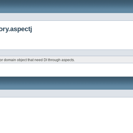
ry.aspectj
for domain object that need DI through aspects.