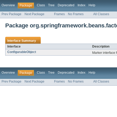
Overview
Class
Tree
Deprecated
Index
Help
Package
Prev Package
Next Package
Frames
No Frames
All Classes
Package org.springframework.beans.facto
Interface Summary
Interface
Description
ConfigurableObject
Marker interface 
Overview
Class
Tree
Deprecated
Index
Help
Package
Prev Package
Next Package
Frames
No Frames
All Classes