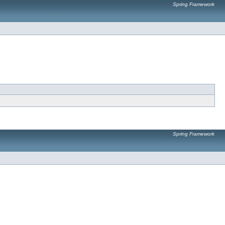
Spring Framework
Spring Framework