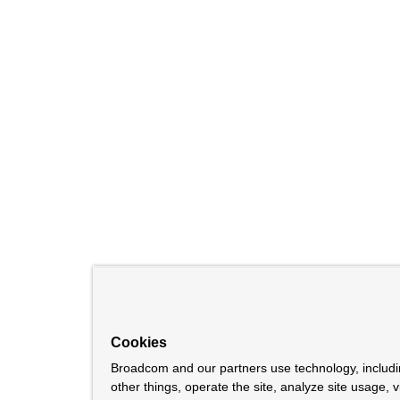
Cookies
Broadcom and our partners use technology, includ
other things, operate the site, analyze site usage, 