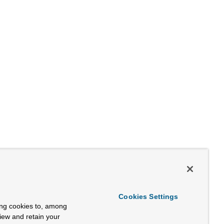
Cookies Settings
ing cookies to, among
view and retain your