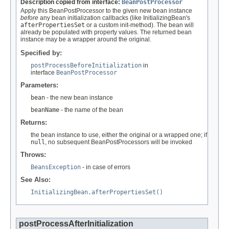
Description copied from interface:
BeanPostProcessor
Apply this BeanPostProcessor to the given new bean instance
before
any bean initialization callbacks (like InitializingBean's
afterPropertiesSet
or a custom init-method). The bean will
already be populated with property values. The returned bean
instance may be a wrapper around the original.
Specified by:
postProcessBeforeInitialization
in
interface
BeanPostProcessor
Parameters:
bean
- the new bean instance
beanName
- the name of the bean
Returns:
the bean instance to use, either the original or a wrapped one; if
null
, no subsequent BeanPostProcessors will be invoked
Throws:
BeansException
- in case of errors
See Also:
InitializingBean.afterPropertiesSet()
postProcessAfterInitialization