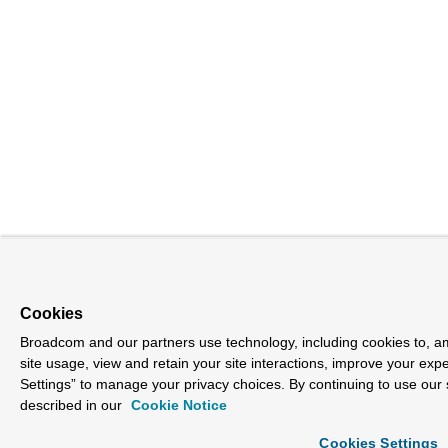
Cookies
Broadcom and our partners use technology, including cookies to, am
site usage, view and retain your site interactions, improve your exp
Settings” to manage your privacy choices. By continuing to use our 
described in our
Cookie Notice
Cookies Settings