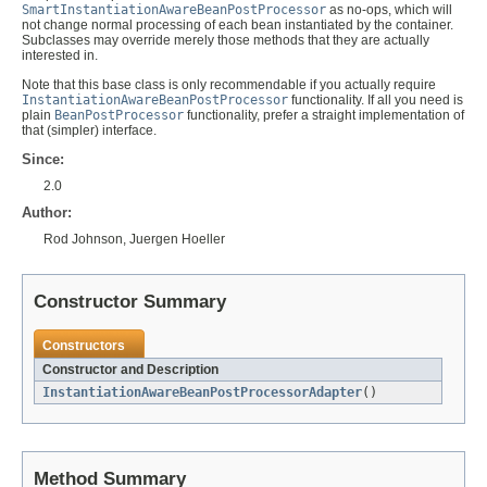
SmartInstantiationAwareBeanPostProcessor
as no-ops, which will
not change normal processing of each bean instantiated by the container.
Subclasses may override merely those methods that they are actually
interested in.
Note that this base class is only recommendable if you actually require
InstantiationAwareBeanPostProcessor
functionality. If all you need is
plain
BeanPostProcessor
functionality, prefer a straight implementation of
that (simpler) interface.
Since:
2.0
Author:
Rod Johnson, Juergen Hoeller
Constructor Summary
Constructors
Constructor and Description
InstantiationAwareBeanPostProcessorAdapter
()
Method Summary