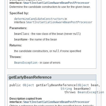
interface:
SmartInstantiationAwareBeanPostProcessor
Determine the candidate constructors to use for the given bean.
Specified by:
determineCandidateConstructors
in
interface
SmartInstantiationAwareBeanPostProcessor
Parameters:
beanClass
- the raw class of the bean (never
null
)
beanName
- the name of the bean
Returns:
the candidate constructors, or
null
if none specified
Throws:
BeansException
- in case of errors
getEarlyBeanReference
public 
Object
 getEarlyBeanReference(
Object
 bean,

String
 beanName)

                             throws 
BeansException
Description copied from
interface:
SmartInstantiationAwareBeanPostProcessor