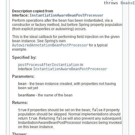
                                      throws 
BeansE
Description copied from
interface:
InstantiationAwareBeanPostProcessor
Perform operations after the bean has been instantiated, via a
constructor or factory method, but before Spring property population
(from explicit properties or autowiring) occurs.
This is the ideal callback for performing field injection on the given
bean instance. See Spring's own
AutowiredAnnotationBeanPostProcessor
for a typical
example.
Specified by:
postProcessAfterInstantiation
in
interface
InstantiationAwareBeanPostProcessor
Parameters:
bean
- the bean instance created, with properties not having
been set yet
beanName
- the name of the bean
Returns:
true
if properties should be set on the bean;
false
if property
population should be skipped. Normal implementations should
return
true
. Returning
false
will also prevent any subsequent
InstantiationAwareBeanPostProcessor instances being invoked
on this bean instance.
Throws: