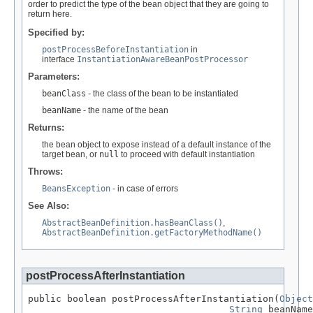
order to predict the type of the bean object that they are going to
return here.
Specified by:
postProcessBeforeInstantiation
in
interface
InstantiationAwareBeanPostProcessor
Parameters:
beanClass
- the class of the bean to be instantiated
beanName
- the name of the bean
Returns:
the bean object to expose instead of a default instance of the
target bean, or
null
to proceed with default instantiation
Throws:
BeansException
- in case of errors
See Also:
AbstractBeanDefinition.hasBeanClass()
,
AbstractBeanDefinition.getFactoryMethodName()
postProcessAfterInstantiation
public boolean postProcessAfterInstantiation(
Object
String
 beanName