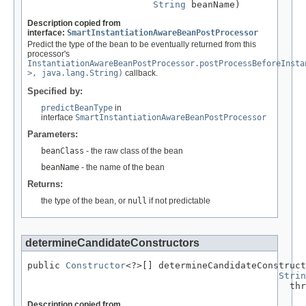
String
 beanName)
Description copied from
interface:
SmartInstantiationAwareBeanPostProcessor
Predict the type of the bean to be eventually returned from this
processor's
InstantiationAwareBeanPostProcessor.postProcessBeforeInsta
>, java.lang.String)
callback.
Specified by:
predictBeanType
in
interface
SmartInstantiationAwareBeanPostProcessor
Parameters:
beanClass
- the raw class of the bean
beanName
- the name of the bean
Returns:
the type of the bean, or
null
if not predictable
determineCandidateConstructors
public 
Constructor
<?>[] determineCandidateConstruct
Strin
                                                thr
Description copied from