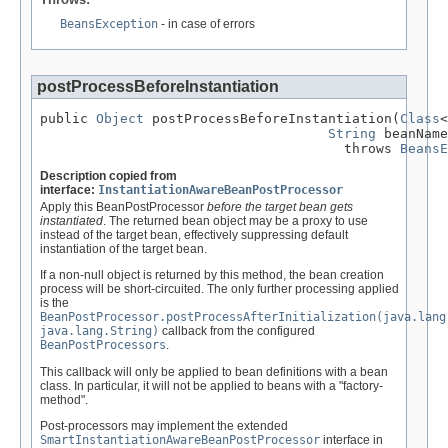
BeansException
- in case of errors
postProcessBeforeInstantiation
public 
Object
 postProcessBeforeInstantiation(
Class
<
String
 beanName
                                      throws 
BeansE
Description copied from
interface:
InstantiationAwareBeanPostProcessor
Apply this BeanPostProcessor
before the target bean gets
instantiated
. The returned bean object may be a proxy to use
instead of the target bean, effectively suppressing default
instantiation of the target bean.
If a non-null object is returned by this method, the bean creation
process will be short-circuited. The only further processing applied
is the
BeanPostProcessor.postProcessAfterInitialization(java.lang
java.lang.String)
callback from the configured
BeanPostProcessors
.
This callback will only be applied to bean definitions with a bean
class. In particular, it will not be applied to beans with a "factory-
method".
Post-processors may implement the extended
SmartInstantiationAwareBeanPostProcessor
interface in