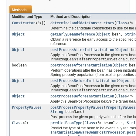
Methods
Modifier and Type
Method and Description
Constructor
<?>[]
determineCandidateConstructors
(
Class
<?> 
Determine the candidate constructors to use for the
Object
getEarlyBeanReference
(
Object
bean,
Strin
Obtain a reference for early access to the specified b
reference.
Object
postProcessAfterInitialization
(
Object
be
Apply this BeanPostProcessor to the given new bea
InitializingBean's
afterPropertiesSet
or a custom
boolean
postProcessAfterInstantiation
(
Object
bea
Perform operations after the bean has been instantia
Spring property population (from explicit properties 
Object
postProcessBeforeInitialization
(
Object
b
Apply this BeanPostProcessor to the given new bea
InitializingBean's
afterPropertiesSet
or a custom
Object
postProcessBeforeInstantiation
(
Class
<?> 
Apply this BeanPostProcessor
before the target bea
PropertyValues
postProcessPropertyValues
(
PropertyValues
String
beanName)
Post-process the given property values before the fa
Class
<?>
predictBeanType
(
Class
<?> beanClass,
Stri
Predict the type of the bean to be eventually returne
InstantiationAwareBeanPostProcessor.post