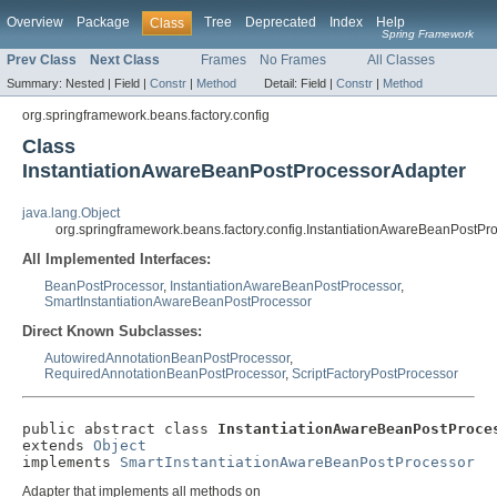
Overview
Package
Tree
Deprecated
Index
Help
Class
Spring Framework
Prev Class
Next Class
Frames
No Frames
All Classes
Summary:
Nested |
Field |
Constr
|
Method
Detail:
Field |
Constr
|
Method
org.springframework.beans.factory.config
Class
InstantiationAwareBeanPostProcessorAdapter
java.lang.Object
org.springframework.beans.factory.config.InstantiationAwareBeanPostPr
All Implemented Interfaces:
BeanPostProcessor
,
InstantiationAwareBeanPostProcessor
,
SmartInstantiationAwareBeanPostProcessor
Direct Known Subclasses:
AutowiredAnnotationBeanPostProcessor
,
RequiredAnnotationBeanPostProcessor
,
ScriptFactoryPostProcessor
public abstract class 
InstantiationAwareBeanPostProce
extends 
Object
implements 
SmartInstantiationAwareBeanPostProcessor
Adapter that implements all methods on