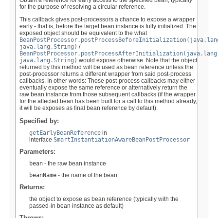
Obtain a reference for early access to the specified bean, typically
for the purpose of resolving a circular reference.
This callback gives post-processors a chance to expose a wrapper
early - that is, before the target bean instance is fully initialized. The
exposed object should be equivalent to the what
BeanPostProcessor.postProcessBeforeInitialization(java.lan
java.lang.String)
/
BeanPostProcessor.postProcessAfterInitialization(java.lang
java.lang.String)
would expose otherwise. Note that the object
returned by this method will be used as bean reference unless the
post-processor returns a different wrapper from said post-process
callbacks. In other words: Those post-process callbacks may either
eventually expose the same reference or alternatively return the
raw bean instance from those subsequent callbacks (if the wrapper
for the affected bean has been built for a call to this method already,
it will be exposes as final bean reference by default).
Specified by:
getEarlyBeanReference
in
interface
SmartInstantiationAwareBeanPostProcessor
Parameters:
bean
- the raw bean instance
beanName
- the name of the bean
Returns:
the object to expose as bean reference (typically with the
passed-in bean instance as default)
Throws: