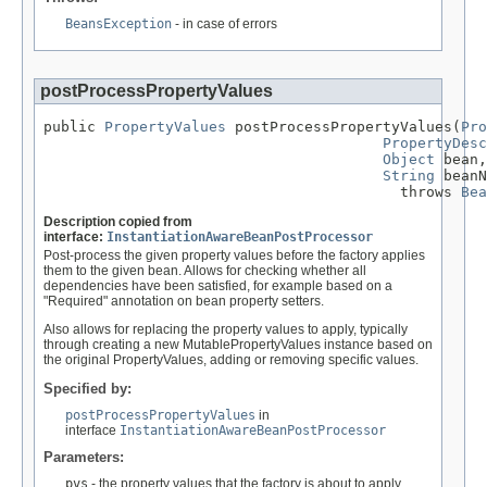
BeansException
- in case of errors
postProcessPropertyValues
public 
PropertyValues
 postProcessPropertyValues(
Pro
PropertyDesc
Object
 bean,

String
 beanN
                                         throws 
Bea
Description copied from
interface:
InstantiationAwareBeanPostProcessor
Post-process the given property values before the factory applies
them to the given bean. Allows for checking whether all
dependencies have been satisfied, for example based on a
"Required" annotation on bean property setters.
Also allows for replacing the property values to apply, typically
through creating a new MutablePropertyValues instance based on
the original PropertyValues, adding or removing specific values.
Specified by:
postProcessPropertyValues
in
interface
InstantiationAwareBeanPostProcessor
Parameters:
pvs
- the property values that the factory is about to apply