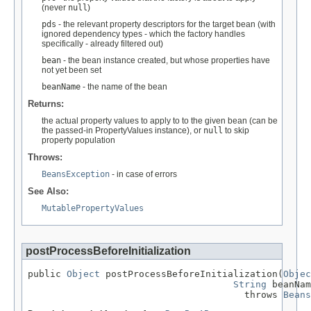
(never
null
)
pds
- the relevant property descriptors for the target bean (with
ignored dependency types - which the factory handles
specifically - already filtered out)
bean
- the bean instance created, but whose properties have
not yet been set
beanName
- the name of the bean
Returns:
the actual property values to apply to to the given bean (can be
the passed-in PropertyValues instance), or
null
to skip
property population
Throws:
BeansException
- in case of errors
See Also:
MutablePropertyValues
postProcessBeforeInitialization
public 
Object
 postProcessBeforeInitialization(
Objec
String
 beanNam
                                       throws 
Beans