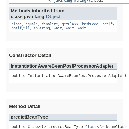
>, java.lang.String)
callback.
Methods inherited from
class java.lang.
Object
clone
,
equals
,
finalize
,
getClass
,
hashCode
,
notify
,
notifyAll
,
toString
,
wait
,
wait
,
wait
Constructor Detail
InstantiationAwareBeanPostProcessorAdapter
public InstantiationAwareBeanPostProcessorAdapter()
Method Detail
predictBeanType
public 
Class
<?> predictBeanType(
Class
<?> beanClass,
