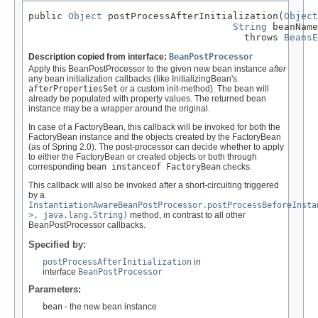
public 
Object
 postProcessAfterInitialization(
Object
String
 beanName
                                      throws 
BeansE
Description copied from interface:
BeanPostProcessor
Apply this BeanPostProcessor to the given new bean instance
after
any bean initialization callbacks (like InitializingBean's
afterPropertiesSet
or a custom init-method). The bean will
already be populated with property values. The returned bean
instance may be a wrapper around the original.
In case of a FactoryBean, this callback will be invoked for both the
FactoryBean instance and the objects created by the FactoryBean
(as of Spring 2.0). The post-processor can decide whether to apply
to either the FactoryBean or created objects or both through
corresponding
bean instanceof FactoryBean
checks.
This callback will also be invoked after a short-circuiting triggered
by a
InstantiationAwareBeanPostProcessor.postProcessBeforeInsta
>, java.lang.String)
method, in contrast to all other
BeanPostProcessor callbacks.
Specified by:
postProcessAfterInitialization
in
interface
BeanPostProcessor
Parameters:
bean
- the new bean instance