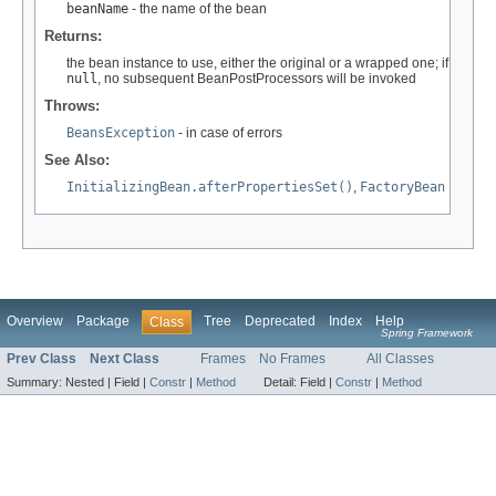
beanName
- the name of the bean
Returns:
the bean instance to use, either the original or a wrapped one; if
null
, no subsequent BeanPostProcessors will be invoked
Throws:
BeansException
- in case of errors
See Also:
InitializingBean.afterPropertiesSet()
,
FactoryBean
Overview
Package
Tree
Deprecated
Index
Help
Class
Spring Framework
Prev Class
Next Class
Frames
No Frames
All Classes
Summary:
Nested |
Field |
Constr
|
Method
Detail:
Field |
Constr
|
Method