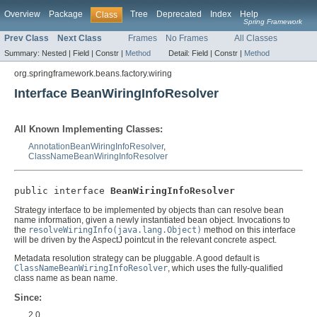
Overview
Package
Tree
Deprecated
Index
Help
Class
Spring Framework
Prev Class
Next Class
Frames
No Frames
All Classes
Summary:
Nested |
Field |
Constr |
Method
Detail:
Field |
Constr |
Method
org.springframework.beans.factory.wiring
Interface BeanWiringInfoResolver
All Known Implementing Classes:
AnnotationBeanWiringInfoResolver
,
ClassNameBeanWiringInfoResolver
public interface 
BeanWiringInfoResolver
Strategy interface to be implemented by objects than can resolve bean
name information, given a newly instantiated bean object. Invocations to
the
resolveWiringInfo(java.lang.Object)
method on this interface
will be driven by the AspectJ pointcut in the relevant concrete aspect.
Metadata resolution strategy can be pluggable. A good default is
ClassNameBeanWiringInfoResolver
, which uses the fully-qualified
class name as bean name.
Since:
2.0