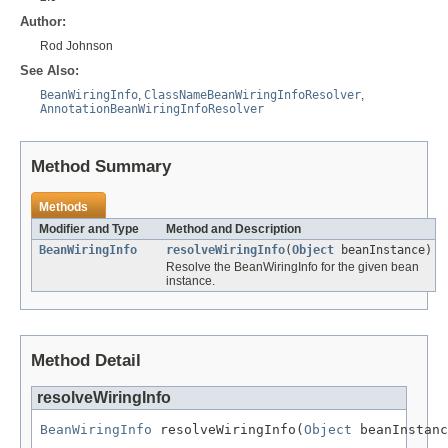
Author:
Rod Johnson
See Also:
BeanWiringInfo
,
ClassNameBeanWiringInfoResolver
,
AnnotationBeanWiringInfoResolver
Method Summary
Methods
Modifier and Type
Method and Description
BeanWiringInfo
resolveWiringInfo
(
Object
beanInstance)
Resolve the BeanWiringInfo for the given bean
instance.
Method Detail
resolveWiringInfo
BeanWiringInfo
 resolveWiringInfo(
Object
 beanInstanc