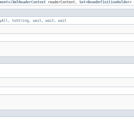
nents
(
XmlReaderContext
readerContext,
Set
<
BeanDefinitionHolder
> 
yAll
,
toString
,
wait
,
wait
,
wait