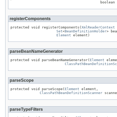
                                           boolean 
registerComponents
protected void registerComponents(
XmlReaderContext
 
Set
<
BeanDefinitionHolder
> bea
Element
 element)
parseBeanNameGenerator
protected void parseBeanNameGenerator(
Element
 eleme
ClassPathBeanDefinitionSc
parseScope
protected void parseScope(
Element
 element,

ClassPathBeanDefinitionScanner
 scanne
parseTypeFilters