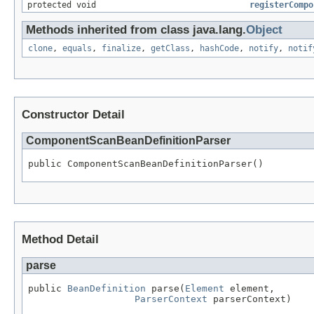
protected void
registerCompo
Methods inherited from class java.lang.
Object
clone
,
equals
,
finalize
,
getClass
,
hashCode
,
notify
,
notif
Constructor Detail
ComponentScanBeanDefinitionParser
public ComponentScanBeanDefinitionParser()
Method Detail
parse
public 
BeanDefinition
 parse(
Element
 element,

ParserContext
 parserContext)