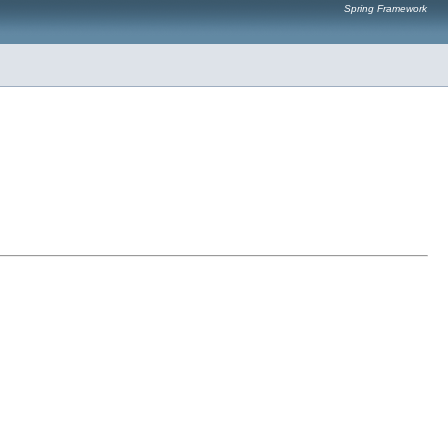
Spring Framework