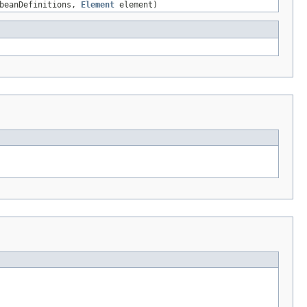
beanDefinitions,
Element
element)