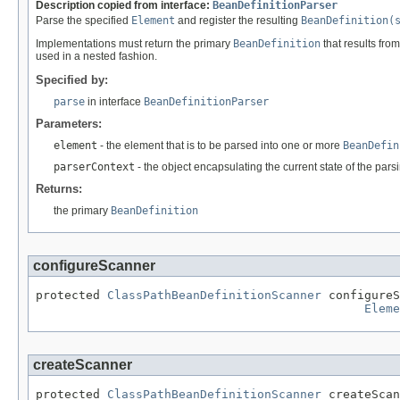
Description copied from interface:
BeanDefinitionParser
Parse the specified
Element
and register the resulting
BeanDefinition(
Implementations must return the primary
BeanDefinition
that results from
used in a nested fashion.
Specified by:
parse
in interface
BeanDefinitionParser
Parameters:
element
- the element that is to be parsed into one or more
BeanDefin
parserContext
- the object encapsulating the current state of the par
Returns:
the primary
BeanDefinition
configureScanner
protected 
ClassPathBeanDefinitionScanner
 configureS
Eleme
createScanner
protected 
ClassPathBeanDefinitionScanner
 createScan