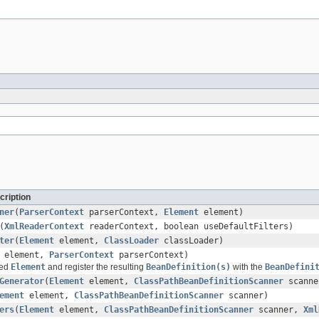
cription
ner
(
ParserContext
parserContext,
Element
element)
(
XmlReaderContext
readerContext, boolean useDefaultFilters)
ter
(
Element
element,
ClassLoader
classLoader)
element,
ParserContext
parserContext)
ied
Element
and register the resulting
BeanDefinition(s)
with the
BeanDefini
Generator
(
Element
element,
ClassPathBeanDefinitionScanner
scanne
ement
element,
ClassPathBeanDefinitionScanner
scanner)
ers
(
Element
element,
ClassPathBeanDefinitionScanner
scanner,
Xml