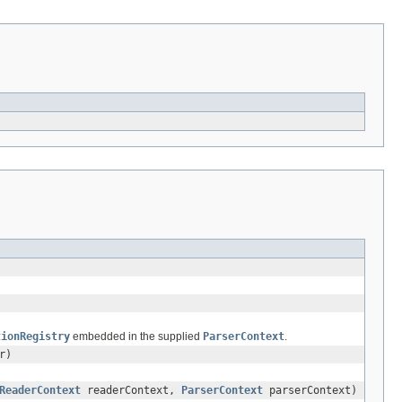
tionRegistry
embedded in the supplied
ParserContext
.
r)
ReaderContext
readerContext,
ParserContext
parserContext)