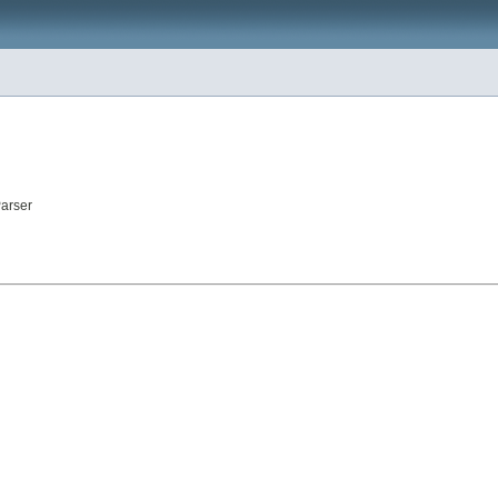
arser