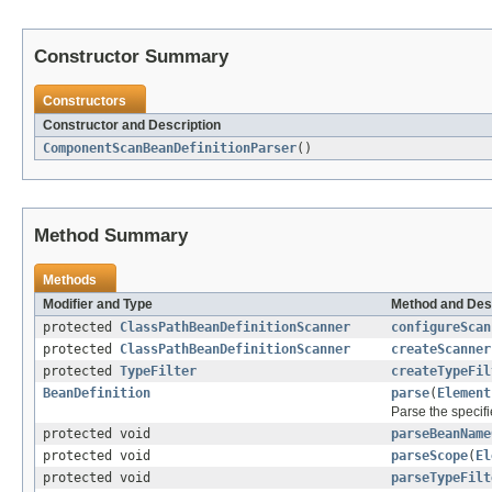
Constructor Summary
Constructors
Constructor and Description
ComponentScanBeanDefinitionParser
()
Method Summary
Methods
Modifier and Type
Method and Des
protected
ClassPathBeanDefinitionScanner
configureScan
protected
ClassPathBeanDefinitionScanner
createScanner
protected
TypeFilter
createTypeFil
BeanDefinition
parse
(
Element
Parse the specif
protected void
parseBeanName
protected void
parseScope
(
El
protected void
parseTypeFilt