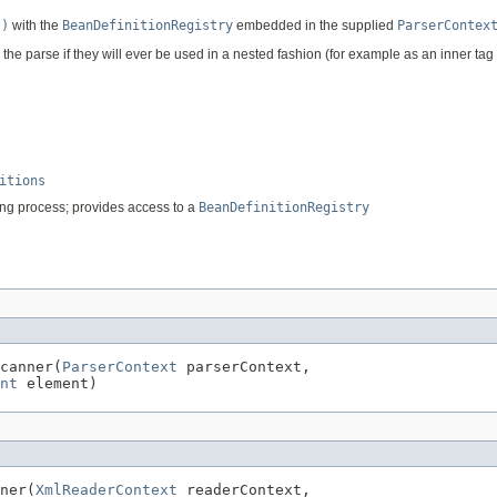
s)
with the
BeanDefinitionRegistry
embedded in the supplied
ParserContex
 the parse if they will ever be used in a nested fashion (for example as an inner tag
itions
sing process; provides access to a
BeanDefinitionRegistry
canner(
ParserContext
 parserContext,

nt
 element)
ner(
XmlReaderContext
 readerContext,
