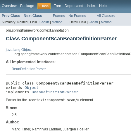
Overview
Package
Tree
Deprecated
Index
Help
Class
Prev Class
Next Class
Frames
No Frames
All Classes
Summary:
Nested |
Field |
Constr
|
Method
Detail:
Field |
Constr
|
Method
org.springframework.context.annotation
Class ComponentScanBeanDefinitionParser
java.lang.Object
org.springframework.context.annotation.ComponentScanBeanDefinitionP
All Implemented Interfaces:
BeanDefinitionParser
public class 
ComponentScanBeanDefinitionParser
extends 
Object
implements 
BeanDefinitionParser
Parser for the
<context:component-scan/>
element.
Since:
2.5
Author:
Mark Fisher, Ramnivas Laddad, Juergen Hoeller