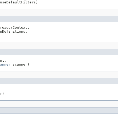
useDefaultFilters)
readerContext,

nDefinitions,

nt,

anner
 scanner)
r)