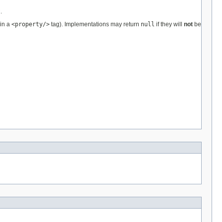
t
.
 in a
<property/>
tag). Implementations may return
null
if they will
not
be