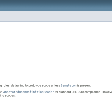
 rules: defaulting to prototype scope unless
Singleton
is present.
nd
AnnotatedBeanDefinitionReader
for standard JSR-330 compliance. However, i
ring scopes.