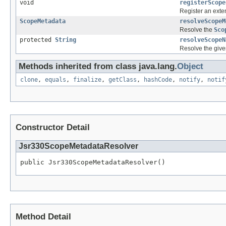
void
registerScope
Register an exte
ScopeMetadata
resolveScopeM
Resolve the
Sco
protected
String
resolveScopeN
Resolve the give
Methods inherited from class java.lang.
Object
clone
,
equals
,
finalize
,
getClass
,
hashCode
,
notify
,
notif
Constructor Detail
Jsr330ScopeMetadataResolver
public Jsr330ScopeMetadataResolver()
Method Detail