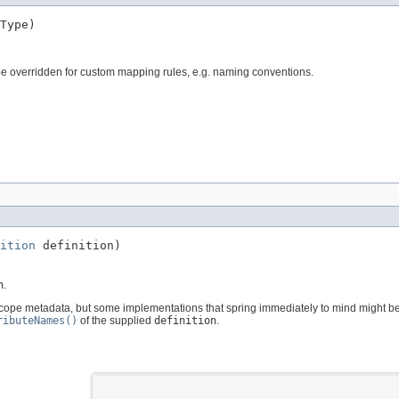
Type)
e overridden for custom mapping rules, e.g. naming conventions.
ition
 definition)
n
.
 scope metadata, but some implementations that spring immediately to mind might b
ributeNames()
of the supplied
definition
.