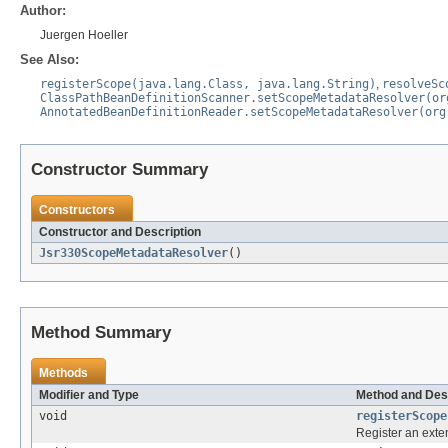
Author:
Juergen Hoeller
See Also:
registerScope(java.lang.Class, java.lang.String)
,
resolveSc
ClassPathBeanDefinitionScanner.setScopeMetadataResolver(or
AnnotatedBeanDefinitionReader.setScopeMetadataResolver(org
Constructor Summary
Constructors
Constructor and Description
Jsr330ScopeMetadataResolver
()
Method Summary
Methods
Modifier and Type
Method and Des
void
registerScope
Register an exte