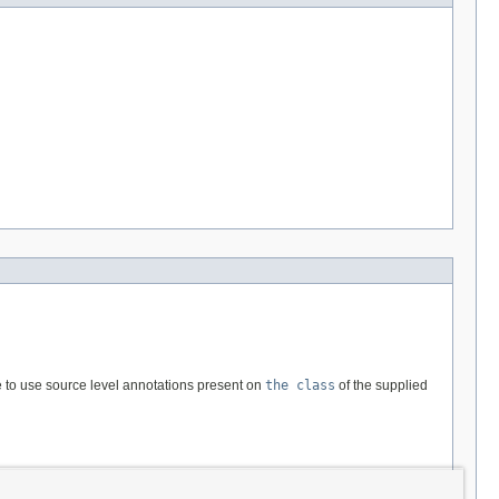
e to use source level annotations present on
the class
of the supplied