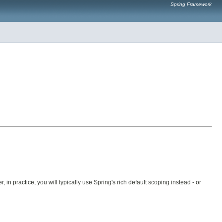
Spring Framework
n practice, you will typically use Spring's rich default scoping instead - or