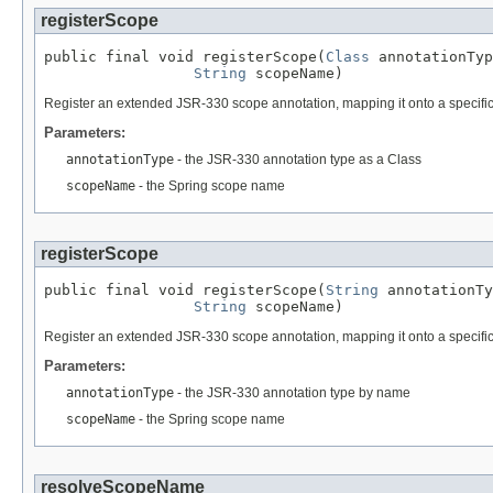
registerScope
public final void registerScope(
Class
 annotationTyp
String
 scopeName)
Register an extended JSR-330 scope annotation, mapping it onto a specifi
Parameters:
annotationType
- the JSR-330 annotation type as a Class
scopeName
- the Spring scope name
registerScope
public final void registerScope(
String
 annotationTy
String
 scopeName)
Register an extended JSR-330 scope annotation, mapping it onto a specifi
Parameters:
annotationType
- the JSR-330 annotation type by name
scopeName
- the Spring scope name
resolveScopeName