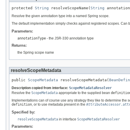
protected 
String
 resolveScopeName(
String
 annotation
Resolve the given annotation type into a named Spring scope.
The default implementation simply checks against registered scopes. Can b
Parameters:
annotationType
- the JSR-330 annotation type
Returns:
the Spring scope name
resolveScopeMetadata
public 
ScopeMetadata
 resolveScopeMetadata(
BeanDefin
Description copied from interface:
ScopeMetadataResolver
Resolve the
ScopeMetadata
appropriate to the supplied bean
definitio
Implementations can of course use any strategy they like to determine the
definition
, or to use metadata present in the
AttributeAccessor.att
Specified by:
resolveScopeMetadata
in interface
ScopeMetadataResolver
Parameters: