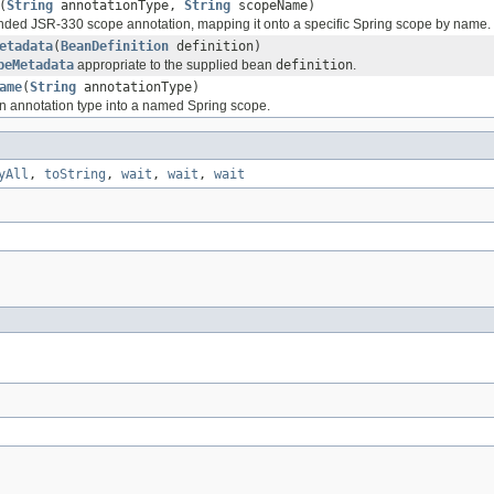
(
String
annotationType,
String
scopeName)
nded JSR-330 scope annotation, mapping it onto a specific Spring scope by name.
etadata
(
BeanDefinition
definition)
peMetadata
appropriate to the supplied bean
definition
.
ame
(
String
annotationType)
n annotation type into a named Spring scope.
yAll
,
toString
,
wait
,
wait
,
wait