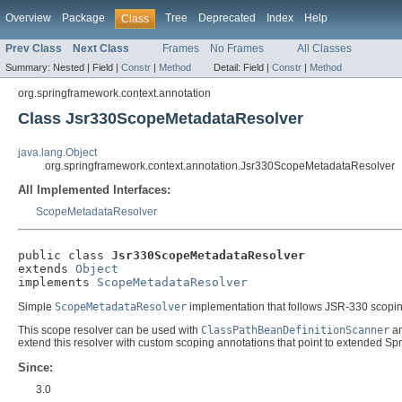
Overview
Package
Tree
Deprecated
Index
Help
Class
Prev Class
Next Class
Frames
No Frames
All Classes
Summary:
Nested |
Field |
Constr
|
Method
Detail:
Field |
Constr
|
Method
org.springframework.context.annotation
Class Jsr330ScopeMetadataResolver
java.lang.Object
org.springframework.context.annotation.Jsr330ScopeMetadataResolver
All Implemented Interfaces:
ScopeMetadataResolver
public class 
Jsr330ScopeMetadataResolver
extends 
Object
implements 
ScopeMetadataResolver
Simple
ScopeMetadataResolver
implementation that follows JSR-330 scoping
This scope resolver can be used with
ClassPathBeanDefinitionScanner
a
extend this resolver with custom scoping annotations that point to extended Sp
Since:
3.0