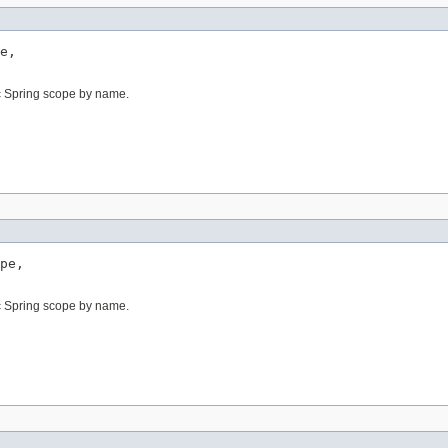
e,

c Spring scope by name.
pe,

c Spring scope by name.