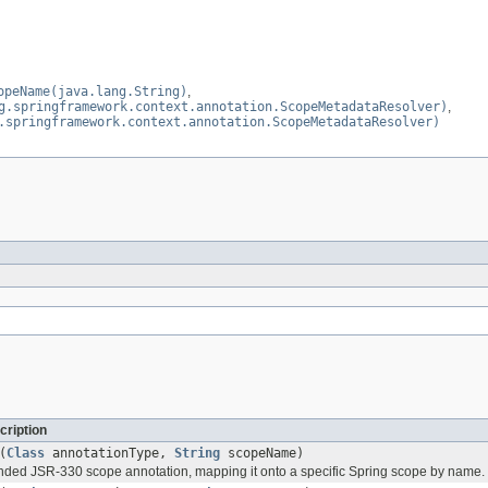
opeName(java.lang.String)
,
g.springframework.context.annotation.ScopeMetadataResolver)
,
.springframework.context.annotation.ScopeMetadataResolver)
cription
(
Class
annotationType,
String
scopeName)
nded JSR-330 scope annotation, mapping it onto a specific Spring scope by name.