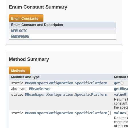
Enum Constant Summary
Enum Constants
Enum Constant and Description
WEBLOGIC
WEBSPHERE
Method Summary
Methods
Modifier and Type
Method 
static
MBeanExportConfiguration.SpecificPlatform
get
()
abstract
MBeanServer
getMBea
static
MBeanExportConfiguration.SpecificPlatform
valueOf
Returns 
constant 
the spec
static
MBeanExportConfiguration.SpecificPlatform
[]
values
(
Returns 
containi
of this e