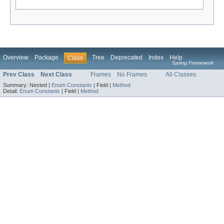
Overview
Package
Tree
Deprecated
Index
Help
Class
Spring Framework
Prev Class
Next Class
Frames
No Frames
All Classes
Summary:
Nested |
Enum Constants
|
Field |
Method
Detail:
Enum Constants
|
Field |
Method