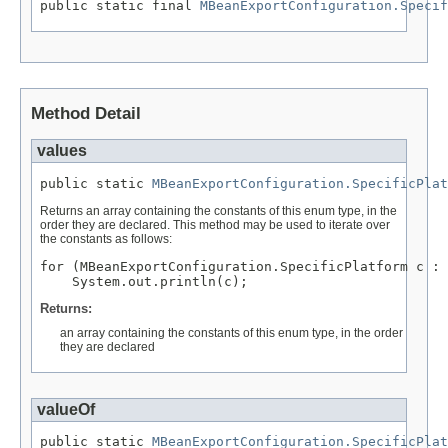
public static final 
MBeanExportConfiguration.Specif
Method Detail
values
public static 
MBeanExportConfiguration.SpecificPlat
Returns an array containing the constants of this enum type, in the
order they are declared. This method may be used to iterate over
the constants as follows:
for (MBeanExportConfiguration.SpecificPlatform c : 
Returns:
an array containing the constants of this enum type, in the order
they are declared
valueOf
public static 
MBeanExportConfiguration.SpecificPlat