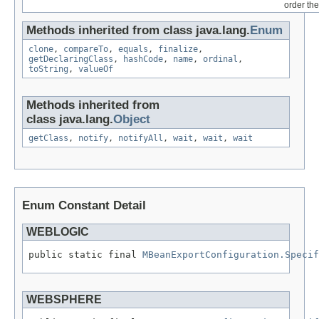
order the
Methods inherited from class java.lang.
Enum
clone
,
compareTo
,
equals
,
finalize
,
getDeclaringClass
,
hashCode
,
name
,
ordinal
,
toString
,
valueOf
Methods inherited from
class java.lang.
Object
getClass
,
notify
,
notifyAll
,
wait
,
wait
,
wait
Enum Constant Detail
WEBLOGIC
public static final 
MBeanExportConfiguration.Specif
WEBSPHERE