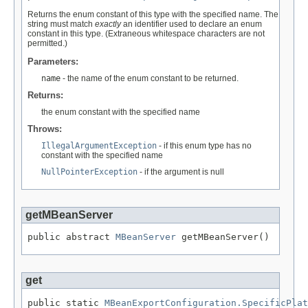
Returns the enum constant of this type with the specified name. The
string must match
exactly
an identifier used to declare an enum
constant in this type. (Extraneous whitespace characters are not
permitted.)
Parameters:
name
- the name of the enum constant to be returned.
Returns:
the enum constant with the specified name
Throws:
IllegalArgumentException
- if this enum type has no
constant with the specified name
NullPointerException
- if the argument is null
getMBeanServer
public abstract 
MBeanServer
 getMBeanServer()
get
public static 
MBeanExportConfiguration.SpecificPlat