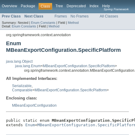
Overview
Package
Tree
Deprecated
Index
Help
Class
Spring Framework
Prev Class
Next Class
Frames
No Frames
All Classes
Summary:
Nested |
Enum Constants
|
Field |
Method
Detail:
Enum Constants
|
Field |
Method
org.springframework.context.annotation
Enum
MBeanExportConfiguration.SpecificPlatform
java.lang.Object
java.lang.Enum
<
MBeanExportConfiguration.SpecificPlatform
>
org.springframework.context.annotation.MBeanExportConfiguration.
All Implemented Interfaces:
Serializable
,
Comparable
<
MBeanExportConfiguration.SpecificPlatform
>
Enclosing class:
MBeanExportConfiguration
public static enum 
MBeanExportConfiguration.SpecificP
extends 
Enum
<
MBeanExportConfiguration.SpecificPlatfor