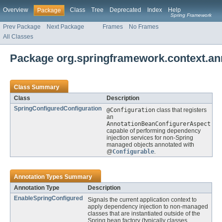
Overview
Class
Tree
Deprecated
Index
Help
Package
Spring Framework
Prev Package
Next Package
Frames
No Frames
All Classes
Package org.springframework.context.ann
Class Summary
Class
Description
SpringConfiguredConfiguration
@Configuration
class that registers
an
AnnotationBeanConfigurerAspect
capable of performing dependency
injection services for non-Spring
managed objects annotated with
@
Configurable
.
Annotation Types Summary
Annotation Type
Description
EnableSpringConfigured
Signals the current application context to
apply dependency injection to non-managed
classes that are instantiated outside of the
Spring bean factory (typically classes