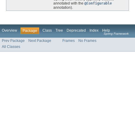
annotated with the
@Configurable
annotation).
Overview
Class
Tree
Deprecated
Index
Help
Package
Spring Framework
Prev Package
Next Package
Frames
No Frames
All Classes