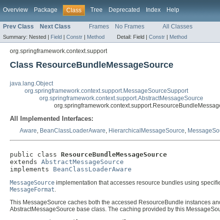
Overview
Package
Tree
Deprecated
Index
Help
Class
Prev Class
Next Class
Frames
No Frames
All Classes
Summary:
Nested |
Field
|
Constr
|
Method
Detail:
Field |
Constr
|
Method
org.springframework.context.support
Class ResourceBundleMessageSource
java.lang.Object
org.springframework.context.support.MessageSourceSupport
org.springframework.context.support.AbstractMessageSource
org.springframework.context.support.ResourceBundleMessa
All Implemented Interfaces:
Aware
,
BeanClassLoaderAware
,
HierarchicalMessageSource
,
MessageSo
public class 
ResourceBundleMessageSource
extends 
AbstractMessageSource
implements 
BeanClassLoaderAware
MessageSource
implementation that accesses resource bundles using specifi
MessageFormat
.
This MessageSource caches both the accessed ResourceBundle instances and 
AbstractMessageSource base class. The caching provided by this MessageSource i