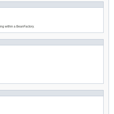
ning within a BeanFactory.