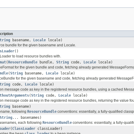
cription
tring
basename,
Locale
locale)
rce bundle for the given basename and Locale.
sLoader
()
Loader to load resource bundles with.
mat
(
ResourceBundle
bundle,
String
code,
Locale
locale)
Format for the given bundle and code, fetching already generated MessageForma
ndle
(
String
basename,
Locale
locale)
ceBundle for the given basename and code, fetching already generated MessageF
tring
code,
Locale
locale)
ven message code as key in the registered resource bundles, using a cached Mes
thoutArguments
(
String
code,
Locale
locale)
en message code as key in the registered resource bundles, returning the value fo
tring
basename)
ename, following
ResourceBundle
conventions: essentially, a fully-qualified classp
String
... basenames)
basenames, each following
ResourceBundle
conventions: essentially, a fully-qualif
oader
(
ClassLoader
classLoader)
pplies the bean
class loader
to a bean instance.