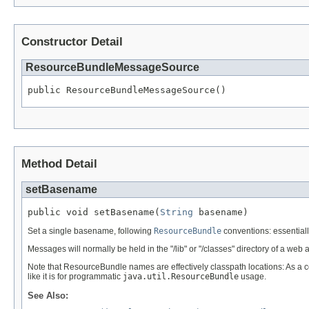
Constructor Detail
ResourceBundleMessageSource
public ResourceBundleMessageSource()
Method Detail
setBasename
public void setBasename(
String
 basename)
Set a single basename, following
ResourceBundle
conventions: essentially
Messages will normally be held in the "/lib" or "/classes" directory of a web 
Note that ResourceBundle names are effectively classpath locations: As a c
like it is for programmatic
java.util.ResourceBundle
usage.
See Also: