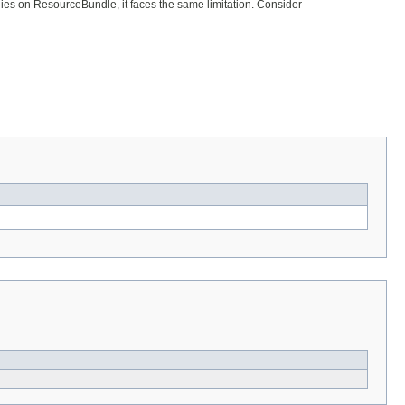
ies on ResourceBundle, it faces the same limitation. Consider