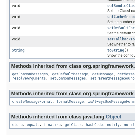
void
setBundleClas
Set the ClassLoa
void
setCacheSecon
Set the number o
void
setDefaultEnc
Set the default c
void
setFallbackTo
Set whether to fa
String
toString
()
Show the configu
Methods inherited from class org.springframework.
getCommonMessages
,
getDefaultMessage
,
getMessage
,
getMessa
resolveArguments
,
setCommonMessages
,
setParentMessageSourc
Methods inherited from class org.springframework.
createMessageFormat
,
formatMessage
,
isAlwaysUseMessageForm
Methods inherited from class java.lang.
Object
clone
,
equals
,
finalize
,
getClass
,
hashCode
,
notify
,
notif