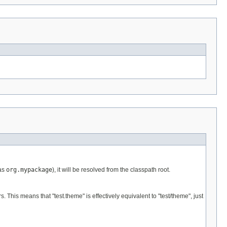
 as
org.mypackage
), it will be resolved from the classpath root.
is means that "test.theme" is effectively equivalent to "test/theme", just