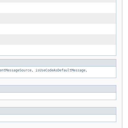
entMessageSource
,
isUseCodeAsDefaultMessage
,