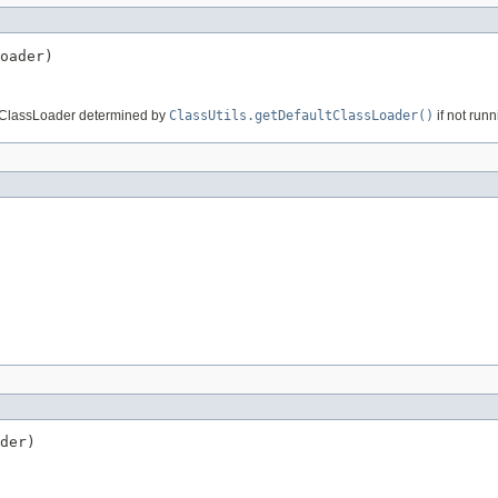
oader)
lt ClassLoader determined by
ClassUtils.getDefaultClassLoader()
if not run
der)