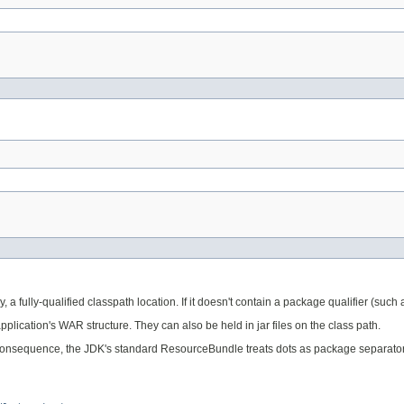
, a fully-qualified classpath location. If it doesn't contain a package qualifier (such
application's WAR structure. They can also be held in jar files on the class path.
onsequence, the JDK's standard ResourceBundle treats dots as package separators. Th