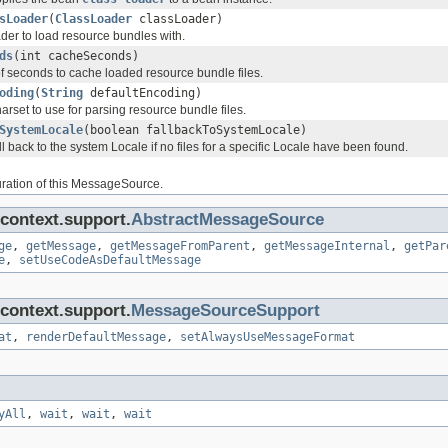
sLoader
(
ClassLoader
classLoader)
der to load resource bundles with.
ds
(int cacheSeconds)
f seconds to cache loaded resource bundle files.
oding
(
String
defaultEncoding)
harset to use for parsing resource bundle files.
SystemLocale
(boolean fallbackToSystemLocale)
ll back to the system Locale if no files for a specific Locale have been found.
ration of this MessageSource.
context.support.
AbstractMessageSource
ge
,
getMessage
,
getMessageFromParent
,
getMessageInternal
,
getPar
e
,
setUseCodeAsDefaultMessage
context.support.
MessageSourceSupport
at
,
renderDefaultMessage
,
setAlwaysUseMessageFormat
yAll
,
wait
,
wait
,
wait