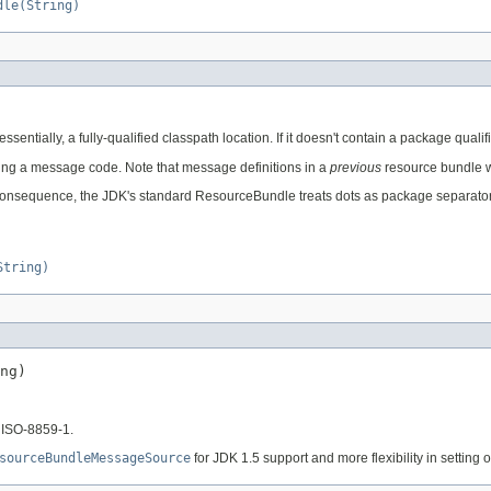
dle(String)
ssentially, a fully-qualified classpath location. If it doesn't contain a package quali
ing a message code. Note that message definitions in a
previous
resource bundle wi
onsequence, the JDK's standard ResourceBundle treats dots as package separators. Th
String)
ng)
 ISO-8859-1.
sourceBundleMessageSource
for JDK 1.5 support and more flexibility in setting o