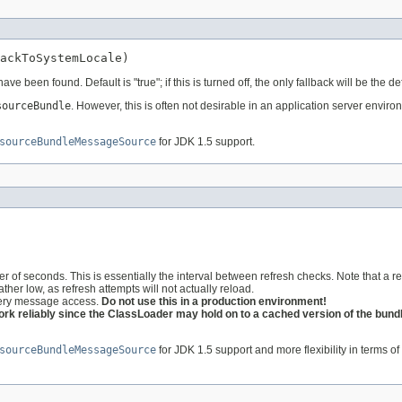
ackToSystemLocale)
 have been found. Default is "true"; if this is turned off, the only fallback will be th
sourceBundle
. However, this is often not desirable in an application server enviro
sourceBundleMessageSource
for JDK 1.5 support.
of seconds. This is essentially the interval between refresh checks. Note that a refr
rather low, as refresh attempts will not actually reload.
 every message access.
Do not use this in a production environment!
rk reliably since the ClassLoader may hold on to a cached version of the bundle
sourceBundleMessageSource
for JDK 1.5 support and more flexibility in terms of 