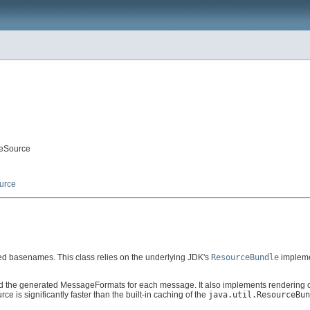
geSource
urce
ed basenames. This class relies on the underlying JDK's
ResourceBundle
impleme
the generated MessageFormats for each message. It also implements rendering o
s significantly faster than the built-in caching of the
java.util.ResourceBun