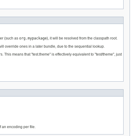
fier (such as
org.mypackage
), it will be resolved from the classpath root.
ll override ones in a later bundle, due to the sequential lookup.
is means that "test.theme" is effectively equivalent to "test/theme", just
f an encoding per file.