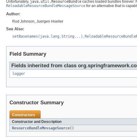
Unfortunately,
java.util.ResourceBundle
caches loaded bundles forever: 
ReloadableResourceBundleMessageSource
for an alternative that is capab
Author:
Rod Johnson, Juergen Hoeller
See Also:
setBasenames(java.lang.String...)
,
ReloadableResourceBundle
Field Summary
Fields inherited from class org.springframework.co
logger
Constructor Summary
Constructors
Constructor and Description
ResourceBundleMessageSource
()