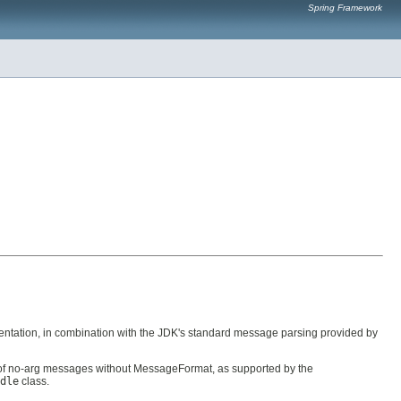
Spring Framework
ntation, in combination with the JDK's standard message parsing provided by
f no-arg messages without MessageFormat, as supported by the
dle
class.