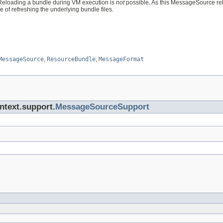
Reloading a bundle during VM execution is
not
possible. As this MessageSource rel
le of refreshing the underlying bundle files.
MessageSource
,
ResourceBundle
,
MessageFormat
ntext.support.
MessageSourceSupport