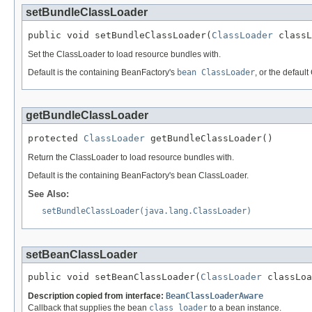
setBundleClassLoader
public void setBundleClassLoader(
ClassLoader
 classL
Set the ClassLoader to load resource bundles with.
Default is the containing BeanFactory's
bean ClassLoader
, or the defau
getBundleClassLoader
protected 
ClassLoader
 getBundleClassLoader()
Return the ClassLoader to load resource bundles with.
Default is the containing BeanFactory's bean ClassLoader.
See Also:
setBundleClassLoader(java.lang.ClassLoader)
setBeanClassLoader
public void setBeanClassLoader(
ClassLoader
 classLoa
Description copied from interface:
BeanClassLoaderAware
Callback that supplies the bean
class loader
to a bean instance.