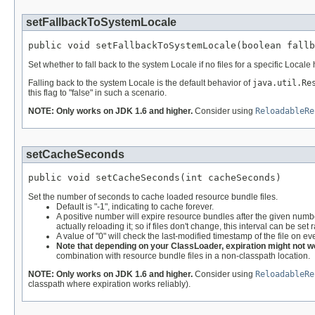
setFallbackToSystemLocale
public void setFallbackToSystemLocale(boolean fallb
Set whether to fall back to the system Locale if no files for a specific Locale
Falling back to the system Locale is the default behavior of
java.util.Re
this flag to "false" in such a scenario.
NOTE: Only works on JDK 1.6 and higher.
Consider using
ReloadableRe
setCacheSeconds
public void setCacheSeconds(int cacheSeconds)
Set the number of seconds to cache loaded resource bundle files.
Default is "-1", indicating to cache forever.
A positive number will expire resource bundles after the given number 
actually reloading it; so if files don't change, this interval can be set 
A value of "0" will check the last-modified timestamp of the file on
Note that depending on your ClassLoader, expiration might not wo
combination with resource bundle files in a non-classpath location.
NOTE: Only works on JDK 1.6 and higher.
Consider using
ReloadableRe
classpath where expiration works reliably).