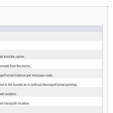
ts from the cache.
ormats from the cache.
sageFormat instance per message code.
und in the bundle as-is (without MessageFormat parsing).
ath location.
ied classpath location.