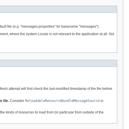
e default file (e.g. "messages.properties" for basename "messages").
nment, where the system Locale is not relevant to the application at all: Set
esh attempt will first check the last-modified timestamp of the file before
 file.
Consider
ReloadableResourceBundleMessageSource
in
the kinds of resources to load from (in particular from outside of the