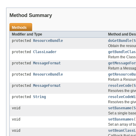
Method Summary
Methods
Modifier and Type
Method and Des
protected
ResourceBundle
doGetBundle
(
S
Obtain the resou
protected
ClassLoader
getBundleClas
Return the Class
protected
MessageFormat
getMessageFor
Return a Message
protected
ResourceBundle
getResourceBu
Return a Resour
protected
MessageFormat
resolveCode
(
S
Resolves the gi
protected
String
resolveCodeWi
Resolves the giv
void
setBasename
(
S
Set a single bas
void
setBasenames
(
Set an array of 
void
setBeanClassL
Callback that su