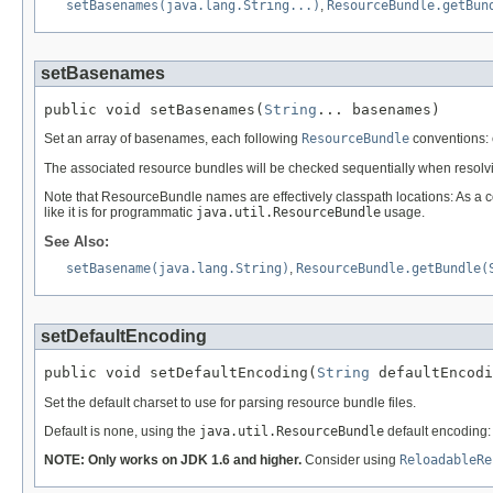
setBasenames(java.lang.String...)
,
ResourceBundle.getBun
setBasenames
public void setBasenames(
String
... basenames)
Set an array of basenames, each following
ResourceBundle
conventions: e
The associated resource bundles will be checked sequentially when resolv
Note that ResourceBundle names are effectively classpath locations: As a c
like it is for programmatic
java.util.ResourceBundle
usage.
See Also:
setBasename(java.lang.String)
,
ResourceBundle.getBundle(
setDefaultEncoding
public void setDefaultEncoding(
String
 defaultEncodi
Set the default charset to use for parsing resource bundle files.
Default is none, using the
java.util.ResourceBundle
default encoding:
NOTE: Only works on JDK 1.6 and higher.
Consider using
ReloadableRe