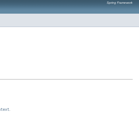
Spring Framework
ntext
.