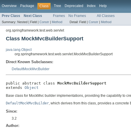
Overview
Package
Tree
Deprecated
Index
Help
Class
Prev Class
Next Class
Frames
No Frames
All Classes
Summary:
Nested |
Field |
Constr
|
Method
Detail:
Field |
Constr
|
Method
org.springframework.test.web.servlet
Class MockMvcBuilderSupport
java.lang.Object
org.springframework.test.web.servlet.MockMvcBuilderSupport
Direct Known Subclasses:
DefaultMockMvcBuilder
public abstract class 
MockMvcBuilderSupport
extends 
Object
Base class for MockMvc builder implementations, providing the capability to cr
DefaultMockMvcBuilder
, which derives from this class, provides a concrete
Since:
3.2
Author: