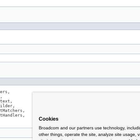
ers,

,

text,

ilder,

tMatchers,

tHandlers,

Cookies
Broadcom and our partners use technology, includ
other things, operate the site, analyze site usage, 