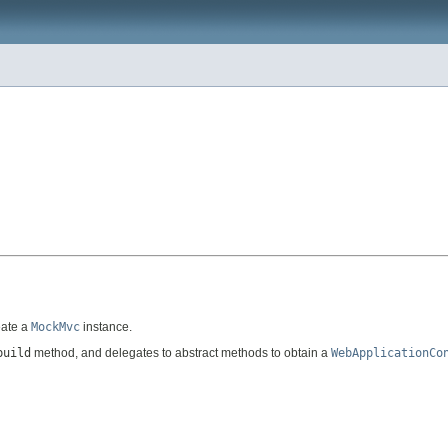
eate a
MockMvc
instance.
build
method, and delegates to abstract methods to obtain a
WebApplicationCo