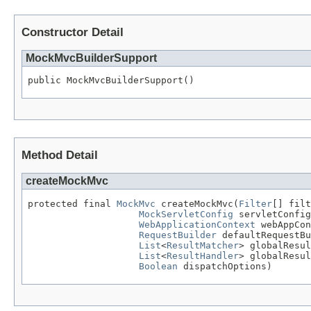
Constructor Detail
MockMvcBuilderSupport
public MockMvcBuilderSupport()
Method Detail
createMockMvc
protected final 
MockMvc
 createMockMvc(
Filter
[] filt
MockServletConfig
 servletConfig
WebApplicationContext
 webAppCon
RequestBuilder
 defaultRequestBu
List
<
ResultMatcher
> globalResul
List
<
ResultHandler
> globalResul
Boolean
 dispatchOptions)