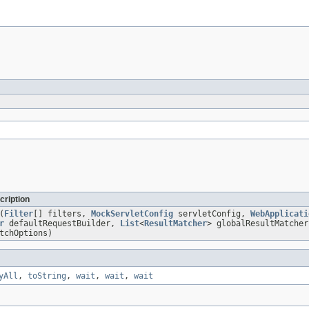
cription
(
Filter
[] filters,
MockServletConfig
servletConfig,
WebApplicati
r
defaultRequestBuilder,
List
<
ResultMatcher
> globalResultMatche
tchOptions)
yAll
,
toString
,
wait
,
wait
,
wait