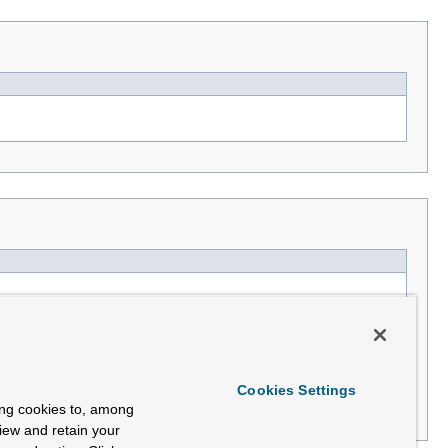
Cookies Settings
ing cookies to, among
view and retain your