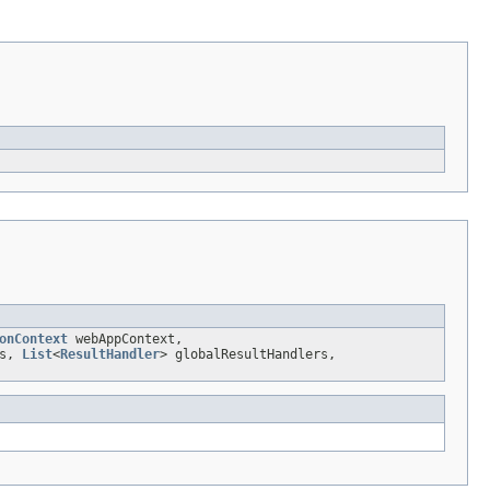
onContext
webAppContext,
rs,
List
<
ResultHandler
> globalResultHandlers,