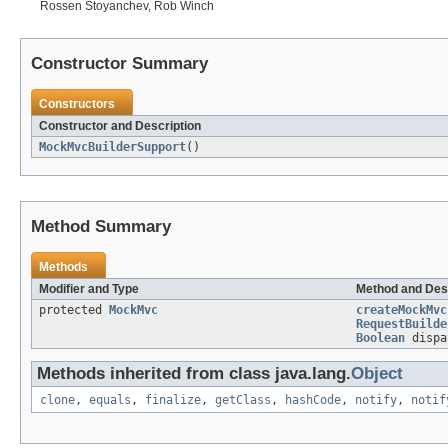
Rossen Stoyanchev, Rob Winch
Constructor Summary
Constructors
Constructor and Description
MockMvcBuilderSupport
()
Method Summary
Methods
Modifier and Type
Method and Des
protected
MockMvc
createMockMvc
RequestBuilde
Boolean
dispa
Methods inherited from class java.lang.
Object
clone
,
equals
,
finalize
,
getClass
,
hashCode
,
notify
,
notif