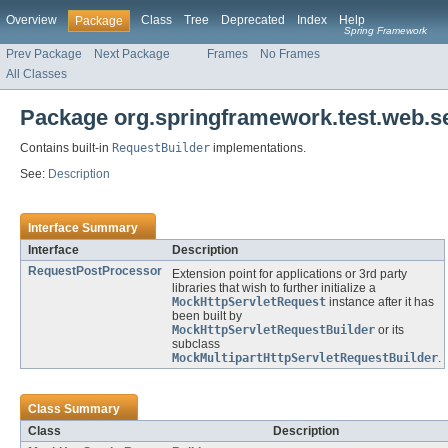
Overview
Class
Tree
Deprecated
Index
Help
Package
Spring Framework
Prev Package
Next Package
Frames
No Frames
All Classes
Package org.springframework.test.web.se
Contains built-in
RequestBuilder
implementations.
See:
Description
Interface Summary
Interface
Description
RequestPostProcessor
Extension point for applications or 3rd party
libraries that wish to further initialize a
MockHttpServletRequest
instance after it has
been built by
MockHttpServletRequestBuilder
or its
subclass
MockMultipartHttpServletRequestBuilder
.
Class Summary
Class
Description