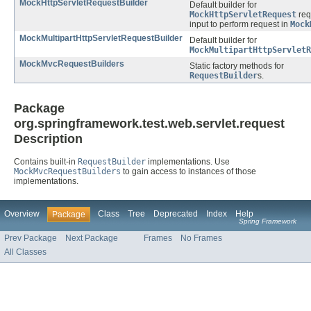
MockHttpServletRequestBuilder
Default builder for
MockHttpServletRequest
req
input to perform request in
Mock
MockMultipartHttpServletRequestBuilder
Default builder for
MockMultipartHttpServletR
MockMvcRequestBuilders
Static factory methods for
RequestBuilder
s.
Package
org.springframework.test.web.servlet.request
Description
Contains built-in
RequestBuilder
implementations. Use
MockMvcRequestBuilders
to gain access to instances of those
implementations.
Overview
Class
Tree
Deprecated
Index
Help
Package
Spring Framework
Prev Package
Next Package
Frames
No Frames
All Classes