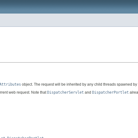
Attributes
object. The request will be inherited by any child threads spawned by t
rrent web request. Note that
DispatcherServlet
and
DispatcherPortlet
alrea