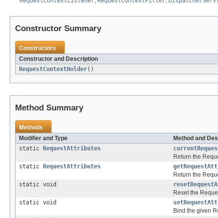
RequestContextListener
,
RequestContextFilter
,
DispatcherServ
Constructor Summary
Constructors
Constructor and Description
RequestContextHolder
()
Method Summary
Methods
Modifier and Type
Method and Des
static
RequestAttributes
currentReques
Return the Reques
static
RequestAttributes
getRequestAtt
Return the Reques
static void
resetRequestA
Reset the Request
static void
setRequestAtt
Bind the given Re