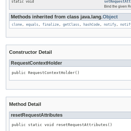
static void
setRequestAtt
Bind the given Re
Methods inherited from class java.lang.
Object
clone
,
equals
,
finalize
,
getClass
,
hashCode
,
notify
,
notif
Constructor Detail
RequestContextHolder
public RequestContextHolder()
Method Detail
resetRequestAttributes
public static void resetRequestAttributes()