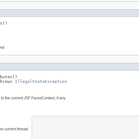
s()
und
butes()

hrows 
IllegalStateException
to the current JSF FacesContext, if any.
the current thread