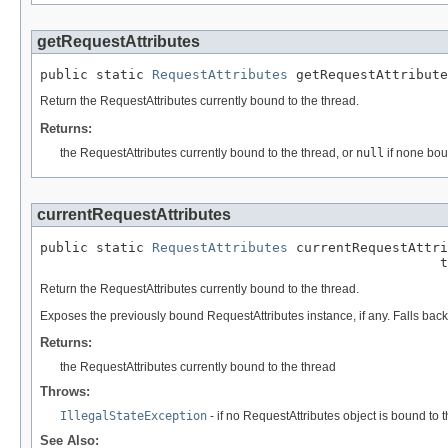
getRequestAttributes
public static 
RequestAttributes
 getRequestAttribute
Return the RequestAttributes currently bound to the thread.
Returns:
the RequestAttributes currently bound to the thread, or
null
if none bo
currentRequestAttributes
public static 
RequestAttributes
 currentRequestAttri
                                                  t
Return the RequestAttributes currently bound to the thread.
Exposes the previously bound RequestAttributes instance, if any. Falls back 
Returns:
the RequestAttributes currently bound to the thread
Throws:
IllegalStateException
- if no RequestAttributes object is bound to 
See Also: