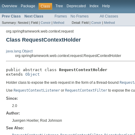
Overview
Package
Tree
Deprecated
Index
Help
Class
Prev Class
Next Class
Frames
No Frames
All Classes
Summary:
Nested |
Field |
Constr
|
Method
Detail:
Field |
Constr
|
Method
org.springframework.web.context.request
Class RequestContextHolder
java.lang.Object
org.springframework.web.context.request.RequestContextHolder
public abstract class 
RequestContextHolder
extends 
Object
Holder class to expose the web request in the form of a thread-bound
Request
Use
RequestContextListener
or
RequestContextFilter
to expose the cu
Since:
2.0
Author:
Juergen Hoeller, Rod Johnson
See Also: