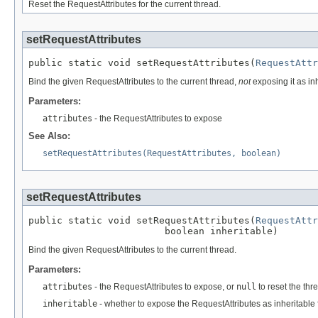
Reset the RequestAttributes for the current thread.
setRequestAttributes
public static void setRequestAttributes(
RequestAttr
Bind the given RequestAttributes to the current thread,
not
exposing it as inh
Parameters:
attributes
- the RequestAttributes to expose
See Also:
setRequestAttributes(RequestAttributes, boolean)
setRequestAttributes
public static void setRequestAttributes(
RequestAttr
                        boolean inheritable)
Bind the given RequestAttributes to the current thread.
Parameters:
attributes
- the RequestAttributes to expose, or
null
to reset the th
inheritable
- whether to expose the RequestAttributes as inheritable 