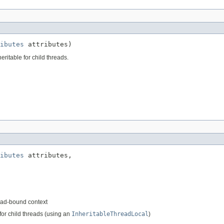
ibutes
 attributes)
eritable for child threads.
ibutes
 attributes,

read-bound context
for child threads (using an
InheritableThreadLocal
)