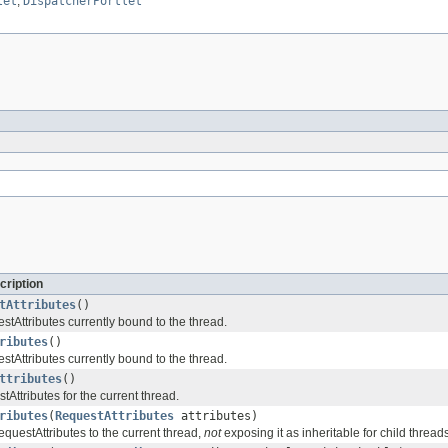
let
,
DispatcherPortlet
cription
tAttributes
()
tAttributes currently bound to the thread.
ributes
()
tAttributes currently bound to the thread.
ttributes
()
Attributes for the current thread.
ributes
(
RequestAttributes
attributes)
questAttributes to the current thread,
not
exposing it as inheritable for child threads