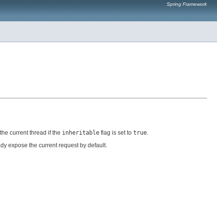
Spring Framework
he current thread if the
inheritable
flag is set to
true
.
dy expose the current request by default.