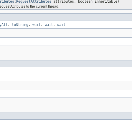
ributes
(
RequestAttributes
attributes, boolean inheritable)
questAttributes to the current thread.
yAll
,
toString
,
wait
,
wait
,
wait