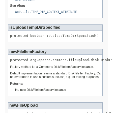
See Also:
WebUtils.TEMP_DIR_CONTEXT_ATTRIBUTE
isUploadTempDirSpecified
protected boolean isUploadTempDirSpecified()
newFileItemFactory
protected org.apache.commons.fileupload.disk.DiskFi
Factory method for a Commons DiskFileItemFactory instance.
Default implementation returns a standard DiskFileItemFactory. Can
be overridden to use a custom subclass, e.g. for testing purposes.
Returns:
the new DiskFileItemFactory instance
newFileUpload