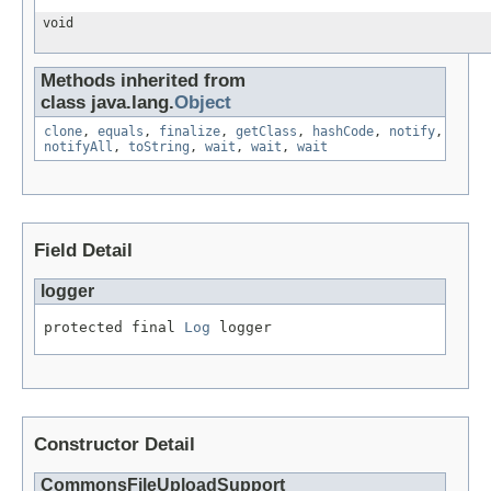
void
Methods inherited from
class java.lang.
Object
clone
,
equals
,
finalize
,
getClass
,
hashCode
,
notify
,
notifyAll
,
toString
,
wait
,
wait
,
wait
Field Detail
logger
protected final 
Log
 logger
Constructor Detail
CommonsFileUploadSupport