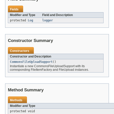
Fields
Modifier and Type
Field and Description
protected
Log
logger
Constructor Summary
Constructors
Constructor and Description
CommonsFileUploadSupport
()
Instantiate a new CommonsFileUploadSupport with its
corresponding FileItemFactory and FileUpload instances.
Method Summary
Methods
Modifier and Type
protected void