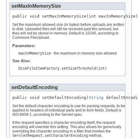
setMaxInMemorySize
public void setMaxInMemorySize(int maxInMemorySize)
Set the maximum allowed size (in bytes) before uploads are written
to disk. Uploaded files will still be received past this amount, but
they will not be stored in memory. Default is 10240, according to
Commons FileUpload.
Parameters:
maxInMemorySize
- the maximum in memory size allowed
See Also:
DiskFileItemFactory.setSizeThreshold(int)
setDefaultEncoding
public void setDefaultEncoding(
String
 defaultEncodi
Set the default character encoding to use for parsing requests, to be
applied to headers of individual parts and to form fields. Default is
ISO-8859-1, according to the Servlet spec.
If the request specifies a character encoding itself, the request
encoding will override this setting. This also allows for generically
overriding the character encoding in a filter that invokes the
ServletRequest.setCharacterEncoding
method.