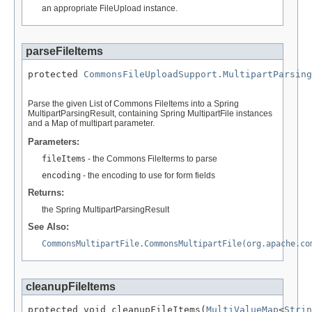
an appropriate FileUpload instance.
parseFileItems
protected 
CommonsFileUploadSupport.MultipartParsing
Parse the given List of Commons FileItems into a Spring
MultipartParsingResult, containing Spring MultipartFile instances
and a Map of multipart parameter.
Parameters:
fileItems
- the Commons FileIterms to parse
encoding
- the encoding to use for form fields
Returns:
the Spring MultipartParsingResult
See Also:
CommonsMultipartFile.CommonsMultipartFile(org.apache.co
cleanupFileItems
protected void cleanupFileItems(
MultiValueMap
<
Strin