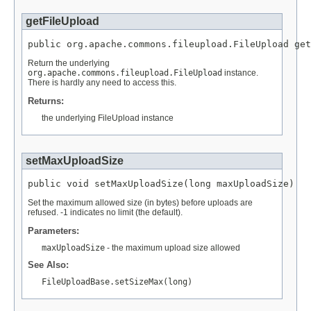
getFileUpload
public org.apache.commons.fileupload.FileUpload get
Return the underlying
org.apache.commons.fileupload.FileUpload
instance.
There is hardly any need to access this.
Returns:
the underlying FileUpload instance
setMaxUploadSize
public void setMaxUploadSize(long maxUploadSize)
Set the maximum allowed size (in bytes) before uploads are
refused. -1 indicates no limit (the default).
Parameters:
maxUploadSize
- the maximum upload size allowed
See Also:
FileUploadBase.setSizeMax(long)