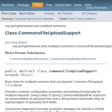
Overview
Package
Tree
Deprecated
Index
Help
Class
Spring Framework
Prev Class
Next Class
Frames
No Frames
All Classes
Summary:
Nested
|
Field
|
Constr
|
Method
Detail:
Field
|
Constr
|
Method
org.springframework.web.multipart.commons
Class CommonsFileUploadSupport
java.lang.Object
org.springframework.web.multipart.commons.CommonsFileUploadSuppo
Direct Known Subclasses:
CommonsMultipartResolver
,
CommonsPortletMultipartResolver
public abstract class 
CommonsFileUploadSupport
extends 
Object
Base class for multipart resolvers that use Apache Commons FileUpload
1.2 or above.
Provides common configuration properties and parsing functionality for
multipart requests, using a Map of Spring CommonsMultipartFile instances
as representation of uploaded files and a String-based parameter Map as
representation of uploaded form fields.
Subclasses implement concrete resolution strategies for Servlet or Portlet