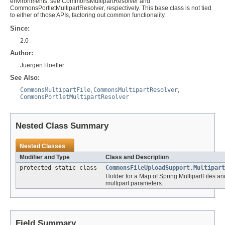
environments: see CommonsMultipartResolver and
CommonsPortletMultipartResolver, respectively. This base class is not tied
to either of those APIs, factoring out common functionality.
Since:
2.0
Author:
Juergen Hoeller
See Also:
CommonsMultipartFile
,
CommonsMultipartResolver
,
CommonsPortletMultipartResolver
Nested Class Summary
Nested Classes
Modifier and Type
Class and Description
protected static class
CommonsFileUploadSupport.Multipart
Holder for a Map of Spring MultipartFiles a
multipart parameters.
Field Summary