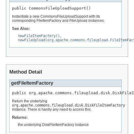
public CommonsFileUploadSupport()
Instantiate a new CommonsFileUploadSupport with its
corresponding FileItemFactory and FileUpload instances.
See Also:
newFileItemFactory()
,
newFileUpload(org.apache.commons.fileupload.FileItemFac
Method Detail
getFileItemFactory
public org.apache.commons.fileupload.disk.DiskFileI
Return the underlying
org.apache.commons.fileupload.disk.DiskFileItemFactory
instance. There is hardly any need to access this.
Returns:
the underlying DiskFileItemFactory instance