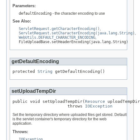
Parameters:
defaultEncoding
- the character encoding to use
See Also:
ServletRequest.getCharacterEncoding()
,
ServletRequest.setCharacterEncoding(java.lang.String)
,
WebUtils.DEFAULT_CHARACTER_ENCODING
,
FileUploadBase.setHeaderEncoding(java.lang.String)
getDefaultEncoding
protected 
String
 getDefaultEncoding()
setUploadTempDir
public void setUploadTempDir(
Resource
 uploadTempDir
                      throws 
IOException
Set the temporary directory where uploaded files get stored. Default
is the servlet container's temporary directory for the web
application.
Throws:
IOException