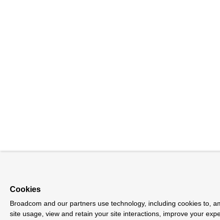
Cookies
Broadcom and our partners use technology, including cookies to, am
site usage, view and retain your site interactions, improve your exp