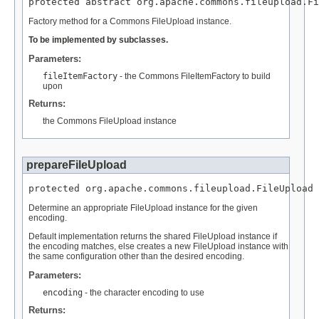
protected abstract org.apache.commons.fileupload.Fi
Factory method for a Commons FileUpload instance.
To be implemented by subclasses.
Parameters:
fileItemFactory
- the Commons FileItemFactory to build
upon
Returns:
the Commons FileUpload instance
prepareFileUpload
protected org.apache.commons.fileupload.FileUpload 
Determine an appropriate FileUpload instance for the given
encoding.
Default implementation returns the shared FileUpload instance if
the encoding matches, else creates a new FileUpload instance with
the same configuration other than the desired encoding.
Parameters:
encoding
- the character encoding to use
Returns: