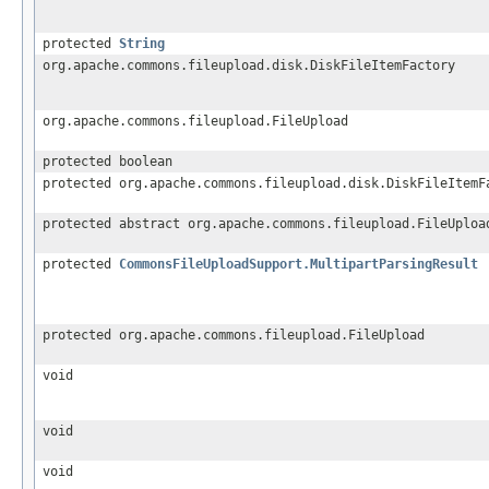
protected
String
org.apache.commons.fileupload.disk.DiskFileItemFactory
org.apache.commons.fileupload.FileUpload
protected boolean
protected org.apache.commons.fileupload.disk.DiskFileItemF
protected abstract org.apache.commons.fileupload.FileUploa
protected
CommonsFileUploadSupport.MultipartParsingResult
protected org.apache.commons.fileupload.FileUpload
void
void
void