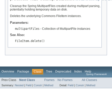
Cleanup the Spring MultipartFiles created during multipart parsing,
potentially holding temporary data on disk.
Deletes the underlying Commons FileItem instances.
Parameters:
multipartFiles
- Collection of MultipartFile instances
See Also:
FileItem.delete()
Overview
Package
Tree
Deprecated
Index
Help
Class
Spring Framework
Prev Class
Next Class
Frames
No Frames
All Classes
Summary:
Nested
|
Field
|
Constr
|
Method
Detail:
Field
|
Constr
|
Method