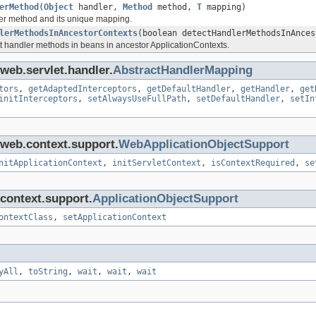
erMethod
(
Object
handler,
Method
method,
T
mapping)
er method and its unique mapping.
lerMethodsInAncestorContexts
(boolean detectHandlerMethodsInAnces
t handler methods in beans in ancestor ApplicationContexts.
web.servlet.handler.
AbstractHandlerMapping
tors
,
getAdaptedInterceptors
,
getDefaultHandler
,
getHandler
,
get
initInterceptors
,
setAlwaysUseFullPath
,
setDefaultHandler
,
setIn
.web.context.support.
WebApplicationObjectSupport
nitApplicationContext
,
initServletContext
,
isContextRequired
,
se
context.support.
ApplicationObjectSupport
ontextClass
,
setApplicationContext
yAll
,
toString
,
wait
,
wait
,
wait