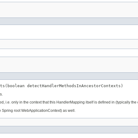
ts(boolean detectHandlerMethodsInAncestorContexts)
s.
, i.e. only in the context that this HandlerMapping itself is defined in (typically the
the Spring root WebApplicationContext) as well.