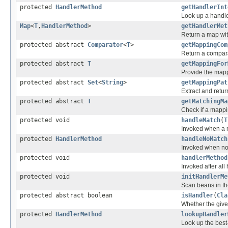
protected
HandlerMethod
getHandlerInt
Look up a handle
Map
<
T
,
HandlerMethod
>
getHandlerMet
Return a map wit
protected abstract
Comparator
<
T
>
getMappingCom
Return a compara
protected abstract
T
getMappingFor
Provide the mapp
protected abstract
Set
<
String
>
getMappingPat
Extract and retu
protected abstract
T
getMatchingMa
Check if a mappin
protected void
handleMatch
(
T
Invoked when a 
protected
HandlerMethod
handleNoMatch
Invoked when no
protected void
handlerMethod
Invoked after al
protected void
initHandlerMe
Scan beans in th
protected abstract boolean
isHandler
(
Cla
Whether the give
protected
HandlerMethod
lookupHandler
Look up the best