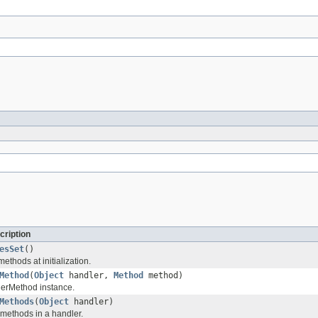
cription
esSet
()
ethods at initialization.
Method
(
Object
handler,
Method
method)
lerMethod instance.
Methods
(
Object
handler)
 methods in a handler.