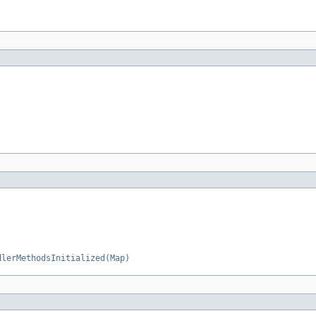
dlerMethodsInitialized(Map)