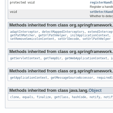
protected void
registerHandl
Register a handl
void
setDetectHand
Whether to detec
Methods inherited from class org.springframework.
adaptInterceptor
,
detectMappedInterceptors
,
extendIntercep
getPathMatcher
,
getUrlPathHelper
,
initApplicationContext
,
setRemoveSemicolonContent
,
setUrlDecode
,
setUrlPathHelper
Methods inherited from class org.springframework
getServletContext
,
getTempDir
,
getWebApplicationContext
,
i
Methods inherited from class org.springframework.
getApplicationContext
,
getMessageSourceAccessor
,
requiredC
Methods inherited from class java.lang.
Object
clone
,
equals
,
finalize
,
getClass
,
hashCode
,
notify
,
notif