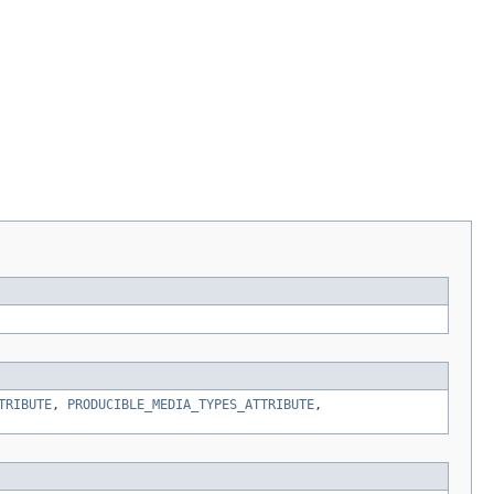
TRIBUTE
,
PRODUCIBLE_MEDIA_TYPES_ATTRIBUTE
,