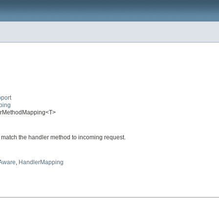
port
ping
dlerMethodMapping<T>
 match the handler method to incoming request.
tAware
,
HandlerMapping