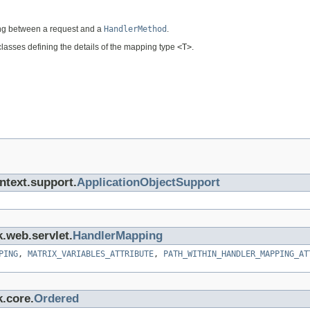
ng between a request and a
HandlerMethod
.
lasses defining the details of the mapping type
<T>
.
ntext.support.
ApplicationObjectSupport
k.web.servlet.
HandlerMapping
PING
,
MATRIX_VARIABLES_ATTRIBUTE
,
PATH_WITHIN_HANDLER_MAPPING_AT
k.core.
Ordered