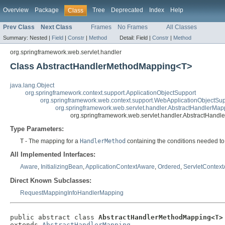
Overview
Package
Tree
Deprecated
Index
Help
Class
Prev Class
Next Class
Frames
No Frames
All Classes
Summary:
Nested |
Field
|
Constr
|
Method
Detail:
Field |
Constr
|
Method
org.springframework.web.servlet.handler
Class AbstractHandlerMethodMapping<T>
java.lang.Object
org.springframework.context.support.ApplicationObjectSupport
org.springframework.web.context.support.WebApplicationObjectSup
org.springframework.web.servlet.handler.AbstractHandlerMap
org.springframework.web.servlet.handler.AbstractHan
Type Parameters:
T
- The mapping for a
HandlerMethod
containing the conditions needed to
All Implemented Interfaces:
Aware
,
InitializingBean
,
ApplicationContextAware
,
Ordered
,
ServletContex
Direct Known Subclasses:
RequestMappingInfoHandlerMapping
public abstract class 
AbstractHandlerMethodMapping<T>
extends 
AbstractHandlerMapping