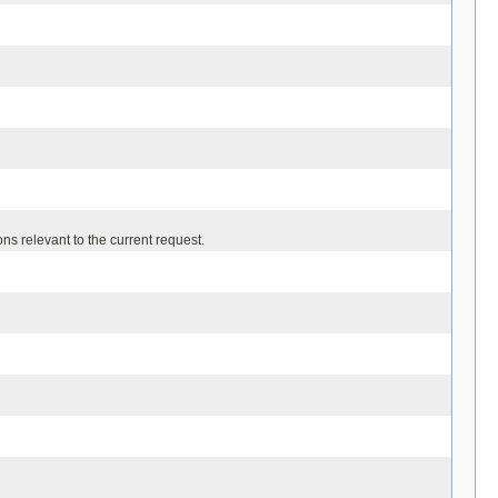
ns relevant to the current request.