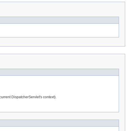
 current DispatcherServlet's context).