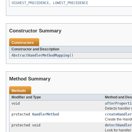
HIGHEST_PRECEDENCE
,
LOWEST_PRECEDENCE
Constructor Summary
Constructors
Constructor and Description
AbstractHandlerMethodMapping
()
Method Summary
Methods
Modifier and Type
Method and Des
void
afterProperti
Detects handler m
protected
HandlerMethod
createHandler
Create the Hand
protected void
detectHandler
Look for handler