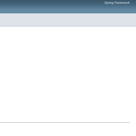
Spring Framework