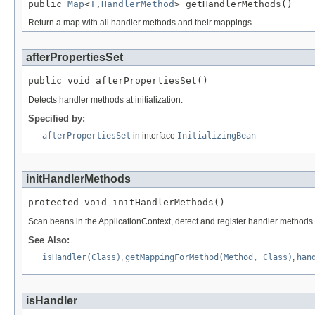
public 
Map
<
T
,
HandlerMethod
> getHandlerMethods()
Return a map with all handler methods and their mappings.
afterPropertiesSet
public void afterPropertiesSet()
Detects handler methods at initialization.
Specified by:
afterPropertiesSet
in interface
InitializingBean
initHandlerMethods
protected void initHandlerMethods()
Scan beans in the ApplicationContext, detect and register handler methods.
See Also:
isHandler(Class)
,
getMappingForMethod(Method, Class)
,
han
isHandler