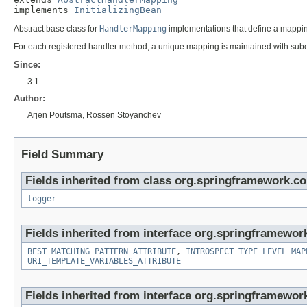
implements 
InitializingBean
Abstract base class for
HandlerMapping
implementations that define a mappi
For each registered handler method, a unique mapping is maintained with subc
Since:
3.1
Author:
Arjen Poutsma, Rossen Stoyanchev
Field Summary
Fields inherited from class org.springframework.co
logger
Fields inherited from interface org.springframewor
BEST_MATCHING_PATTERN_ATTRIBUTE
,
INTROSPECT_TYPE_LEVEL_MAP
URI_TEMPLATE_VARIABLES_ATTRIBUTE
Fields inherited from interface org.springframewor