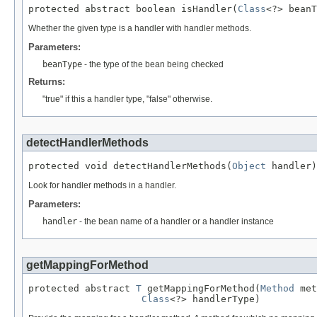
protected abstract boolean isHandler(
Class
<?> beanT
Whether the given type is a handler with handler methods.
Parameters:
beanType
- the type of the bean being checked
Returns:
"true" if this a handler type, "false" otherwise.
detectHandlerMethods
protected void detectHandlerMethods(
Object
 handler)
Look for handler methods in a handler.
Parameters:
handler
- the bean name of a handler or a handler instance
getMappingForMethod
protected abstract 
T
 getMappingForMethod(
Method
 met
Class
<?> handlerType)