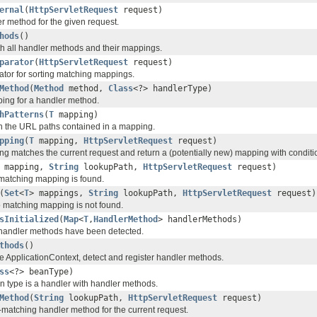
ernal
(
HttpServletRequest
request)
r method for the given request.
hods
()
h all handler methods and their mappings.
parator
(
HttpServletRequest
request)
tor for sorting matching mappings.
Method
(
Method
method,
Class
<?> handlerType)
ing for a handler method.
hPatterns
(
T
mapping)
rn the URL paths contained in a mapping.
pping
(
T
mapping,
HttpServletRequest
request)
g matches the current request and return a (potentially new) mapping with conditio
mapping,
String
lookupPath,
HttpServletRequest
request)
matching mapping is found.
(
Set
<
T
> mappings,
String
lookupPath,
HttpServletRequest
request)
 matching mapping is not found.
sInitialized
(
Map
<
T
,
HandlerMethod
> handlerMethods)
l handler methods have been detected.
thods
()
e ApplicationContext, detect and register handler methods.
ss
<?> beanType)
n type is a handler with handler methods.
Method
(
String
lookupPath,
HttpServletRequest
request)
-matching handler method for the current request.