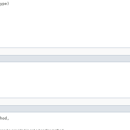
ype)
hod,
