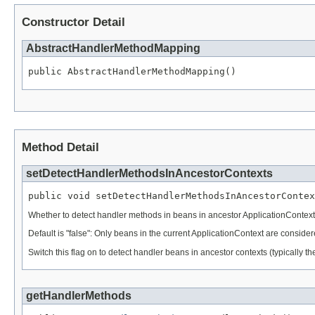
Constructor Detail
AbstractHandlerMethodMapping
public AbstractHandlerMethodMapping()
Method Detail
setDetectHandlerMethodsInAncestorContexts
public void setDetectHandlerMethodsInAncestorContex
Whether to detect handler methods in beans in ancestor ApplicationContext
Default is "false": Only beans in the current ApplicationContext are considered
Switch this flag on to detect handler beans in ancestor contexts (typically 
getHandlerMethods