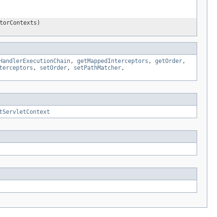
torContexts)
HandlerExecutionChain
,
getMappedInterceptors
,
getOrder
,
terceptors
,
setOrder
,
setPathMatcher
,
tServletContext