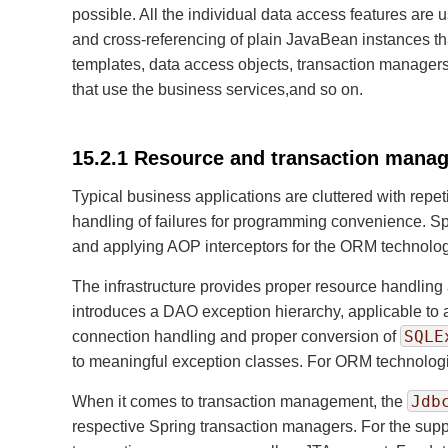
possible. All the individual data access features are
and cross-referencing of plain JavaBean instances th
templates, data access objects, transaction managers
that use the business services,and so on.
15.2.1 Resource and transaction mana
Typical business applications are cluttered with repe
handling of failures for programming convenience. Sp
and applying AOP interceptors for the ORM technolog
The infrastructure provides proper resource handling 
introduces a DAO exception hierarchy, applicable to 
SQLE
connection handling and proper conversion of
to meaningful exception classes. For ORM technologies
Jdb
When it comes to transaction management, the
respective Spring transaction managers. For the su