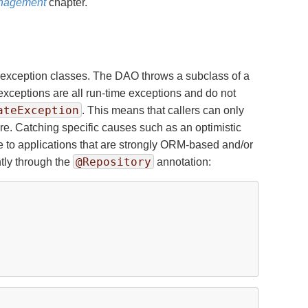
anagement
chapter.
 exception classes. The DAO throws a subclass of a
xceptions are all run-time exceptions and do not
ateException
. This means that callers can only
re. Catching specific causes such as an optimistic
ble to applications that are strongly ORM-based and/or
@Repository
tly through the
annotation: