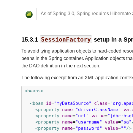
As of Spring 3.0, Spring requires Hibernate 3
SessionFactory
15.3.1
setup in a Spr
To avoid tying application objects to hard-coded re
beans in the Spring container. Application objects th
the DAO definition in the next section.
The following excerpt from an XML application conte
<beans>
<bean
id
=
"myDataSource"
class
=
"org.apa
<property
name
=
"driverClassName"
val
<property
name
=
"url"
value
=
"jdbc:hsq
<property
name
=
"username"
value
=
"sa"
<property
name
=
"password"
value
=
""
/>