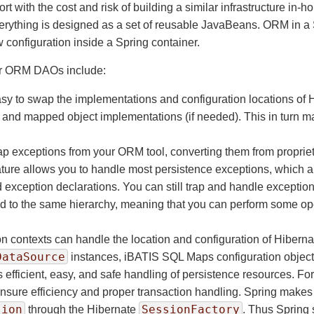
ort with the cost and risk of building a similar infrastructure i
erything is designed as a set of reusable JavaBeans. ORM in a S
configuration inside a Spring container.
our ORM DAOs include:
sy to swap the implementations and configuration locations of
and mapped object implementations (if needed). This in turn mak
p exceptions from your ORM tool, converting them from propriet
ure allows you to handle most persistence exceptions, which are
nd exception declarations. You can still trap and handle excep
rted to the same hierarchy, meaning that you can perform some 
n contexts can handle the location and configuration of Hibern
DataSource
instances, iBATIS SQL Maps configuration objects
efficient, easy, and safe handling of persistence resources. Fo
nsure efficiency and proper transaction handling. Spring makes 
sion
SessionFactory
through the Hibernate
. Thus Spring 