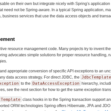
 usable on their own but integrate nicely with Spring's applicati
at need not be Spring-aware. In a typical Spring application, 
, business services that use the data access objects and trans
gement
titive resource management code. Many projects try to invent the
ring advocates simple solutions for proper resource handling, 
ies.
and appropriate conversion of specific API exceptions to an unc
JdbcTemplat
any data access strategy. For direct JDBC, the
xception
DataAccessException
to the
hierarchy, includ
, see the next section for how to get the same exception transl
cTemplate
class hooks in to the Spring transaction support 
pported ORM technologies Spring offers Hibernate, JPA and JDO