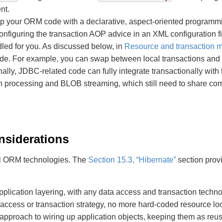
nt.
 your ORM code with a declarative, aspect-oriented programmin
configuring the transaction AOP advice in an XML configuration f
dled for you. As discussed below, in
Resource and transaction
de. For example, you can swap between local transactions and JT
nally, JDBC-related code can fully integrate transactionally with
tch processing and BLOB streaming, which still need to share c
nsiderations
 all ORM technologies. The
Section 15.3, “Hibernate”
section prov
pplication layering, with any data access and transaction technol
ccess or transaction strategy, no more hard-coded resource lo
 approach to wiring up application objects, keeping them as re