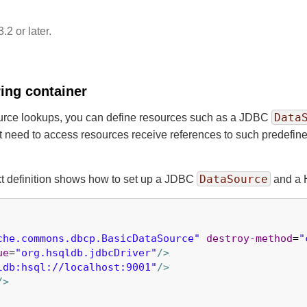
.2 or later.
ing container
Data
source lookups, you can define resources such as a JDBC
at need to access resources receive references to such predefine
DataSource
xt definition shows how to set up a JDBC
and a 
che.commons.dbcp.BasicDataSource"
destroy-method
=
"
ue
=
"org.hsqldb.jdbcDriver"
/>
ldb:hsql://localhost:9001"
/>
/>