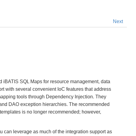
Next
and iBATIS SQL Maps for resource management, data
ort with several convenient IoC features that address
) mapping tools through Dependency Injection. They
ion and DAO exception hierarchies. The recommended
AO templates is no longer recommended; however,
u can leverage as much of the integration support as