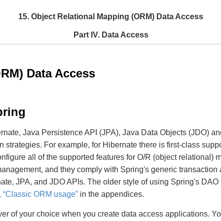
15. Object Relational Mapping (ORM) Data Access
Part IV. Data Access
ORM) Data Access
pring
ernate, Java Persistence API (JPA), Java Data Objects (JDO) 
strategies. For example, for Hibernate there is first-class supp
nfigure all of the supported features for O/R (object relational
n management, and they comply with Spring's generic transact
ernate, JPA, and JDO APIs. The older style of using Spring's D
, “Classic ORM usage”
in the appendices.
r of your choice when you create data access applications. Yo