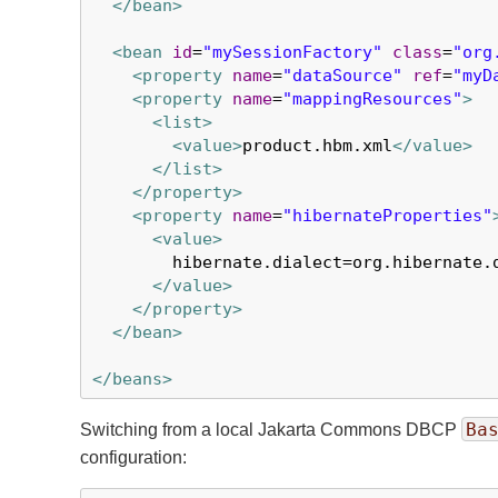
</bean>
<bean
id
=
"mySessionFactory"
class
=
"org
<property
name
=
"dataSource"
ref
=
"myD
<property
name
=
"mappingResources"
>
<list>
<value>
product.hbm.xml
</value>
</list>
</property>
<property
name
=
"hibernateProperties"
<value>
        hibernate.dialect=org.hibernate.d
</value>
</property>
</bean>
</beans>
Ba
Switching from a local Jakarta Commons DBCP
configuration: