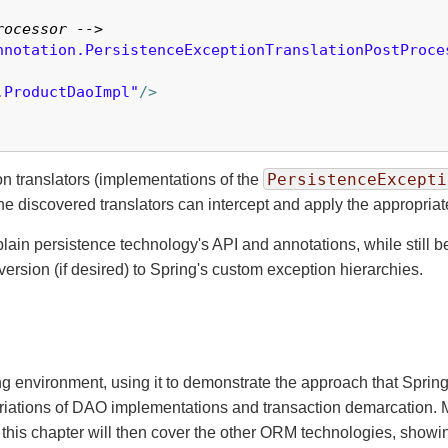
rocessor -->
nnotation.PersistenceExceptionTranslationPostProce
.ProductDaoImpl"
/>
PersistenceExcepti
on translators (implementations of the
he discovered translators can intercept and apply the appropriat
in persistence technology's API and annotations, while still b
rsion (if desired) to Spring's custom exception hierarchies.
ng environment, using it to demonstrate the approach that Sprin
ariations of DAO implementations and transaction demarcation. Mos
 this chapter will then cover the other ORM technologies, showi