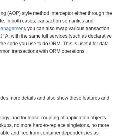
g (AOP) style method interceptor either through the
ile. In both cases, transaction semantics and
 management
, you can also swap various transaction
A, with the same full services (such as declarative
 the code you use to do ORM. This is useful for data
ommon transactions with ORM operations.
ides more details and also show these features and
ogy, and for loose coupling of application objects.
okups, no more hard-to-replace singletons, no more
usable and free from container dependencies as