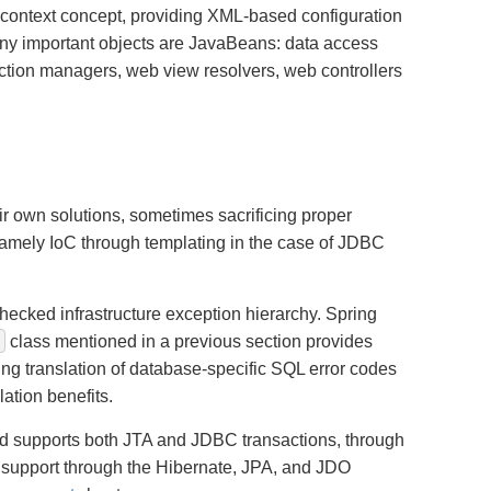
on context concept, providing XML-based configuration
many important objects are JavaBeans: data access
action managers, web view resolvers, web controllers
ir own solutions, sometimes sacrificing proper
namely IoC through templating in the case of JDBC
hecked infrastructure exception hierarchy. Spring
e
class mentioned in a previous section provides
ing translation of database-specific SQL error codes
ation benefits.
and supports both JTA and JDBC transactions, through
 support through the Hibernate, JPA, and JDO