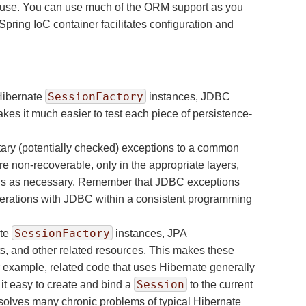
n-house. You can use much of the ORM support as you
pring IoC container facilitates configuration and
SessionFactory
 Hibernate
instances, JDBC
es it much easier to test each piece of persistence-
ary (potentially checked) exceptions to a common
 non-recoverable, only in the appropriate layers,
tions as necessary. Remember that JDBC exceptions
operations with JDBC within a consistent programming
SessionFactory
ate
instances, JPA
, and other related resources. This makes these
r example, related code that uses Hibernate generally
Session
it easy to create and bind a
to the current
solves many chronic problems of typical Hibernate