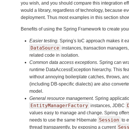
you wish, and you should compare this integration eff
would a library, regardless of technology, because ev
deployment. Thus most examples in this section show 
Benefits of using the Spring Framework to create y
Easier testing.
Spring's IoC approach makes it ea
DataSource
instances, transaction managers, 
related code in isolation.
Common data access exceptions.
Spring can wra
runtime DataAccessException hierarchy. This feat
without annoying boilerplate catches, throws, a
(including DB-specific dialects) are also conve
model.
General resource management.
Spring applicatio
EntityManagerFactory
instances, JDBC
values easy to manage and change. Spring offers 
Session
needs to use the same Hibernate
to e
Ses
thread transparently, by exposing a current