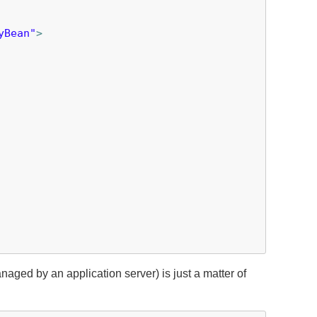
yBean"
>
aged by an application server) is just a matter of