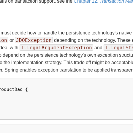
ils on transaction support, see the
Chapter 12,
Transaction M
must decide how to handle the persistence technology's native
ion
JDOException
or
depending on the technology. These e
IllegalArgumentException
IllegalSt
 deal with
and
 to depend on the persistence technology's own exception structu
er to the implementation strategy. This trade off might be accepta
, Spring enables exception translation to be applied transparen
roductDao {
