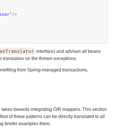
ssor"
/>
onTranslator
interface) and advises all beans
e translation on the thrown exceptions.
enefiting from Spring-managed transactions,
g takes towards integrating O/R mappers. This section
t of these patterns can be directly translated to all
ng briefer examples there.