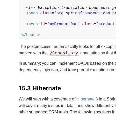
<!-- Exception translation bean post p
<bean
class
=
"org.springframework.dao.a
<bean
id
=
"myProductDao"
class
=
"product
</beans>
The postprocessor automatically looks for all excepti
@Repository
marked with the
annotation so that t
In summary: you can implement DAOs based on the pla
dependency injection, and transparent exception conve
15.3 Hibernate
We will start with a coverage of
Hibernate 3
in a Spri
will cover many issues in detail and show different v
other supported ORM tools. The following sections in