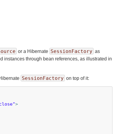
Source
SessionFactory
or a Hibernate
as
d instances through bean references, as illustrated in
SessionFactory
Hibernate
on top of it:
close"
>