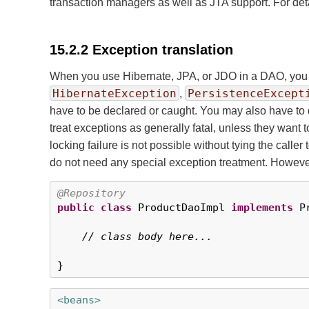
transaction managers as well as JTA support. For deta
15.2.2 Exception translation
When you use Hibernate, JPA, or JDO in a DAO, you 
HibernateException
PersistenceExcept
,
have to be declared or caught. You may also have to
treat exceptions as generally fatal, unless they want
locking failure is not possible without tying the call
do not need any special exception treatment. However
@Repository
public
class
 ProductDaoImpl 
implements
 P
// class body here...
}
<beans>