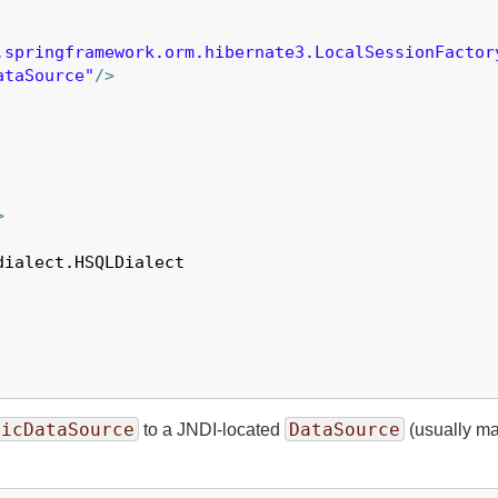
.springframework.orm.hibernate3.LocalSessionFactor
ataSource"
/>
>
ialect.HSQLDialect

sicDataSource
DataSource
to a JNDI-located
(usually man