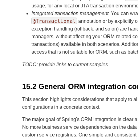
usage, for any local or JTA transaction environme
Integrated transaction management.
You can wrap
@Transactional
annotation or by explicitly 
exception handling (rollback, and so on) are han
managers, without affecting your ORM-related co
transactions) available in both scenarios. Additio
access that is not suitable for ORM, such as ba
TODO: provide links to current samples
15.2 General ORM integration co
This section highlights considerations that apply to
configurations in a concrete context.
The major goal of Spring's ORM integration is clear a
No more business service dependencies on the data a
custom service registries. One simple and consistent