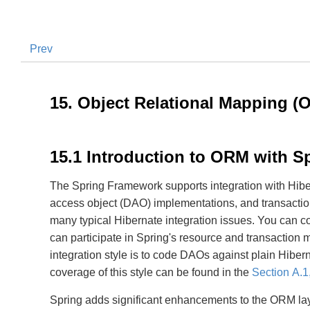
Prev
15. Object Relational Mapping (
15.1 Introduction to ORM with S
The Spring Framework supports integration with Hib
access object (DAO) implementations, and transaction 
many typical Hibernate integration issues. You can co
can participate in Spring's resource and transactio
integration style is to code DAOs against plain Hib
coverage of this style can be found in the
Section A.1
Spring adds significant enhancements to the ORM laye