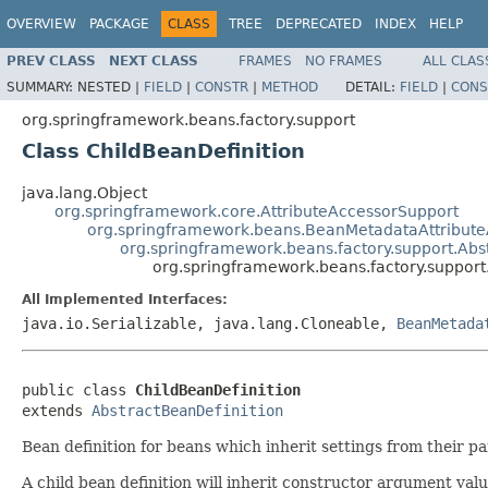
OVERVIEW
PACKAGE
CLASS
TREE
DEPRECATED
INDEX
HELP
PREV CLASS
NEXT CLASS
FRAMES
NO FRAMES
ALL CLAS
SUMMARY:
NESTED |
FIELD
|
CONSTR
|
METHOD
DETAIL:
FIELD
|
CONS
org.springframework.beans.factory.support
Class ChildBeanDefinition
java.lang.Object
org.springframework.core.AttributeAccessorSupport
org.springframework.beans.BeanMetadataAttribute
org.springframework.beans.factory.support.Abs
org.springframework.beans.factory.support
All Implemented Interfaces:
java.io.Serializable, java.lang.Cloneable,
BeanMetada
public class 
ChildBeanDefinition
extends 
AbstractBeanDefinition
Bean definition for beans which inherit settings from their p
A child bean definition will inherit constructor argument val