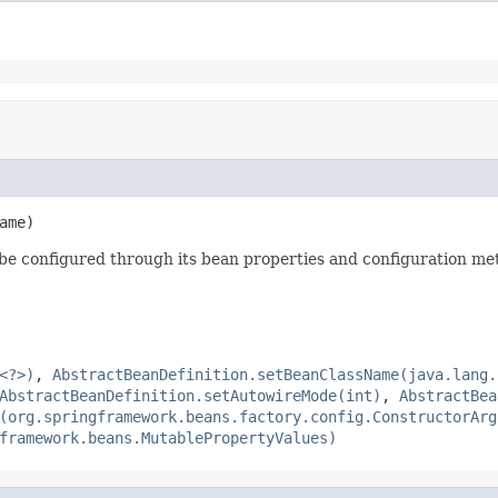
ame)
 be configured through its bean properties and configuration me
<?>)
,
AbstractBeanDefinition.setBeanClassName(java.lang.
AbstractBeanDefinition.setAutowireMode(int)
,
AbstractBea
(org.springframework.beans.factory.config.ConstructorArg
framework.beans.MutablePropertyValues)