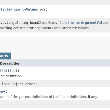
utablePropertyValues
pvs)
ava.lang.String beanClassName,
ConstructorArgumentValues
roviding constructor arguments and property values.
hods
Description
finition
()
an definition.
.lang.Object other)
me
()
me of the parent definition of this bean definition, if any.