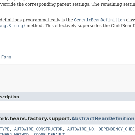
override the corresponding parent settings. The remaining settin
definitions programmatically is the
GenericBeanDefinition
clas
ang.String)
method. This effectively supersedes the ChildBeanDe
 Form
scription
ork.beans.factory.support.
AbstractBeanDefinition
TYPE
,
AUTOWIRE_CONSTRUCTOR
,
AUTOWIRE_NO
,
DEPENDENCY_CHEC
INFER_METHOD
,
SCOPE_DEFAULT