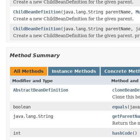
Create a new ChildBeanDefinition for the given parent.
ChildBeanDefinition
(java.lang.String parentName,
M
Create a new ChildBeanDefinition for the given parent.
ChildBeanDefinition
(java.lang.String parentName, j
Create a new ChildBeanDefinition for the given parent, p
Method Summary
All Methods
Instance Methods
Concrete Met
Modifier and Type
Method and 
AbstractBeanDefinition
cloneBeanDe
Clone this be
boolean
equals
(java
java.lang.String
getParentNa
Return the na
int
hashCode
()