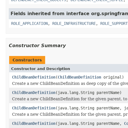
Fields inherited from interface org.springfr
ROLE_APPLICATION
,
ROLE_INFRASTRUCTURE
,
ROLE_SUPPORT
Constructor Summary
Constructors
Constructor and Description
ChildBeanDefinition
(
ChildBeanDefinition
original)
Create a new ChildBeanDefinition as deep copy of the give
ChildBeanDefinition
(java.lang.String parentName)
Create a new ChildBeanDefinition for the given parent, to
ChildBeanDefinition
(java.lang.String parentName, j
Create a new ChildBeanDefinition for the given parent, p
ChildBeanDefinition
(java.lang.String parentName,
C