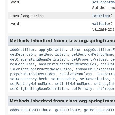
void
setParentNa
Set the name 
java.lang.String
toString
()
void
validate
()
Validate this
Methods inherited from class org.springfram
addQualifier
,
applyDefaults
,
clone
,
copyQualifiersF
getDependsOn
,
getDescription
,
getDestroyMethodName
getOriginatingBeanDefinition
,
getPropertyValues
,
ge
hasBeanClass
,
hasConstructorArgumentValues
,
hasQual
isLenientConstructorResolution
,
isNonPublicAccessAl
prepareMethodOverrides
,
resolveBeanClass
,
setAbstra
setDependencyCheck
,
setDependsOn
,
setDescription
,
s
setFactoryMethodName
,
setInitMethodName
,
setLazyIni
setOriginatingBeanDefinition
,
setPrimary
,
setProper
Methods inherited from class org.springfra
addMetadataAttribute
,
getAttribute
,
getMetadataAttr