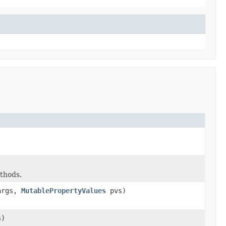
ethods.
rgs,
MutablePropertyValues
pvs)
)