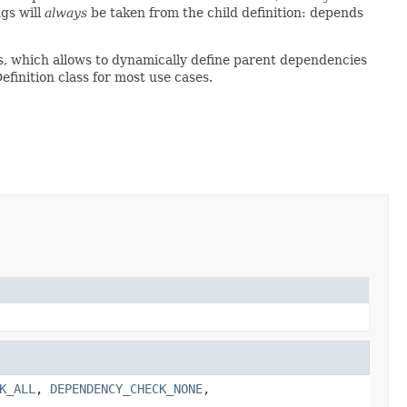
gs will
always
be taken from the child definition: depends
s, which allows to dynamically define parent dependencies
finition class for most use cases.
K_ALL
,
DEPENDENCY_CHECK_NONE
,