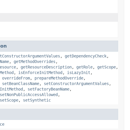
ion
tConstructorArgumentValues
,
getDependencyCheck
,
Name
,
getMethodOverrides
,
esource
,
getResourceDescription
,
getRole
,
getScope
,
Method
,
isEnforceInitMethod
,
isLazyInit
,
,
overrideFrom
,
prepareMethodOverride
,
,
setBeanClassName
,
setConstructorArgumentValues
,
InitMethod
,
setFactoryBeanName
,
setNonPublicAccessAllowed
,
setScope
,
setSynthetic
ce