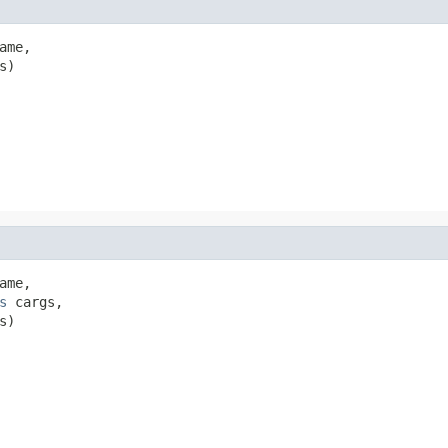
me,

s)
me,

s
 cargs,

s)