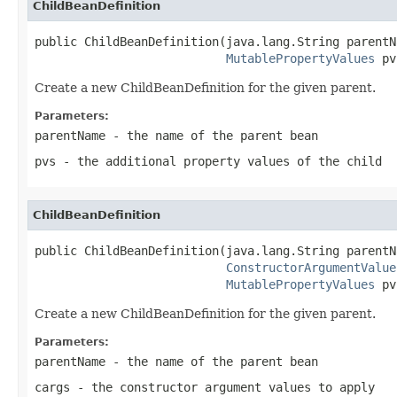
ChildBeanDefinition
public ChildBeanDefinition(java.lang.String parentNa
MutablePropertyValues
 pv
Create a new ChildBeanDefinition for the given parent.
Parameters:
parentName
- the name of the parent bean
pvs
- the additional property values of the child
ChildBeanDefinition
public ChildBeanDefinition(java.lang.String parentNa
ConstructorArgumentValue
MutablePropertyValues
 pv
Create a new ChildBeanDefinition for the given parent.
Parameters:
parentName
- the name of the parent bean
cargs
- the constructor argument values to apply