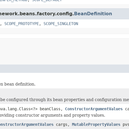
amework.beans.factory.config.
BeanDefinition
,
SCOPE_PROTOTYPE
,
SCOPE_SINGLETON
n bean definition.
 be configured through its bean properties and configuration m
ava.lang.Class<?> beanClass,
ConstructorArgumentValues
ca
roviding constructor arguments and property values.
onstructorArgumentValues
cargs,
MutablePropertyValues
pvs