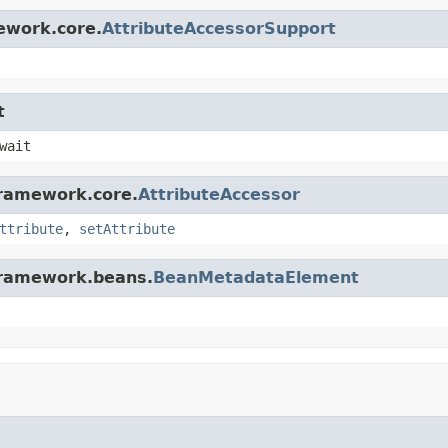
ework.core.
AttributeAccessorSupport
t
wait
framework.core.
AttributeAccessor
ttribute
,
setAttribute
gframework.beans.
BeanMetadataElement