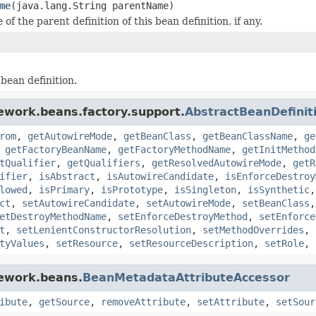
me
(java.lang.String parentName)
of the parent definition of this bean definition, if any.
 bean definition.
ework.beans.factory.support.
AbstractBeanDefinit
rom
,
getAutowireMode
,
getBeanClass
,
getBeanClassName
,
ge
,
getFactoryBeanName
,
getFactoryMethodName
,
getInitMethod
tQualifier
,
getQualifiers
,
getResolvedAutowireMode
,
getR
ifier
,
isAbstract
,
isAutowireCandidate
,
isEnforceDestroy
lowed
,
isPrimary
,
isPrototype
,
isSingleton
,
isSynthetic
ct
,
setAutowireCandidate
,
setAutowireMode
,
setBeanClass
etDestroyMethodName
,
setEnforceDestroyMethod
,
setEnforce
t
,
setLenientConstructorResolution
,
setMethodOverrides
,
tyValues
,
setResource
,
setResourceDescription
,
setRole
,
mework.beans.
BeanMetadataAttributeAccessor
ibute
,
getSource
,
removeAttribute
,
setAttribute
,
setSour