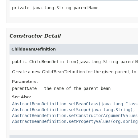
private java.lang.String parentName
Constructor Detail
ChildBeanDefinition
public ChildBeanDefinition(java.lang.String parentN
Create a new ChildBeanDefinition for the given parent, to
Parameters:
parentName
- the name of the parent bean
See Also:
AbstractBeanDefinition.setBeanClass(java.lang.Class
AbstractBeanDefinition.setScope(java.lang.String)
,
AbstractBeanDefinition.setConstructorArgumentValues
AbstractBeanDefinition.setPropertyValues(org.spring