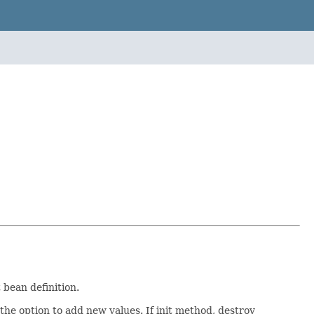
 bean definition.
the option to add new values. If init method, destroy