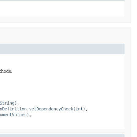
thods.
String)
,
nDefinition.setDependencyCheck(int)
,
umentValues)
,