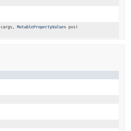
cargs,
MutablePropertyValues
pvs)