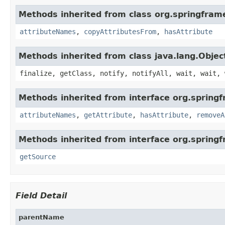
Methods inherited from class org.springfram
attributeNames
,
copyAttributesFrom
,
hasAttribute
Methods inherited from class java.lang.Objec
finalize, getClass, notify, notifyAll, wait, wait, 
Methods inherited from interface org.spring
attributeNames
,
getAttribute
,
hasAttribute
,
removeA
Methods inherited from interface org.sprin
getSource
Field Detail
parentName