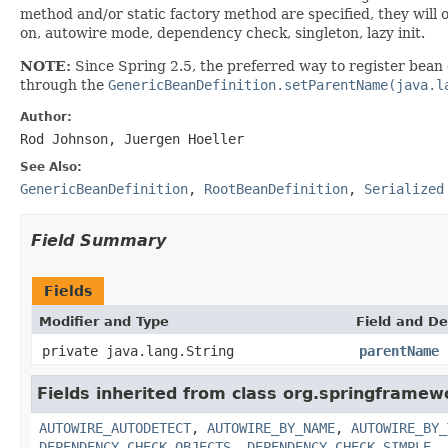
method and/or static factory method are specified, they will 
on, autowire mode, dependency check, singleton, lazy init.
NOTE:
Since Spring 2.5, the preferred way to register bean 
through the
GenericBeanDefinition.setParentName(java.l
Author:
Rod Johnson, Juergen Hoeller
See Also:
GenericBeanDefinition
,
RootBeanDefinition
,
Serialized
Field Summary
Fields
Modifier and Type
Field and De
private java.lang.String
parentName
Fields inherited from class org.springframew
AUTOWIRE_AUTODETECT
,
AUTOWIRE_BY_NAME
,
AUTOWIRE_BY_
DEPENDENCY_CHECK_OBJECTS
,
DEPENDENCY_CHECK_SIMPLE
,