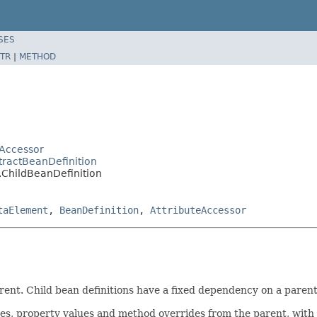
SES
TR
|
METHOD
Accessor
tractBeanDefinition
.ChildBeanDefinition
taElement
,
BeanDefinition
,
AttributeAccessor
arent. Child bean definitions have a fixed dependency on a parent
ues, property values and method overrides from the parent, with 