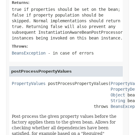
Returns:
true
if properties should be set on the bean;
false
if property population should be
skipped. Normal implementations should return
true
. Returning
false
will also prevent any
subsequent InstantiationAwareBeanPostProcessor
instances being invoked on this bean instance.
Throws:
BeansException
- in case of errors
postProcessPropertyValues
PropertyValues
 postProcessPropertyValues(
PropertyVa
PropertyDe
Object
 bea
String
 bea
                                  throws 
BeansExcep
Post-process the given property values before the
factory applies them to the given bean. Allows for
checking whether all dependencies have been
satisfied, for example based on a "Required"