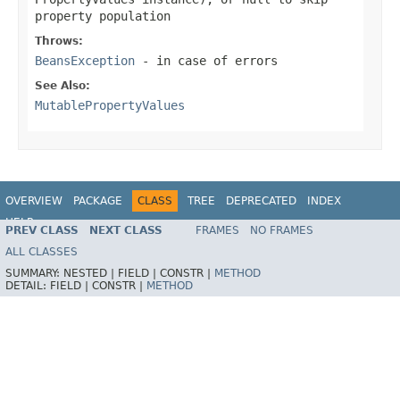
property population
Throws:
BeansException
- in case of errors
See Also:
MutablePropertyValues
OVERVIEW
PACKAGE
CLASS
TREE
DEPRECATED
INDEX
HELP
PREV CLASS
NEXT CLASS
FRAMES
NO FRAMES
Spring Framework
ALL CLASSES
SUMMARY:
NESTED |
FIELD |
CONSTR |
METHOD
DETAIL:
FIELD |
CONSTR |
METHOD