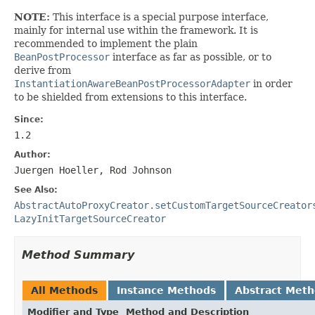
NOTE:
This interface is a special purpose interface,
mainly for internal use within the framework. It is
recommended to implement the plain
BeanPostProcessor
interface as far as possible, or to
derive from
InstantiationAwareBeanPostProcessorAdapter
in order
to be shielded from extensions to this interface.
Since:
1.2
Author:
Juergen Hoeller, Rod Johnson
See Also:
AbstractAutoProxyCreator.setCustomTargetSourceCreator
LazyInitTargetSourceCreator
Method Summary
All Methods
Instance Methods
Abstract Met
Modifier and Type
Method and Description