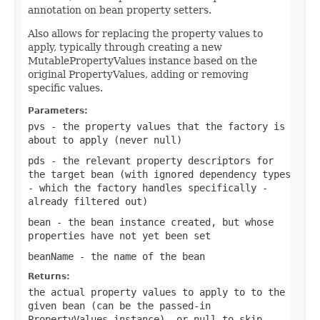
annotation on bean property setters.
Also allows for replacing the property values to
apply, typically through creating a new
MutablePropertyValues instance based on the
original PropertyValues, adding or removing
specific values.
Parameters:
pvs
- the property values that the factory is
about to apply (never
null
)
pds
- the relevant property descriptors for
the target bean (with ignored dependency types
- which the factory handles specifically -
already filtered out)
bean
- the bean instance created, but whose
properties have not yet been set
beanName
- the name of the bean
Returns:
the actual property values to apply to to the
given bean (can be the passed-in
PropertyValues instance), or
null
to skip