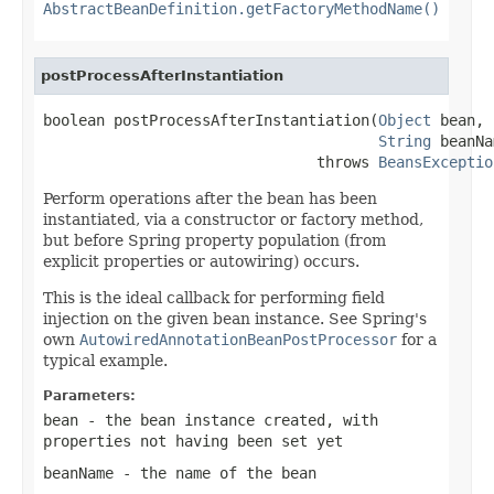
AbstractBeanDefinition.getFactoryMethodName()
postProcessAfterInstantiation
boolean postProcessAfterInstantiation(
Object
 bean,

String
 beanNa
                               throws 
BeansExceptio
Perform operations after the bean has been
instantiated, via a constructor or factory method,
but before Spring property population (from
explicit properties or autowiring) occurs.
This is the ideal callback for performing field
injection on the given bean instance. See Spring's
own
AutowiredAnnotationBeanPostProcessor
for a
typical example.
Parameters:
bean
- the bean instance created, with
properties not having been set yet
beanName
- the name of the bean