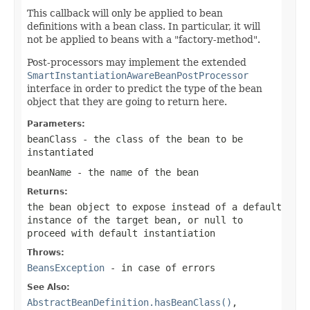
This callback will only be applied to bean
definitions with a bean class. In particular, it will
not be applied to beans with a "factory-method".
Post-processors may implement the extended
SmartInstantiationAwareBeanPostProcessor
interface in order to predict the type of the bean
object that they are going to return here.
Parameters:
beanClass
- the class of the bean to be
instantiated
beanName
- the name of the bean
Returns:
the bean object to expose instead of a default
instance of the target bean, or
null
to
proceed with default instantiation
Throws:
BeansException
- in case of errors
See Also:
AbstractBeanDefinition.hasBeanClass()
,