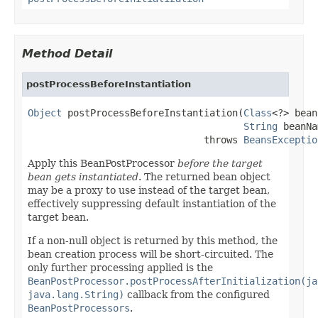
Method Detail
postProcessBeforeInstantiation
Object
 postProcessBeforeInstantiation(
Class
<?> bean
String
 beanNa
                               throws 
BeansExceptio
Apply this BeanPostProcessor
before the target
bean gets instantiated
. The returned bean object
may be a proxy to use instead of the target bean,
effectively suppressing default instantiation of the
target bean.
If a non-null object is returned by this method, the
bean creation process will be short-circuited. The
only further processing applied is the
BeanPostProcessor.postProcessAfterInitialization(ja
java.lang.String)
callback from the configured
BeanPostProcessors
.