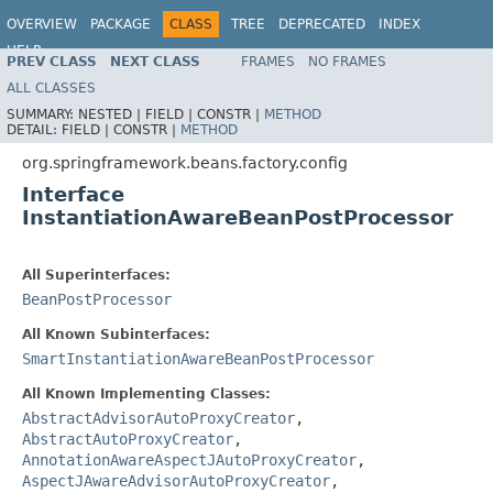
OVERVIEW
PACKAGE
CLASS
TREE
DEPRECATED
INDEX
HELP
PREV CLASS
NEXT CLASS
FRAMES
NO FRAMES
Spring Framework
ALL CLASSES
SUMMARY:
NESTED |
FIELD |
CONSTR |
METHOD
DETAIL:
FIELD |
CONSTR |
METHOD
org.springframework.beans.factory.config
Interface
InstantiationAwareBeanPostProcessor
All Superinterfaces:
BeanPostProcessor
All Known Subinterfaces:
SmartInstantiationAwareBeanPostProcessor
All Known Implementing Classes:
AbstractAdvisorAutoProxyCreator
,
AbstractAutoProxyCreator
,
AnnotationAwareAspectJAutoProxyCreator
,
AspectJAwareAdvisorAutoProxyCreator
,