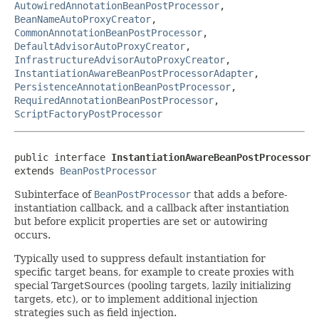
AutowiredAnnotationBeanPostProcessor
,
BeanNameAutoProxyCreator
,
CommonAnnotationBeanPostProcessor
,
DefaultAdvisorAutoProxyCreator
,
InfrastructureAdvisorAutoProxyCreator
,
InstantiationAwareBeanPostProcessorAdapter
,
PersistenceAnnotationBeanPostProcessor
,
RequiredAnnotationBeanPostProcessor
,
ScriptFactoryPostProcessor
public interface 
InstantiationAwareBeanPostProcessor
extends 
BeanPostProcessor
Subinterface of
BeanPostProcessor
that adds a before-
instantiation callback, and a callback after instantiation
but before explicit properties are set or autowiring
occurs.
Typically used to suppress default instantiation for
specific target beans, for example to create proxies with
special TargetSources (pooling targets, lazily initializing
targets, etc), or to implement additional injection
strategies such as field injection.