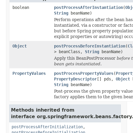
boolean
postProcessAfterInstantiation
(
Obj
String
beanName)
Perform operations after the bean ha
instantiated, via a constructor or fac
but before Spring property populatio
explicit properties or autowiring) occ
Object
postProcessBeforeInstantiation
(
Cl
> beanClass,
String
beanName)
Apply this BeanPostProcessor
before 
bean gets instantiated
.
PropertyValues
postProcessPropertyValues
(
Propert
PropertyDescriptor
[] pds,
Object
b
String
beanName)
Post-process the given property value
factory applies them to the given bean
Methods inherited from
interface org.springframework.beans.factory.
postProcessAfterInitialization
,
postProcessBeforeInitialization