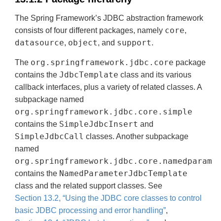
The Spring Framework’s JDBC abstraction framework
core
consists of four different packages, namely
,
datasource
object
support
,
, and
.
org.springframework.jdbc.core
The
package
JdbcTemplate
contains the
class and its various
callback interfaces, plus a variety of related classes. A
subpackage named
org.springframework.jdbc.core.simple
SimpleJdbcInsert
contains the
and
SimpleJdbcCall
classes. Another subpackage
named
org.springframework.jdbc.core.namedparam
NamedParameterJdbcTemplate
contains the
class and the related support classes. See
Section 13.2, “Using the JDBC core classes to control
basic JDBC processing and error handling”
,