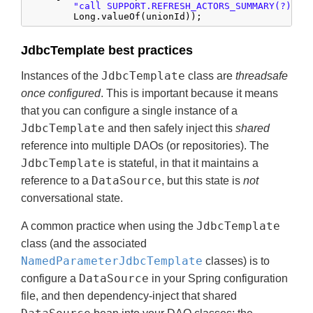
"call SUPPORT.REFRESH_ACTORS_SUMMARY(?)"
,

        Long.valueOf(unionId));
JdbcTemplate best practices
JdbcTemplate
Instances of the
class are
threadsafe
once configured
. This is important because it means
that you can configure a single instance of a
JdbcTemplate
and then safely inject this
shared
reference into multiple DAOs (or repositories). The
JdbcTemplate
is stateful, in that it maintains a
DataSource
reference to a
, but this state is
not
conversational state.
JdbcTemplate
A common practice when using the
class (and the associated
NamedParameterJdbcTemplate
classes) is to
DataSource
configure a
in your Spring configuration
file, and then dependency-inject that shared