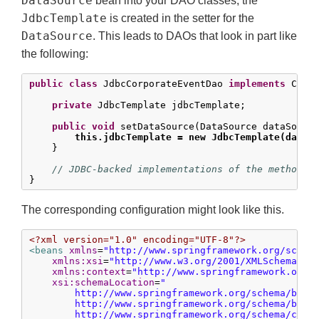
DataSource
bean into your DAO classes; the
JdbcTemplate
is created in the setter for the
DataSource
. This leads to DAOs that look in part like
the following:
public
class
 JdbcCorporateEventDao 
implements
 Corpo
private
 JdbcTemplate jdbcTemplate;

public
void
 setDataSource(DataSource dataSource
this.jdbcTemplate = new JdbcTemplate(dataS
    }

// JDBC-backed implementations of the methods 
}
The corresponding configuration might look like this.
<?xml version="1.0" encoding="UTF-8"?>
<beans
xmlns
=
"http://www.springframework.org/schem
xmlns:xsi
=
"http://www.w3.org/2001/XMLSchema-in
xmlns:context
=
"http://www.springframework.org/
xsi:schemaLocation
=
"

        http://www.springframework.org/schema/beans
        http://www.springframework.org/schema/beans
        http://www.springframework.org/schema/conte