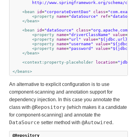
        http://www.springframework.org/schema/cont
<bean
id
=
"corporateEventDao"
class
=
"com.exampl
<property
name
=
"dataSource"
ref
=
"dataSourc
</bean>
<bean
id
=
"dataSource"
class
=
"org.apache.common
<property
name
=
"driverClassName"
value
=
"${
<property
name
=
"url"
value
=
"${jdbc.url}"
/>
<property
name
=
"username"
value
=
"${jdbc.us
<property
name
=
"password"
value
=
"${jdbc.pa
</bean>
<context:property-placeholder
location
=
"jdbc.p
</beans>
An alternative to explicit configuration is to use
component-scanning and annotation support for
dependency injection. In this case you annotate the
@Repository
class with
(which makes it a candidate
for component-scanning) and annotate the
DataSource
@Autowired
setter method with
.
@Repository