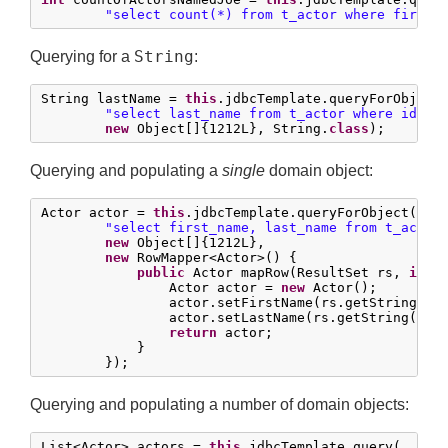
"select count(*) from t_actor where first_
String
Querying for a
:
String lastName = 
this
.jdbcTemplate.queryForObject(
"select last_name from t_actor where id = 
new
 Object[]{
1212L
}, String.
class
);
Querying and populating a
single
domain object:
Actor actor = 
this
.jdbcTemplate.queryForObject(

"select first_name, last_name from t_actor
new
 Object[]{
1212L
},

new
 RowMapper<Actor>() {

public
 Actor mapRow(ResultSet rs, 
int
 
                Actor actor = 
new
 Actor();

                actor.setFirstName(rs.getString(
"f
                actor.setLastName(rs.getString(
"la
return
 actor;

            }

        });
Querying and populating a number of domain objects:
List<Actor> actors = 
this
.jdbcTemplate.query(
