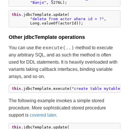
"Banjo"
, 
5276L
);
this
.jdbcTemplate.update(

"delete from actor where id = ?"
,

        Long.valueOf(actorId));
Other jdbcTemplate operations
execute(..)
You can use the
method to execute
any arbitrary SQL, and as such the method is often
used for DDL statements. It is heavily overloaded with
variants taking callback interfaces, binding variable
arrays, and so on.
this
.jdbcTemplate.execute(
"create table mytable (i
The following example invokes a simple stored
procedure. More sophisticated stored procedure
support is
covered later
.
this
.jdbcTemplate.update(
