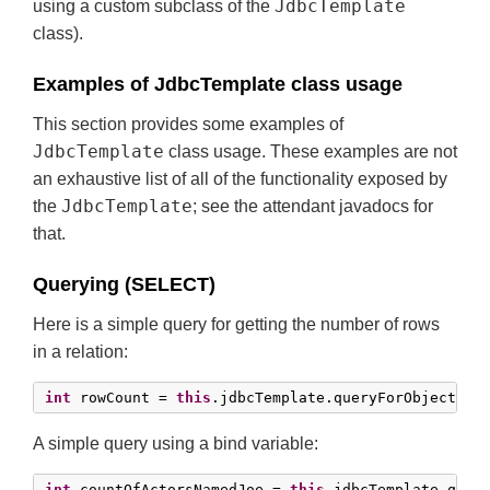
JdbcTemplate
using a custom subclass of the
class).
Examples of JdbcTemplate class usage
This section provides some examples of
JdbcTemplate
class usage. These examples are not
an exhaustive list of all of the functionality exposed by
JdbcTemplate
the
; see the attendant javadocs for
that.
Querying (SELECT)
Here is a simple query for getting the number of rows
in a relation:
int
 rowCount = 
this
.jdbcTemplate.queryForObject(
"s
A simple query using a bind variable:
int
 countOfActorsNamedJoe = 
this
.jdbcTemplate.query