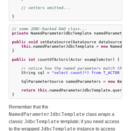
// setters omitted...
}
// some JDBC-backed DAO class...
private
 NamedParameterJdbcTemplate namedParameterJd
public
void
 setDataSource(DataSource dataSource) {

this
.namedParameterJdbcTemplate = 
new
 NamedPara
}

public
int
 countOfActors(Actor exampleActor) {

// notice how the named parameters match the p
    String sql = 
"select count(*) from T_ACTOR whe
    SqlParameterSource namedParameters = 
new
 BeanPr
return
this
.namedParameterJdbcTemplate.queryFo
}
Remember that the
NamedParameterJdbcTemplate
class
wraps
a
JdbcTemplate
classic
template; if you need access
JdbcTemplate
to the wrapped
instance to access