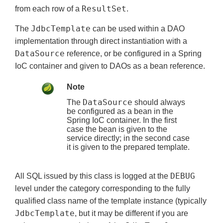
ResultSet
from each row of a
.
JdbcTemplate
The
can be used within a DAO
implementation through direct instantiation with a
DataSource
reference, or be configured in a Spring
IoC container and given to DAOs as a bean reference.
Note
DataSource
The
should always
be configured as a bean in the
Spring IoC container. In the first
case the bean is given to the
service directly; in the second case
it is given to the prepared template.
DEBUG
All SQL issued by this class is logged at the
level under the category corresponding to the fully
qualified class name of the template instance (typically
JdbcTemplate
, but it may be different if you are