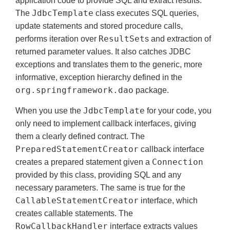
application code to provide SQL and extract results.
JdbcTemplate
The
class executes SQL queries,
update statements and stored procedure calls,
ResultSet
performs iteration over
s and extraction of
returned parameter values. It also catches JDBC
exceptions and translates them to the generic, more
informative, exception hierarchy defined in the
org.springframework.dao
package.
JdbcTemplate
When you use the
for your code, you
only need to implement callback interfaces, giving
them a clearly defined contract. The
PreparedStatementCreator
callback interface
Connection
creates a prepared statement given a
provided by this class, providing SQL and any
necessary parameters. The same is true for the
CallableStatementCreator
interface, which
creates callable statements. The
RowCallbackHandler
interface extracts values