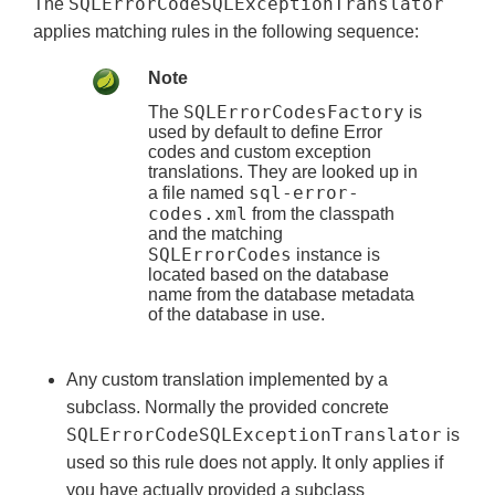
SQLErrorCodeSQLExceptionTranslator
The
applies matching rules in the following sequence:
Note
SQLErrorCodesFactory
The
is
used by default to define Error
codes and custom exception
translations. They are looked up in
sql-error-
a file named
codes.xml
from the classpath
and the matching
SQLErrorCodes
instance is
located based on the database
name from the database metadata
of the database in use.
Any custom translation implemented by a
subclass. Normally the provided concrete
SQLErrorCodeSQLExceptionTranslator
is
used so this rule does not apply. It only applies if
you have actually provided a subclass