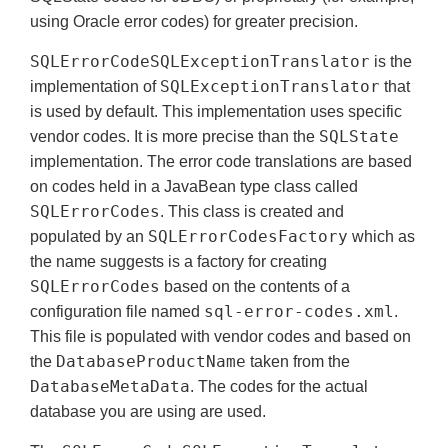
using Oracle error codes) for greater precision.
SQLErrorCodeSQLExceptionTranslator
is the
SQLExceptionTranslator
implementation of
that
is used by default. This implementation uses specific
SQLState
vendor codes. It is more precise than the
implementation. The error code translations are based
on codes held in a JavaBean type class called
SQLErrorCodes
. This class is created and
SQLErrorCodesFactory
populated by an
which as
the name suggests is a factory for creating
SQLErrorCodes
based on the contents of a
sql-error-codes.xml
configuration file named
.
This file is populated with vendor codes and based on
DatabaseProductName
the
taken from the
DatabaseMetaData
. The codes for the actual
database you are using are used.