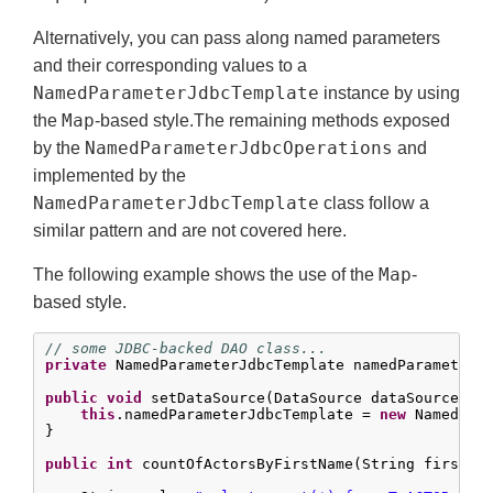
Alternatively, you can pass along named parameters
and their corresponding values to a
NamedParameterJdbcTemplate
instance by using
Map
the
-based style.The remaining methods exposed
NamedParameterJdbcOperations
by the
and
implemented by the
NamedParameterJdbcTemplate
class follow a
similar pattern and are not covered here.
Map
The following example shows the use of the
-
based style.
// some JDBC-backed DAO class...
private
 NamedParameterJdbcTemplate namedParameterJd
public
void
 setDataSource(DataSource dataSource) {

this
.namedParameterJdbcTemplate = 
new
 NamedPara
}

public
int
 countOfActorsByFirstName(String firstNam