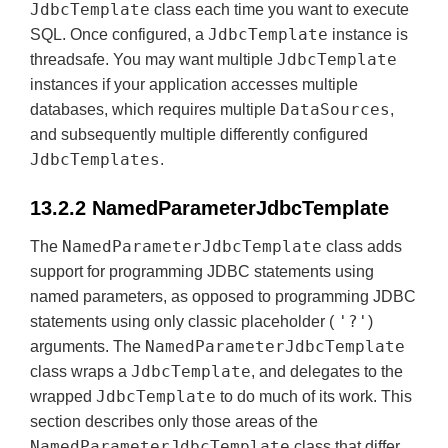
JdbcTemplate
class each time you want to execute
JdbcTemplate
SQL. Once configured, a
instance is
JdbcTemplate
threadsafe. You may want multiple
instances if your application accesses multiple
DataSources
databases, which requires multiple
,
and subsequently multiple differently configured
JdbcTemplates
.
13.2.2 NamedParameterJdbcTemplate
NamedParameterJdbcTemplate
The
class adds
support for programming JDBC statements using
named parameters, as opposed to programming JDBC
'?'
statements using only classic placeholder (
)
NamedParameterJdbcTemplate
arguments. The
JdbcTemplate
class wraps a
, and delegates to the
JdbcTemplate
wrapped
to do much of its work. This
section describes only those areas of the
NamedParameterJdbcTemplate
class that differ