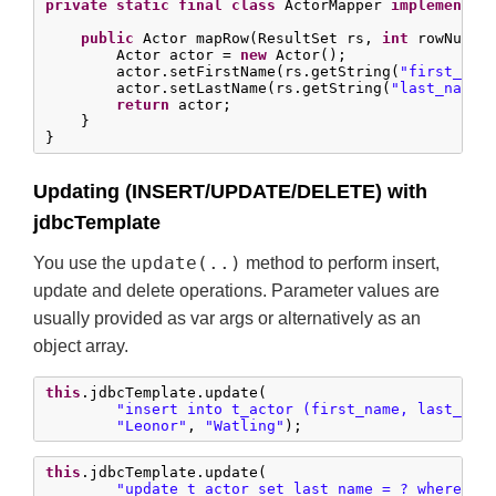
private
static
final
class
 ActorMapper 
implements
 
public
 Actor mapRow(ResultSet rs, 
int
 rowNum) 
        Actor actor = 
new
 Actor();

        actor.setFirstName(rs.getString(
"first_nam
        actor.setLastName(rs.getString(
"last_name"
)
return
 actor;

    }

}
Updating (INSERT/UPDATE/DELETE) with
jdbcTemplate
update(..)
You use the
method to perform insert,
update and delete operations. Parameter values are
usually provided as var args or alternatively as an
object array.
this
.jdbcTemplate.update(

"insert into t_actor (first_name, last_nam
"Leonor"
, 
"Watling"
);
this
.jdbcTemplate.update(

"update t_actor set last_name = ? where id