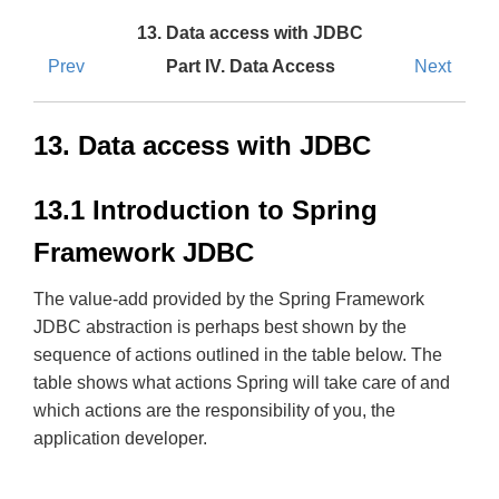
13. Data access with JDBC
Prev
Part IV. Data Access
Next
13. Data access with JDBC
13.1 Introduction to Spring
Framework JDBC
The value-add provided by the Spring Framework
JDBC abstraction is perhaps best shown by the
sequence of actions outlined in the table below. The
table shows what actions Spring will take care of and
which actions are the responsibility of you, the
application developer.