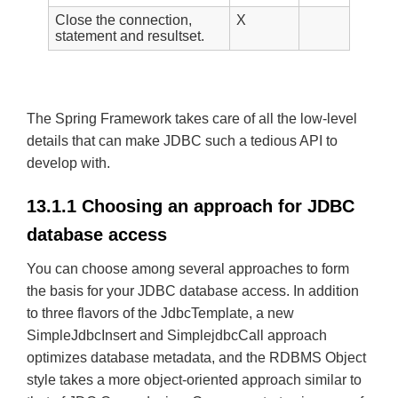
Close the connection,
X
statement and resultset.
The Spring Framework takes care of all the low-level
details that can make JDBC such a tedious API to
develop with.
13.1.1 Choosing an approach for JDBC
database access
You can choose among several approaches to form
the basis for your JDBC database access. In addition
to three flavors of the JdbcTemplate, a new
SimpleJdbcInsert and SimplejdbcCall approach
optimizes database metadata, and the RDBMS Object
style takes a more object-oriented approach similar to