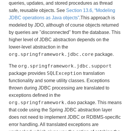
queries, updates, and stored procedures as thread
safe, reusable objects. See
Section 13.6, “Modeling
JDBC operations as Java objects”
.This approach is
modeled by JDO, although of course objects returned
by queries are "disconnected" from the database. This
higher level of JDBC abstraction depends on the
lower-level abstraction in the
org.springframework.jdbc.core
package.
org.springframework.jdbc.support
The
SQLException
package provides
translation
functionality and some utility classes. Exceptions
thrown during JDBC processing are translated to
exceptions defined in the
org.springframework.dao
package. This means
that code using the Spring JDBC abstraction layer
does not need to implement JDBC or RDBMS-specific
error handling. All translated exceptions are