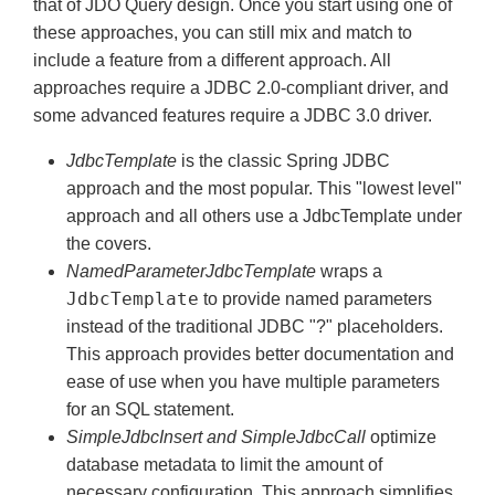
that of JDO Query design. Once you start using one of
these approaches, you can still mix and match to
include a feature from a different approach. All
approaches require a JDBC 2.0-compliant driver, and
some advanced features require a JDBC 3.0 driver.
JdbcTemplate
is the classic Spring JDBC
approach and the most popular. This "lowest level"
approach and all others use a JdbcTemplate under
the covers.
NamedParameterJdbcTemplate
wraps a
JdbcTemplate
to provide named parameters
instead of the traditional JDBC "?" placeholders.
This approach provides better documentation and
ease of use when you have multiple parameters
for an SQL statement.
SimpleJdbcInsert and SimpleJdbcCall
optimize
database metadata to limit the amount of
necessary configuration. This approach simplifies