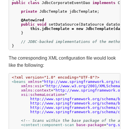
public
class
 JdbcCorporateEventDao 
implements
 Corpo
private
 JdbcTemplate jdbcTemplate;

@Autowired
public
void
 setDataSource(DataSource dataSource
this.jdbcTemplate = new JdbcTemplate(dataS
    }

// JDBC-backed implementations of the methods 
}
The corresponding XML configuration file would look
like the following:
<?xml version="1.0" encoding="UTF-8"?>
<beans
xmlns
=
"http://www.springframework.org/schem
xmlns:xsi
=
"http://www.w3.org/2001/XMLSchema-in
xmlns:context
=
"http://www.springframework.org/
xsi:schemaLocation
=
"

        http://www.springframework.org/schema/beans
        http://www.springframework.org/schema/beans
        http://www.springframework.org/schema/conte
        http://www.springframework.org/schema/cont
<!-- Scans within the base package of the appl
<context:component-scan
base-package
=
"org.spri