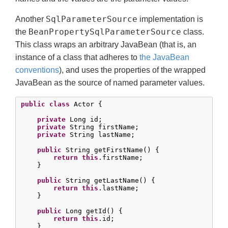
SqlParameterSource
Another
implementation is
BeanPropertySqlParameterSource
the
class.
This class wraps an arbitrary JavaBean (that is, an
instance of a class that adheres to
the JavaBean
conventions
), and uses the properties of the wrapped
JavaBean as the source of named parameter values.
public
class
 Actor {

private
 Long id;

private
 String firstName;

private
 String lastName;

public
 String getFirstName() {

return
this
.firstName;

    }

public
 String getLastName() {

return
this
.lastName;

    }

public
 Long getId() {

return
this
.id;

    }
