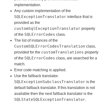
implementation.
Any custom implementation of the
SQLExceptionTranslator
interface that is
provided as the
customSqlExceptionTranslator
property
SQLErrorCodes
of the
class.
The list of instances of the
CustomSQLErrorCodesTranslation
class,
customTranslations
provided for the
property
SQLErrorCodes
of the
class, are searched for a
match.
Error code matching is applied.
Use the fallback translator.
SQLExceptionSubclassTranslator
is the
default fallback translator. If this translation is not
available then the next fallback translator is the
SQLStateSQLExceptionTranslator
.