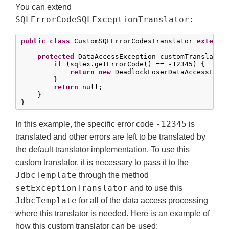
You can extend
SQLErrorCodeSQLExceptionTranslator:
public
class
 CustomSQLErrorCodesTranslator 
extends
protected
 DataAccessException customTranslate(S
if
 (sqlex.getErrorCode() == -
12345
) {

return
new
 DeadlockLoserDataAccessExcep
        }

return
 null;

    }

}
-12345
In this example, the specific error code
is
translated and other errors are left to be translated by
the default translator implementation. To use this
custom translator, it is necessary to pass it to the
JdbcTemplate
through the method
setExceptionTranslator
and to use this
JdbcTemplate
for all of the data access processing
where this translator is needed. Here is an example of
how this custom translator can be used: