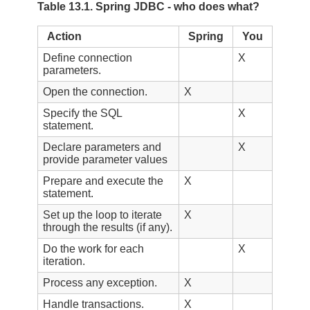
Table 13.1. Spring JDBC - who does what?
Action
Spring
You
Define connection
X
parameters.
Open the connection.
X
Specify the SQL
X
statement.
Declare parameters and
X
provide parameter values
Prepare and execute the
X
statement.
Set up the loop to iterate
X
through the results (if any).
Do the work for each
X
iteration.
Process any exception.
X
Handle transactions.
X