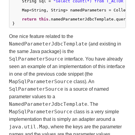
    String sql = 
"select count(*) from T_ACTOR whe
    Map<String, String> namedParameters = Collecti
return
this
.namedParameterJdbcTemplate.queryFo
}
One nice feature related to the
NamedParameterJdbcTemplate
(and existing in
the same Java package) is the
SqlParameterSource
interface. You have already
seen an example of an implementation of this interface
in one of the previous code snippet (the
MapSqlParameterSource
class). An
SqlParameterSource
is a source of named
parameter values to a
NamedParameterJdbcTemplate
. The
MapSqlParameterSource
class is a very simple
implementation that is simply an adapter around a
java.util.Map
, where the keys are the parameter
names and the values are the parameter values.