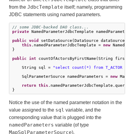
JdbcTemplate
from the
itself; namely, programming
JDBC statements using named parameters.
// some JDBC-backed DAO class...
private
 NamedParameterJdbcTemplate namedParameterJd
public
void
 setDataSource(DataSource dataSource) {

this
.namedParameterJdbcTemplate = 
new
 NamedPara
}

public
int
 countOfActorsByFirstName(String firstNam
    String sql = 
"select count(*) from T_ACTOR whe
    SqlParameterSource namedParameters = 
new
 MapSq
return
this
.namedParameterJdbcTemplate.queryFo
}
Notice the use of the named parameter notation in the
sql
value assigned to the
variable, and the
corresponding value that is plugged into the
namedParameters
variable (of type
MapSqlParameterSource
).