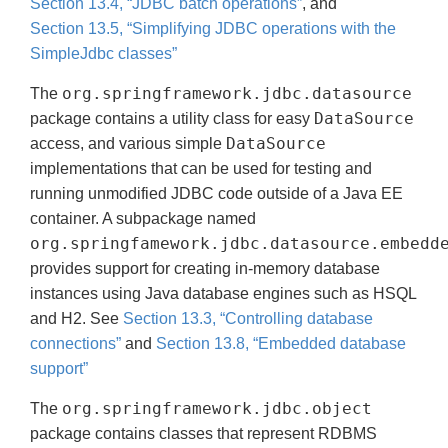
Section 13.4, “JDBC batch operations”
, and
Section 13.5, “Simplifying JDBC operations with the
SimpleJdbc classes”
org.springframework.jdbc.datasource
The
DataSource
package contains a utility class for easy
DataSource
access, and various simple
implementations that can be used for testing and
running unmodified JDBC code outside of a Java EE
container. A subpackage named
org.springfamework.jdbc.datasource.embedd
provides support for creating in-memory database
instances using Java database engines such as HSQL
and H2. See
Section 13.3, “Controlling database
connections”
and
Section 13.8, “Embedded database
support”
org.springframework.jdbc.object
The
package contains classes that represent RDBMS