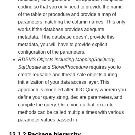
coding so that you only need to provide the name
of the table or procedure and provide a map of
parameters matching the column names. This only
works if the database provides adequate
metadata. If the database doesn’t provide this
metadata, you will have to provide explicit
configuration of the parameters.
RDBMS Objects including MappingSqlQuery,
SqlUpdate and StoredProcedure
requires you to
create reusable and thread-safe objects during
initialization of your data access layer. This
approach is modeled after JDO Query wherein you
define your query string, declare parameters, and
compile the query. Once you do that, execute
methods can be called multiple times with various
parameter values passed in.
13.1.2 Package hierarchy