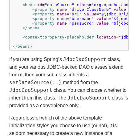
<bean
id
=
"dataSource"
class
=
"org.apache.common
<property
name
=
"driverClassName"
value
=
"${
<property
name
=
"url"
value
=
"${jdbc.url}"
/>
<property
name
=
"username"
value
=
"${jdbc.us
<property
name
=
"password"
value
=
"${jdbc.pa
</bean>
<context:property-placeholder
location
=
"jdbc.p
</beans>
JdbcDaoSupport
If you are using Spring’s
class,
and your various JDBC-backed DAO classes extend
from it, then your sub-class inherits a
setDataSource(..)
method from the
JdbcDaoSupport
class. You can choose whether to
JdbcDaoSupport
inherit from this class. The
class is
provided as a convenience only.
Regardless of which of the above template
initialization styles you choose to use (or not), it is
seldom necessary to create a new instance of a