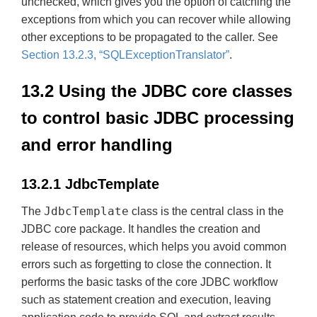
unchecked, which gives you the option of catching the
exceptions from which you can recover while allowing
other exceptions to be propagated to the caller. See
Section 13.2.3, “SQLExceptionTranslator”
.
13.2 Using the JDBC core classes
to control basic JDBC processing
and error handling
13.2.1 JdbcTemplate
JdbcTemplate
The
class is the central class in the
JDBC core package. It handles the creation and
release of resources, which helps you avoid common
errors such as forgetting to close the connection. It
performs the basic tasks of the core JDBC workflow
such as statement creation and execution, leaving