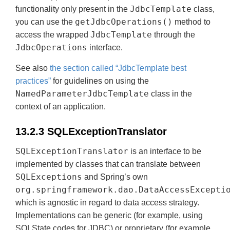
JdbcTemplate
functionality only present in the
class,
getJdbcOperations()
you can use the
method to
JdbcTemplate
access the wrapped
through the
JdbcOperations
interface.
See also
the section called “JdbcTemplate best
practices”
for guidelines on using the
NamedParameterJdbcTemplate
class in the
context of an application.
13.2.3 SQLExceptionTranslator
SQLExceptionTranslator
is an interface to be
implemented by classes that can translate between
SQLExceptions
and Spring’s own
org.springframework.dao.DataAccessExcepti
which is agnostic in regard to data access strategy.
Implementations can be generic (for example, using
SQLState codes for JDBC) or proprietary (for example,