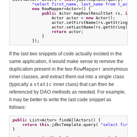
"select first_name, last_name from t_actor
new
 RowMapper<Actor>() {

public
 Actor mapRow(ResultSet rs, 
int
 
                Actor actor = 
new
 Actor();

                actor.setFirstName(rs.getString(
"f
                actor.setLastName(rs.getString(
"la
return
 actor;

            }

        });
If the last two snippets of code actually existed in the
same application, it would make sense to remove the
RowMapper
duplication present in the two
anonymous
inner classes, and extract them out into a single class
static
(typically a
inner class) that can then be
referenced by DAO methods as needed. For example,
it may be better to write the last code snippet as
follows:
public
 List<Actor> findAllActors() {

return
this
.jdbcTemplate.query( 
"select first_
}
