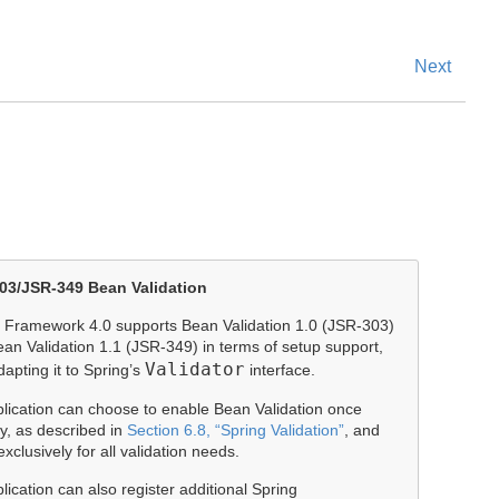
Next
03/JSR-349 Bean Validation
 Framework 4.0 supports Bean Validation 1.0 (JSR-303)
an Validation 1.1 (JSR-349) in terms of setup support,
Validator
dapting it to Spring’s
interface.
lication can choose to enable Bean Validation once
ly, as described in
Section 6.8, “Spring Validation”
, and
exclusively for all validation needs.
lication can also register additional Spring