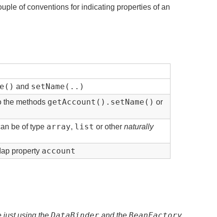
uple of conventions for indicating properties of an
e()
setName(..)
and
getAccount().setName()
to the methods
or
array
list
can be of type
,
or other
naturally
account
Map property
DataBinder
BeanFactory
re just using the
and the