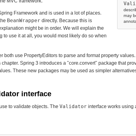
o the MVC framework.
Vali
descri
Spring Framework and is used in a lot of places.
may be
BeanWrapper
 the
directly. Because this is
annota
xplanation might be in order. We will explain the
g to use it at all, you would most likely do so when
 both use PropertyEditors to parse and format property values
 chapter. Spring 3 introduces a "core.convert" package that provi
 values. These new packages may be used as simpler alternatives 
idator interface
Validator
use to validate objects. The
interface works using