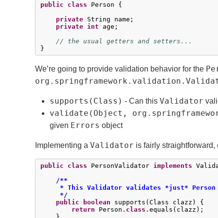
public
class
 Person {

private
 String name;

private
int
 age;

// the usual getters and setters...
}
Pe
We’re going to provide validation behavior for the
org.springframework.validation.Valida
supports(Class)
Validator
- Can this
vali
validate(Object, org.springframewo
Errors
given
object
Validator
Implementing a
is fairly straightforwar
public
class
 PersonValidator 
implements
 Valida
/**

     * This Validator validates *just* Person 
     */
public
boolean
 supports(Class clazz) {

return
 Person.
class
.equals(clazz);

    }
