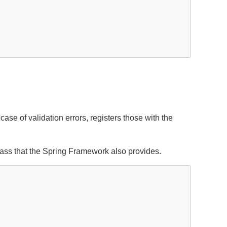
case of validation errors, registers those with the
ass that the Spring Framework also provides.