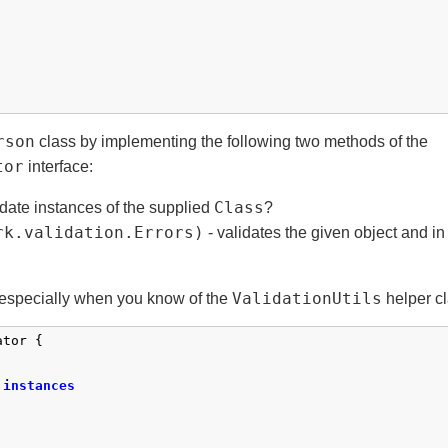
rson
class by implementing the following two methods of the
tor
interface:
Class
date instances of the supplied
?
rk.validation.Errors)
- validates the given object and in 
ValidationUtils
d, especially when you know of the
helper cl
tor {

instances
