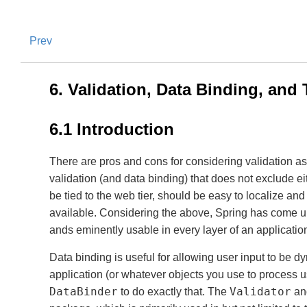
Prev
6. Validation, Data Binding, and
6.1 Introduction
There are pros and cons for considering validation as
validation (and data binding) that does not exclude ei
be tied to the web tier, should be easy to localize and
available. Considering the above, Spring has come u
ands eminently usable in every layer of an applicatio
Data binding is useful for allowing user input to be 
application (or whatever objects you use to process u
DataBinder
Validator
to do exactly that. The
an