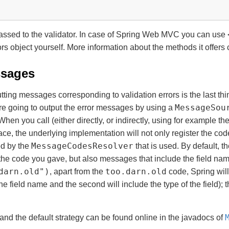
assed to the validator. In case of Spring Web MVC you can use
rs object yourself. More information about the methods it offers
ssages
tting messages corresponding to validation errors is the last t
MessageSou
e’re going to output the error messages by using a
When you call (either directly, or indirectly, using for example th
ace, the underlying implementation will not only register the co
MessageCodesResolver
ed by the
that is used. By default, t
the code you gave, but also messages that include the field na
darn.old")
too.darn.old
, apart from the
code, Spring will
 the field name and the second will include the type of the field)
and the default strategy can be found online in the javadocs of