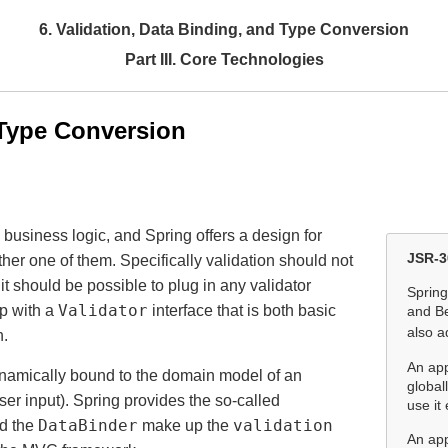
6. Validation, Data Binding, and Type Conversion
Part III. Core Technologies
 Type Conversion
 business logic, and Spring offers a design for
JSR-3
ther one of them. Specifically validation should not
 it should be possible to plug in any validator
Spring
Validator
p with a
interface that is both basic
and Be
also a
n.
An app
dynamically bound to the domain model of an
global
ser input). Spring provides the so-called
use it 
DataBinder
validation
d the
make up the
An app