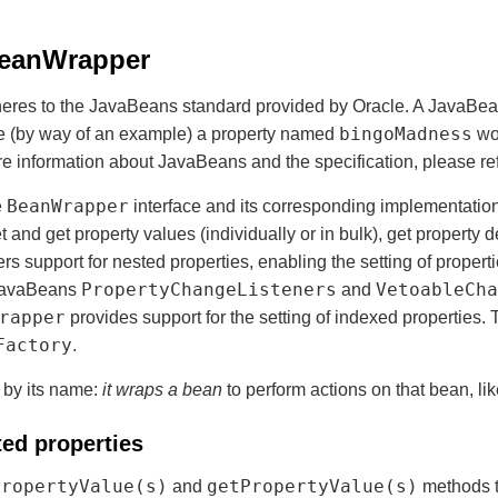
BeanWrapper
res to the JavaBeans standard provided by Oracle. A JavaBean 
bingoMadness
re (by way of an example) a property named
wo
re information about JavaBeans and the specification, please ref
BeanWrapper
e
interface and its corresponding implementatio
et and get property values (individually or in bulk), get property 
ers support for nested properties, enabling the setting of propert
PropertyChangeListeners
VetoableCha
 JavaBeans
and
rapper
provides support for the setting of indexed properties.
Factory
.
d by its name:
it wraps a bean
to perform actions on that bean, lik
ted properties
PropertyValue(s)
getPropertyValue(s)
and
methods t