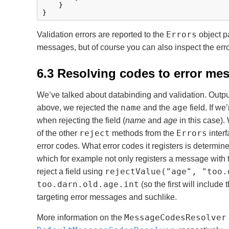
    }

}
Errors
Validation errors are reported to the
object p
messages, but of course you can also inspect the erro
6.3 Resolving codes to error me
We’ve talked about databinding and validation. Outpu
name
age
above, we rejected the
and the
field. If w
when rejecting the field (
name
and
age
in this case). 
reject
Errors
of the other
methods from the
interf
error codes. What error codes it registers is determin
which for example not only registers a message with 
rejectValue("age", "too.
reject a field using
too.darn.old.age.int
(so the first will include
targeting error messages and suchlike.
MessageCodesResolver
More information on the