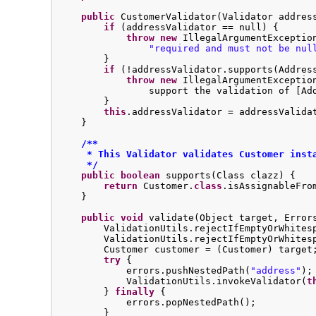
public
 CustomerValidator(Validator address
if
 (addressValidator == null) {

throw
new
 IllegalArgumentExceptio
"required and must not be nul
        }

if
 (!addressValidator.supports(Addres
throw
new
 IllegalArgumentExceptio
                support the validation of [Ad
        }

this
.addressValidator = addressValidat
    }

/**

     * This Validator validates Customer insta
     */
public
boolean
 supports(Class clazz) {

return
 Customer.
class
.isAssignableFrom
    }

public
void
 validate(Object target, Errors
        ValidationUtils.rejectIfEmptyOrWhites
        ValidationUtils.rejectIfEmptyOrWhites
        Customer customer = (Customer) target;
try
 {

            errors.pushNestedPath(
"address"
);

            ValidationUtils.invokeValidator(
t
        } 
finally
 {

            errors.popNestedPath();

        }
