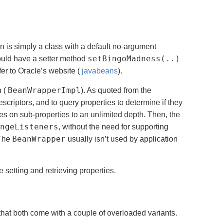
is simply a class with a default no-argument
setBingoMadness(..)
uld have a setter method
er to Oracle’s website (
javabeans
).
BeanWrapperImpl
n (
). As quoted from the
descriptors, and to query properties to determine if they
ies on sub-properties to an unlimited depth. Then, the
ngeListeners
, without the need for supporting
BeanWrapper
 The
usually isn’t used by application
e setting and retrieving properties.
hat both come with a couple of overloaded variants.