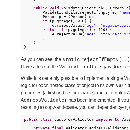
public
void
 validate(Object obj, Errors e)
        ValidationUtils.rejectIfEmpty(e, 
"nam
        Person p = (Person) obj;

if
 (p.getAge() < 
0
) {

            e.rejectValue(
"age"
, 
"negativeval
        } 
else
if
 (p.getAge() > 
110
) {

            e.rejectValue(
"age"
, 
"too.darn.ol
        }

    }

}
static
rejectIfEmpty(..
As you can see, the
ValidationUtils
Have a look at the
javadocs to s
Va
While it is certainly possible to implement a single
Vali
logic for each nested class of object in its own
A
properties (a first and second name) and a complex
AddressValidator
has been implemented. If you
resorting to copy-and-paste, you can dependency-inje
public
class
 CustomerValidator 
implements
 Vali
private
final
 Validator addressValidator;
