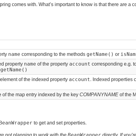
pring comes with. What’s important to know is that there are a co
name
getName()
isNam
erty
corresponding to the methods
or
name
account
ted property
of the property
corresponding e.g. 
.getName()
account
element of the indexed property
. Indexed properties 
e of the map entry indexed by the key
COMPANYNAME
of the 
BeanWrapper
to get and set properties.
BeanWrapper
u’re not planning to work with the
directly. If you’