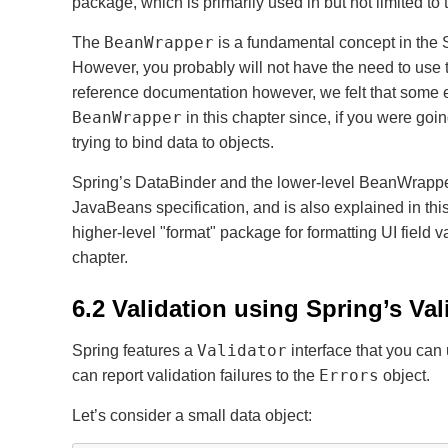
package, which is primarily used in but not limited t
BeanWrapper
The
is a fundamental concept in the 
However, you probably will not have the need to use
reference documentation however, we felt that some e
BeanWrapper
in this chapter since, if you were goin
trying to bind data to objects.
Spring’s DataBinder and the lower-level BeanWrapper
JavaBeans specification, and is also explained in this
higher-level "format" package for formatting UI field
chapter.
6.2 Validation using Spring’s Val
Validator
Spring features a
interface that you can 
Errors
can report validation failures to the
object.
Let’s consider a small data object: