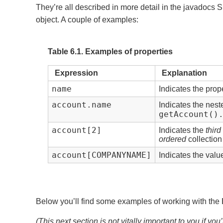
They’re all described in more detail in the javadocs S
object. A couple of examples:
Table 6.1. Examples of properties
Expression
Explanation
name
Indicates the prop
account.name
Indicates the nes
getAccount()
account[2]
Indicates the
third
ordered
collection
account[COMPANYNAME]
Indicates the valu
Below you’ll find some examples of working with the
(This next section is not vitally important to you if yo