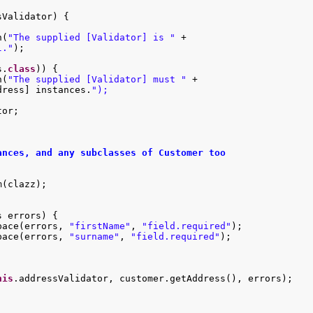
Validator) {

n(
"The supplied [Validator] is "
 +

l."
);

s.
class
)) {

n(
"The supplied [Validator] must "
 +

dress] instances.
or;

nces, and any subclasses of Customer too

(clazz);

 errors) {

pace(errors, 
"firstName"
, 
"field.required"
);

pace(errors, 
"surname"
, 
"field.required"
);



his
.addressValidator, customer.getAddress(), errors);
