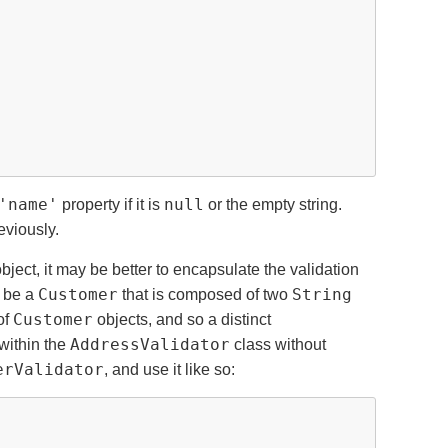
'name'
null
property if it is
or the empty string.
eviously.
object, it may be better to encapsulate the validation
Customer
String
 be a
that is composed of two
Customer
of
objects, and so a distinct
AddressValidator
within the
class without
erValidator
, and use it like so: