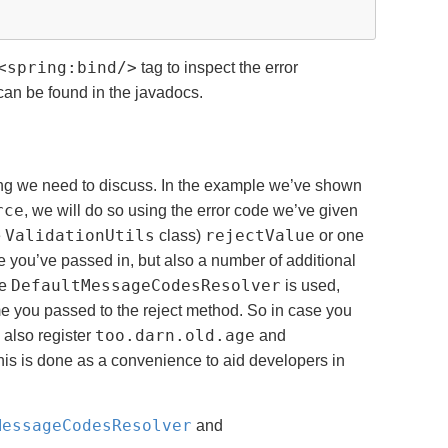
<spring:bind/>
tag to inspect the error
 can be found in the javadocs.
hing we need to discuss. In the example we’ve shown
rce
, we will do so using the error code we’ve given
ValidationUtils
rejectValue
e
class)
or one
de you’ve passed in, but also a number of additional
DefaultMessageCodesResolver
he
is used,
me you passed to the reject method. So in case you
too.darn.old.age
 also register
and
; this is done as a convenience to aid developers in
MessageCodesResolver
and