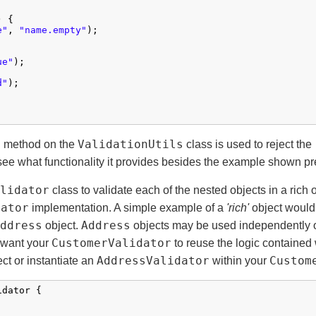
 {

e"
, 
"name.empty"
);

ue"
);

d"
);

)
ValidationUtils
method on the
class is used to reject the
ee what functionality it provides besides the example shown pr
lidator
class to validate each of the nested objects in a rich 
dator
implementation. A simple example of a
'rich'
object would
ddress
Address
object.
objects may be used independently 
CustomerValidator
 want your
to reuse the logic contained 
AddressValidator
Custom
ct or instantiate an
within your
dator {
