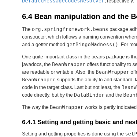
DefaultMessageCodesResolver
, respectively.
6.4 Bean manipulation and the 
org.springframework.beans
The
package adhe
constructor, which follows a naming convention whe
getBingoMadness()
and a getter method
. For mo
One quite important class in the beans package is th
BeanWrapper
javadocs, the
offers functionality to s
BeanWrapper
are readable or writable. Also, the
off
BeanWrapper
supports the ability to add standard
BeanW
code in the target class. Last but not least, the
DataBinder
Bean
code directly, but by the
and the
BeanWrapper
The way the
works is partly indicate
6.4.1 Setting and getting basic and nes
set
Setting and getting properties is done using the