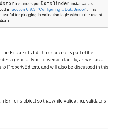
dator
DataBinder
instances per
instance, as
bed in
Section 6.8.3, “Configuring a DataBinder”
. This
 useful for plugging in validation logic without the use of
tions.
PropertyEditor
. The
concept is part of the
des a general type conversion facility, as well as a
to PropertyEditors, and will also be discussed in this
Errors
 an
object so that while validating, validators