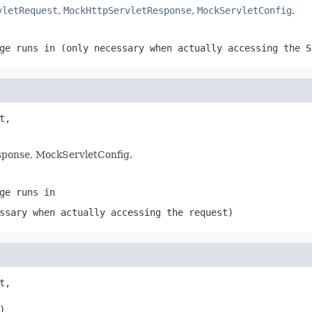
vletRequest
,
MockHttpServletResponse
,
MockServletConfig
.
ge runs in (only necessary when actually accessing the S
,

ponse, MockServletConfig.
ge runs in
ssary when actually accessing the request)
,

)