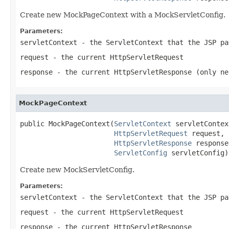
Create new MockPageContext with a MockServletConfig.
Parameters:
servletContext
- the ServletContext that the JSP pa
request
- the current HttpServletRequest
response
- the current HttpServletResponse (only ne
MockPageContext
public MockPageContext(
ServletContext
 servletContext
HttpServletRequest
 request,

HttpServletResponse
 response,
ServletConfig
 servletConfig)
Create new MockServletConfig.
Parameters:
servletContext
- the ServletContext that the JSP pa
request
- the current HttpServletRequest
response
- the current HttpServletResponse