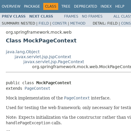
OVERVIEW
PACKAGE
CLASS
TREE
DEPRECATED
INDEX
HELP
PREV CLASS
NEXT CLASS
FRAMES
NO FRAMES
ALL CLAS
SUMMARY:
NESTED |
FIELD
|
CONSTR
|
METHOD
DETAIL:
FIELD |
CONS
org.springframework.mock.web
Class MockPageContext
java.lang.Object
javax.servlet.jsp.JspContext
javax.servlet.jsp.PageContext
org.springframework.mock.web.MockPageCont
public class 
MockPageContext
extends 
PageContext
Mock implementation of the
PageContext
interface.
Used for testing the web framework; only necessary for testi
Note: Expects initialization via the constructor rather than v
handlePageException
calls.