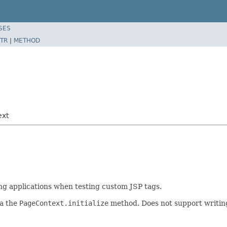
SES
TR
|
METHOD
ext
ng applications when testing custom JSP tags.
ia the
PageContext.initialize
method. Does not support writing