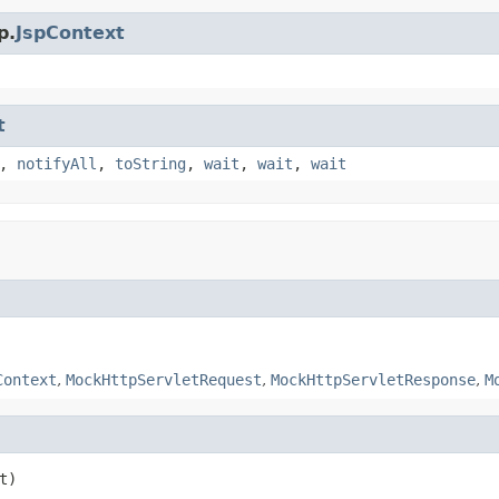
p.
JspContext
t
,
notifyAll
,
toString
,
wait
,
wait
,
wait
Context
,
MockHttpServletRequest
,
MockHttpServletResponse
,
M
t)