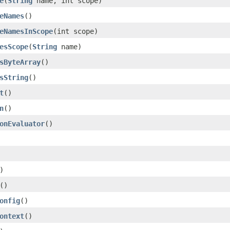
e
(
String
name, int scope)
eNames
()
eNamesInScope
(int scope)
esScope
(
String
name)
sByteArray
()
sString
()
t
()
n
()
onEvaluator
()
)
()
onfig
()
ontext
()