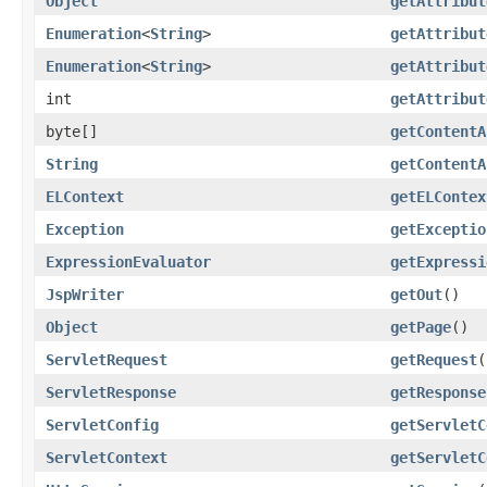
Object
getAttribut
Enumeration
<
String
>
getAttribut
Enumeration
<
String
>
getAttribut
int
getAttribut
byte[]
getContentA
String
getContentA
ELContext
getELContex
Exception
getExceptio
ExpressionEvaluator
getExpressi
JspWriter
getOut
()
Object
getPage
()
ServletRequest
getRequest
(
ServletResponse
getResponse
ServletConfig
getServletC
ServletContext
getServletC