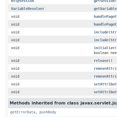
HttpSession
getSession
(
VariableResolver
getVariable
void
handlePageE
void
handlePageE
void
include
(
Str
void
include
(
Str
void
initialize
(
boolean nee
void
release
()
void
removeAttri
void
removeAttri
void
setAttribut
void
setAttribut
Methods inherited from class javax.servlet.js
getErrorData
,
pushBody