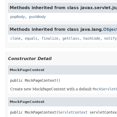
Methods inherited from class javax.servlet.js
popBody
,
pushBody
Methods inherited from class java.lang.
Objec
clone
,
equals
,
finalize
,
getClass
,
hashCode
,
notify
Constructor Detail
MockPageContext
public MockPageContext()
Create new MockPageContext with a default
MockServlet
MockPageContext
public MockPageContext(
ServletContext
 servletContex