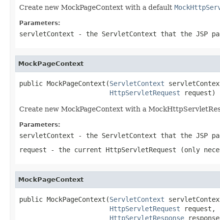
Create new MockPageContext with a default
MockHttpSer
Parameters:
servletContext
- the ServletContext that the JSP pa
MockPageContext
public MockPageContext(
ServletContext
 servletContext
HttpServletRequest
 request)
Create new MockPageContext with a MockHttpServletRes
Parameters:
servletContext
- the ServletContext that the JSP pa
request
- the current HttpServletRequest (only nece
MockPageContext
public MockPageContext(
ServletContext
 servletContext
HttpServletRequest
 request,

HttpServletResponse
 response