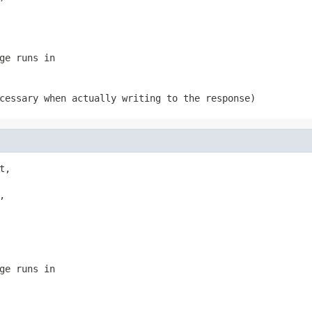
ge runs in
cessary when actually writing to the response)
,



ge runs in