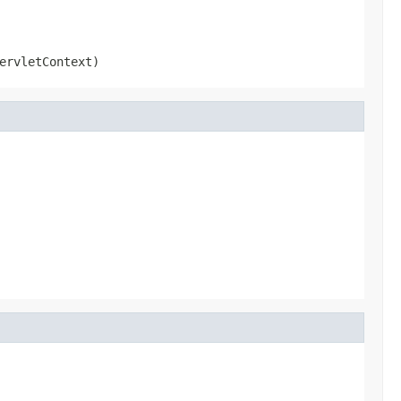
ervletContext)