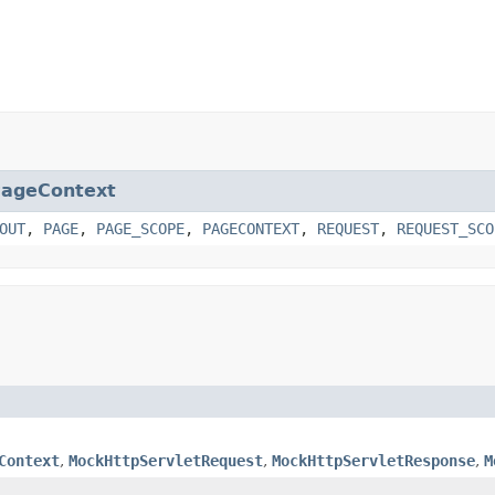
ageContext
OUT
,
PAGE
,
PAGE_SCOPE
,
PAGECONTEXT
,
REQUEST
,
REQUEST_SCO
Context
,
MockHttpServletRequest
,
MockHttpServletResponse
,
M