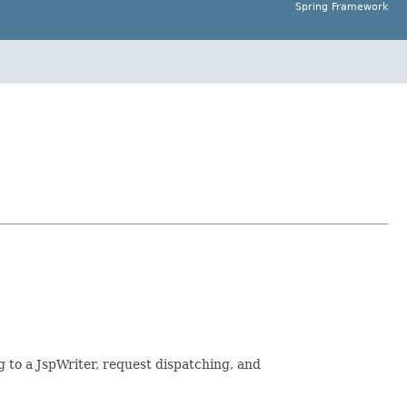
Spring Framework
 to a JspWriter, request dispatching, and