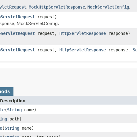
vletRequest
,
MockHttpServletResponse
,
MockServletConfig
.
pServletRequest
request)
ponse, MockServletConfig.
pServletRequest
request,
HttpServletResponse
response)
pServletRequest
request,
HttpServletResponse
response,
S
hods
Description
te
(
String
name)
ing
path)
e
(
String
name)