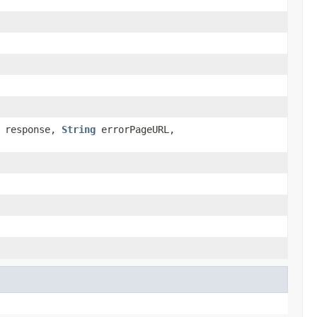
response,
String
errorPageURL,