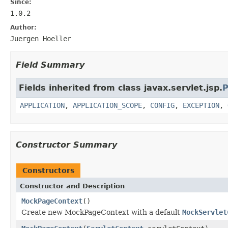
Since:
1.0.2
Author:
Juergen Hoeller
Field Summary
Fields inherited from class javax.servlet.jsp.
P
APPLICATION
,
APPLICATION_SCOPE
,
CONFIG
,
EXCEPTION
,
Constructor Summary
Constructors
Constructor and Description
MockPageContext
()
Create new MockPageContext with a default
MockServlet