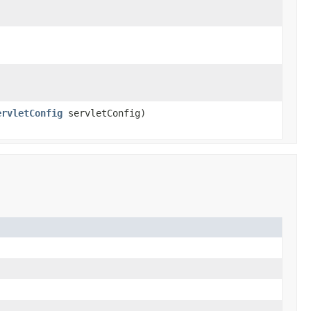
ervletConfig
servletConfig)