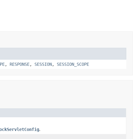
PE
,
RESPONSE
,
SESSION
,
SESSION_SCOPE
ockServletConfig
.