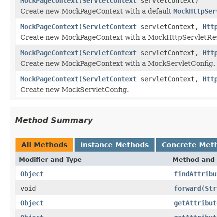
MockPageContext
(
ServletContext
servletContext)
Create new MockPageContext with a default
MockHttpSer
MockPageContext
(
ServletContext
servletContext,
Htt
Create new MockPageContext with a MockHttpServletRes
MockPageContext
(
ServletContext
servletContext,
Htt
Create new MockPageContext with a MockServletConfig.
MockPageContext
(
ServletContext
servletContext,
Htt
Create new MockServletConfig.
Method Summary
All Methods
Instance Methods
Concrete Met
Modifier and Type
Method and 
Object
findAttribu
void
forward
(
Str
Object
getAttribut