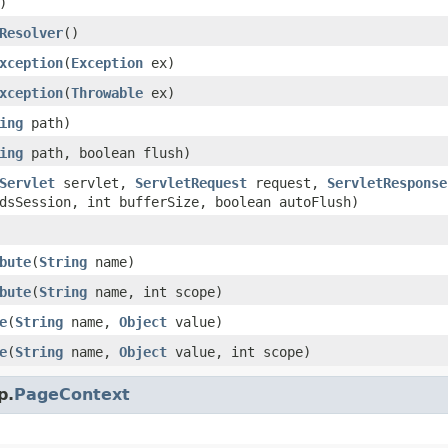
)
Resolver
()
xception
(
Exception
ex)
xception
(
Throwable
ex)
ing
path)
ing
path, boolean flush)
Servlet
servlet,
ServletRequest
request,
ServletResponse
dsSession, int bufferSize, boolean autoFlush)
bute
(
String
name)
bute
(
String
name, int scope)
e
(
String
name,
Object
value)
e
(
String
name,
Object
value, int scope)
p.
PageContext