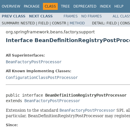
OVERVIEW
PACKAGE
CLASS
TREE
DEPRECATED
INDEX
HELP
PREV CLASS
NEXT CLASS
FRAMES
NO FRAMES
ALL CLAS
SUMMARY:
NESTED |
FIELD |
CONSTR |
METHOD
DETAIL:
FIELD |
CONS
org.springframework.beans.factory.support
Interface BeanDefinitionRegistryPostProc
All Superinterfaces:
BeanFactoryPostProcessor
All Known Implementing Classes:
ConfigurationClassPostProcessor
public interface 
BeanDefinitionRegistryPostProcessor
extends 
BeanFactoryPostProcessor
Extension to the standard
BeanFactoryPostProcessor
SPI, al
particular, BeanDefinitionRegistryPostProcessor may register
Since: