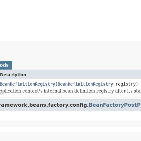
hods
Description
BeanDefinitionRegistry
(
BeanDefinitionRegistry
registry)
plication context's internal bean definition registry after its sta
framework.beans.factory.config.
BeanFactoryPostP