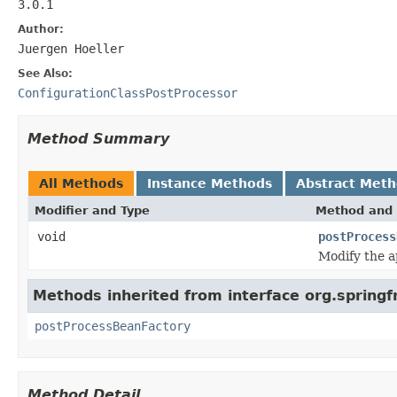
3.0.1
Author:
Juergen Hoeller
See Also:
ConfigurationClassPostProcessor
Method Summary
All Methods
Instance Methods
Abstract Met
Modifier and Type
Method and 
void
postProcess
Modify the ap
Methods inherited from interface org.spring
postProcessBeanFactory
Method Detail