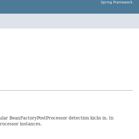
Spring Framework
lar BeanFactoryPostProcessor detection kicks in. In
rocessor instances.