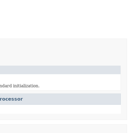
ndard initialization.
rocessor