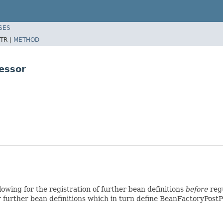
SES
TR |
METHOD
essor
lowing for the registration of further bean definitions
before
regu
 further bean definitions which in turn define BeanFactoryPostP