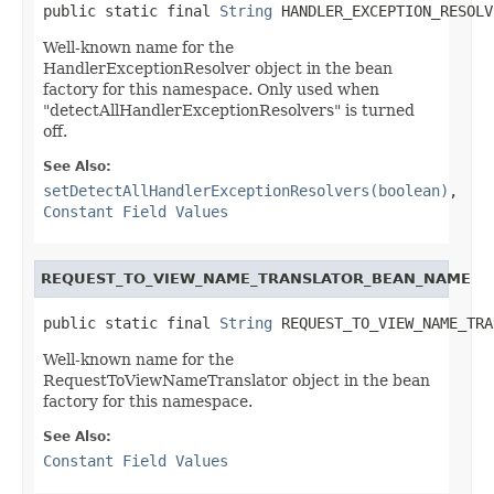
public static final 
String
 HANDLER_EXCEPTION_RESOLV
Well-known name for the
HandlerExceptionResolver object in the bean
factory for this namespace. Only used when
"detectAllHandlerExceptionResolvers" is turned
off.
See Also:
setDetectAllHandlerExceptionResolvers(boolean)
,
Constant Field Values
REQUEST_TO_VIEW_NAME_TRANSLATOR_BEAN_NAME
public static final 
String
 REQUEST_TO_VIEW_NAME_TRA
Well-known name for the
RequestToViewNameTranslator object in the bean
factory for this namespace.
See Also:
Constant Field Values