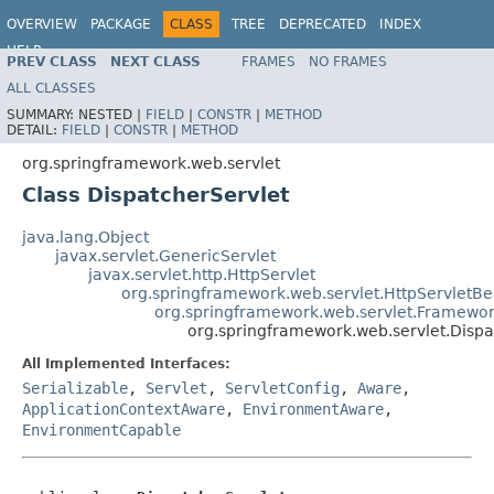
OVERVIEW
PACKAGE
CLASS
TREE
DEPRECATED
INDEX
HELP
PREV CLASS
NEXT CLASS
FRAMES
NO FRAMES
Spring Framework
ALL CLASSES
SUMMARY:
NESTED |
FIELD
|
CONSTR
|
METHOD
DETAIL:
FIELD
|
CONSTR
|
METHOD
org.springframework.web.servlet
Class DispatcherServlet
java.lang.Object
javax.servlet.GenericServlet
javax.servlet.http.HttpServlet
org.springframework.web.servlet.HttpServletB
org.springframework.web.servlet.Framewor
org.springframework.web.servlet.Dispa
All Implemented Interfaces:
Serializable
,
Servlet
,
ServletConfig
,
Aware
,
ApplicationContextAware
,
EnvironmentAware
,
EnvironmentCapable