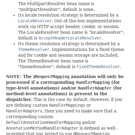
The MultipartResolver bean name is
"multipartResolver"; default is none.
Its locale resolution strategy is determined by a
LocaleResolver
. Out-of-the-box implementations
work via HTTP accept header, cookie, or session.
The LocaleResolver bean name is "localeResolver";
default is
AcceptHeaderLocaleResolver
.
Its theme resolution strategy is determined by a
ThemeResolver
. Implementations for a fixed theme
and for cookie and session storage are included.
The ThemeResolver bean name is
"themeResolver"; default is
FixedThemeResolver
.
NOTE: The
@RequestMapping
annotation will only be
processed if a corresponding
HandlerMapping
(for
type-level annotations) and/or
HandlerAdapter
(for
method-level annotations) is present in the
dispatcher.
This is the case by default. However, if you
are defining custom
HandlerMappings
or
HandlerAdapters
, then you need to make sure that a
corresponding custom
DefaultAnnotationHandlerMapping
and/or
AnnotationMethodHandlerAdapter
is defined as well -
provided that you intend to use
@RequestMapping
.