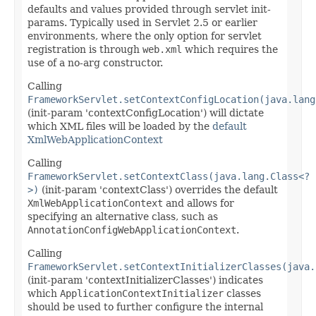
defaults and values provided through servlet init-
params. Typically used in Servlet 2.5 or earlier
environments, where the only option for servlet
registration is through
web.xml
which requires the
use of a no-arg constructor.
Calling
FrameworkServlet.setContextConfigLocation(java.lang
(init-param 'contextConfigLocation') will dictate
which XML files will be loaded by the
default
XmlWebApplicationContext
Calling
FrameworkServlet.setContextClass(java.lang.Class<?
>)
(init-param 'contextClass') overrides the default
XmlWebApplicationContext
and allows for
specifying an alternative class, such as
AnnotationConfigWebApplicationContext
.
Calling
FrameworkServlet.setContextInitializerClasses(java.
(init-param 'contextInitializerClasses') indicates
which
ApplicationContextInitializer
classes
should be used to further configure the internal