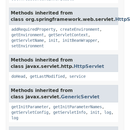
Methods inherited from
class org.springframework.web.servlet.
HttpS
addRequiredProperty
,
createEnvironment
,
getEnvironment
,
getServletContext
,
getServletName
,
init
,
initBeanWrapper
,
setEnvironment
Methods inherited from
class javax.servlet.http.
HttpServlet
doHead
,
getLastModified
,
service
Methods inherited from
class javax.servlet.
GenericServlet
getInitParameter
,
getInitParameterNames
,
getServletConfig
,
getServletInfo
,
init
,
log
,
log