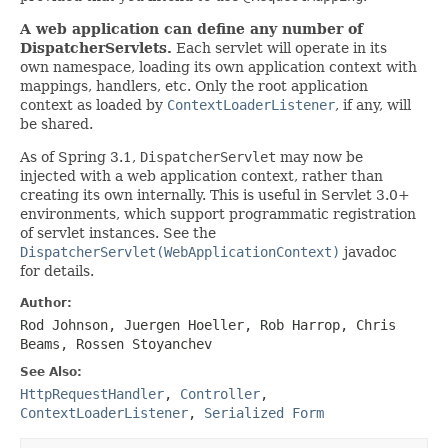
A web application can define any number of
DispatcherServlets.
Each servlet will operate in its
own namespace, loading its own application context with
mappings, handlers, etc. Only the root application
context as loaded by
ContextLoaderListener
, if any, will
be shared.
As of Spring 3.1,
DispatcherServlet
may now be
injected with a web application context, rather than
creating its own internally. This is useful in Servlet 3.0+
environments, which support programmatic registration
of servlet instances. See the
DispatcherServlet(WebApplicationContext)
javadoc
for details.
Author:
Rod Johnson, Juergen Hoeller, Rob Harrop, Chris
Beams, Rossen Stoyanchev
See Also:
HttpRequestHandler
,
Controller
,
ContextLoaderListener
,
Serialized Form