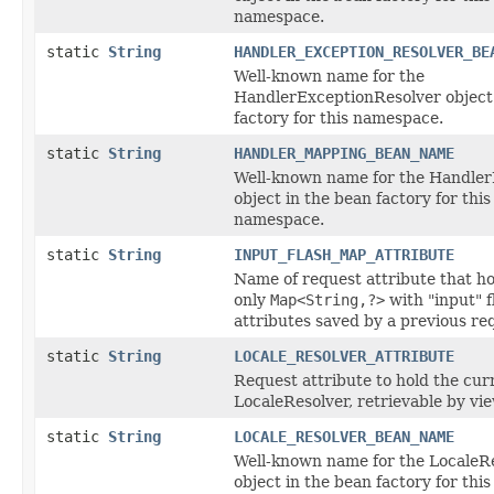
namespace.
static
String
HANDLER_EXCEPTION_RESOLVER_BE
Well-known name for the
HandlerExceptionResolver object 
factory for this namespace.
static
String
HANDLER_MAPPING_BEAN_NAME
Well-known name for the Handle
object in the bean factory for this
namespace.
static
String
INPUT_FLASH_MAP_ATTRIBUTE
Name of request attribute that ho
only
Map<String,?>
with "input" f
attributes saved by a previous req
static
String
LOCALE_RESOLVER_ATTRIBUTE
Request attribute to hold the cur
LocaleResolver, retrievable by vi
static
String
LOCALE_RESOLVER_BEAN_NAME
Well-known name for the LocaleR
object in the bean factory for this