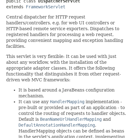
public class 
DispatcherServlet
extends 
FrameworkServlet
Central dispatcher for HTTP request
handlers/controllers, e.g. for web UI controllers or
HTTP-based remote service exporters. Dispatches to
registered handlers for processing a web request,
providing convenient mapping and exception handling
facilities.
This servlet is very flexible: It can be used with just
about any workflow, with the installation of the
appropriate adapter classes. It offers the following
functionality that distinguishes it from other request-
driven web MVC frameworks:
It is based around a JavaBeans configuration
mechanism.
It can use any
HandlerMapping
implementation -
pre-built or provided as part of an application - to
control the routing of requests to handler objects.
Default is
BeanNameUrlHandlerMapping
and
DefaultAnnotationHandlerMapping
.
HandlerMapping objects can be defined as beans
in the servlet's application context, implementing