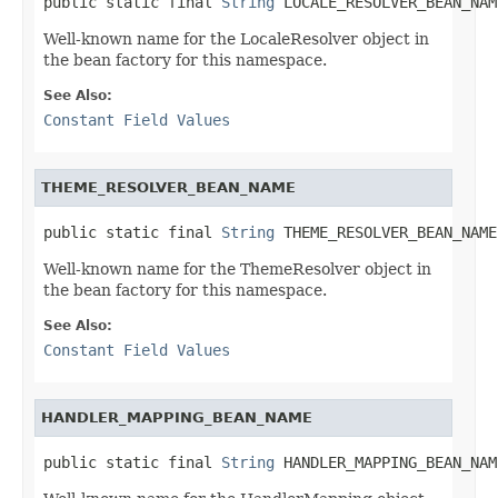
public static final 
String
 LOCALE_RESOLVER_BEAN_NAM
Well-known name for the LocaleResolver object in
the bean factory for this namespace.
See Also:
Constant Field Values
THEME_RESOLVER_BEAN_NAME
public static final 
String
 THEME_RESOLVER_BEAN_NAME
Well-known name for the ThemeResolver object in
the bean factory for this namespace.
See Also:
Constant Field Values
HANDLER_MAPPING_BEAN_NAME
public static final 
String
 HANDLER_MAPPING_BEAN_NAM