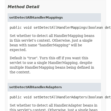
Method Detail
setDetectAllHandlerMappings
public void setDetectAllHandlerMappings(boolean det
Set whether to detect all HandlerMapping beans
in this servlet's context. Otherwise, just a single
bean with name "handlerMapping" will be
expected.
Default is "true". Turn this off if you want this
servlet to use a single HandlerMapping, despite
multiple HandlerMapping beans being defined in
the context.
setDetectAllHandlerAdapters
public void setDetectAllHandlerAdapters(boolean det
Set whether to detect all HandlerAdapter beans in
this servlet's context. Otherwise, just a single bean