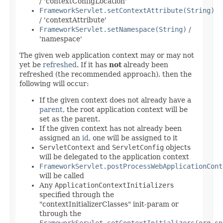
/ 'contextConfigLocation'
FrameworkServlet.setContextAttribute(String)
/ 'contextAttribute'
FrameworkServlet.setNamespace(String)
/
'namespace'
The given web application context may or may not
yet be
refreshed
. If it has
not
already been
refreshed (the recommended approach), then the
following will occur:
If the given context does not already have a
parent
, the root application context will be
set as the parent.
If the given context has not already been
assigned an
id
, one will be assigned to it
ServletContext
and
ServletConfig
objects
will be delegated to the application context
FrameworkServlet.postProcessWebApplicationCont
will be called
Any
ApplicationContextInitializer
s
specified through the
"contextInitializerClasses" init-param or
through the
FrameworkServlet.setContextInitializers(org.sp