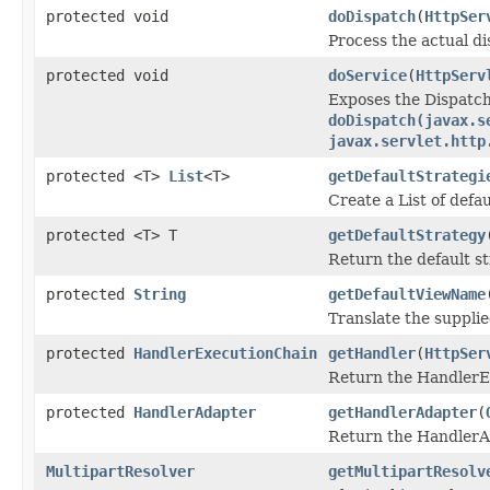
protected void
doDispatch
(
HttpSer
Process the actual di
protected void
doService
(
HttpServ
Exposes the Dispatch
doDispatch(javax.s
javax.servlet.http
protected <T>
List
<T>
getDefaultStrategi
Create a List of defau
protected <T> T
getDefaultStrategy
Return the default st
protected
String
getDefaultViewName
Translate the supplie
protected
HandlerExecutionChain
getHandler
(
HttpSer
Return the HandlerEx
protected
HandlerAdapter
getHandlerAdapter
(
Return the HandlerAd
MultipartResolver
getMultipartResolv