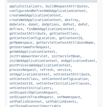
applyInitializers
,
buildRequestAttributes
,
configureAndRefreshWebApplicationContext
,
createWebApplicationContext
,
createWebApplicationContext
,
destroy
,
doDelete
,
doGet
,
doOptions
,
doPost
,
doPut
,
doTrace
,
findWebApplicationContext
,
getContextAttribute
,
getContextClass
,
getContextConfigLocation
,
getContextId
,
getNamespace
,
getServletContextAttributeName
,
getUsernameForRequest
,
getWebApplicationContext
,
initFrameworkServlet
,
initServletBean
,
initWebApplicationContext
,
onApplicationEvent
,
postProcessWebApplicationContext
,
processRequest
,
refresh
,
service
,
setApplicationContext
,
setContextAttribute
,
setContextClass
,
setContextConfigLocation
,
setContextId
,
setContextInitializerClasses
,
setContextInitializers
,
setDispatchOptionsRequest
,
setDispatchTraceRequest
,
setNamespace
,
setPublishContext
,
setPublishEvents
,
setThreadContextInheritable