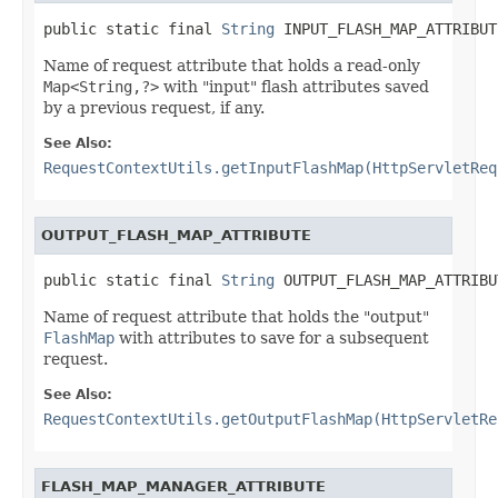
public static final 
String
 INPUT_FLASH_MAP_ATTRIBUT
Name of request attribute that holds a read-only
Map<String,?>
with "input" flash attributes saved
by a previous request, if any.
See Also:
RequestContextUtils.getInputFlashMap(HttpServletReq
OUTPUT_FLASH_MAP_ATTRIBUTE
public static final 
String
 OUTPUT_FLASH_MAP_ATTRIBU
Name of request attribute that holds the "output"
FlashMap
with attributes to save for a subsequent
request.
See Also:
RequestContextUtils.getOutputFlashMap(HttpServletRe
FLASH_MAP_MANAGER_ATTRIBUTE