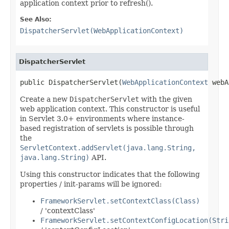
application context prior to refresh().
See Also:
DispatcherServlet(WebApplicationContext)
DispatcherServlet
public DispatcherServlet(
WebApplicationContext
 webA
Create a new
DispatcherServlet
with the given
web application context. This constructor is useful
in Servlet 3.0+ environments where instance-
based registration of servlets is possible through
the
ServletContext.addServlet(java.lang.String,
java.lang.String)
API.
Using this constructor indicates that the following
properties / init-params will be ignored:
FrameworkServlet.setContextClass(Class)
/ 'contextClass'
FrameworkServlet.setContextConfigLocation(Stri