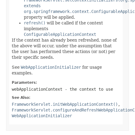
extends
org.springframework.context.ConfigurableApplic
property will be applied.
refresh()
will be called if the context
implements
ConfigurableApplicationContext
If the context has already been refreshed, none of
the above will occur, under the assumption that
the user has performed these actions (or not) per
their specific needs.
See
WebApplicationInitializer
for usage
examples.
Parameters:
webApplicationContext
- the context to use
See Also:
FrameworkServlet.initWebApplicationContext()
,
FrameworkServlet.configureAndRefreshWebApplicationC
WebApplicationInitializer