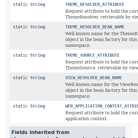
static
String
THEME_RESOLVER_ATTRIBUTE
Request attribute to hold the cur
ThemeResolver, retrievable by vi
static
String
THEME_RESOLVER_BEAN_NAME
Well-known name for the ThemeR
object in the bean factory for this
namespace.
static
String
THEME_SOURCE_ATTRIBUTE
Request attribute to hold the cur
ThemeSource, retrievable by view
static
String
VIEW_RESOLVER_BEAN_NAME
Well-known name for the ViewRes
object in the bean factory for this
namespace.
static
String
WEB_APPLICATION_CONTEXT_ATTRI
Request attribute to hold the cu
application context.
Fields inherited from