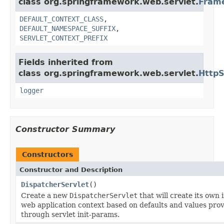
class org.springframework.web.servlet.
Fram
DEFAULT_CONTEXT_CLASS
,
DEFAULT_NAMESPACE_SUFFIX
,
SERVLET_CONTEXT_PREFIX
Fields inherited from
class org.springframework.web.servlet.
HttpS
logger
Constructor Summary
Constructors
Constructor and Description
DispatcherServlet
()
Create a new
DispatcherServlet
that will create its own 
web application context based on defaults and values pro
through servlet init-params.