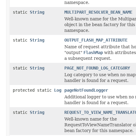
namespace.
static
String
MULTIPART_RESOLVER_BEAN_NAME
Well-known name for the Multipa
object in the bean factory for this
namespace.
static
String
OUTPUT_FLASH_MAP_ATTRIBUTE
Name of request attribute that ho
"output"
FlashMap
with attributes
a subsequent request.
static
String
PAGE_NOT_FOUND_LOG_CATEGORY
Log category to use when no ma
handler is found for a request.
protected static
Log
pageNotFoundLogger
Additional logger to use when n
handler is found for a request.
static
String
REQUEST_TO_VIEW_NAME_TRANSLAT
Well-known name for the
RequestToViewNameTranslator ob
bean factory for this namespace.