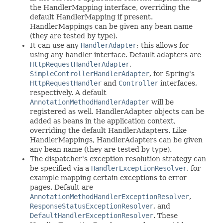
the HandlerMapping interface, overriding the
default HandlerMapping if present.
HandlerMappings can be given any bean name
(they are tested by type).
It can use any
HandlerAdapter
; this allows for
using any handler interface. Default adapters are
HttpRequestHandlerAdapter
,
SimpleControllerHandlerAdapter
, for Spring's
HttpRequestHandler
and
Controller
interfaces,
respectively. A default
AnnotationMethodHandlerAdapter
will be
registered as well. HandlerAdapter objects can be
added as beans in the application context,
overriding the default HandlerAdapters. Like
HandlerMappings, HandlerAdapters can be given
any bean name (they are tested by type).
The dispatcher's exception resolution strategy can
be specified via a
HandlerExceptionResolver
, for
example mapping certain exceptions to error
pages. Default are
AnnotationMethodHandlerExceptionResolver
,
ResponseStatusExceptionResolver
, and
DefaultHandlerExceptionResolver
. These