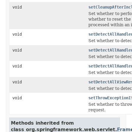
void
setCleanupAfterInc
Set whether to perfor
whether to reset the 
processed within an 
void
setDetectAllHandle
Set whether to detect
void
setDetectAllHandle
Set whether to detect
void
setDetectAllHandle
Set whether to detect
void
setDetectAllViewRe
Set whether to detect
void
setThrowExceptionI
Set whether to thro
request.
Methods inherited from
class org.springframework.web.servlet.
Fram