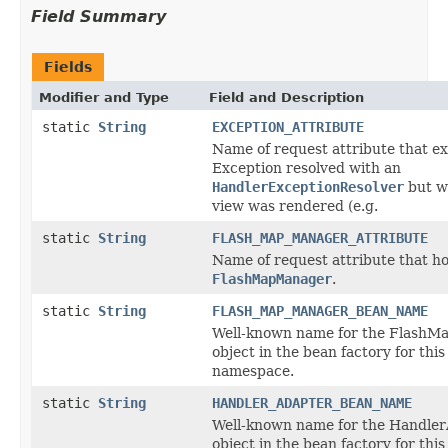
Field Summary
Fields
Modifier and Type
Field and Description
static
String
EXCEPTION_ATTRIBUTE
Name of request attribute that e
Exception resolved with an
HandlerExceptionResolver
but w
view was rendered (e.g.
static
String
FLASH_MAP_MANAGER_ATTRIBUTE
Name of request attribute that ho
FlashMapManager
.
static
String
FLASH_MAP_MANAGER_BEAN_NAME
Well-known name for the Flash
object in the bean factory for this
namespace.
static
String
HANDLER_ADAPTER_BEAN_NAME
Well-known name for the Handle
object in the bean factory for this