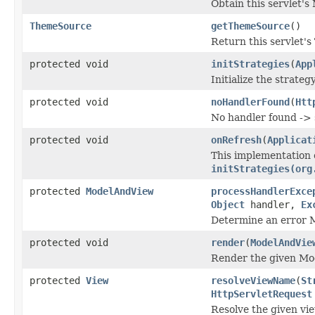
Obtain this servlet's 
ThemeSource
getThemeSource
()
Return this servlet's
protected void
initStrategies
(
App
Initialize the strateg
protected void
noHandlerFound
(
Htt
No handler found -> 
protected void
onRefresh
(
Applicat
This implementation 
initStrategies(org
protected
ModelAndView
processHandlerExce
Object
handler,
Ex
Determine an error 
protected void
render
(
ModelAndVie
Render the given Mo
protected
View
resolveViewName
(
St
HttpServletRequest
Resolve the given vie