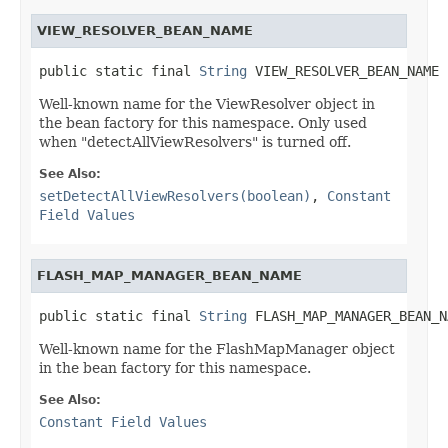
VIEW_RESOLVER_BEAN_NAME
public static final 
String
 VIEW_RESOLVER_BEAN_NAME
Well-known name for the ViewResolver object in
the bean factory for this namespace. Only used
when "detectAllViewResolvers" is turned off.
See Also:
setDetectAllViewResolvers(boolean)
,
Constant
Field Values
FLASH_MAP_MANAGER_BEAN_NAME
public static final 
String
 FLASH_MAP_MANAGER_BEAN_N
Well-known name for the FlashMapManager object
in the bean factory for this namespace.
See Also:
Constant Field Values