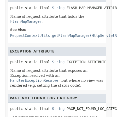
public static final 
String
 FLASH_MAP_MANAGER_ATTRIB
Name of request attribute that holds the
FlashMapManager
.
See Also:
RequestContextUtils.getFlashMapManager(HttpServletR
EXCEPTION_ATTRIBUTE
public static final 
String
 EXCEPTION_ATTRIBUTE
Name of request attribute that exposes an
Exception resolved with an
HandlerExceptionResolver
but where no view was
rendered (e.g. setting the status code).
PAGE_NOT_FOUND_LOG_CATEGORY
public static final 
String
 PAGE_NOT_FOUND_LOG_CATEG