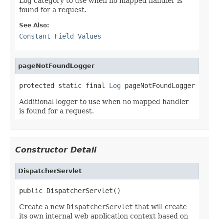
Log category to use when no mapped handler is
found for a request.
See Also:
Constant Field Values
pageNotFoundLogger
protected static final 
Log
 pageNotFoundLogger
Additional logger to use when no mapped handler
is found for a request.
Constructor Detail
DispatcherServlet
public DispatcherServlet()
Create a new
DispatcherServlet
that will create
its own internal web application context based on