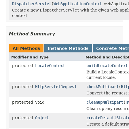
DispatcherServlet
(
WebApplicationContext
webApplicat
Create a new
DispatcherServlet
with the given web appl
context.
Method Summary
All Methods
Instance Methods
Concrete Met
Modifier and Type
Method and Descrip
protected
LocaleContext
buildLocaleContext
Build a LocaleContext
current locale.
protected
HttpServletRequest
checkMultipart
(
Htt
Convert the request i
protected void
cleanupMultipart
(
H
Clean up any resource
protected
Object
createDefaultStrat
Create a default stra