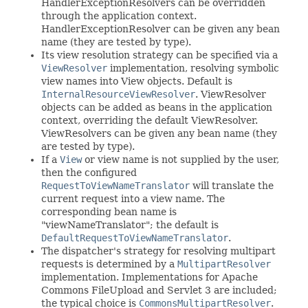
HandlerExceptionResolvers can be overridden
through the application context.
HandlerExceptionResolver can be given any bean
name (they are tested by type).
Its view resolution strategy can be specified via a
ViewResolver
implementation, resolving symbolic
view names into View objects. Default is
InternalResourceViewResolver
. ViewResolver
objects can be added as beans in the application
context, overriding the default ViewResolver.
ViewResolvers can be given any bean name (they
are tested by type).
If a
View
or view name is not supplied by the user,
then the configured
RequestToViewNameTranslator
will translate the
current request into a view name. The
corresponding bean name is
"viewNameTranslator"; the default is
DefaultRequestToViewNameTranslator
.
The dispatcher's strategy for resolving multipart
requests is determined by a
MultipartResolver
implementation. Implementations for Apache
Commons FileUpload and Servlet 3 are included;
the typical choice is
CommonsMultipartResolver
.