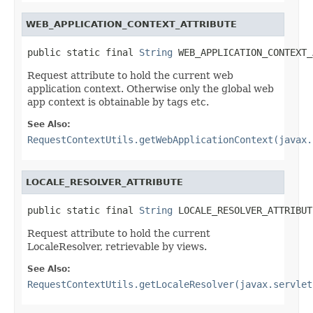
WEB_APPLICATION_CONTEXT_ATTRIBUTE
public static final 
String
 WEB_APPLICATION_CONTEXT_
Request attribute to hold the current web
application context. Otherwise only the global web
app context is obtainable by tags etc.
See Also:
RequestContextUtils.getWebApplicationContext(javax.
LOCALE_RESOLVER_ATTRIBUTE
public static final 
String
 LOCALE_RESOLVER_ATTRIBUT
Request attribute to hold the current
LocaleResolver, retrievable by views.
See Also:
RequestContextUtils.getLocaleResolver(javax.servlet