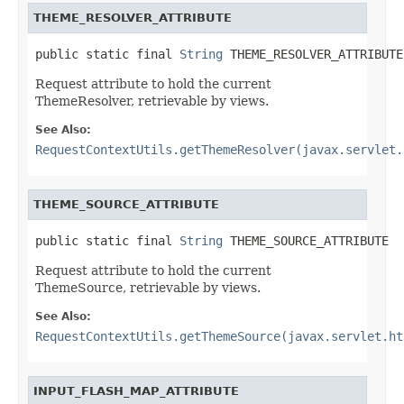
THEME_RESOLVER_ATTRIBUTE
public static final 
String
 THEME_RESOLVER_ATTRIBUTE
Request attribute to hold the current
ThemeResolver, retrievable by views.
See Also:
RequestContextUtils.getThemeResolver(javax.servlet.
THEME_SOURCE_ATTRIBUTE
public static final 
String
 THEME_SOURCE_ATTRIBUTE
Request attribute to hold the current
ThemeSource, retrievable by views.
See Also:
RequestContextUtils.getThemeSource(javax.servlet.ht
INPUT_FLASH_MAP_ATTRIBUTE