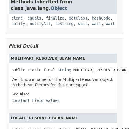
Methods inherited from
class java.lang.
Object
clone
,
equals
,
finalize
,
getClass
,
hashCode
,
notify
,
notifyAll
,
toString
,
wait
,
wait
,
wait
Field Detail
MULTIPART_RESOLVER_BEAN_NAME
public static final 
String
 MULTIPART_RESOLVER_BEAN_
Well-known name for the MultipartResolver object
in the bean factory for this namespace.
See Also:
Constant Field Values
LOCALE_RESOLVER_BEAN_NAME