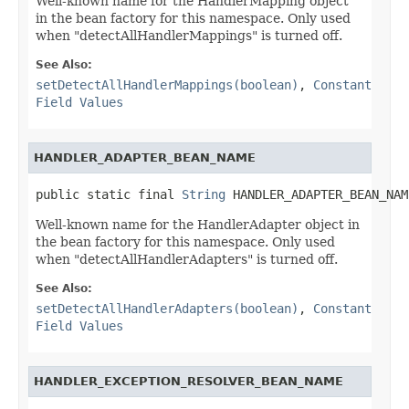
Well-known name for the HandlerMapping object
in the bean factory for this namespace. Only used
when "detectAllHandlerMappings" is turned off.
See Also:
setDetectAllHandlerMappings(boolean)
,
Constant
Field Values
HANDLER_ADAPTER_BEAN_NAME
public static final 
String
 HANDLER_ADAPTER_BEAN_NAM
Well-known name for the HandlerAdapter object in
the bean factory for this namespace. Only used
when "detectAllHandlerAdapters" is turned off.
See Also:
setDetectAllHandlerAdapters(boolean)
,
Constant
Field Values
HANDLER_EXCEPTION_RESOLVER_BEAN_NAME