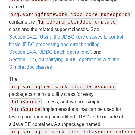
named
org.springframework.jdbc.core.namedparam
NamedParameterJdbcTemplate
contains the
class and the related support classes. See
Section 14.2, “Using the JDBC core classes to control
basic JDBC processing and error handling”
,
Section 14.4, “JDBC batch operations”
, and
Section 14.5, “Simplifying JDBC operations with the
SimpleJdbc classes”
The
org.springframework.jdbc.datasource
package contains a utility class for easy
DataSource
access, and various simple
DataSource
implementations that can be used for
testing and running unmodified JDBC code outside of
a Java EE container. A subpackage named
org.springfamework.jdbc.datasource.embedd