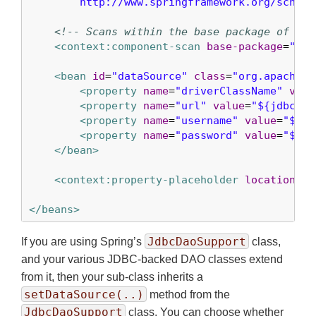
        http://www.springframework.org/schema
<!-- Scans within the base package of the
<context:component-scan
base-package
=
"org
<bean
id
=
"dataSource"
class
=
"org.apache.c
<property
name
=
"driverClassName"
valu
<property
name
=
"url"
value
=
"${jdbc.ur
<property
name
=
"username"
value
=
"${jd
<property
name
=
"password"
value
=
"${jd
</bean>
<context:property-placeholder
location
=
"j
</beans>
JdbcDaoSupport
If you are using Spring’s
class,
and your various JDBC-backed DAO classes extend
from it, then your sub-class inherits a
setDataSource(..)
method from the
JdbcDaoSupport
class. You can choose whether