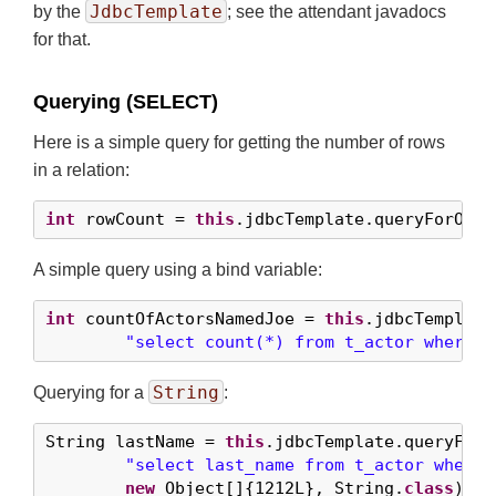
JdbcTemplate
by the
; see the attendant javadocs
for that.
Querying (SELECT)
Here is a simple query for getting the number of rows
in a relation:
int
 rowCount = 
this
.jdbcTemplate.queryForObje
A simple query using a bind variable:
int
 countOfActorsNamedJoe = 
this
.jdbcTemplate
"select count(*) from t_actor where f
String
Querying for a
:
String lastName = 
this
.jdbcTemplate.queryForOb
"select last_name from t_actor where 
new
 Object[]{
1212L
}, String.
class
);