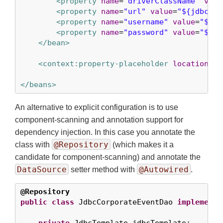
<property
name
=
"driverClassName"
valu
<property
name
=
"url"
value
=
"${jdbc.ur
<property
name
=
"username"
value
=
"${jd
<property
name
=
"password"
value
=
"${jd
</bean>
<context:property-placeholder
location
=
"j
</beans>
An alternative to explicit configuration is to use
component-scanning and annotation support for
dependency injection. In this case you annotate the
@Repository
class with
(which makes it a
candidate for component-scanning) and annotate the
DataSource
@Autowired
setter method with
.
@Repository
public
class
 JdbcCorporateEventDao 
implements