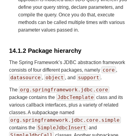
define your query string, declare parameters, and
compile the query. Once you do that, execute
methods can be called multiple times with various
parameter values passed in.
14.1.2 Package hierarchy
The Spring Framework’s JDBC abstraction framework
core
consists of four different packages, namely
,
datasource
object
support
,
, and
.
org.springframework.jdbc.core
The
JdbcTemplate
package contains the
class and its
various callback interfaces, plus a variety of related
classes. A subpackage named
org.springframework.jdbc.core.simple
SimpleJdbcInsert
contains the
and
SimpleJdbcCall
classes. Another subpackage