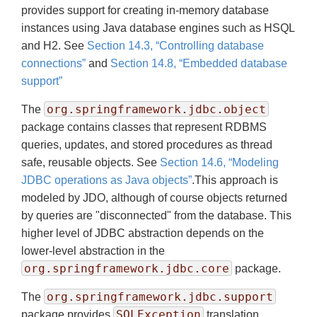
provides support for creating in-memory database
instances using Java database engines such as HSQL
and H2. See
Section 14.3, “Controlling database
connections”
and
Section 14.8, “Embedded database
support”
org.springframework.jdbc.object
The
package contains classes that represent RDBMS
queries, updates, and stored procedures as thread
safe, reusable objects. See
Section 14.6, “Modeling
JDBC operations as Java objects”
.This approach is
modeled by JDO, although of course objects returned
by queries are "disconnected" from the database. This
higher level of JDBC abstraction depends on the
lower-level abstraction in the
org.springframework.jdbc.core
package.
org.springframework.jdbc.support
The
SQLException
package provides
translation