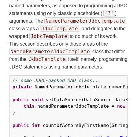
named parameters, as opposed to programming JDBC
'?'
statements using only classic placeholder (
)
NamedParameterJdbcTemplate
arguments. The
JdbcTemplate
class wraps a
, and delegates to the
JdbcTemplate
wrapped
to do much of its work.
This section describes only those areas of the
NamedParameterJdbcTemplate
class that differ
JdbcTemplate
from the
itself; namely, programming
JDBC statements using named parameters.
// some JDBC-backed DAO class...
private
 NamedParameterJdbcTemplate namedParam
public
void
 setDataSource(DataSource dataSourc
this
.namedParameterJdbcTemplate = 
new
 Nam
}

public
int
 countOfActorsByFirstName(String fir