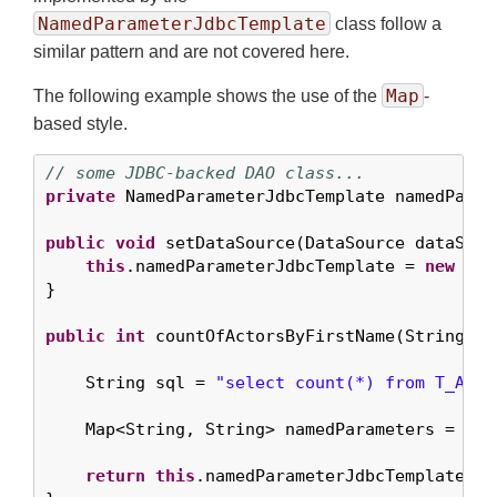
NamedParameterJdbcTemplate
class follow a
similar pattern and are not covered here.
Map
The following example shows the use of the
-
based style.
// some JDBC-backed DAO class...
private
 NamedParameterJdbcTemplate namedParam
public
void
 setDataSource(DataSource dataSourc
this
.namedParameterJdbcTemplate = 
new
 Nam
}

public
int
 countOfActorsByFirstName(String fir
    String sql = 
"select count(*) from T_ACTO
    Map<String, String> namedParameters = Col
return
this
.namedParameterJdbcTemplate.qu