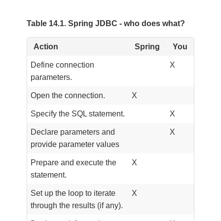
Table 14.1. Spring JDBC - who does what?
Action
Spring
You
Define connection
X
parameters.
Open the connection.
X
Specify the SQL statement.
X
Declare parameters and
X
provide parameter values
Prepare and execute the
X
statement.
Set up the loop to iterate
X
through the results (if any).