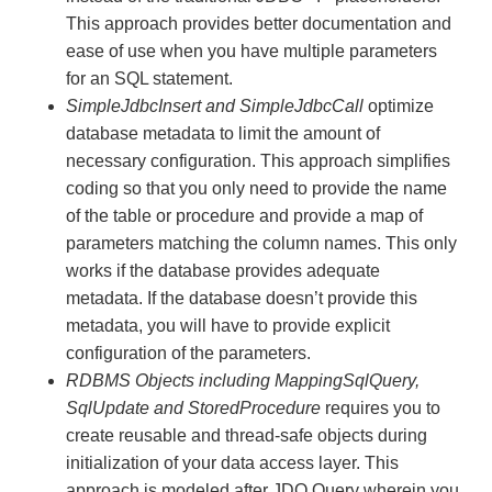
This approach provides better documentation and
ease of use when you have multiple parameters
for an SQL statement.
SimpleJdbcInsert and SimpleJdbcCall
optimize
database metadata to limit the amount of
necessary configuration. This approach simplifies
coding so that you only need to provide the name
of the table or procedure and provide a map of
parameters matching the column names. This only
works if the database provides adequate
metadata. If the database doesn’t provide this
metadata, you will have to provide explicit
configuration of the parameters.
RDBMS Objects including MappingSqlQuery,
SqlUpdate and StoredProcedure
requires you to
create reusable and thread-safe objects during
initialization of your data access layer. This
approach is modeled after JDO Query wherein you