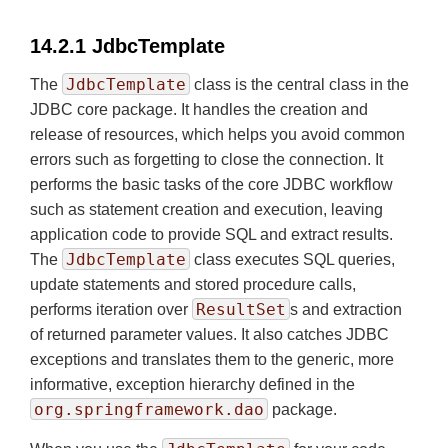
14.2.1 JdbcTemplate
JdbcTemplate
The
class is the central class in the
JDBC core package. It handles the creation and
release of resources, which helps you avoid common
errors such as forgetting to close the connection. It
performs the basic tasks of the core JDBC workflow
such as statement creation and execution, leaving
application code to provide SQL and extract results.
JdbcTemplate
The
class executes SQL queries,
update statements and stored procedure calls,
ResultSet
performs iteration over
s and extraction
of returned parameter values. It also catches JDBC
exceptions and translates them to the generic, more
informative, exception hierarchy defined in the
org.springframework.dao
package.