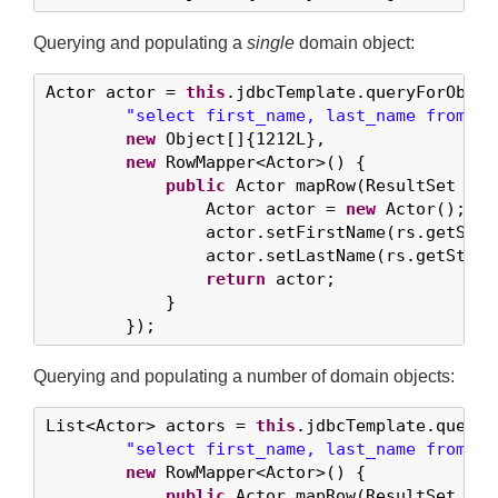
Querying and populating a
single
domain object:
Actor actor = 
this
.jdbcTemplate.queryForObject
"select first_name, last_name from t_
new
 Object[]{
1212L
},

new
 RowMapper<Actor>() {

public
 Actor mapRow(ResultSet rs,
                Actor actor = 
new
 Actor();

                actor.setFirstName(rs.getStri
                actor.setLastName(rs.getStrin
return
 actor;

            }

        });
Querying and populating a number of domain objects:
List<Actor> actors = 
this
.jdbcTemplate.query(

"select first_name, last_name from t_
new
 RowMapper<Actor>() {

public
 Actor mapRow(ResultSet rs,