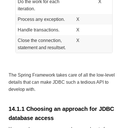
Do the work for each
X
iteration.
Process any exception.
X
Handle transactions.
X
Close the connection,
X
statement and resultset.
The Spring Framework takes care of all the low-level
details that can make JDBC such a tedious API to
develop with.
14.1.1 Choosing an approach for JDBC
database access