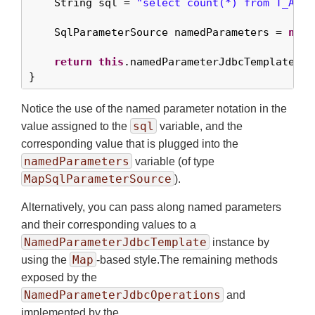
    String sql = 
"select count(*) from T_ACTO
    SqlParameterSource namedParameters = 
new
 
return
this
.namedParameterJdbcTemplate.qu
}
Notice the use of the named parameter notation in the
sql
value assigned to the
variable, and the
corresponding value that is plugged into the
namedParameters
variable (of type
MapSqlParameterSource
).
Alternatively, you can pass along named parameters
and their corresponding values to a
NamedParameterJdbcTemplate
instance by
Map
using the
-based style.The remaining methods
exposed by the
NamedParameterJdbcOperations
and
implemented by the