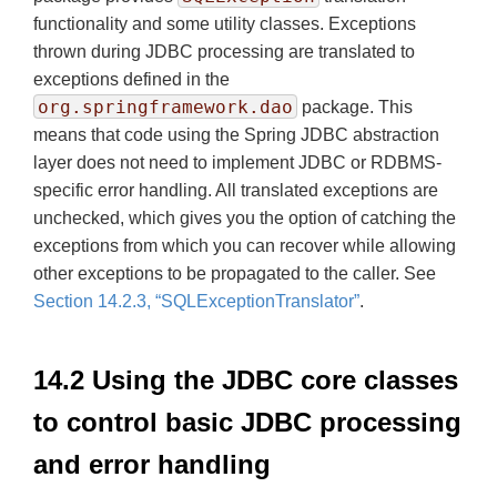
functionality and some utility classes. Exceptions
thrown during JDBC processing are translated to
exceptions defined in the
org.springframework.dao
package. This
means that code using the Spring JDBC abstraction
layer does not need to implement JDBC or RDBMS-
specific error handling. All translated exceptions are
unchecked, which gives you the option of catching the
exceptions from which you can recover while allowing
other exceptions to be propagated to the caller. See
Section 14.2.3, “SQLExceptionTranslator”
.
14.2 Using the JDBC core classes
to control basic JDBC processing
and error handling