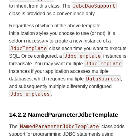
JdbcDaoSupport
to inherit from this class. The
class is provided as a convenience only.
Regardless of which of the above template
initialization styles you choose to use (or not), it is
seldom necessary to create a new instance of a
JdbcTemplate
class each time you want to execute
JdbcTemplate
SQL. Once configured, a
instance is
JdbcTemplate
threadsafe. You may want multiple
instances if your application accesses multiple
DataSources
databases, which requires multiple
,
and subsequently multiple differently configured
JdbcTemplates
.
14.2.2 NamedParameterJdbcTemplate
NamedParameterJdbcTemplate
The
class adds
support for programming JDBC statements using