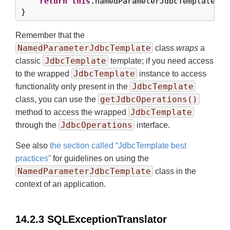
return
this
.namedParameterJdbcTemplate.qu
}
Remember that the
NamedParameterJdbcTemplate
class
wraps
a
JdbcTemplate
classic
template; if you need access
JdbcTemplate
to the wrapped
instance to access
JdbcTemplate
functionality only present in the
getJdbcOperations()
class, you can use the
JdbcTemplate
method to access the wrapped
JdbcOperations
through the
interface.
See also
the section called “JdbcTemplate best
practices”
for guidelines on using the
NamedParameterJdbcTemplate
class in the
context of an application.
14.2.3 SQLExceptionTranslator