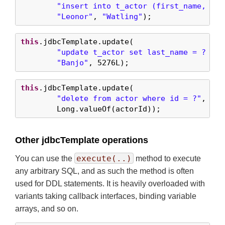
"insert into t_actor (first_name, las
"Leonor"
, 
"Watling"
);
this
.jdbcTemplate.update(

"update t_actor set last_name = ? whe
"Banjo"
, 
5276L
);
this
.jdbcTemplate.update(

"delete from actor where id = ?"
,

        Long.valueOf(actorId));
Other jdbcTemplate operations
execute(..)
You can use the
method to execute
any arbitrary SQL, and as such the method is often
used for DDL statements. It is heavily overloaded with
variants taking callback interfaces, binding variable
arrays, and so on.