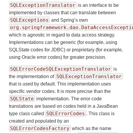
SQLExceptionTranslator
is an interface to be
implemented by classes that can translate between
SQLExceptions
and Spring’s own
org.springframework.dao.DataAccessExcepti
which is agnostic in regard to data access strategy.
Implementations can be generic (for example, using
SQLState codes for JDBC) or proprietary (for example,
using Oracle error codes) for greater precision.
SQLErrorCodeSQLExceptionTranslator
is
SQLExceptionTranslator
the implementation of
that is used by default. This implementation uses
specific vendor codes. It is more precise than the
SQLState
implementation. The error code
translations are based on codes held in a JavaBean
SQLErrorCodes
type class called
. This class is
created and populated by an
SQLErrorCodesFactory
which as the name