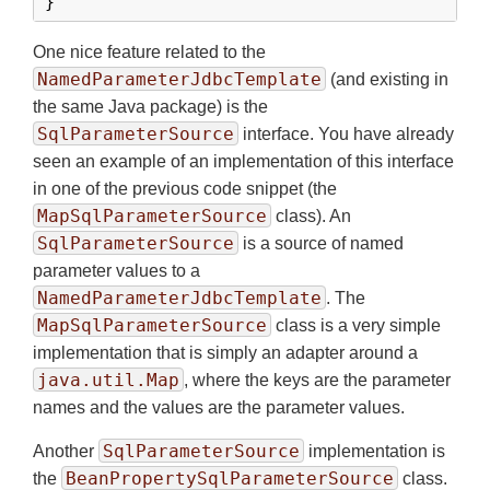
}
One nice feature related to the
NamedParameterJdbcTemplate
(and existing in
the same Java package) is the
SqlParameterSource
interface. You have already
seen an example of an implementation of this interface
in one of the previous code snippet (the
MapSqlParameterSource
class). An
SqlParameterSource
is a source of named
parameter values to a
NamedParameterJdbcTemplate
. The
MapSqlParameterSource
class is a very simple
implementation that is simply an adapter around a
java.util.Map
, where the keys are the parameter
names and the values are the parameter values.
SqlParameterSource
Another
implementation is
BeanPropertySqlParameterSource
the
class.