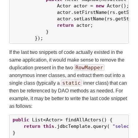
                Actor actor = 
new
 Actor();

                actor.setFirstName(rs.getStri
                actor.setLastName(rs.getStrin
return
 actor;

            }

        });
If the last two snippets of code actually existed in the
same application, it would make sense to remove the
RowMapper
duplication present in the two
anonymous inner classes, and extract them out into a
static
single class (typically a
inner class) that can
then be referenced by DAO methods as needed. For
example, it may be better to write the last code snippet
as follows:
public
 List<Actor> findAllActors() {

return
this
.jdbcTemplate.query( 
"select f
}
