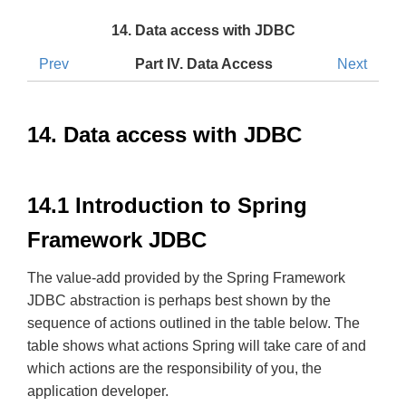
14. Data access with JDBC
Prev
Part IV. Data Access
Next
14. Data access with JDBC
14.1 Introduction to Spring
Framework JDBC
The value-add provided by the Spring Framework
JDBC abstraction is perhaps best shown by the
sequence of actions outlined in the table below. The
table shows what actions Spring will take care of and
which actions are the responsibility of you, the
application developer.