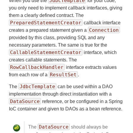
JdbcTemplate
When you use the
for your code,
you only need to implement callback interfaces, giving
them a clearly defined contract. The
PreparedStatementCreator
callback interface
Connection
creates a prepared statement given a
provided by this class, providing SQL and any
necessary parameters. The same is true for the
CallableStatementCreator
interface, which
creates callable statements. The
RowCallbackHandler
interface extracts values
ResultSet
from each row of a
.
JdbcTemplate
The
can be used within a DAO
implementation through direct instantiation with a
DataSource
reference, or be configured in a Spring
IoC container and given to DAOs as a bean reference.
DataSource
The
should always be