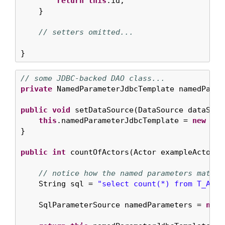
return
this
.id;

    }

// setters omitted...
}
// some JDBC-backed DAO class...
private
 NamedParameterJdbcTemplate namedParam
public
void
 setDataSource(DataSource dataSourc
this
.namedParameterJdbcTemplate = 
new
 Nam
}

public
int
 countOfActors(Actor exampleActor) {
// notice how the named parameters match 
    String sql = 
"select count(*) from T_ACTO
    SqlParameterSource namedParameters = 
new
 