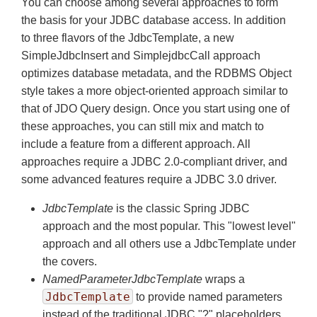
You can choose among several approaches to form
the basis for your JDBC database access. In addition
to three flavors of the JdbcTemplate, a new
SimpleJdbcInsert and SimplejdbcCall approach
optimizes database metadata, and the RDBMS Object
style takes a more object-oriented approach similar to
that of JDO Query design. Once you start using one of
these approaches, you can still mix and match to
include a feature from a different approach. All
approaches require a JDBC 2.0-compliant driver, and
some advanced features require a JDBC 3.0 driver.
JdbcTemplate
is the classic Spring JDBC
approach and the most popular. This "lowest level"
approach and all others use a JdbcTemplate under
the covers.
NamedParameterJdbcTemplate
wraps a
JdbcTemplate
to provide named parameters
instead of the traditional JDBC "?" placeholders.