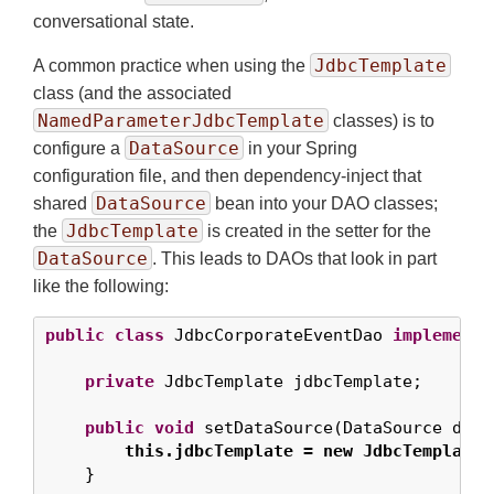
conversational state.
JdbcTemplate
A common practice when using the
class (and the associated
NamedParameterJdbcTemplate
classes) is to
DataSource
configure a
in your Spring
configuration file, and then dependency-inject that
DataSource
shared
bean into your DAO classes;
JdbcTemplate
the
is created in the setter for the
DataSource
. This leads to DAOs that look in part
like the following:
public
class
 JdbcCorporateEventDao 
implements
private
 JdbcTemplate jdbcTemplate;

public
void
 setDataSource(DataSource data
this.jdbcTemplate = new JdbcTemplate(
    }
