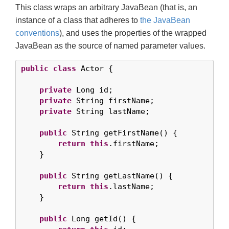
This class wraps an arbitrary JavaBean (that is, an
instance of a class that adheres to
the JavaBean
conventions
), and uses the properties of the wrapped
JavaBean as the source of named parameter values.
public
class
 Actor {

private
 Long id;

private
 String firstName;

private
 String lastName;

public
 String getFirstName() {

return
this
.firstName;

    }

public
 String getLastName() {

return
this
.lastName;

    }

public
 Long getId() {
