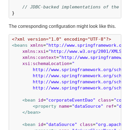
// JDBC-backed implementations of the met
}
The corresponding configuration might look like this.
<?xml version="1.0" encoding="UTF-8"?>
<beans
xmlns
=
"http://www.springframework.org/
xmlns:xsi
=
"http://www.w3.org/2001/XMLSche
xmlns:context
=
"http://www.springframework
xsi:schemaLocation
=
"

        http://www.springframework.org/schema/
        http://www.springframework.org/schema
        http://www.springframework.org/schema/
        http://www.springframework.org/schema
<bean
id
=
"corporateEventDao"
class
=
"com.e
<property
name
=
"dataSource"
ref
=
"data
</bean>
<bean
id
=
"dataSource"
class
=
"org.apache.c