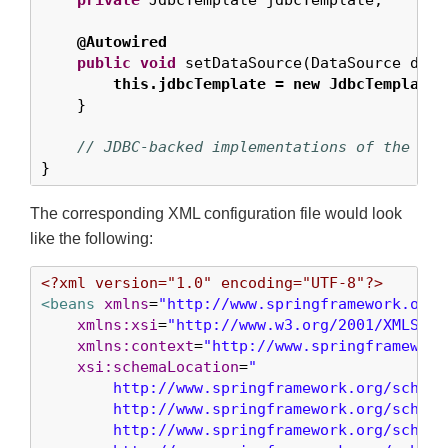
private
 JdbcTemplate jdbcTemplate;

@Autowired
public
void
 setDataSource(DataSource data
this.jdbcTemplate = new JdbcTemplate(
    }

// JDBC-backed implementations of the met
}
The corresponding XML configuration file would look
like the following:
<?xml version="1.0" encoding="UTF-8"?>
<beans
xmlns
=
"http://www.springframework.org/
xmlns:xsi
=
"http://www.w3.org/2001/XMLSche
xmlns:context
=
"http://www.springframework
xsi:schemaLocation
=
"

        http://www.springframework.org/schema/
        http://www.springframework.org/schema
        http://www.springframework.org/schema/