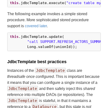
this
.jdbcTemplate.execute(
"create table mytab
The following example invokes a simple stored
procedure. More sophisticated stored procedure
support is
covered later
.
this
.jdbcTemplate.update(

"call SUPPORT.REFRESH_ACTORS_SUMMARY(
        Long.valueOf(unionId));
JdbcTemplate best practices
JdbcTemplate
Instances of the
class are
threadsafe once configured
. This is important because
it means that you can configure a single instance of a
JdbcTemplate
and then safely inject this
shared
reference into multiple DAOs (or repositories). The
JdbcTemplate
is stateful, in that it maintains a
DataSource
reference to a
, but this state is
not