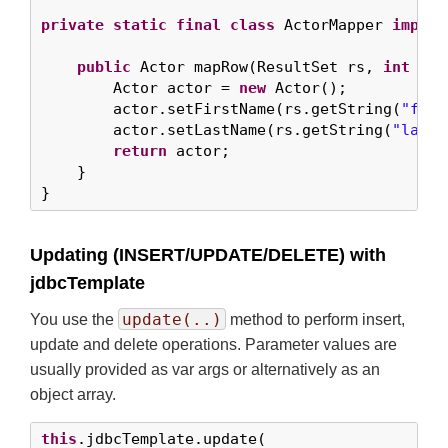
private
static
final
class
 ActorMapper 
implem
public
 Actor mapRow(ResultSet rs, 
int
 row
        Actor actor = 
new
 Actor();

        actor.setFirstName(rs.getString(
"firs
        actor.setLastName(rs.getString(
"last_
return
 actor;

    }

}
Updating (INSERT/UPDATE/DELETE) with
jdbcTemplate
update(..)
You use the
method to perform insert,
update and delete operations. Parameter values are
usually provided as var args or alternatively as an
object array.
this
.jdbcTemplate.update(
