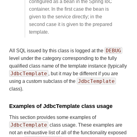
configured as a bean in the Spring IoC
container. In the first case the bean is
given to the service directly; in the
second case it is given to the prepared
template.
DEBUG
All SQL issued by this class is logged at the
level under the category corresponding to the fully
qualified class name of the template instance (typically
JdbcTemplate
, but it may be different if you are
JdbcTemplate
using a custom subclass of the
class).
Examples of JdbcTemplate class usage
This section provides some examples of
JdbcTemplate
class usage. These examples are
not an exhaustive list of all of the functionality exposed