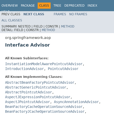
OVERVIEW
PACKAGE
CLASS
TREE
DEPRECATED
INDEX
HELP
PREV CLASS
NEXT CLASS
FRAMES
NO FRAMES
ALL CLASSES
SUMMARY:
NESTED |
FIELD |
CONSTR |
METHOD
DETAIL:
FIELD |
CONSTR |
METHOD
org.springframework.aop
Interface Advisor
All Known Subinterfaces:
InstantiationModelAwarePointcutAdvisor
,
IntroductionAdvisor
,
PointcutAdvisor
All Known Implementing Classes:
AbstractBeanFactoryPointcutAdvisor
,
AbstractGenericPointcutAdvisor
,
AbstractPointcutAdvisor
,
AspectJExpressionPointcutAdvisor
,
AspectJPointcutAdvisor
,
AsyncAnnotationAdvisor
,
BeanFactoryCacheOperationSourceAdvisor
,
BeanFactoryJCacheOperationSourceAdvisor
,