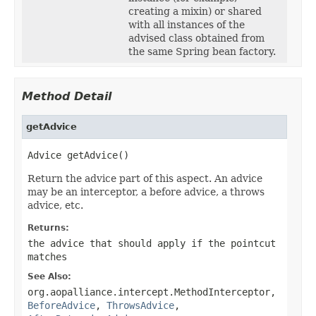
creating a mixin) or shared
with all instances of the
advised class obtained from
the same Spring bean factory.
Method Detail
getAdvice
Advice getAdvice()
Return the advice part of this aspect. An advice
may be an interceptor, a before advice, a throws
advice, etc.
Returns:
the advice that should apply if the pointcut
matches
See Also:
org.aopalliance.intercept.MethodInterceptor
,
BeforeAdvice
,
ThrowsAdvice
,