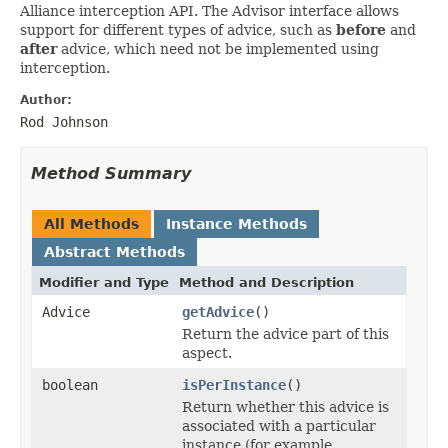
Alliance interception API. The Advisor interface allows
support for different types of advice, such as
before
and
after
advice, which need not be implemented using
interception.
Author:
Rod Johnson
Method Summary
All Methods
Instance Methods
Abstract Methods
Modifier and Type
Method and Description
Advice
getAdvice
()
Return the advice part of this
aspect.
boolean
isPerInstance
()
Return whether this advice is
associated with a particular
instance (for example,