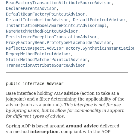
BeanFactoryTransactionAttributeSourceAdvisor
,
DeclareParentsAdvisor
,
DefaultBeanFactoryPointcutAdvisor
,
DefaultIntroductionAdvisor
,
DefaultPointcutAdvisor
,
InstantiationModelAwarePointcutAdvisorImpl
,
NameMatchMethodPointcutAdvisor
,
PersistenceExceptionTranslationAdvisor
,
ProxyFactoryBean.PrototypePlaceholderAdvisor
,
ReflectiveAspectJAdvisorFactory.SyntheticInstantiatio
RegexpMethodPointcutAdvisor
,
StaticMethodMatcherPointcutAdvisor
,
TransactionAttributeSourceAdvisor
public interface 
Advisor
Base interface holding AOP
advice
(action to take at a
joinpoint) and a filter determining the applicability of the
advice (such as a pointcut).
This interface is not for use
by Spring users, but to allow for commonality in support
for different types of advice.
Spring AOP is based around
around advice
delivered
via method
interception
, compliant with the AOP