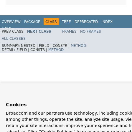
OVERVIEW
PACKAGE
CLASS
TREE
DEPRECATED
INDEX
HELP
PREV CLASS
NEXT CLASS
FRAMES
NO FRAMES
ALL CLASSES
SUMMARY:
NESTED |
FIELD |
CONSTR |
METHOD
DETAIL:
FIELD |
CONSTR |
METHOD
Cookies
Broadcom and our partners use technology, including cookie
among other things, operate the site, analyze site usage, vi
retain your site interactions, improve your experience and h
advertise. Click “Cookie Settings” to manage your privacy c