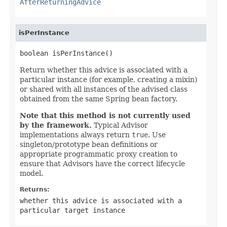
AfterReturningAdvice
isPerInstance
boolean isPerInstance()
Return whether this advice is associated with a
particular instance (for example, creating a mixin)
or shared with all instances of the advised class
obtained from the same Spring bean factory.
Note that this method is not currently used
by the framework.
Typical Advisor
implementations always return
true
. Use
singleton/prototype bean definitions or
appropriate programmatic proxy creation to
ensure that Advisors have the correct lifecycle
model.
Returns:
whether this advice is associated with a
particular target instance