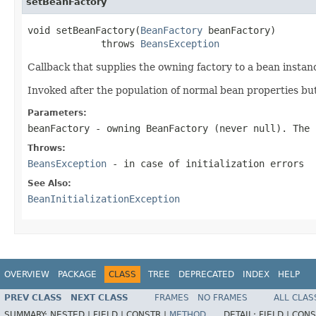
setBeanFactory
void setBeanFactory(
BeanFactory
 beanFactory)

             throws 
BeansException
Callback that supplies the owning factory to a bean instan
Invoked after the population of normal bean properties but 
Parameters:
beanFactory
- owning BeanFactory (never
null
). The 
Throws:
BeansException
- in case of initialization errors
See Also:
BeanInitializationException
OVERVIEW
PACKAGE
CLASS
TREE
DEPRECATED
INDEX
HELP
PREV CLASS
NEXT CLASS
FRAMES
NO FRAMES
ALL CLAS
SUMMARY:
NESTED |
FIELD |
CONSTR |
METHOD
DETAIL:
FIELD |
CONS