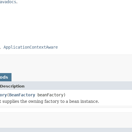
avadocs
.
,
ApplicationContextAware
hods
Description
ory
(
BeanFactory
beanFactory)
t supplies the owning factory to a bean instance.