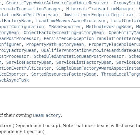
e
,
GenericTypeAwareAutowireCandidateResolver
,
GroovyScri
bernateTransactionManager
,
HibernateTransactionManager
,
otationBeanPostProcessor
,
JmsListenerEndpointRegistrar
,
stFactoryBean
,
LoadTimeWeaverAwareProcessor
,
LocalContai
xportConfiguration
,
MBeanExporter
,
MethodInvokingBean
,
M
toryBean
,
ObjectFactoryCreatingFactoryBean
,
OpenEntityMa
eanPostProcessor
,
PersistenceExceptionTranslationInterce
onfigurer
,
PropertyPathFactoryBean
,
PropertyPlaceholderC
roxyFactoryBean
,
QualifierAnnotationAutowireCandidateRes
ostProcessor
,
ScheduledAnnotationBeanPostProcessor
,
Sche
n
,
ServiceFactoryBean
,
ServiceListFactoryBean
,
ServiceLo
ationEventMulticaster
,
SimpleBeanFactoryAwareAspectInsta
iceExporter
,
SortedResourcesFactoryBean
,
ThreadLocalTarg
WebAsyncTask
of their owning
BeanFactory
.
actory (Dependency Lookup). Note that most beans will choose to 
pendency Injection).