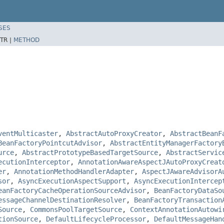
SES
TR |
METHOD
ventMulticaster
,
AbstractAutoProxyCreator
,
AbstractBeanF
BeanFactoryPointcutAdvisor
,
AbstractEntityManagerFactory
urce
,
AbstractPrototypeBasedTargetSource
,
AbstractServic
ecutionInterceptor
,
AnnotationAwareAspectJAutoProxyCreat
er
,
AnnotationMethodHandlerAdapter
,
AspectJAwareAdvisorA
sor
,
AsyncExecutionAspectSupport
,
AsyncExecutionIntercep
eanFactoryCacheOperationSourceAdvisor
,
BeanFactoryDataSo
essageChannelDestinationResolver
,
BeanFactoryTransaction
Source
,
CommonsPoolTargetSource
,
ContextAnnotationAutowi
tionSource
,
DefaultLifecycleProcessor
,
DefaultMessageHan