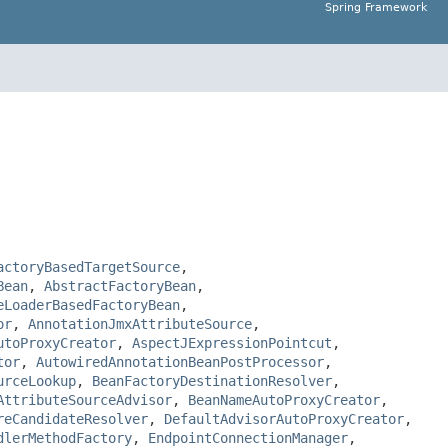
Spring Framework
actoryBasedTargetSource
,
Bean
,
AbstractFactoryBean
,
eLoaderBasedFactoryBean
,
or
,
AnnotationJmxAttributeSource
,
utoProxyCreator
,
AspectJExpressionPointcut
,
tor
,
AutowiredAnnotationBeanPostProcessor
,
urceLookup
,
BeanFactoryDestinationResolver
,
AttributeSourceAdvisor
,
BeanNameAutoProxyCreator
,
reCandidateResolver
,
DefaultAdvisorAutoProxyCreator
,
dlerMethodFactory
,
EndpointConnectionManager
,