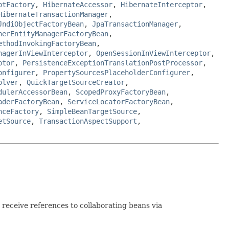
ptFactory
,
HibernateAccessor
,
HibernateInterceptor
,
HibernateTransactionManager
,
JndiObjectFactoryBean
,
JpaTransactionManager
,
nerEntityManagerFactoryBean
,
ethodInvokingFactoryBean
,
nagerInViewInterceptor
,
OpenSessionInViewInterceptor
,
ptor
,
PersistenceExceptionTranslationPostProcessor
,
onfigurer
,
PropertySourcesPlaceholderConfigurer
,
olver
,
QuickTargetSourceCreator
,
dulerAccessorBean
,
ScopedProxyFactoryBean
,
aderFactoryBean
,
ServiceLocatorFactoryBean
,
nceFactory
,
SimpleBeanTargetSource
,
etSource
,
TransactionAspectSupport
,
receive references to collaborating beans via