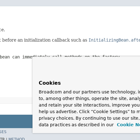
ce.
before an initialization callback such as
InitializingBean.aft
bean can immediately call methods on the factory.
Cookies
Broadcom and our partners use technology, i
to, among other things, operate the site, anal
and retain your site interactions, improve yo
help us advertise. Click “Cookie Settings” to
privacy choices. By continuing to use our site
data practices as described in our
Cookie N
SES
TR |
METHOD