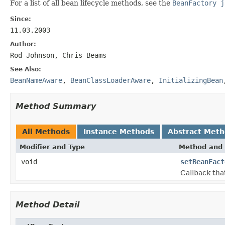
For a list of all bean lifecycle methods, see the
BeanFactory j
Since:
11.03.2003
Author:
Rod Johnson, Chris Beams
See Also:
BeanNameAware
,
BeanClassLoaderAware
,
InitializingBean
Method Summary
All Methods
Instance Methods
Abstract Met
Modifier and Type
Method and 
void
setBeanFact
Callback tha
Method Detail