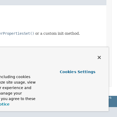
erPropertiesSet()
or a custom init-method.
Cookies Settings
ncluding cookies
yze site usage, view
ur experience and
 manage your
Spring Framework
, you agree to these
otice