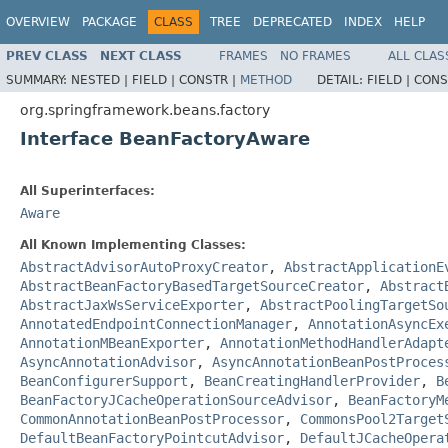
OVERVIEW
PACKAGE
CLASS
TREE
DEPRECATED
INDEX
HELP
PREV CLASS
NEXT CLASS
FRAMES
NO FRAMES
ALL CLAS
SUMMARY:
NESTED |
FIELD |
CONSTR |
METHOD
DETAIL:
FIELD |
CONS
org.springframework.beans.factory
Interface BeanFactoryAware
All Superinterfaces:
Aware
All Known Implementing Classes:
AbstractAdvisorAutoProxyCreator
,
AbstractApplicationE
AbstractBeanFactoryBasedTargetSourceCreator
,
Abstract
AbstractJaxWsServiceExporter
,
AbstractPoolingTargetSo
AnnotatedEndpointConnectionManager
,
AnnotationAsyncEx
AnnotationMBeanExporter
,
AnnotationMethodHandlerAdapt
AsyncAnnotationAdvisor
,
AsyncAnnotationBeanPostProces
BeanConfigurerSupport
,
BeanCreatingHandlerProvider
,
B
BeanFactoryJCacheOperationSourceAdvisor
,
BeanFactoryM
CommonAnnotationBeanPostProcessor
,
CommonsPool2Target
DefaultBeanFactoryPointcutAdvisor
,
DefaultJCacheOpera