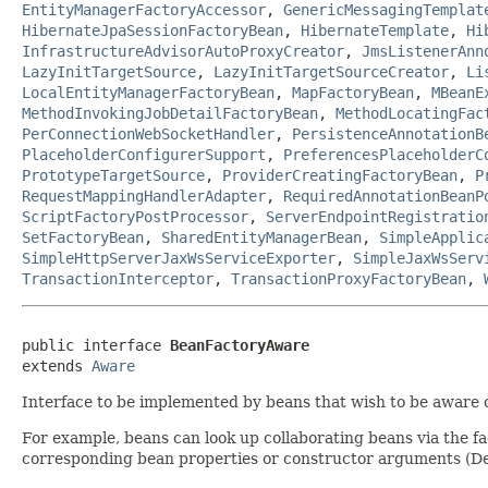
EntityManagerFactoryAccessor
,
GenericMessagingTemplat
HibernateJpaSessionFactoryBean
,
HibernateTemplate
,
Hi
InfrastructureAdvisorAutoProxyCreator
,
JmsListenerAnn
LazyInitTargetSource
,
LazyInitTargetSourceCreator
,
Li
LocalEntityManagerFactoryBean
,
MapFactoryBean
,
MBeanE
MethodInvokingJobDetailFactoryBean
,
MethodLocatingFac
PerConnectionWebSocketHandler
,
PersistenceAnnotationB
PlaceholderConfigurerSupport
,
PreferencesPlaceholderC
PrototypeTargetSource
,
ProviderCreatingFactoryBean
,
P
RequestMappingHandlerAdapter
,
RequiredAnnotationBeanP
ScriptFactoryPostProcessor
,
ServerEndpointRegistratio
SetFactoryBean
,
SharedEntityManagerBean
,
SimpleApplic
SimpleHttpServerJaxWsServiceExporter
,
SimpleJaxWsServ
TransactionInterceptor
,
TransactionProxyFactoryBean
,
public interface 
BeanFactoryAware
extends 
Aware
Interface to be implemented by beans that wish to be aware 
For example, beans can look up collaborating beans via the f
corresponding bean properties or constructor arguments (De