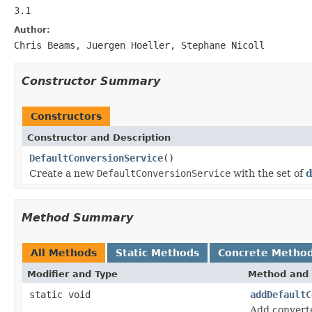
3.1
Author:
Chris Beams, Juergen Hoeller, Stephane Nicoll
Constructor Summary
Constructors
Constructor and Description
DefaultConversionService
()
Create a new
DefaultConversionService
with the set of
d
Method Summary
All Methods
Static Methods
Concrete Metho
Modifier and Type
Method and 
static void
addDefaultC
Add converte