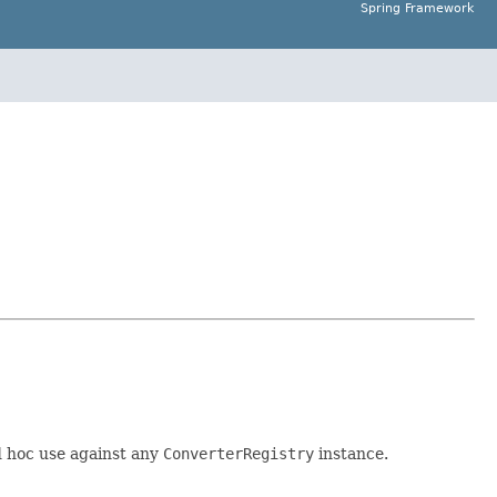
Spring Framework
d hoc use against any
ConverterRegistry
instance.