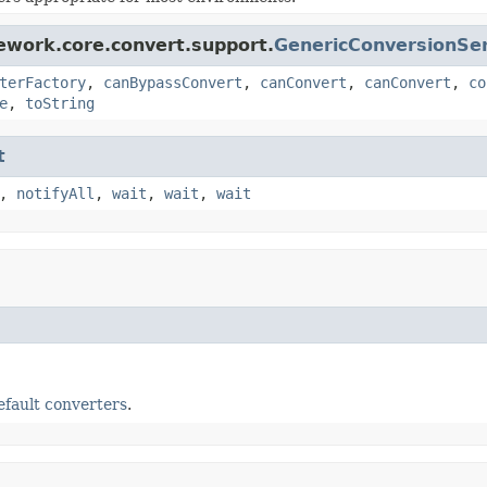
ework.core.convert.support.
GenericConversionSer
terFactory
,
canBypassConvert
,
canConvert
,
canConvert
,
co
e
,
toString
t
,
notifyAll
,
wait
,
wait
,
wait
efault converters
.