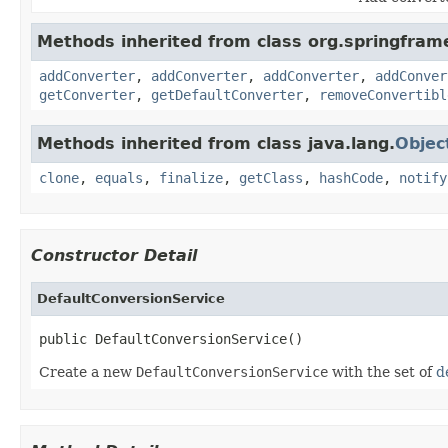
Methods inherited from class org.springfram
addConverter
,
addConverter
,
addConverter
,
addConver
getConverter
,
getDefaultConverter
,
removeConvertibl
Methods inherited from class java.lang.
Objec
clone
,
equals
,
finalize
,
getClass
,
hashCode
,
notify
Constructor Detail
DefaultConversionService
public DefaultConversionService()
Create a new
DefaultConversionService
with the set of
d