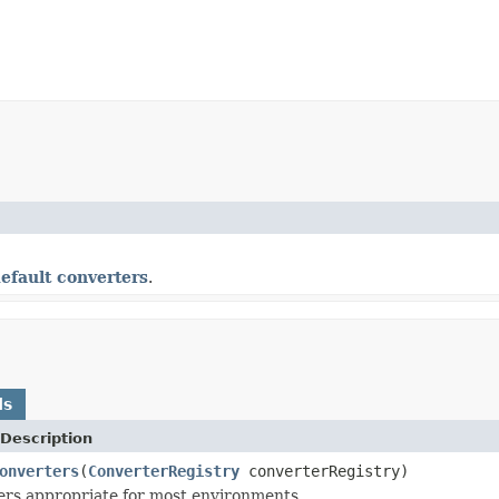
efault converters
.
ds
Description
onverters
(
ConverterRegistry
converterRegistry)
rs appropriate for most environments.