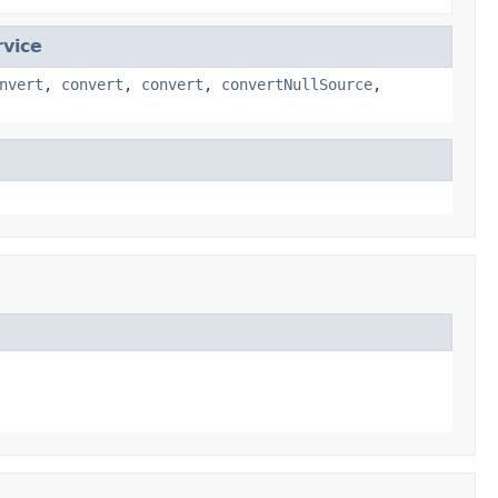
vice
nvert
,
convert
,
convert
,
convertNullSource
,