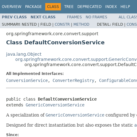
OVERVIEW
PACKAGE
CLASS
TREE
DEPRECATED
INDEX
HELP
PREV CLASS
NEXT CLASS
FRAMES
NO FRAMES
ALL CLAS
SUMMARY:
NESTED |
FIELD |
CONSTR
|
METHOD
DETAIL:
FIELD |
CONS
org.springframework.core.convert.support
Class DefaultConversionService
java.lang.Object
org.springframework.core.convert.support.GenericConv
org.springframework.core.convert.support.Default
All Implemented Interfaces:
ConversionService
,
ConverterRegistry
,
ConfigurableCon
public class 
DefaultConversionService
extends 
GenericConversionService
A specialization of
GenericConversionService
configured by 
Designed for direct instantiation but also exposes the static
a
Since: