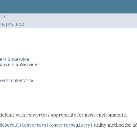
SES
TR
|
METHOD
ersionService
ConversionService
versionService
default with converters appropriate for most environments.
ddDefaultConverters(ConverterRegistry)
utility method for a