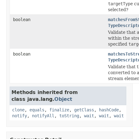
targetType
cu
selected?
boolean
matchesFromS
TypeDescript
Validate that 
within the st
specified
targ
boolean
matchesToStr
TypeDescript
Validate that 
converted to 
stream elemen
Methods inherited from
class java.lang.
Object
clone
,
equals
,
finalize
,
getClass
,
hashCode
,
notify
,
notifyAll
,
toString
,
wait
,
wait
,
wait