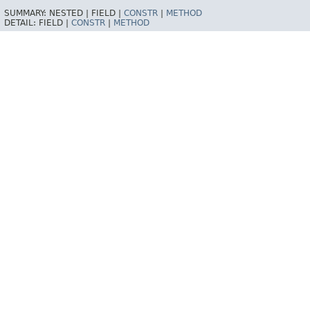
SUMMARY:
NESTED |
FIELD |
CONSTR
|
METHOD
DETAIL:
FIELD |
CONSTR
|
METHOD