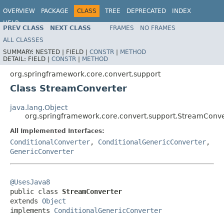
OVERVIEW
PACKAGE
CLASS
TREE
DEPRECATED
INDEX
HELP
PREV CLASS
NEXT CLASS
FRAMES
NO FRAMES
Spring Framework
ALL CLASSES
SUMMARY:
NESTED |
FIELD |
CONSTR
|
METHOD
DETAIL:
FIELD |
CONSTR
|
METHOD
org.springframework.core.convert.support
Class StreamConverter
java.lang.Object
org.springframework.core.convert.support.StreamConve
All Implemented Interfaces:
ConditionalConverter
,
ConditionalGenericConverter
,
GenericConverter
@UsesJava8

public class 
StreamConverter
extends 
Object
implements 
ConditionalGenericConverter