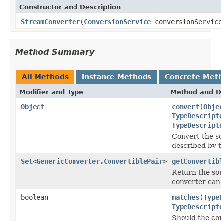
Constructor and Description
StreamConverter
(
ConversionService
conversionServic
Method Summary
All Methods
Instance Methods
Concrete Met
Modifier and Type
Method and D
Object
convert
(
Obje
TypeDescript
TypeDescript
Convert the s
described by 
Set
<
GenericConverter.ConvertiblePair
>
getConvertib
Return the sou
converter can
boolean
matches
(
Type
TypeDescript
Should the co