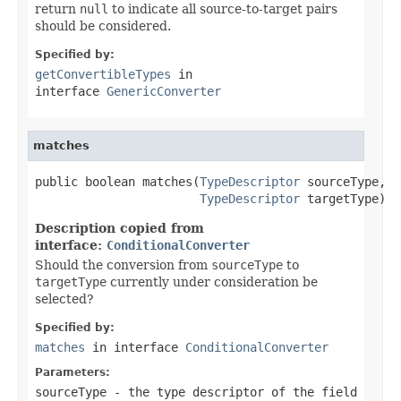
return
null
to indicate all source-to-target pairs
should be considered.
Specified by:
getConvertibleTypes
in
interface
GenericConverter
matches
public boolean matches(
TypeDescriptor
 sourceType,

TypeDescriptor
 targetType)
Description copied from
interface:
ConditionalConverter
Should the conversion from
sourceType
to
targetType
currently under consideration be
selected?
Specified by:
matches
in interface
ConditionalConverter
Parameters:
sourceType
- the type descriptor of the field