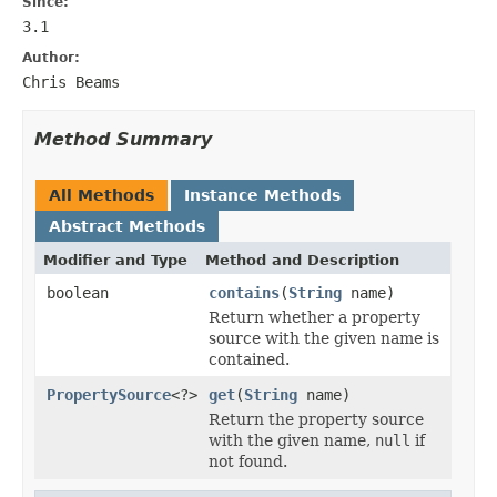
Since:
3.1
Author:
Chris Beams
Method Summary
All Methods
Instance Methods
Abstract Methods
Modifier and Type
Method and Description
boolean
contains
(
String
name)
Return whether a property
source with the given name is
contained.
PropertySource
<?>
get
(
String
name)
Return the property source
with the given name,
null
if
not found.