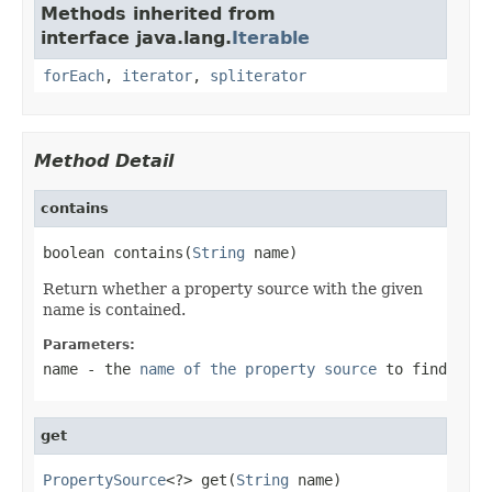
Methods inherited from
interface java.lang.
Iterable
forEach
,
iterator
,
spliterator
Method Detail
contains
boolean contains(
String
 name)
Return whether a property source with the given
name is contained.
Parameters:
name
- the
name of the property source
to find
get
PropertySource
<?> get(
String
 name)