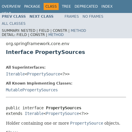
OVERVIEW
PACKAGE
CLASS
TREE
DEPRECATED
INDEX
HELP
PREV CLASS
NEXT CLASS
FRAMES
NO FRAMES
Spring Framework
ALL CLASSES
SUMMARY:
NESTED |
FIELD |
CONSTR |
METHOD
DETAIL:
FIELD |
CONSTR |
METHOD
org.springframework.core.env
Interface PropertySources
All Superinterfaces:
Iterable
<
PropertySource
<?>>
All Known Implementing Classes:
MutablePropertySources
public interface 
PropertySources
extends 
Iterable
<
PropertySource
<?>>
Holder containing one or more
PropertySource
objects.