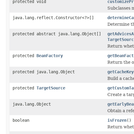
protected void
customizePr
Subclasses m
java.lang.reflect.Constructor<?>[]
determineCa
Determine th
protected abstract java.lang.Object[]
getAdvicesA
TargetSourc
Return wheth
protected
BeanFactory
getBeanFact
Return the 
protected java.lang.Object
getCacheKey
Build a cach
protected
TargetSource
getCustomTa
Create a tar
java.lang.Object
getEarlyBea
Obtain a refe
boolean
isFrozen
()
Return wheth