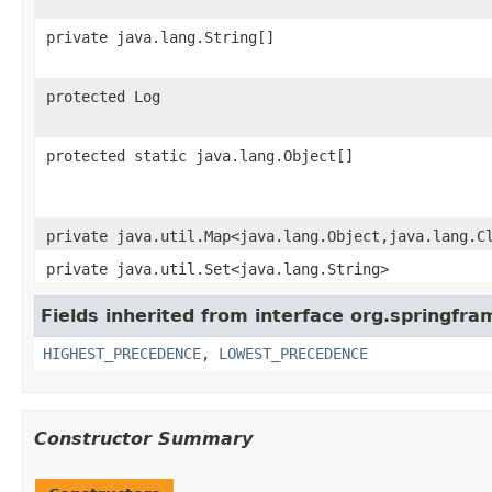
private java.lang.String[]
protected Log
protected static java.lang.Object[]
private java.util.Map<java.lang.Object,java.lang.C
private java.util.Set<java.lang.String>
Fields inherited from interface org.springfr
HIGHEST_PRECEDENCE
,
LOWEST_PRECEDENCE
Constructor Summary