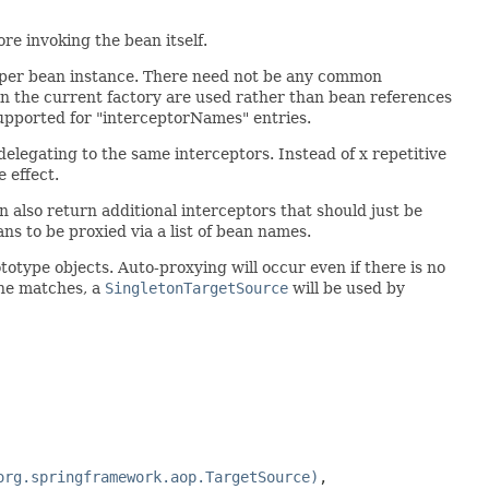
re invoking the bean itself.
ue per bean instance. There need not be any common
in the current factory are used rather than bean references
supported for "interceptorNames" entries.
delegating to the same interceptors. Instead of x repetitive
 effect.
an also return additional interceptors that should just be
s to be proxied via a list of bean names.
otype objects. Auto-proxying will occur even if there is no
one matches, a
SingletonTargetSource
will be used by
org.springframework.aop.TargetSource)
,