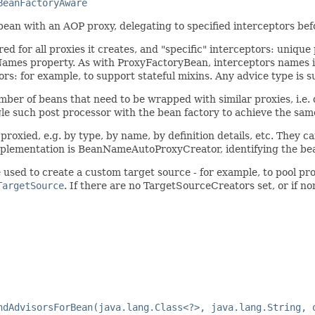
BeanFactoryAware
ean with an AOP proxy, delegating to specified interceptors befo
ed for all proxies it creates, and "specific" interceptors: uniq
orNames property. As with ProxyFactoryBean, interceptors names 
ors: for example, to support stateful mixins. Any advice type is 
umber of beans that need to be wrapped with similar proxies, i.e. 
gle such post processor with the bean factory to achieve the same
proxied, e.g. by type, by name, by definition details, etc. They c
implementation is BeanNameAutoProxyCreator, identifying the bean
sed to create a custom target source - for example, to pool prot
TargetSource
. If there are no TargetSourceCreators set, or if n
ndAdvisorsForBean(java.lang.Class<?>, java.lang.String, 