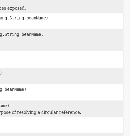
ces exposed.
ang.String beanName)
g.String beanName,
)
g beanName)
ame)
rpose of resolving a circular reference.