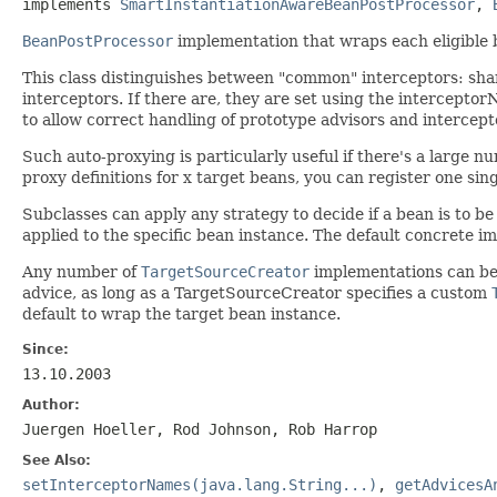
implements 
SmartInstantiationAwareBeanPostProcessor
, 
BeanPostProcessor
implementation that wraps each eligible b
This class distinguishes between "common" interceptors: shar
interceptors. If there are, they are set using the intercept
to allow correct handling of prototype advisors and intercept
Such auto-proxying is particularly useful if there's a large n
proxy definitions for x target beans, you can register one sin
Subclasses can apply any strategy to decide if a bean is to be 
applied to the specific bean instance. The default concrete 
Any number of
TargetSourceCreator
implementations can be u
advice, as long as a TargetSourceCreator specifies a custom
default to wrap the target bean instance.
Since:
13.10.2003
Author:
Juergen Hoeller, Rod Johnson, Rob Harrop
See Also:
setInterceptorNames(java.lang.String...)
,
getAdvicesA