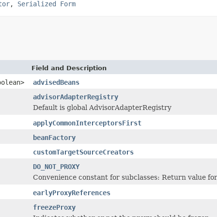
tor
,
Serialized Form
Field and Description
oolean>
advisedBeans
advisorAdapterRegistry
Default is global AdvisorAdapterRegistry
applyCommonInterceptorsFirst
beanFactory
customTargetSourceCreators
DO_NOT_PROXY
Convenience constant for subclasses: Return value for
earlyProxyReferences
freezeProxy