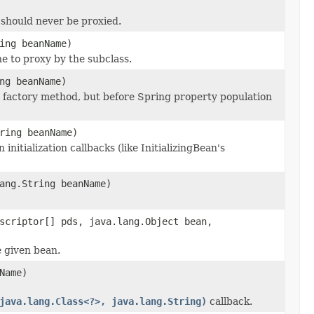
 should never be proxied.
ing beanName)
ne to proxy by the subclass.
ng beanName)
r factory method, but before Spring property population
ring beanName)
initialization callbacks (like InitializingBean's
ang.String beanName)
scriptor[] pds, java.lang.Object bean,
e given bean.
Name)
java.lang.Class<?>, java.lang.String)
callback.