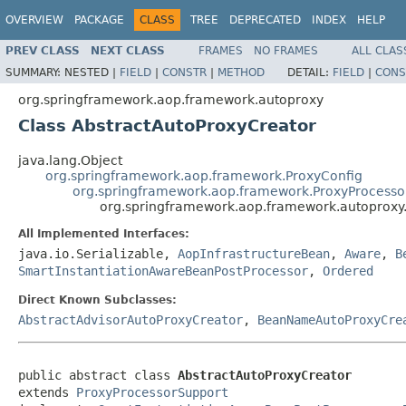
OVERVIEW
PACKAGE
CLASS
TREE
DEPRECATED
INDEX
HELP
PREV CLASS
NEXT CLASS
FRAMES
NO FRAMES
ALL CLAS
SUMMARY:
NESTED |
FIELD
|
CONSTR
|
METHOD
DETAIL:
FIELD
|
CONS
org.springframework.aop.framework.autoproxy
Class AbstractAutoProxyCreator
java.lang.Object
org.springframework.aop.framework.ProxyConfig
org.springframework.aop.framework.ProxyProcesso
org.springframework.aop.framework.autoproxy
All Implemented Interfaces:
java.io.Serializable,
AopInfrastructureBean
,
Aware
,
B
SmartInstantiationAwareBeanPostProcessor
,
Ordered
Direct Known Subclasses:
AbstractAdvisorAutoProxyCreator
,
BeanNameAutoProxyCre
public abstract class 
AbstractAutoProxyCreator
extends 
ProxyProcessorSupport