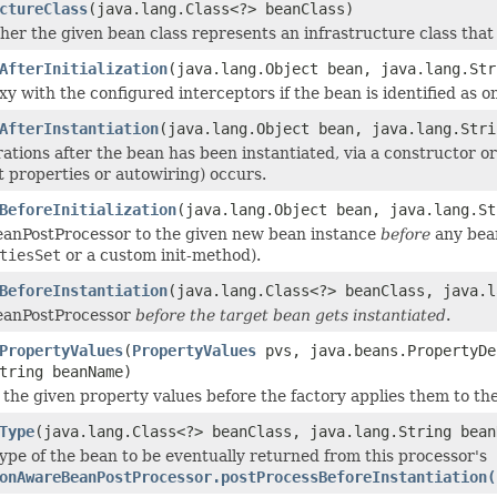
ctureClass
(java.lang.Class<?> beanClass)
er the given bean class represents an infrastructure class that
AfterInitialization
(java.lang.Object bean, java.lang.Str
y with the configured interceptors if the bean is identified as o
AfterInstantiation
(java.lang.Object bean, java.lang.Stri
ations after the bean has been instantiated, via a constructor o
it properties or autowiring) occurs.
BeforeInitialization
(java.lang.Object bean, java.lang.St
eanPostProcessor to the given new bean instance
before
any bean 
tiesSet
or a custom init-method).
BeforeInstantiation
(java.lang.Class<?> beanClass, java.l
BeanPostProcessor
before the target bean gets instantiated
.
PropertyValues
(
PropertyValues
pvs, java.beans.PropertyDe
tring beanName)
 the given property values before the factory applies them to th
Type
(java.lang.Class<?> beanClass, java.lang.String bean
type of the bean to be eventually returned from this processor's
onAwareBeanPostProcessor.postProcessBeforeInstantiation(