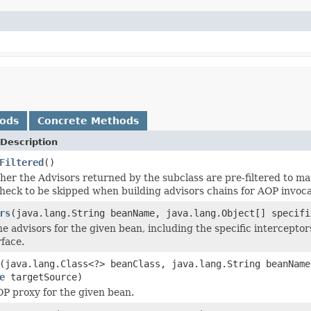
hods
Concrete Methods
Description
Filtered
()
er the Advisors returned by the subclass are pre-filtered to mat
check to be skipped when building advisors chains for AOP invoca
rs
(java.lang.String beanName, java.lang.Object[] specifi
e advisors for the given bean, including the specific interceptor
rface.
(java.lang.Class<?> beanClass, java.lang.String beanName
e
targetSource)
P proxy for the given bean.