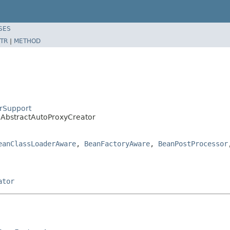
SES
TR
|
METHOD
rSupport
.AbstractAutoProxyCreator
eanClassLoaderAware
,
BeanFactoryAware
,
BeanPostProcessor
ator