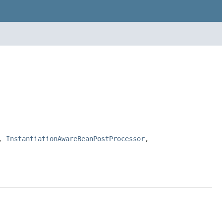
,
InstantiationAwareBeanPostProcessor
,