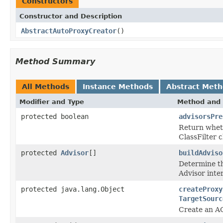
Constructors
Constructor and Description
AbstractAutoProxyCreator
()
Method Summary
All Methods
Instance Methods
Abstract Met
Modifier and Type
Method and 
protected boolean
advisorsPre
Return wheth
ClassFilter 
protected
Advisor
[]
buildAdviso
Determine th
Advisor inte
protected java.lang.Object
createProxy
TargetSourc
Create an AO