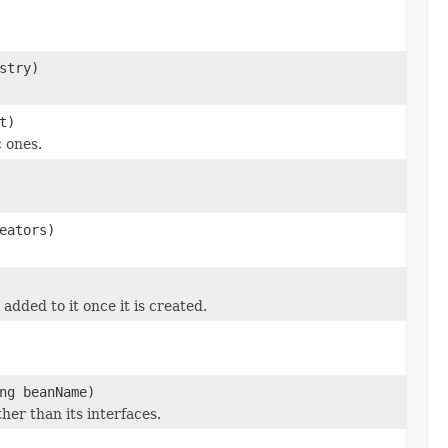
stry)
t)
 ones.
eators)
dded to it once it is created.
ng beanName)
her than its interfaces.