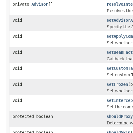
private
Advisor
[]
resolveInte
Resolves the
void
setAdvisorA
Specify the 
void
setApplyCom
Set whether 
void
setBeanFact
Callback tha
void
setCustomTa
Set custom T
void
setFrozen
(b
Set whether 
void
setIntercep
Set the com
protected boolean
shouldProxy
Determine wh
protected boolean
shouldSkip
(