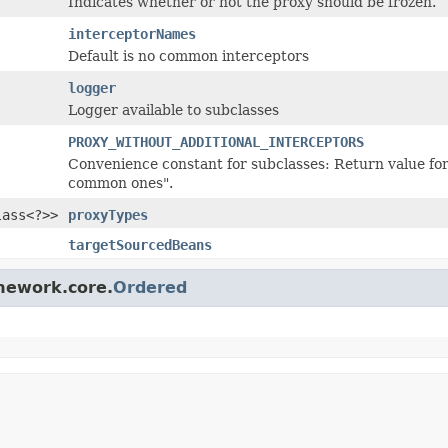
Indicates whether or not the proxy should be frozen.
interceptorNames
Default is no common interceptors
logger
Logger available to subclasses
PROXY_WITHOUT_ADDITIONAL_INTERCEPTORS
Convenience constant for subclasses: Return value for 
common ones".
lass<?>>
proxyTypes
targetSourcedBeans
amework.core.
Ordered