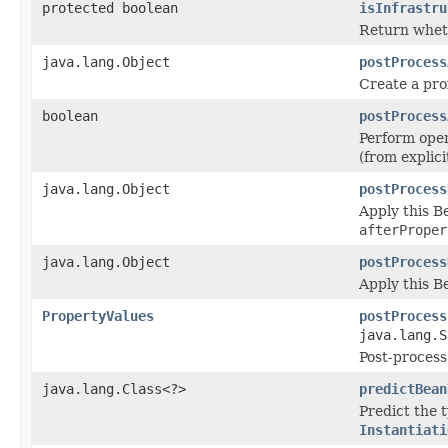
protected boolean
isInfrastru
Return wheth
java.lang.Object
postProcess
Create a prox
boolean
postProcess
Perform oper
(from explic
java.lang.Object
postProcess
Apply this B
afterProper
java.lang.Object
postProcess
Apply this 
PropertyValues
postProcess
java.lang.S
Post-process
java.lang.Class<?>
predictBean
Predict the 
Instantiati