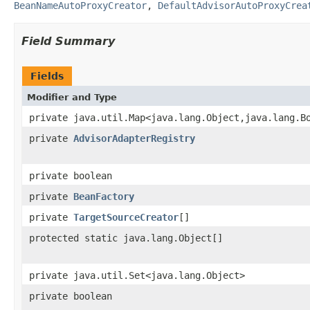
BeanNameAutoProxyCreator
,
DefaultAdvisorAutoProxyCrea
Field Summary
Fields
Modifier and Type
private java.util.Map<java.lang.Object,java.lang.B
private
AdvisorAdapterRegistry
private boolean
private
BeanFactory
private
TargetSourceCreator
[]
protected static java.lang.Object[]
private java.util.Set<java.lang.Object>
private boolean