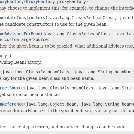
oxyFactory
(
ProxyFactory
proxyFactory)
ay choose to implement this: for example, to change the interfa
ndidateConstructors
(java.lang.Class<?> beanClass, java.l
e candidate constructors to use for the given bean.
ndAdvisorsForBean
(java.lang.Class<?> beanClass, java.lan
e
customTargetSource)
er the given bean is to be proxied, what additional advices (e.g.
ory
()
owning BeanFactory.
(java.lang.Class<?> beanClass, java.lang.String beanName
e key for the given bean class and bean name.
rgetSource
(java.lang.Class<?> beanClass, java.lang.Strin
get source for bean instances.
nReference
(java.lang.Object bean, java.lang.String beanN
rence for early access to the specified bean, typically for the pu
er the config is frozen, and no advice changes can be made.