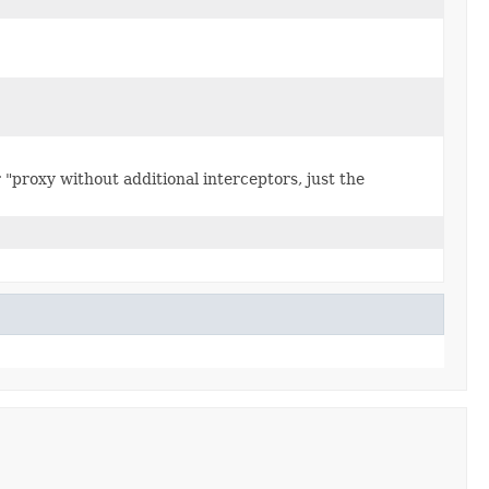
"proxy without additional interceptors, just the