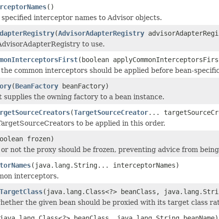
rceptorNames
()
 specified interceptor names to Advisor objects.
dapterRegistry
(
AdvisorAdapterRegistry
advisorAdapterRegi
AdvisorAdapterRegistry to use.
monInterceptorsFirst
(boolean applyCommonInterceptorsFirs
the common interceptors should be applied before bean-specific
ory
(
BeanFactory
beanFactory)
t supplies the owning factory to a bean instance.
rgetSourceCreators
(
TargetSourceCreator
... targetSourceCr
argetSourceCreators to be applied in this order.
oolean frozen)
or not the proxy should be frozen, preventing advice from being a
torNames
(java.lang.String... interceptorNames)
mon interceptors.
TargetClass
(java.lang.Class<?> beanClass, java.lang.Stri
ether the given bean should be proxied with its target class rat
java.lang.Class<?> beanClass, java.lang.String beanName)