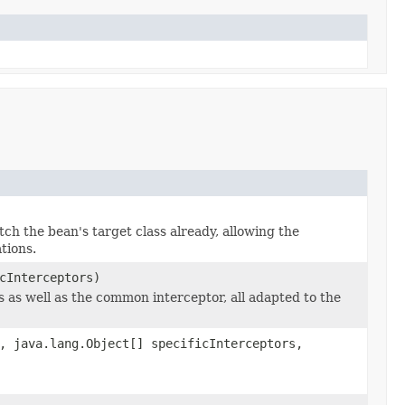
ch the bean's target class already, allowing the
tions.
cInterceptors)
s as well as the common interceptor, all adapted to the
, java.lang.Object[] specificInterceptors,