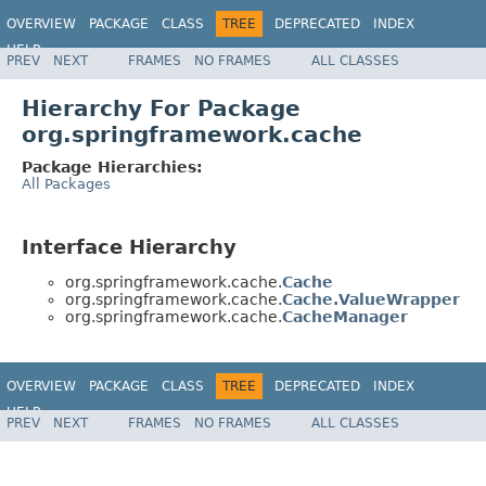
OVERVIEW
PACKAGE
CLASS
TREE
DEPRECATED
INDEX
HELP
PREV
NEXT
FRAMES
NO FRAMES
ALL CLASSES
Hierarchy For Package
org.springframework.cache
Package Hierarchies:
All Packages
Interface Hierarchy
org.springframework.cache.
Cache
org.springframework.cache.
Cache.ValueWrapper
org.springframework.cache.
CacheManager
OVERVIEW
PACKAGE
CLASS
TREE
DEPRECATED
INDEX
HELP
PREV
NEXT
FRAMES
NO FRAMES
ALL CLASSES