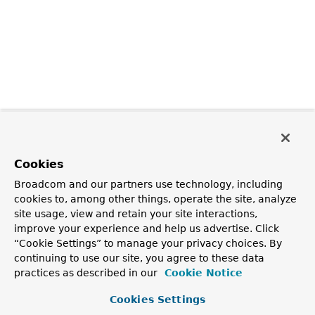
Cookies
Broadcom and our partners use technology, including
cookies to, among other things, operate the site, analyze
site usage, view and retain your site interactions,
improve your experience and help us advertise. Click
“Cookie Settings” to manage your privacy choices. By
continuing to use our site, you agree to these data
practices as described in our
Cookie Notice
Cookies Settings