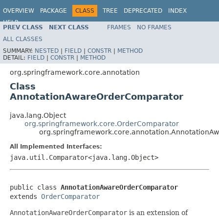
OVERVIEW
PACKAGE
CLASS
TREE
DEPRECATED
INDEX
HELP
PREV CLASS
NEXT CLASS
FRAMES
NO FRAMES
ALL CLASSES
SUMMARY:
NESTED
|
FIELD
|
CONSTR
|
METHOD
DETAIL:
FIELD
|
CONSTR
|
METHOD
org.springframework.core.annotation
Class
AnnotationAwareOrderComparator
java.lang.Object
org.springframework.core.OrderComparator
org.springframework.core.annotation.Annotation
All Implemented Interfaces:
java.util.Comparator<java.lang.Object>
public class 
AnnotationAwareOrderComparator
extends 
OrderComparator
AnnotationAwareOrderComparator
is an extension of