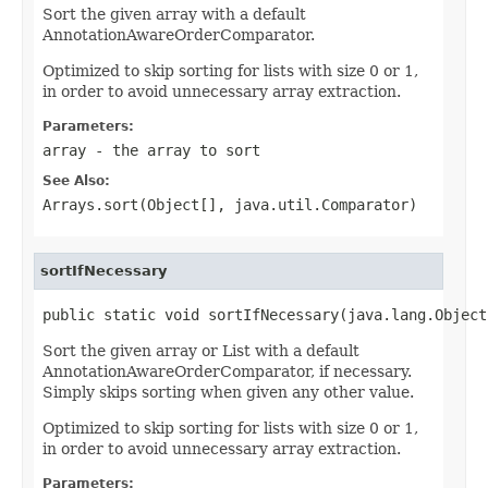
Sort the given array with a default
AnnotationAwareOrderComparator.
Optimized to skip sorting for lists with size 0 or 1,
in order to avoid unnecessary array extraction.
Parameters:
array
- the array to sort
See Also:
Arrays.sort(Object[], java.util.Comparator)
sortIfNecessary
public static void sortIfNecessary(java.lang.Object
Sort the given array or List with a default
AnnotationAwareOrderComparator, if necessary.
Simply skips sorting when given any other value.
Optimized to skip sorting for lists with size 0 or 1,
in order to avoid unnecessary array extraction.
Parameters: