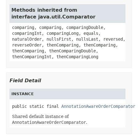
Methods inherited from
interface java.util.Comparator
comparing, comparing, comparingDouble,
comparingInt, comparingLong, equals,
naturalOrder, nullsFirst, nullsLast, reversed,
reverseOrder, thenComparing, thenComparing,
thenComparing, thenComparingDouble,
thenComparingInt, thenComparingLong
Field Detail
INSTANCE
public static final 
AnnotationAwareOrderComparator
 
Shared default instance of
AnnotationAwareOrderComparator
.