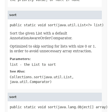
sort
public static void sort(java.util.List<?> list)
Sort the given List with a default
AnnotationAwareOrderComparator.
Optimized to skip sorting for lists with size 0 or 1,
in order to avoid unnecessary array extraction.
Parameters:
list
- the List to sort
See Also:
Collections.sort(java.util.List,
java.util.Comparator)
sort
public static void sort(java.lang.Object[] array)