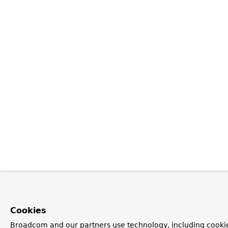
Cookies
Broadcom and our partners use technology, including cooki