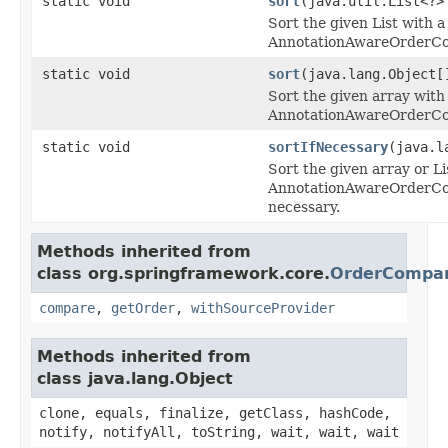
static void
sort
(java.util.List<?>
Sort the given List with a
AnnotationAwareOrderCo
static void
sort
(java.lang.Object[
Sort the given array with 
AnnotationAwareOrderCo
static void
sortIfNecessary
(java.l
Sort the given array or Li
AnnotationAwareOrderCom
necessary.
Methods inherited from
class org.springframework.core.
OrderCompar
compare
,
getOrder
,
withSourceProvider
Methods inherited from
class java.lang.Object
clone, equals, finalize, getClass, hashCode,
notify, notifyAll, toString, wait, wait, wait