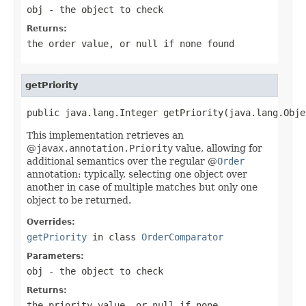
obj
- the object to check
Returns:
the order value, or
null
if none found
getPriority
public java.lang.Integer getPriority(java.lang.Obje
This implementation retrieves an
@
javax.annotation.Priority
value, allowing for
additional semantics over the regular @
Order
annotation: typically, selecting one object over
another in case of multiple matches but only one
object to be returned.
Overrides:
getPriority
in class
OrderComparator
Parameters:
obj
- the object to check
Returns:
the priority value, or
null
if none