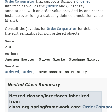
OrderComparator
that supports Spring's
Ordered
interface as well as the
@Order
and
@Priority
annotations, with an order value provided by an
Ordered
instance overriding a statically defined annotation value
(if any).
Consult the Javadoc for
OrderComparator
for details on
the sort semantics for non-ordered objects.
Since:
2.0.1
Author:
Juergen Hoeller, Oliver Gierke, Stephane Nicoll
See Also:
Ordered
,
Order
,
javax.annotation.Priority
Nested Class Summary
Nested classes/interfaces inherited
from
class org.springframework.core.
OrderCompar