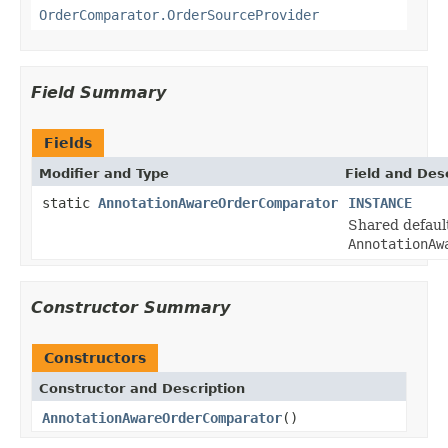
OrderComparator.OrderSourceProvider
Field Summary
Fields
Modifier and Type
Field and Des
static
AnnotationAwareOrderComparator
INSTANCE
Shared default
AnnotationAw
Constructor Summary
Constructors
Constructor and Description
AnnotationAwareOrderComparator
()