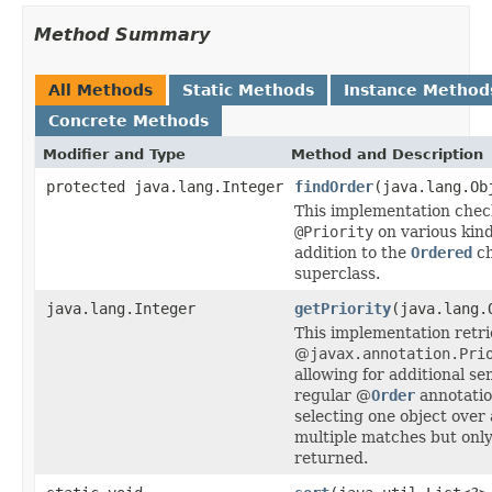
Method Summary
All Methods
Static Methods
Instance Method
Concrete Methods
Modifier and Type
Method and Description
protected java.lang.Integer
findOrder
(java.lang.Ob
This implementation chec
@Priority
on various kind
addition to the
Ordered
ch
superclass.
java.lang.Integer
getPriority
(java.lang.
This implementation retri
@
javax.annotation.Pri
allowing for additional s
regular @
Order
annotation
selecting one object over 
multiple matches but only
returned.