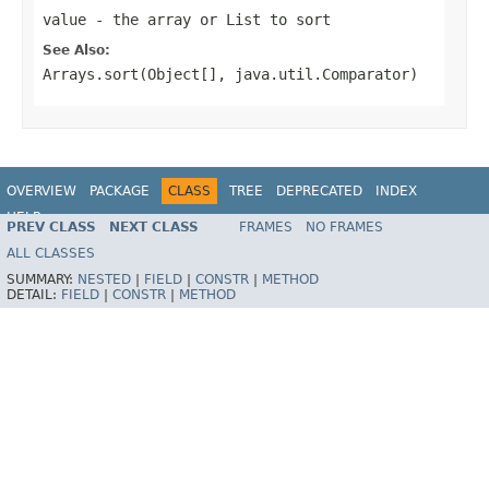
value
- the array or List to sort
See Also:
Arrays.sort(Object[], java.util.Comparator)
OVERVIEW
PACKAGE
CLASS
TREE
DEPRECATED
INDEX
HELP
PREV CLASS
NEXT CLASS
FRAMES
NO FRAMES
ALL CLASSES
SUMMARY:
NESTED
|
FIELD
|
CONSTR
|
METHOD
DETAIL:
FIELD
|
CONSTR
|
METHOD