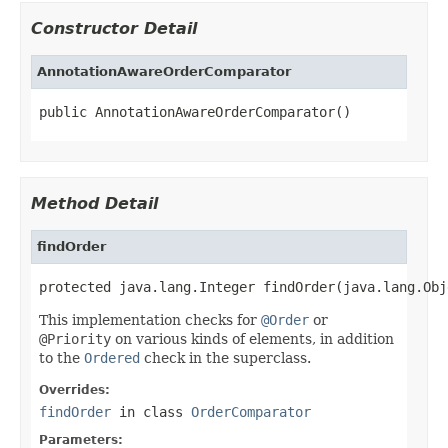
Constructor Detail
AnnotationAwareOrderComparator
public AnnotationAwareOrderComparator()
Method Detail
findOrder
protected java.lang.Integer findOrder(java.lang.Obj
This implementation checks for
@Order
or
@Priority
on various kinds of elements, in addition
to the
Ordered
check in the superclass.
Overrides:
findOrder
in class
OrderComparator
Parameters: