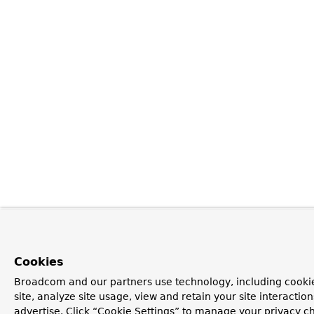
Cookies
Broadcom and our partners use technology, including cookie
site, analyze site usage, view and retain your site interacti
advertise. Click “Cookie Settings” to manage your privacy ch