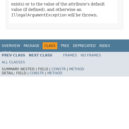
exists) or to the value of the attribute's default
value (if defined), and otherwise an
IllegalArgumentException
will be thrown.
OVERVIEW
PACKAGE
CLASS
TREE
DEPRECATED
INDEX
HELP
PREV CLASS
NEXT CLASS
FRAMES
NO FRAMES
ALL CLASSES
SUMMARY:
NESTED |
FIELD |
CONSTR
|
METHOD
DETAIL:
FIELD |
CONSTR
|
METHOD