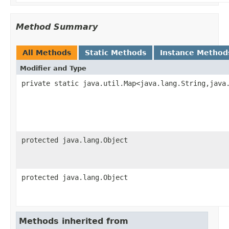
Method Summary
All Methods
Static Methods
Instance Method
Modifier and Type
private static java.util.Map<java.lang.String,java
protected java.lang.Object
protected java.lang.Object
Methods inherited from