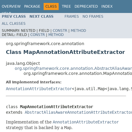
OVERVIEW
PACKAGE
CLASS
TREE
DEPRECATED
INDEX
HELP
PREV CLASS
NEXT CLASS
FRAMES
NO FRAMES
ALL CLASSES
SUMMARY:
NESTED |
FIELD |
CONSTR
|
METHOD
DETAIL:
FIELD |
CONSTR
|
METHOD
org.springframework.core.annotation
Class MapAnnotationAttributeExtractor
java.lang.Object
org.springframework.core.annotation.AbstractAliasAwar
org.springframework.core.annotation.MapAnnotatio
All Implemented Interfaces:
AnnotationAttributeExtractor
<java.util.Map<java.lang.
class 
MapAnnotationAttributeExtractor
extends 
AbstractAliasAwareAnnotationAttributeExtracto
Implementation of the
AnnotationAttributeExtractor
strategy that is backed by a
Map
.