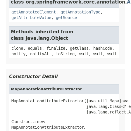
class org.springframework.core.annotation.
A
getAnnotatedElement
,
getAnnotationType
,
getAttributeValue
,
getSource
Methods inherited from
class java.lang.Object
clone, equals, finalize, getClass, hashCode,
notify, notifyAll, toString, wait, wait, wait
Constructor Detail
MapAnnotationAttributeExtractor
MapAnnotationAttributeExtractor(java.util.Map<java.
                                java.lang.Class<? e
                                java.lang.reflect.A
Construct a new
MapAnnotationAttributeExtractor
.