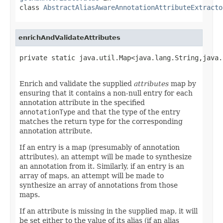
class
AbstractAliasAwareAnnotationAttributeExtracto
enrichAndValidateAttributes
private static java.util.Map<java.lang.String,java.
                                                   
Enrich and validate the supplied
attributes
map by
ensuring that it contains a non-null entry for each
annotation attribute in the specified
annotationType
and that the type of the entry
matches the return type for the corresponding
annotation attribute.
If an entry is a map (presumably of annotation
attributes), an attempt will be made to synthesize
an annotation from it. Similarly, if an entry is an
array of maps, an attempt will be made to
synthesize an array of annotations from those
maps.
If an attribute is missing in the supplied map, it will
be set either to the value of its alias (if an alias