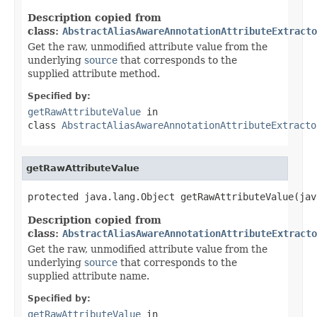
Description copied from
class:
AbstractAliasAwareAnnotationAttributeExtracto
Get the raw, unmodified attribute value from the
underlying
source
that corresponds to the
supplied attribute method.
Specified by:
getRawAttributeValue
in
class
AbstractAliasAwareAnnotationAttributeExtracto
getRawAttributeValue
protected java.lang.Object getRawAttributeValue(jav
Description copied from
class:
AbstractAliasAwareAnnotationAttributeExtracto
Get the raw, unmodified attribute value from the
underlying
source
that corresponds to the
supplied attribute name.
Specified by:
getRawAttributeValue
in