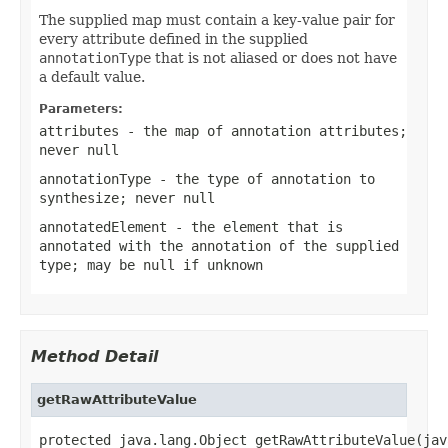
The supplied map must contain a key-value pair for
every attribute defined in the supplied
annotationType
that is not aliased or does not have
a default value.
Parameters:
attributes
- the map of annotation attributes;
never
null
annotationType
- the type of annotation to
synthesize; never
null
annotatedElement
- the element that is
annotated with the annotation of the supplied
type; may be
null
if unknown
Method Detail
getRawAttributeValue
protected java.lang.Object getRawAttributeValue(jav