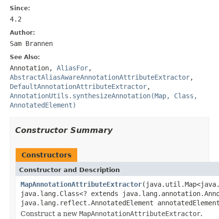
Since:
4.2
Author:
Sam Brannen
See Also:
Annotation
,
AliasFor
,
AbstractAliasAwareAnnotationAttributeExtractor
,
DefaultAnnotationAttributeExtractor
,
AnnotationUtils.synthesizeAnnotation(Map, Class,
AnnotatedElement)
Constructor Summary
Constructors
Constructor and Description
MapAnnotationAttributeExtractor
(java.util.Map<java
java.lang.Class<? extends java.lang.annotation.Ann
java.lang.reflect.AnnotatedElement annotatedElemen
Construct a new
MapAnnotationAttributeExtractor
.