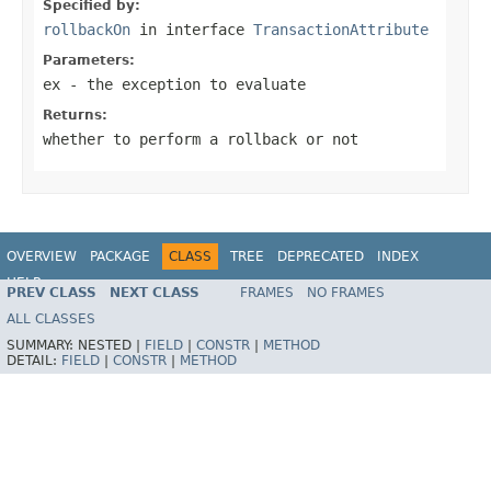
Specified by:
rollbackOn
in interface
TransactionAttribute
Parameters:
ex
- the exception to evaluate
Returns:
whether to perform a rollback or not
OVERVIEW
PACKAGE
CLASS
TREE
DEPRECATED
INDEX
HELP
PREV CLASS
NEXT CLASS
FRAMES
NO FRAMES
ALL CLASSES
SUMMARY:
NESTED |
FIELD
|
CONSTR
|
METHOD
DETAIL:
FIELD
|
CONSTR
|
METHOD