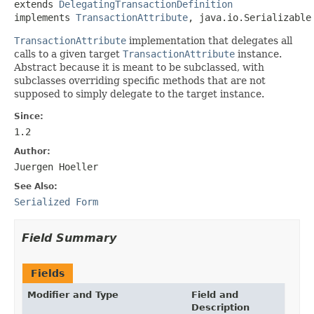
extends 
DelegatingTransactionDefinition
implements 
TransactionAttribute
, java.io.Serializable
TransactionAttribute
implementation that delegates all
calls to a given target
TransactionAttribute
instance.
Abstract because it is meant to be subclassed, with
subclasses overriding specific methods that are not
supposed to simply delegate to the target instance.
Since:
1.2
Author:
Juergen Hoeller
See Also:
Serialized Form
Field Summary
Fields
Modifier and Type
Field and
Description