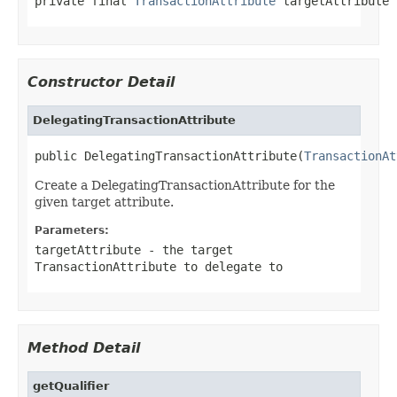
private final 
TransactionAttribute
 targetAttribute
Constructor Detail
DelegatingTransactionAttribute
public DelegatingTransactionAttribute(
TransactionAt
Create a DelegatingTransactionAttribute for the
given target attribute.
Parameters:
targetAttribute
- the target
TransactionAttribute to delegate to
Method Detail
getQualifier