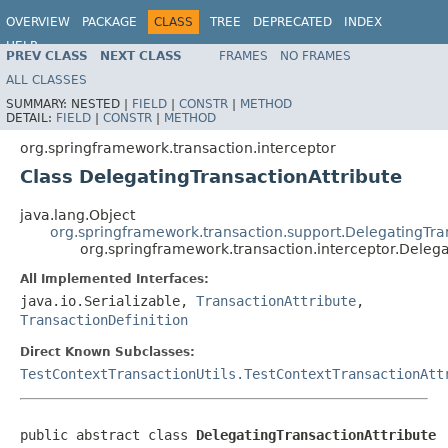
OVERVIEW
PACKAGE
CLASS
TREE
DEPRECATED
INDEX
HELP
PREV CLASS
NEXT CLASS
FRAMES
NO FRAMES
ALL CLASSES
SUMMARY:
NESTED |
FIELD
|
CONSTR
|
METHOD
DETAIL:
FIELD
|
CONSTR
|
METHOD
org.springframework.transaction.interceptor
Class DelegatingTransactionAttribute
java.lang.Object
org.springframework.transaction.support.DelegatingTra
org.springframework.transaction.interceptor.Delega
All Implemented Interfaces:
java.io.Serializable,
TransactionAttribute
,
TransactionDefinition
Direct Known Subclasses:
TestContextTransactionUtils.TestContextTransactionAtt
public abstract class 
DelegatingTransactionAttribute