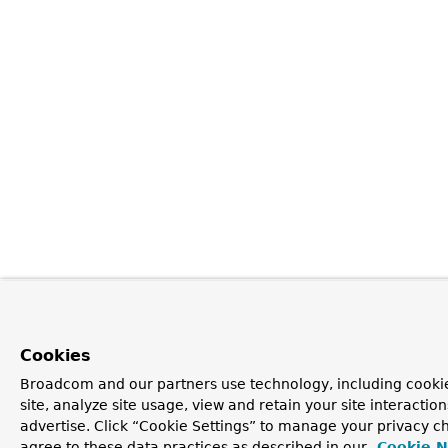
Cookies
Broadcom and our partners use technology, including cookie
site, analyze site usage, view and retain your site interacti
advertise. Click “Cookie Settings” to manage your privacy ch
agree to these data practices as described in our
Cookie N