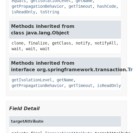
equals
,
getIsolationLevel
,
getName
,
getPropagationBehavior
,
getTimeout
,
hashCode
,
isReadOnly
,
toString
Methods inherited from
class java.lang.Object
clone, finalize, getClass, notify, notifyAll,
wait, wait, wait
Methods inherited from
interface org.springframework.transaction.
T
getIsolationLevel
,
getName
,
getPropagationBehavior
,
getTimeout
,
isReadOnly
Field Detail
targetAttribute