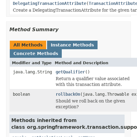
DelegatingTransactionAttribute
(
TransactionAttribut
Create a DelegatingTransactionAttribute for the given tar
Method Summary
All Methods
Instance Methods
Concrete Methods
Modifier and Type
Method and Description
java.lang.String
getQualifier
()
Return a qualifier value associated
with this transaction attribute.
boolean
rollbackOn
(java.lang.Throwable ex
Should we roll back on the given
exception?
Methods inherited from
class org.springframework.transaction.suppo