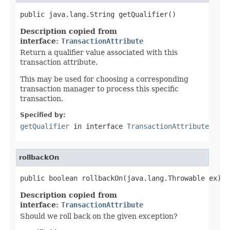
public java.lang.String getQualifier()
Description copied from
interface:
TransactionAttribute
Return a qualifier value associated with this
transaction attribute.
This may be used for choosing a corresponding
transaction manager to process this specific
transaction.
Specified by:
getQualifier
in interface
TransactionAttribute
rollbackOn
public boolean rollbackOn(java.lang.Throwable ex)
Description copied from
interface:
TransactionAttribute
Should we roll back on the given exception?