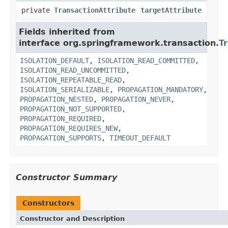
private
TransactionAttribute
targetAttribute
Fields inherited from
interface org.springframework.transaction.
T
ISOLATION_DEFAULT
,
ISOLATION_READ_COMMITTED
,
ISOLATION_READ_UNCOMMITTED
,
ISOLATION_REPEATABLE_READ
,
ISOLATION_SERIALIZABLE
,
PROPAGATION_MANDATORY
,
PROPAGATION_NESTED
,
PROPAGATION_NEVER
,
PROPAGATION_NOT_SUPPORTED
,
PROPAGATION_REQUIRED
,
PROPAGATION_REQUIRES_NEW
,
PROPAGATION_SUPPORTS
,
TIMEOUT_DEFAULT
Constructor Summary
Constructors
Constructor and Description