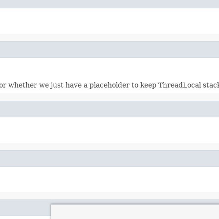
or whether we just have a placeholder to keep ThreadLocal stack