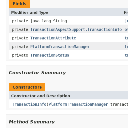
Fields
Modifier and Type
Fi
private java.lang.String
j
private
TransactionAspectSupport.TransactionInfo
o
private
TransactionAttribute
t
private
PlatformTransactionManager
t
private
TransactionStatus
t
Constructor Summary
Constructors
Constructor and Description
TransactionInfo
(
PlatformTransactionManager
transac
Method Summary