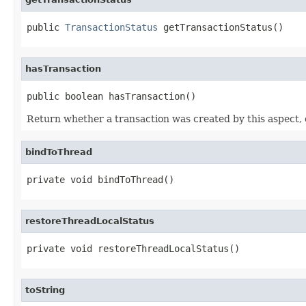
public 
TransactionStatus
 getTransactionStatus()
hasTransaction
public boolean hasTransaction()
Return whether a transaction was created by this aspect, 
bindToThread
private void bindToThread()
restoreThreadLocalStatus
private void restoreThreadLocalStatus()
toString