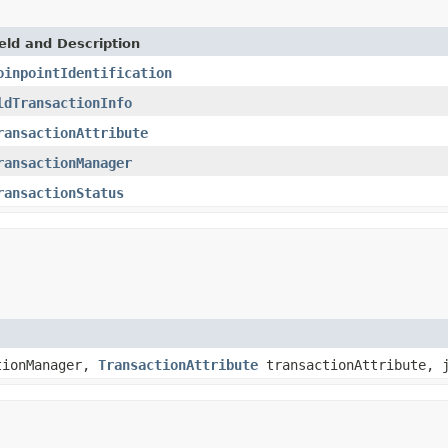
eld and Description
oinpointIdentification
ldTransactionInfo
ransactionAttribute
ransactionManager
ransactionStatus
tionManager,
TransactionAttribute
transactionAttribute, j