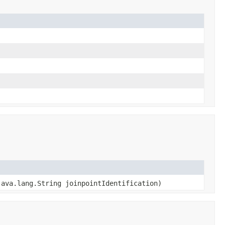
ava.lang.String joinpointIdentification)