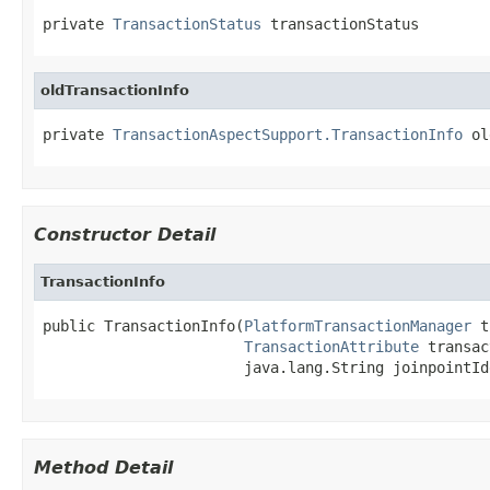
private 
TransactionStatus
 transactionStatus
oldTransactionInfo
private 
TransactionAspectSupport.TransactionInfo
 ol
Constructor Detail
TransactionInfo
public TransactionInfo(
PlatformTransactionManager
 t
TransactionAttribute
 transac
                       java.lang.String joinpointId
Method Detail