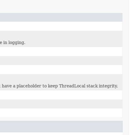
e in logging.
 have a placeholder to keep ThreadLocal stack integrity.