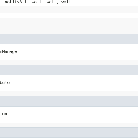
, notifyAll, wait, wait, wait
nManager
bute
ion