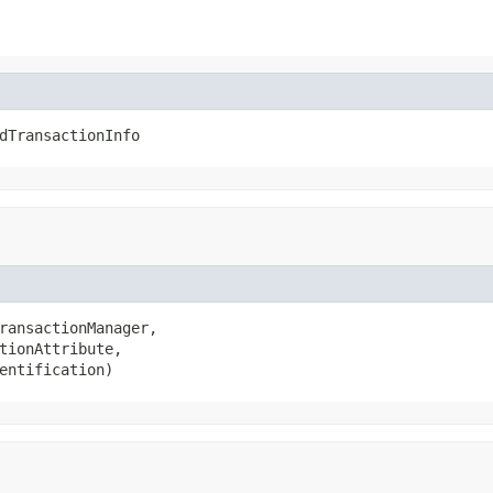
dTransactionInfo
ransactionManager,

tionAttribute,

entification)