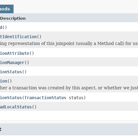
hods
Description
d
()
tIdentification
()
ng representation of this joinpoint (usually a Method call) for us
ionAttribute
()
ionManager
()
ionStatus
()
ion
()
er a transaction was created by this aspect, or whether we just
ionStatus
(
TransactionStatus
status)
adLocalStatus
()
t