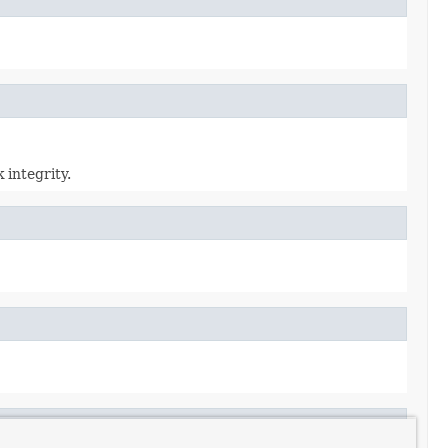
 integrity.