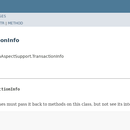
SES
TR
|
METHOD
ionInfo
nAspectSupport.TransactionInfo
ctionInfo
s must pass it back to methods on this class, but not see its int