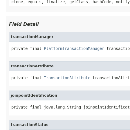
clone, equals, finalize, getClass, hashCode, notify
Field Detail
transactionManager
private final 
PlatformTransactionManager
 transactio
transactionAttribute
private final 
TransactionAttribute
 transactionAttri
joinpointIdentification
private final java.lang.String joinpointIdentificat
transactionStatus