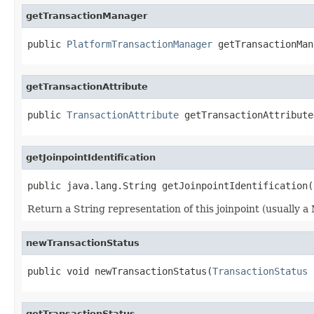
getTransactionManager
public 
PlatformTransactionManager
 getTransactionMan
getTransactionAttribute
public 
TransactionAttribute
 getTransactionAttribute
getJoinpointIdentification
public java.lang.String getJoinpointIdentification(
Return a String representation of this joinpoint (usually a 
newTransactionStatus
public void newTransactionStatus(
TransactionStatus
 
getTransactionStatus