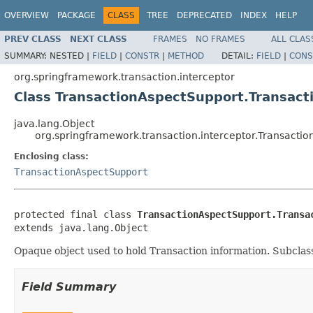
OVERVIEW
PACKAGE
CLASS
TREE
DEPRECATED
INDEX
HELP
PREV CLASS
NEXT CLASS
FRAMES
NO FRAMES
ALL CLAS
SUMMARY:
NESTED |
FIELD
|
CONSTR
|
METHOD
DETAIL:
FIELD
|
CONS
org.springframework.transaction.interceptor
Class TransactionAspectSupport.Transact
java.lang.Object
org.springframework.transaction.interceptor.Transactio
Enclosing class:
TransactionAspectSupport
protected final class 
TransactionAspectSupport.Transa
extends java.lang.Object
Opaque object used to hold Transaction information. Subclasse
Field Summary