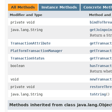
All Methods
Instance Methods
Concrete Met
Modifier and Type
Method and 
private void
bindToThrea
java.lang.String
getJoinpoin
Return a Stri
TransactionAttribute
getTransact
PlatformTransactionManager
getTransact
TransactionStatus
getTransact
boolean
hasTransact
Return wheth
void
newTransact
private void
restoreThre
java.lang.String
toString
()
Methods inherited from class java.lang.Objec