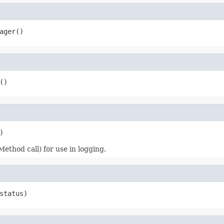
ager()
()
)
Method call) for use in logging.
status)