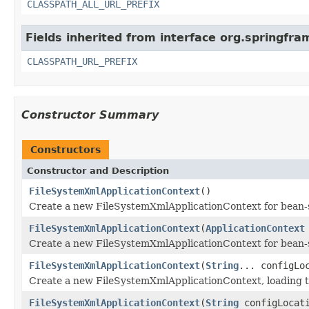
CLASSPATH_ALL_URL_PREFIX
Fields inherited from interface org.springfra
CLASSPATH_URL_PREFIX
Constructor Summary
Constructors
Constructor and Description
FileSystemXmlApplicationContext
()
Create a new FileSystemXmlApplicationContext for bean-s
FileSystemXmlApplicationContext
(
ApplicationContext
Create a new FileSystemXmlApplicationContext for bean-s
FileSystemXmlApplicationContext
(
String
... configLo
Create a new FileSystemXmlApplicationContext, loading the
FileSystemXmlApplicationContext
(
String
configLocat