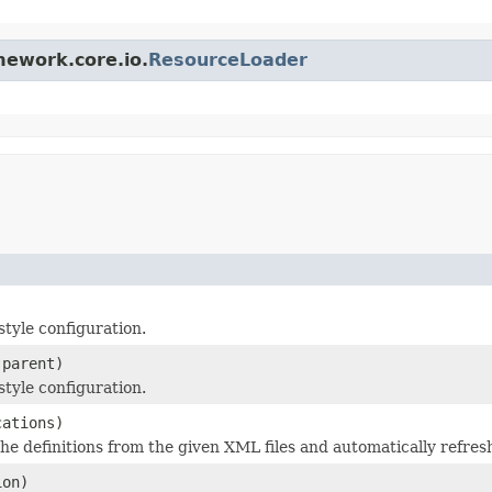
mework.core.io.
ResourceLoader
tyle configuration.
parent)
tyle configuration.
cations)
 definitions from the given XML files and automatically refres
ion)