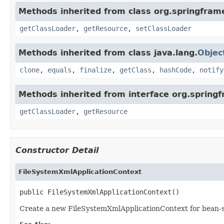
Methods inherited from class org.springfram
getClassLoader
,
getResource
,
setClassLoader
Methods inherited from class java.lang.
Objec
clone
,
equals
,
finalize
,
getClass
,
hashCode
,
notify
Methods inherited from interface org.spring
getClassLoader
,
getResource
Constructor Detail
FileSystemXmlApplicationContext
public FileSystemXmlApplicationContext()
Create a new FileSystemXmlApplicationContext for bean-st