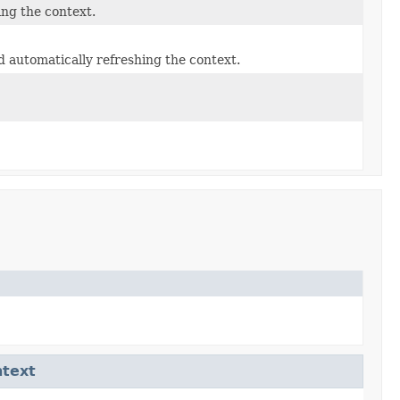
ing the context.
 automatically refreshing the context.
ntext