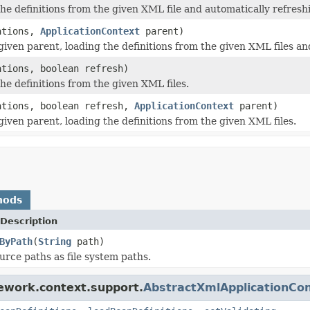
 definitions from the given XML file and automatically refresh
ations,
ApplicationContext
parent)
en parent, loading the definitions from the given XML files and
ations, boolean refresh)
e definitions from the given XML files.
ations, boolean refresh,
ApplicationContext
parent)
ven parent, loading the definitions from the given XML files.
hods
Description
ByPath
(
String
path)
urce paths as file system paths.
ework.context.support.
AbstractXmlApplicationCo