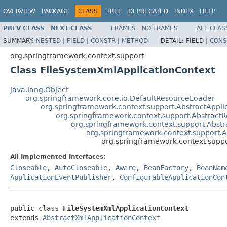
OVERVIEW
PACKAGE
CLASS
TREE
DEPRECATED
INDEX
HELP
PREV CLASS
NEXT CLASS
FRAMES
NO FRAMES
ALL CLAS
SUMMARY:
NESTED
|
FIELD
|
CONSTR
|
METHOD
DETAIL:
FIELD |
CONS
org.springframework.context.support
Class FileSystemXmlApplicationContext
java.lang.Object
org.springframework.core.io.DefaultResourceLoader
org.springframework.context.support.AbstractAppli
org.springframework.context.support.AbstractR
org.springframework.context.support.Abstr
org.springframework.context.support.
org.springframework.context.supp
All Implemented Interfaces:
Closeable
,
AutoCloseable
,
Aware
,
BeanFactory
,
BeanNam
ApplicationEventPublisher
,
ConfigurableApplicationCon
public class 
FileSystemXmlApplicationContext
extends 
AbstractXmlApplicationContext