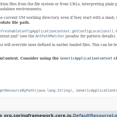
ion files from the file system or from URLs, interpreting plain pa
standalone environments.
he current VM working directory, even if they start with a slash. 
olute file path.
efreshableConfigApplicationContext.getConfigLocations()
,
ontext.xml" (see the
AntPathMatcher
javadoc for pattern details).
ns will override ones defined in earlier loaded files. This can be 
onContext. Consider using the
GenericApplicationContext
cl
getResourceByPath(java.lang.String)
,
GenericApplicationC
ss org.springframework.core.io.
DefaultResourceL