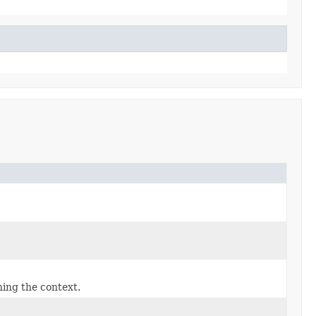
hing the context.