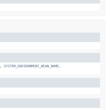
,
SYSTEM_ENVIRONMENT_BEAN_NAME
,