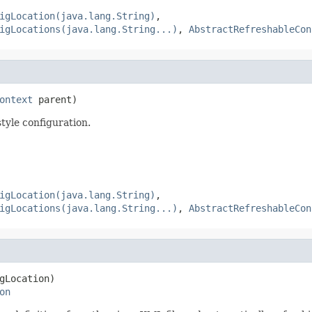
igLocation(java.lang.String)
,
igLocations(java.lang.String...)
,
AbstractRefreshableCon
ontext
 parent)
yle configuration.
igLocation(java.lang.String)
,
igLocations(java.lang.String...)
,
AbstractRefreshableCon
gLocation)

on