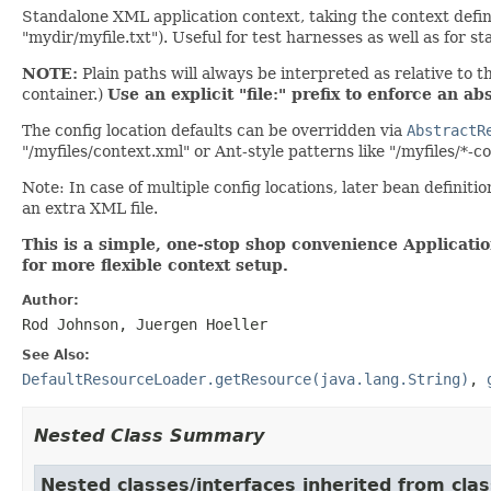
Standalone XML application context, taking the context definit
"mydir/myfile.txt"). Useful for test harnesses as well as for 
NOTE:
Plain paths will always be interpreted as relative to t
container.)
Use an explicit "file:" prefix to enforce an abs
The config location defaults can be overridden via
AbstractR
"/myfiles/context.xml" or Ant-style patterns like "/myfiles/*-c
Note: In case of multiple config locations, later bean definitio
an extra XML file.
This is a simple, one-stop shop convenience Applicati
for more flexible context setup.
Author:
Rod Johnson, Juergen Hoeller
See Also:
DefaultResourceLoader.getResource(java.lang.String)
,
Nested Class Summary
Nested classes/interfaces inherited from cla