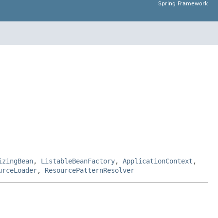
Spring Framework
izingBean
,
ListableBeanFactory
,
ApplicationContext
,
urceLoader
,
ResourcePatternResolver