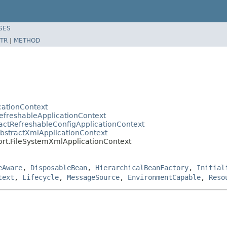
SES
TR
|
METHOD
cationContext
efreshableApplicationContext
actRefreshableConfigApplicationContext
AbstractXmlApplicationContext
ort.FileSystemXmlApplicationContext
eAware
,
DisposableBean
,
HierarchicalBeanFactory
,
Initial
text
,
Lifecycle
,
MessageSource
,
EnvironmentCapable
,
Reso