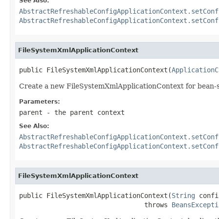
See Also:
AbstractRefreshableConfigApplicationContext.setConf
AbstractRefreshableConfigApplicationContext.setConf
FileSystemXmlApplicationContext
public FileSystemXmlApplicationContext(
ApplicationC
Create a new FileSystemXmlApplicationContext for bean-st
Parameters:
parent
- the parent context
See Also:
AbstractRefreshableConfigApplicationContext.setConf
AbstractRefreshableConfigApplicationContext.setConf
FileSystemXmlApplicationContext
public FileSystemXmlApplicationContext(
String
 confi
                                throws 
BeansExcepti