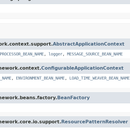
ork.context.support.
AbstractApplicationContext
PROCESSOR_BEAN_NAME
,
logger
,
MESSAGE_SOURCE_BEAN_NAME
amework.context.
ConfigurableApplicationContext
_NAME
,
ENVIRONMENT_BEAN_NAME
,
LOAD_TIME_WEAVER_BEAN_NAME
amework.beans.factory.
BeanFactory
amework.core.io.support.
ResourcePatternResolver