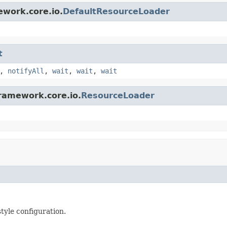
ework.core.io.
DefaultResourceLoader
t
,
notifyAll
,
wait
,
wait
,
wait
framework.core.io.
ResourceLoader
yle configuration.