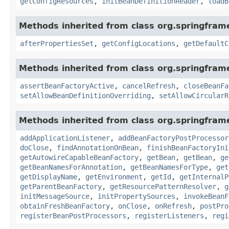
getConfigResources
,
initBeanDefinitionReader
,
loadB
Methods inherited from class org.springfram
afterPropertiesSet
,
getConfigLocations
,
getDefaultC
Methods inherited from class org.springfram
assertBeanFactoryActive
,
cancelRefresh
,
closeBeanFa
setAllowBeanDefinitionOverriding
,
setAllowCircularR
Methods inherited from class org.springfram
addApplicationListener
,
addBeanFactoryPostProcessor
doClose
,
findAnnotationOnBean
,
finishBeanFactoryIni
getAutowireCapableBeanFactory
,
getBean
,
getBean
,
ge
getBeanNamesForAnnotation
,
getBeanNamesForType
,
get
getDisplayName
,
getEnvironment
,
getId
,
getInternalP
getParentBeanFactory
,
getResourcePatternResolver
,
g
initMessageSource
,
initPropertySources
,
invokeBeanF
obtainFreshBeanFactory
,
onClose
,
onRefresh
,
postPro
registerBeanPostProcessors
,
registerListeners
,
regi