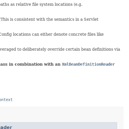
ths as relative file system locations (e.g.
(This is consistent with the semantics in a Servlet
 Config locations can either denote concrete files like
leveraged to deliberately override certain bean definitions via
ass in combination with an
XmlBeanDefinitionReader
ontext
oader