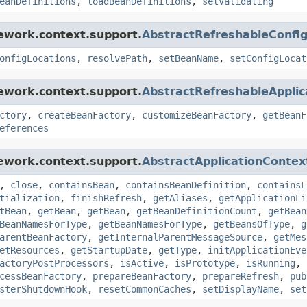
eanDefinitions
,
loadBeanDefinitions
,
setValidating
ework.context.support.
AbstractRefreshableConfig
onfigLocations
,
resolvePath
,
setBeanName
,
setConfigLocat
ework.context.support.
AbstractRefreshableApplic
ctory
,
createBeanFactory
,
customizeBeanFactory
,
getBeanF
eferences
ework.context.support.
AbstractApplicationContex
,
close
,
containsBean
,
containsBeanDefinition
,
containsL
tialization
,
finishRefresh
,
getAliases
,
getApplicationLi
tBean
,
getBean
,
getBean
,
getBeanDefinitionCount
,
getBean
BeanNamesForType
,
getBeanNamesForType
,
getBeansOfType
,
g
arentBeanFactory
,
getInternalParentMessageSource
,
getMes
etResources
,
getStartupDate
,
getType
,
initApplicationEve
actoryPostProcessors
,
isActive
,
isPrototype
,
isRunning
,
cessBeanFactory
,
prepareBeanFactory
,
prepareRefresh
,
pub
sterShutdownHook
,
resetCommonCaches
,
setDisplayName
,
set