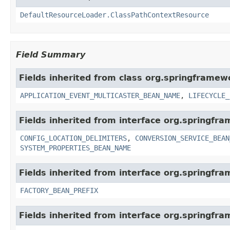
DefaultResourceLoader.ClassPathContextResource
Field Summary
Fields inherited from class org.springframew
APPLICATION_EVENT_MULTICASTER_BEAN_NAME
,
LIFECYCLE_
Fields inherited from interface org.springfr
CONFIG_LOCATION_DELIMITERS
,
CONVERSION_SERVICE_BEAN
SYSTEM_PROPERTIES_BEAN_NAME
Fields inherited from interface org.springfr
FACTORY_BEAN_PREFIX
Fields inherited from interface org.springfr