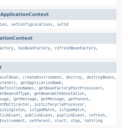
ApplicationContext
ion
,
setConfigLocations
,
setId
ationContext
actory
,
hasBeanFactory
,
refreshBeanFactory
,
t
ocalBean
,
createEnvironment
,
destroy
,
destroyBeans
,
steners
,
getApplicationName
,
DefinitionNames
,
getBeanFactoryPostProcessors
,
etBeansOfType
,
getBeansWithAnnotation
,
sage
,
getMessage
,
getMessage
,
getParent
,
ntMulticaster
,
initLifecycleProcessor
,
isSingleton
,
isTypeMatch
,
isTypeMatch
,
lishEvent
,
publishEvent
,
publishEvent
,
refresh
,
Environment
,
setParent
,
start
,
stop
,
toString