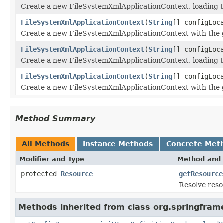
Create a new FileSystemXmlApplicationContext, loading the
FileSystemXmlApplicationContext
(
String
[] configLoc
Create a new FileSystemXmlApplicationContext with the giv
FileSystemXmlApplicationContext
(
String
[] configLoc
Create a new FileSystemXmlApplicationContext, loading th
FileSystemXmlApplicationContext
(
String
[] configLoc
Create a new FileSystemXmlApplicationContext with the gi
Method Summary
All Methods
Instance Methods
Concrete Met
Modifier and Type
Method and 
protected
Resource
getResource
Resolve reso
Methods inherited from class org.springfram