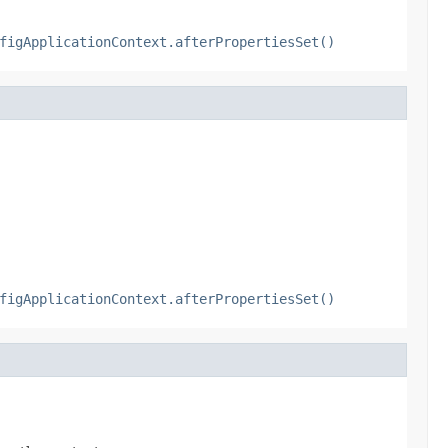
figApplicationContext.afterPropertiesSet()
figApplicationContext.afterPropertiesSet()