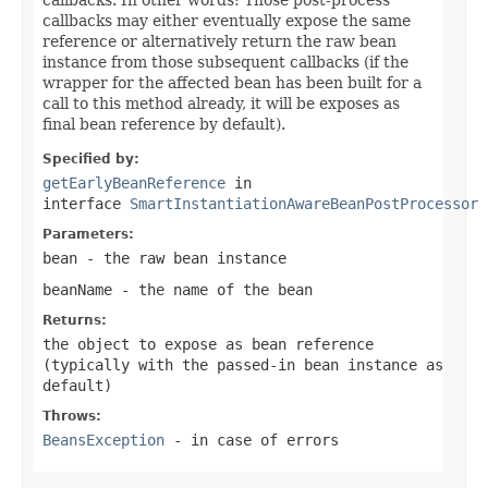
callbacks may either eventually expose the same
reference or alternatively return the raw bean
instance from those subsequent callbacks (if the
wrapper for the affected bean has been built for a
call to this method already, it will be exposes as
final bean reference by default).
Specified by:
getEarlyBeanReference
in
interface
SmartInstantiationAwareBeanPostProcessor
Parameters:
bean
- the raw bean instance
beanName
- the name of the bean
Returns:
the object to expose as bean reference
(typically with the passed-in bean instance as
default)
Throws:
BeansException
- in case of errors