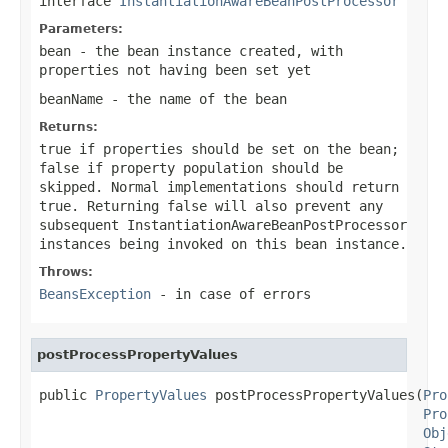
interface
InstantiationAwareBeanPostProcessor
Parameters:
bean
- the bean instance created, with
properties not having been set yet
beanName
- the name of the bean
Returns:
true
if properties should be set on the bean;
false
if property population should be
skipped. Normal implementations should return
true
. Returning
false
will also prevent any
subsequent InstantiationAwareBeanPostProcessor
instances being invoked on this bean instance.
Throws:
BeansException
- in case of errors
postProcessPropertyValues
public 
PropertyValues
 postProcessPropertyValues(
Pro
Pro
Obj