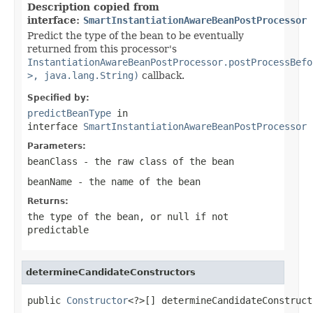
Description copied from
interface:
SmartInstantiationAwareBeanPostProcessor
Predict the type of the bean to be eventually
returned from this processor's
InstantiationAwareBeanPostProcessor.postProcessBefo
>, java.lang.String)
callback.
Specified by:
predictBeanType
in
interface
SmartInstantiationAwareBeanPostProcessor
Parameters:
beanClass
- the raw class of the bean
beanName
- the name of the bean
Returns:
the type of the bean, or
null
if not
predictable
determineCandidateConstructors
public 
Constructor
<?>[] determineCandidateConstruct