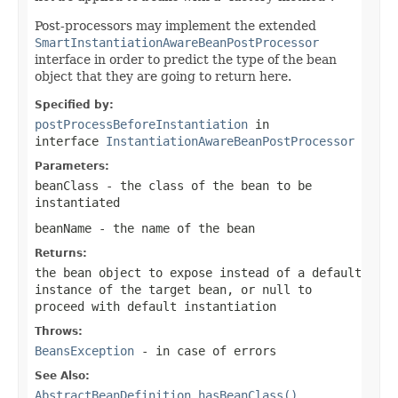
Post-processors may implement the extended
SmartInstantiationAwareBeanPostProcessor
interface in order to predict the type of the bean
object that they are going to return here.
Specified by:
postProcessBeforeInstantiation
in
interface
InstantiationAwareBeanPostProcessor
Parameters:
beanClass
- the class of the bean to be
instantiated
beanName
- the name of the bean
Returns:
the bean object to expose instead of a default
instance of the target bean, or
null
to
proceed with default instantiation
Throws:
BeansException
- in case of errors
See Also:
AbstractBeanDefinition.hasBeanClass()
,