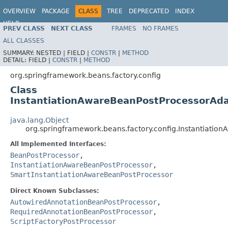
OVERVIEW
PACKAGE
CLASS
TREE
DEPRECATED
INDEX
HELP
PREV CLASS
NEXT CLASS
FRAMES
NO FRAMES
Spring Framework
ALL CLASSES
SUMMARY:
NESTED |
FIELD |
CONSTR
|
METHOD
DETAIL:
FIELD |
CONSTR
|
METHOD
org.springframework.beans.factory.config
Class
InstantiationAwareBeanPostProcessorAd
java.lang.Object
org.springframework.beans.factory.config.Instantiati
All Implemented Interfaces:
BeanPostProcessor
,
InstantiationAwareBeanPostProcessor
,
SmartInstantiationAwareBeanPostProcessor
Direct Known Subclasses:
AutowiredAnnotationBeanPostProcessor
,
RequiredAnnotationBeanPostProcessor
,
ScriptFactoryPostProcessor