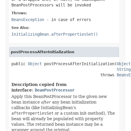
BeanPostProcessors will be invoked
Throws:
BeansException
- in case of errors
See Also:
InitializingBean.afterPropertiesSet()
postProcessAfterInitialization
public 
Object
 postProcessAfterInitialization(
Object
String
                                      throws 
BeansE
Description copied from
interface:
BeanPostProcessor
Apply this BeanPostProcessor to the given new
bean instance
after
any bean initialization
callbacks (like InitializingBean's
afterPropertiesSet
or a custom init-method). The
bean will already be populated with property
values. The returned bean instance may be a
wrapper around the original.