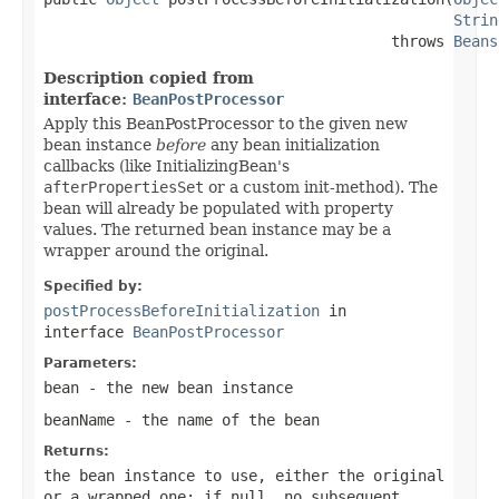
Strin
                                       throws 
Beans
Description copied from
interface:
BeanPostProcessor
Apply this BeanPostProcessor to the given new
bean instance
before
any bean initialization
callbacks (like InitializingBean's
afterPropertiesSet
or a custom init-method). The
bean will already be populated with property
values. The returned bean instance may be a
wrapper around the original.
Specified by:
postProcessBeforeInitialization
in
interface
BeanPostProcessor
Parameters:
bean
- the new bean instance
beanName
- the name of the bean
Returns:
the bean instance to use, either the original
or a wrapped one; if
null
, no subsequent