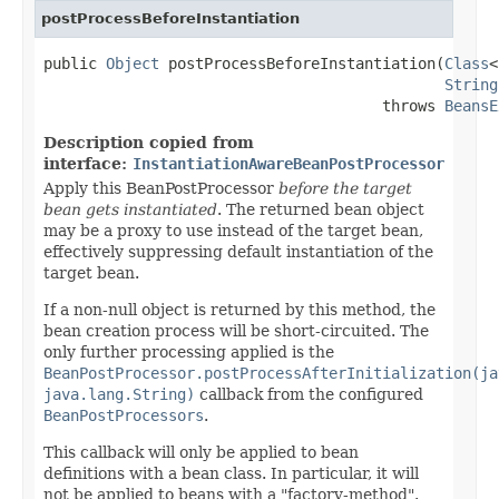
postProcessBeforeInstantiation
public 
Object
 postProcessBeforeInstantiation(
Class
<
String
                                      throws 
BeansE
Description copied from
interface:
InstantiationAwareBeanPostProcessor
Apply this BeanPostProcessor
before the target
bean gets instantiated
. The returned bean object
may be a proxy to use instead of the target bean,
effectively suppressing default instantiation of the
target bean.
If a non-null object is returned by this method, the
bean creation process will be short-circuited. The
only further processing applied is the
BeanPostProcessor.postProcessAfterInitialization(ja
java.lang.String)
callback from the configured
BeanPostProcessors
.
This callback will only be applied to bean
definitions with a bean class. In particular, it will
not be applied to beans with a "factory-method".