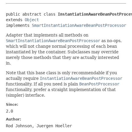
public abstract class 
InstantiationAwareBeanPostProce
extends 
Object
implements 
SmartInstantiationAwareBeanPostProcessor
Adapter that implements all methods on
SmartInstantiationAwareBeanPostProcessor
as no-ops,
which will not change normal processing of each bean
instantiated by the container. Subclasses may override
merely those methods that they are actually interested
in.
Note that this base class is only recommendable if you
actually require
InstantiationAwareBeanPostProcessor
functionality. If all you need is plain
BeanPostProcessor
functionality, prefer a straight implementation of that
(simpler) interface.
Since:
2.0
Author:
Rod Johnson, Juergen Hoeller