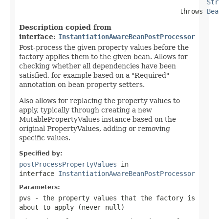
Str
                                         throws 
Bea
Description copied from
interface:
InstantiationAwareBeanPostProcessor
Post-process the given property values before the
factory applies them to the given bean. Allows for
checking whether all dependencies have been
satisfied, for example based on a "Required"
annotation on bean property setters.
Also allows for replacing the property values to
apply, typically through creating a new
MutablePropertyValues instance based on the
original PropertyValues, adding or removing
specific values.
Specified by:
postProcessPropertyValues
in
interface
InstantiationAwareBeanPostProcessor
Parameters:
pvs
- the property values that the factory is
about to apply (never
null
)