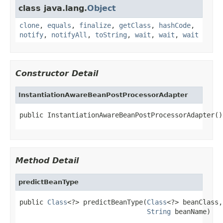
class java.lang.
Object
clone
,
equals
,
finalize
,
getClass
,
hashCode
,
notify
,
notifyAll
,
toString
,
wait
,
wait
,
wait
Constructor Detail
InstantiationAwareBeanPostProcessorAdapter
public InstantiationAwareBeanPostProcessorAdapter()
Method Detail
predictBeanType
public 
Class
<?> predictBeanType(
Class
<?> beanClass,

String
 beanName)