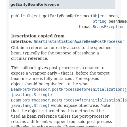
getEarlyBeanReference
public 
Object
 getEarlyBeanReference(
Object
 bean,

String
 beanName)
                             throws 
BeansException
Description copied from
interface:
SmartInstantiationAwareBeanPostProcessor
Obtain a reference for early access to the specified
bean, typically for the purpose of resolving a
circular reference.
This callback gives post-processors a chance to
expose a wrapper early - that is, before the target
bean instance is fully initialized. The exposed
object should be equivalent to the what
BeanPostProcessor.postProcessBeforeInitialization(j
java.lang.String)
/
BeanPostProcessor.postProcessAfterInitialization(ja
java.lang.String)
would expose otherwise. Note
that the object returned by this method will be
used as bean reference unless the post-processor
returns a different wrapper from said post-process
callbacks. In other words: Those post-process