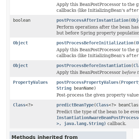
Apply this BeanPostProcessor to the 
callbacks (like InitializingBean's
after
boolean
postProcessAfterInstantiation
(
Obj
Perform operations after the bean has
but before Spring property population 
Object
postProcessBeforeInitialization
(
O
Apply this BeanPostProcessor to the 
callbacks (like InitializingBean's
after
Object
postProcessBeforeInstantiation
(
Cl
Apply this BeanPostProcessor
before 
PropertyValues
postProcessPropertyValues
(
Propert
String
beanName)
Post-process the given property values
Class
<?>
predictBeanType
(
Class
<?> beanCla
Predict the type of the bean to be eve
InstantiationAwareBeanPostProcess
>, java.lang.String)
callback.
Methods inherited from