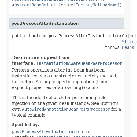
AbstractBeanDefinition.getFactoryMethodName()
postProcessAfterInstantiation
public boolean postProcessAfterInstantiation(
Object
String
                                      throws 
BeansE
Description copied from
interface:
InstantiationAwareBeanPostProcessor
Perform operations after the bean has been
instantiated, via a constructor or factory method,
but before Spring property population (from
explicit properties or autowiring) occurs.
This is the ideal callback for performing field
injection on the given bean instance. See Spring's
own
AutowiredAnnotationBeanPostProcessor
for a
typical example.
Specified by:
postProcessAfterInstantiation
in