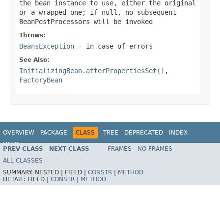
the bean instance to use, either the original
or a wrapped one; if
null
, no subsequent
BeanPostProcessors will be invoked
Throws:
BeansException
- in case of errors
See Also:
InitializingBean.afterPropertiesSet()
,
FactoryBean
OVERVIEW
PACKAGE
CLASS
TREE
DEPRECATED
INDEX
HELP
PREV CLASS
NEXT CLASS
FRAMES
NO FRAMES
Spring Framework
ALL CLASSES
SUMMARY:
NESTED |
FIELD |
CONSTR
|
METHOD
DETAIL:
FIELD |
CONSTR
|
METHOD