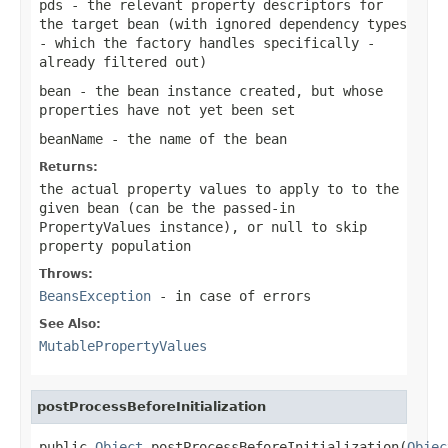
pds
- the relevant property descriptors for
the target bean (with ignored dependency types
- which the factory handles specifically -
already filtered out)
bean
- the bean instance created, but whose
properties have not yet been set
beanName
- the name of the bean
Returns:
the actual property values to apply to to the
given bean (can be the passed-in
PropertyValues instance), or
null
to skip
property population
Throws:
BeansException
- in case of errors
See Also:
MutablePropertyValues
postProcessBeforeInitialization
public 
Object
 postProcessBeforeInitialization(
Objec