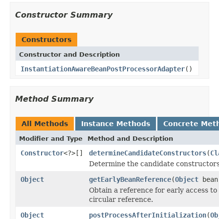
Constructor Summary
Constructors
Constructor and Description
InstantiationAwareBeanPostProcessorAdapter
()
Method Summary
All Methods
Instance Methods
Concrete Met
Modifier and Type
Method and Description
Constructor
<?>[]
determineCandidateConstructors
(
Cl
Determine the candidate constructors 
Object
getEarlyBeanReference
(
Object
bea
Obtain a reference for early access to 
circular reference.
Object
postProcessAfterInitialization
(
Ob