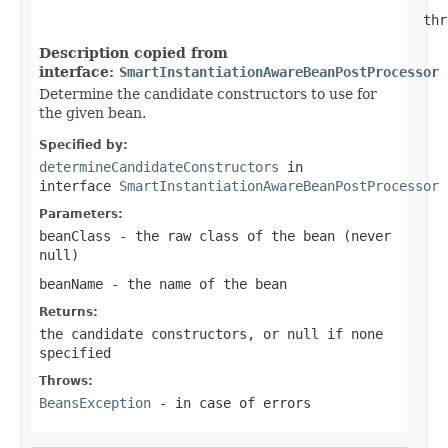
                                                thr
Description copied from
interface:
SmartInstantiationAwareBeanPostProcessor
Determine the candidate constructors to use for
the given bean.
Specified by:
determineCandidateConstructors
in
interface
SmartInstantiationAwareBeanPostProcessor
Parameters:
beanClass
- the raw class of the bean (never
null
)
beanName
- the name of the bean
Returns:
the candidate constructors, or
null
if none
specified
Throws:
BeansException
- in case of errors