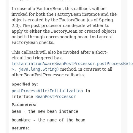
In case of a FactoryBean, this callback will be
invoked for both the FactoryBean instance and the
objects created by the FactoryBean (as of Spring
2.0). The post-processor can decide whether to
apply to either the FactoryBean or created objects
or both through corresponding
bean instanceof
FactoryBean
checks.
This callback will also be invoked after a short-
circuiting triggered by a
InstantiationAwareBeanPostProcessor.postProcessBefo
>, java.lang.String)
method, in contrast to all
other BeanPostProcessor callbacks.
Specified by:
postProcessAfterInitialization
in
interface
BeanPostProcessor
Parameters:
bean
- the new bean instance
beanName
- the name of the bean
Returns: