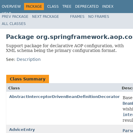
OVERVIEW
PACKAGE
CLASS
TREE
DEPRECATED
INDEX
HELP
PREV PACKAGE
NEXT PACKAGE
FRAMES
NO FRAMES
Spring Framework
ALL CLASSES
Package org.springframework.aop.co
Support package for declarative AOP configuration, with
XML schema being the primary configuration format.
See:
Description
Class Summary
Class
Descr
AbstractInterceptorDrivenBeanDefinitionDecorator
Base
Bean
wish
inte
resul
AdviceEntry
Pars