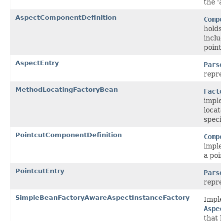
the '
AspectComponentDefinition
Comp
holds
inclu
point
AspectEntry
Pars
repr
MethodLocatingFactoryBean
Fact
impl
loca
speci
PointcutComponentDefinition
Comp
impl
a poi
PointcutEntry
Pars
repr
SimpleBeanFactoryAwareAspectInstanceFactory
Impl
Aspe
that 