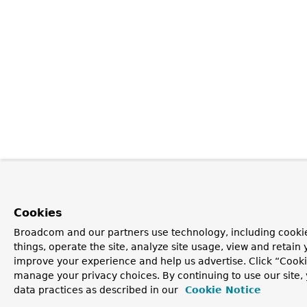
Cookies
Broadcom and our partners use technology, including cooki
things, operate the site, analyze site usage, view and retain y
improve your experience and help us advertise. Click “Cooki
manage your privacy choices. By continuing to use our site,
data practices as described in our
Cookie Notice