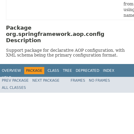
from
usin
name
Package
org.springframework.aop.config
Description
Support package for declarative AOP configuration, with
XML schema being the primary configuration format.
OVERVIEW
PACKAGE
CLASS
TREE
DEPRECATED
INDEX
HELP
PREV PACKAGE
NEXT PACKAGE
FRAMES
NO FRAMES
Spring Framework
ALL CLASSES