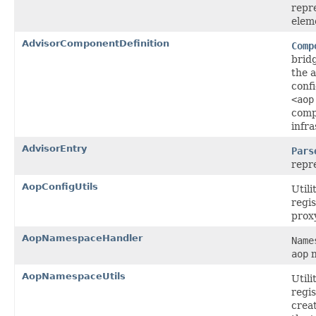
repr
elem
AdvisorComponentDefinition
Comp
brid
the a
conf
<aop
comp
infra
AdvisorEntry
Pars
repr
AopConfigUtils
Utili
regis
prox
AopNamespaceHandler
Name
aop
n
AopNamespaceUtils
Utili
regis
creat